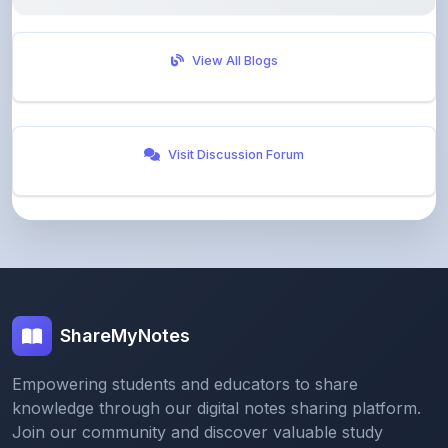
View All Blogs
Visit Discussion Forum
ShareMyNotes
Empowering students and educators to share
knowledge through our digital notes sharing platform.
Join our community and discover valuable study
materials from around the world.