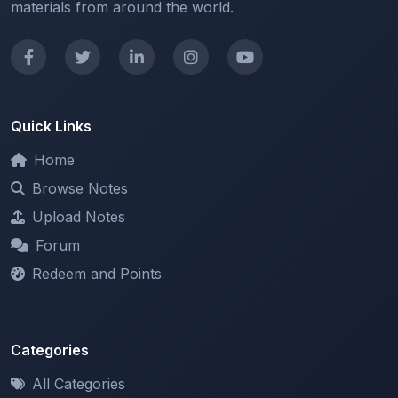
Quick Links
Home
Browse Notes
Upload Notes
Forum
Redeem and Points
Categories
All Categories