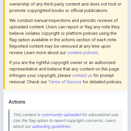
We conduct manual inspections and periodic reviews of
uploaded content. Users can report or flag any note they
believe violates copyright or platform policies using the
flag option available in the actions section of each note.
Reported content may be removed at any time upon
review. Learn more about our
content policies
.
If you are the rightful copyright owner or an authorized
representative and believe that any content on this page
infringes your copyright, please
contact us
for prompt
removal. Check our
Terms of Service
for detailed policies.
Actions
This content is
community-uploaded
for educational use.
Use the flag option to report copyright concerns. Learn
about our
uploading guidelines
.
Preview