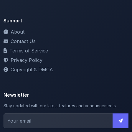
Support
About
Contact Us
Terms of Service
Privacy Policy
Copyright & DMCA
Newsletter
Stay updated with our latest features and announcements.
We respect your privacy. Unsubscribe at any time.