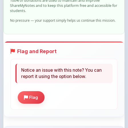
No pressure — your support simply helps us continue this mission.
Flag and Report
Notice an issue with this note? You can
report it using the option below.
Flag
Share This Note
Help others discover this resource