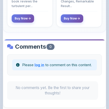
Buy Now
Buy Now
Comments
0
Please
log in
to comment on this content.
No comments yet. Be the first to share your
thoughts!
About the Author