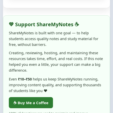
💚 Support ShareMyNotes ☕
ShareMyNotes is built with one goal — to help
students access quality notes and study material for
free, without barriers.
Creating, reviewing, hosting, and maintaining these
resources takes time, effort, and real costs. If this note
helped you even a little, your support can make a big
difference.
Even
₹10–₹50
helps us keep ShareMyNotes running,
improving content quality, and supporting thousands
of students like you ❤️
☕ Buy Me a Coffee
100% of donations are used to maintain and improve
ShareMyNotes and to keep this platform free and accessible for
students.