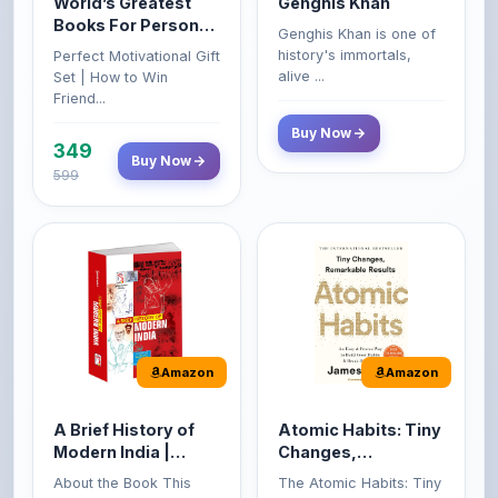
history's immortals,
Perfect Motivational Gift
(Set of 4 Books)
alive ...
Set | How to Win
Friend...
Buy Now
349
Buy Now
599
Amazon
Amazon
A Brief History of
Atomic Habits: Tiny
Modern India |
Changes,
Spectrum | UPSC |
Remarkable Results
About the Book This
The Atomic Habits: Tiny
Civil Services Exam
book reviews the
Changes, Remarkable
- 2025 (Revised and
turbulent per...
Result...
Enlarged Edition)