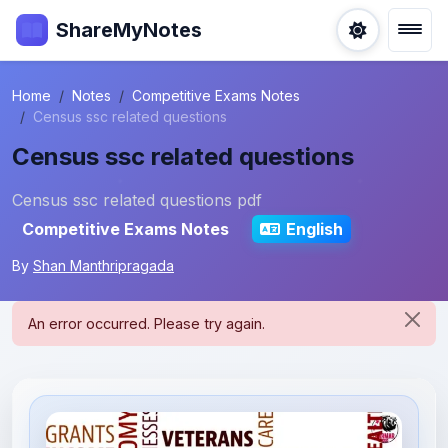
ShareMyNotes
Home
Notes
Competitive Exams Notes
Census ssc related questions
Census ssc related questions
Census ssc related questions pdf
Competitive Exams Notes
English
By
Shan Manthripragada