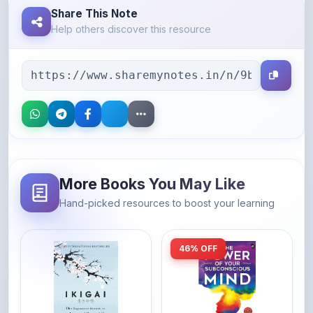
More Books You May Like
Hand-picked resources to boost your learning
46% OFF
Amazon
Amazon