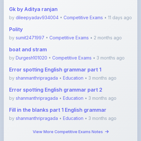
by
dileepyadav934004
•
Competitive Exams
• 11 days ago
Polity
by
sumit2471997
•
Competitive Exams
• 2 months ago
boat and stram
by
Durgesh101020
•
Competitive Exams
• 3 months ago
Error spotting English grammar part 1
by
shanmanthripragada
•
Education
• 3 months ago
Error spotting English grammar part 2
by
shanmanthripragada
•
Education
• 3 months ago
Fill in the blanks part 1 English grammar
by
shanmanthripragada
•
Education
• 3 months ago
View More Competitive Exams Notes