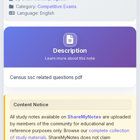
Description
Learn more about this note
Census ssc related questions pdf
Content Notice
All study notes available on
ShareMyNotes
are uploaded
by members of the community for educational and
reference purposes only. Browse our
complete collection
of study materials
. ShareMyNotes does not claim
ownership of any third-party content and does not host or
promote copyrighted books or official publications.