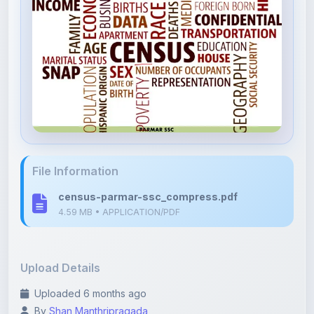
File Information
census-parmar-ssc_compress.pdf
4.59 MB • APPLICATION/PDF
Upload Details
Uploaded 6 months ago
By
Shan Manthripragada
Category:
Competitive Exams
Language: English