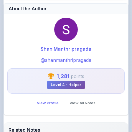
Shan Manthripragada
@shanmanthripragada
1,281
points
Level 4 - Helper
View Profile
View All Notes
Related Notes
Gk by Aditya ranjan