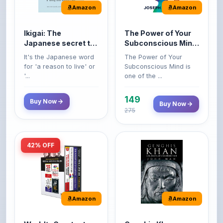
Ikigai: The
The Power of Your
Japanese secret to
Subconscious Mind:
a long and happy
Original Edition |
It's the Japanese word
The Power of Your
life
Premium Paperback
for 'a reason to live' or
Subconscious Mind is
'...
one of the ...
149
Buy Now
Buy Now
275
42% OFF
Amazon
Amazon
World’s Greatest
Genghis Khan
Books For Personal
Genghis Khan is one of
Growth & Wealth