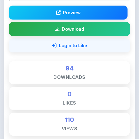
Download
Login to Like
94
DOWNLOADS
0
LIKES
110
VIEWS