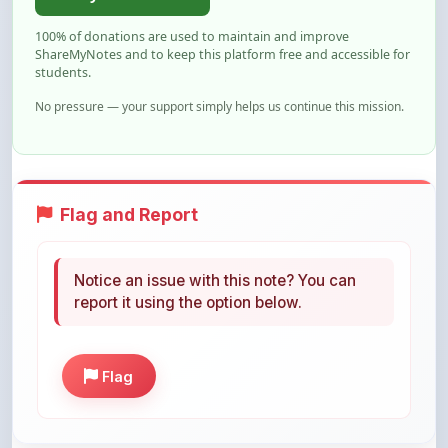
ShareMyNotes and to keep this platform free and accessible for
students.
No pressure — your support simply helps us continue this mission.
Flag and Report
Notice an issue with this note? You can
report it using the option below.
Flag