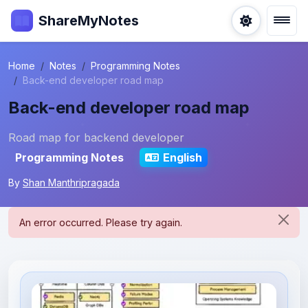
ShareMyNotes
Home
Notes
Programming Notes
Back-end developer road map
Back-end developer road map
Road map for backend developer
Programming Notes
English
By
Shan Manthripragada