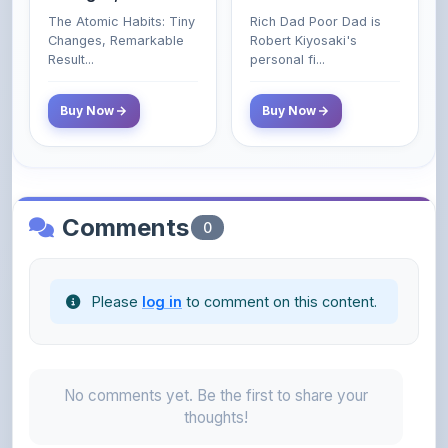
Poor and Middle
Result...
personal fi...
Class Do Not!
Buy Now
Buy Now
Comments
0
Please
log in
to comment on this content.
No comments yet. Be the first to share your
thoughts!