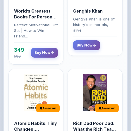
Books For Personal
Genghis Khan is one of
Growth & Wealth
history's immortals,
Perfect Motivational Gift
(Set of 4 Books)
alive ...
Set | How to Win
Friend...
Buy Now
349
Buy Now
599
Amazon
Amazon
Atomic Habits: Tiny
Rich Dad Poor Dad:
Changes,
What the Rich Teach
Remarkable Results
Their Kids About
The Atomic Habits: Tiny
Rich Dad Poor Dad is
Money That the
Changes, Remarkable
Robert Kiyosaki's