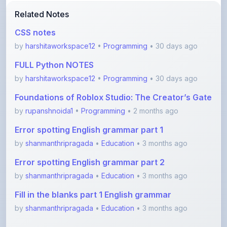
CSS notes
by
harshitaworkspace12
•
Programming
• 30 days ago
FULL Python NOTES
by
harshitaworkspace12
•
Programming
• 30 days ago
Foundations of Roblox Studio: The Creator’s Gate
by
rupanshnoida1
•
Programming
• 2 months ago
Error spotting English grammar part 1
by
shanmanthripragada
•
Education
• 3 months ago
Error spotting English grammar part 2
by
shanmanthripragada
•
Education
• 3 months ago
Fill in the blanks part 1 English grammar
by
shanmanthripragada
•
Education
• 3 months ago
View More Programming Notes