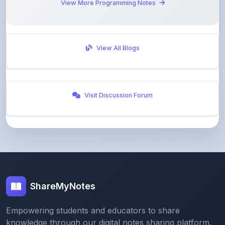
View All Blogs
Visit Discussion Forum
ShareMyNotes
Empowering students and educators to share
knowledge through our digital notes sharing platform.
Join our community and discover valuable study
materials from around the world.