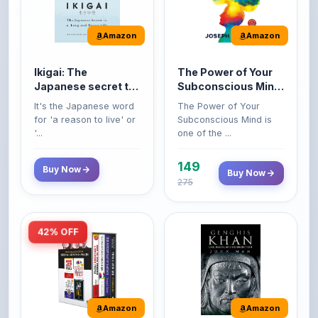
Amazon
Amazon
Ikigai: The
The Power of Your
Japanese secret to
Subconscious Mind:
a long and happy
Original Edition |
It's the Japanese word
The Power of Your
life
Premium Paperback
for 'a reason to live' or
Subconscious Mind is
'...
one of the ...
149
Buy Now
Buy Now
275
42% OFF
Amazon
Amazon
World’s Greatest
Genghis Khan