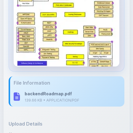
File Information
backendRoadmap.pdf
139.66 KB • APPLICATION/PDF
Upload Details
Uploaded 6 months ago
By
Shan Manthripragada