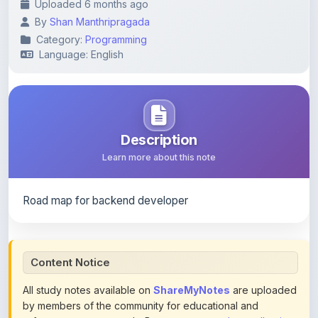
Category:
Programming
Language: English
Description
Learn more about this note
Road map for backend developer
Content Notice
All study notes available on
ShareMyNotes
are uploaded
by members of the community for educational and
reference purposes only. Browse our
complete collection
of study materials
. ShareMyNotes does not claim