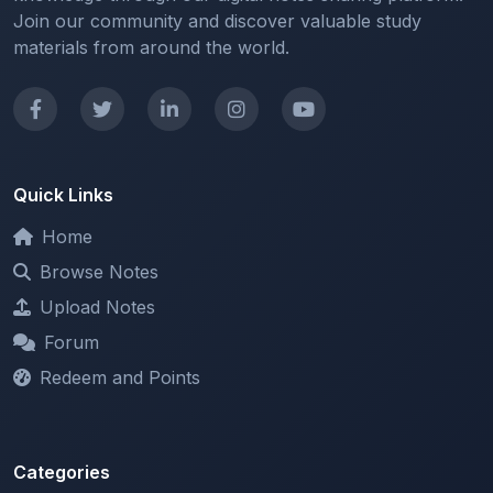
Quick Links
Home
Browse Notes
Upload Notes
Forum
Redeem and Points
Categories
All Categories