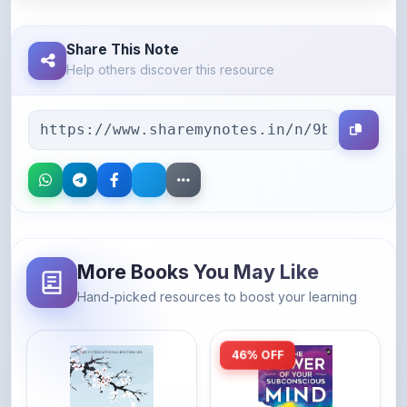
Share This Note
Help others discover this resource
More Books You May Like
Hand-picked resources to boost your learning
46% OFF