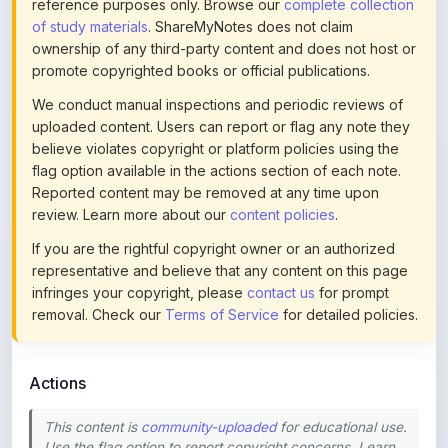
ownership of any third-party content and does not host or
promote copyrighted books or official publications.
We conduct manual inspections and periodic reviews of
uploaded content. Users can report or flag any note they
believe violates copyright or platform policies using the
flag option available in the actions section of each note.
Reported content may be removed at any time upon
review. Learn more about our
content policies
.
If you are the rightful copyright owner or an authorized
representative and believe that any content on this page
infringes your copyright, please
contact us
for prompt
removal. Check our
Terms of Service
for detailed policies.
Actions
This content is
community-uploaded
for educational use.
Use the flag option to report copyright concerns. Learn
about our
uploading guidelines
.