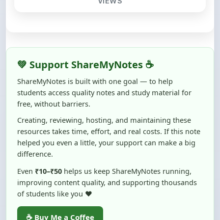
💚 Support ShareMyNotes ☕
ShareMyNotes is built with one goal — to help
students access quality notes and study material for
free, without barriers.
Creating, reviewing, hosting, and maintaining these
resources takes time, effort, and real costs. If this note
helped you even a little, your support can make a big
difference.
Even
₹10–₹50
helps us keep ShareMyNotes running,
improving content quality, and supporting thousands
of students like you ❤️
☕ Buy Me a Coffee
100% of donations are used to maintain and improve