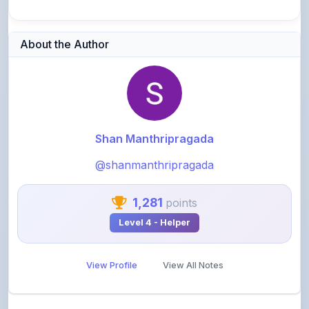
About the Author
Shan Manthripragada
@shanmanthripragada
1,281
points
Level 4 - Helper
View Profile
View All Notes
Related Notes