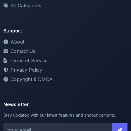
Support
About
Contact Us
Terms of Service
Privacy Policy
Copyright & DMCA
Newsletter
Stay updated with our latest features and announcements.
We respect your privacy. Unsubscribe at any time.