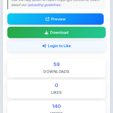
Preview
Download
Login to Like
59
DOWNLOADS
0
LIKES
140
VIEWS