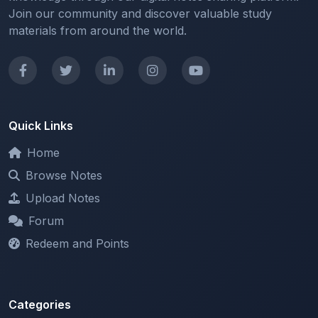
Quick Links
Home
Browse Notes
Upload Notes
Forum
Redeem and Points
Categories
All Categories