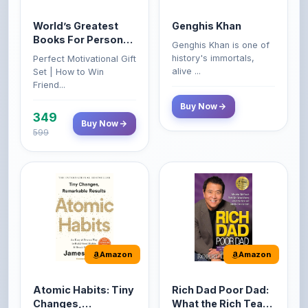
Books For Personal
Genghis Khan is one of
Growth & Wealth
history's immortals,
Perfect Motivational Gift
(Set of 4 Books)
alive ...
Set | How to Win
Friend...
Buy Now
349
Buy Now
599
Amazon
Amazon
Atomic Habits: Tiny
Rich Dad Poor Dad:
Changes,
What the Rich Teach
Remarkable Results
Their Kids About
The Atomic Habits: Tiny
Rich Dad Poor Dad is
Money That the
Changes, Remarkable
Robert Kiyosaki's