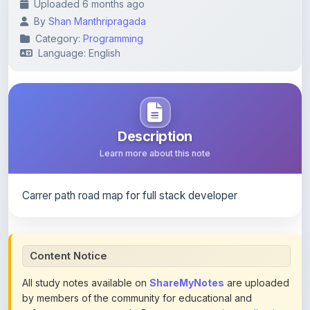
Category:
Programming
Language: English
Description
Learn more about this note
Carrer path road map for full stack developer
Content Notice
All study notes available on
ShareMyNotes
are uploaded
by members of the community for educational and
reference purposes only. Browse our
complete collection
of study materials
. ShareMyNotes does not claim