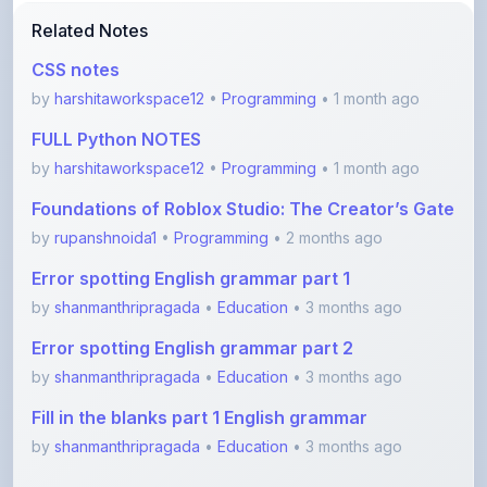
CSS notes
by
harshitaworkspace12
•
Programming
• 1 month ago
FULL Python NOTES
by
harshitaworkspace12
•
Programming
• 1 month ago
Foundations of Roblox Studio: The Creator’s Gate
by
rupanshnoida1
•
Programming
• 2 months ago
Error spotting English grammar part 1
by
shanmanthripragada
•
Education
• 3 months ago
Error spotting English grammar part 2
by
shanmanthripragada
•
Education
• 3 months ago
Fill in the blanks part 1 English grammar
by
shanmanthripragada
•
Education
• 3 months ago
View More Programming Notes