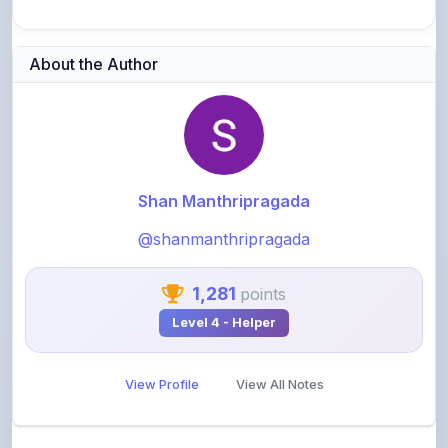
About the Author
Shan Manthripragada
@shanmanthripragada
1,281
points
Level 4 - Helper
View Profile
View All Notes
Related Notes