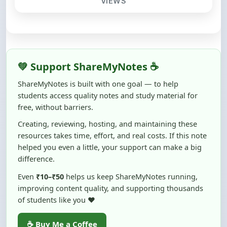
💚 Support ShareMyNotes ☕
ShareMyNotes is built with one goal — to help
students access quality notes and study material for
free, without barriers.
Creating, reviewing, hosting, and maintaining these
resources takes time, effort, and real costs. If this note
helped you even a little, your support can make a big
difference.
Even
₹10–₹50
helps us keep ShareMyNotes running,
improving content quality, and supporting thousands
of students like you ❤️
☕ Buy Me a Coffee
100% of donations are used to maintain and improve