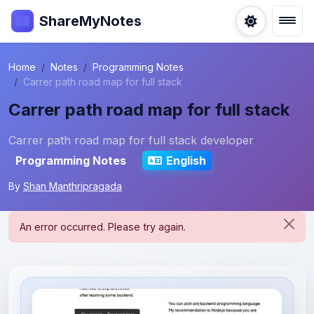
ShareMyNotes
Home
Notes
Programming Notes
Carrer path road map for full stack
Carrer path road map for full stack
Carrer path road map for full stack developer
Programming Notes
English
By
Shan Manthripragada