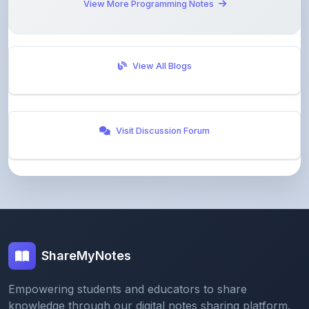
View All Blogs
Visit Discussion Forum
ShareMyNotes
Empowering students and educators to share
knowledge through our digital notes sharing platform.
Join our community and discover valuable study
materials from around the world.