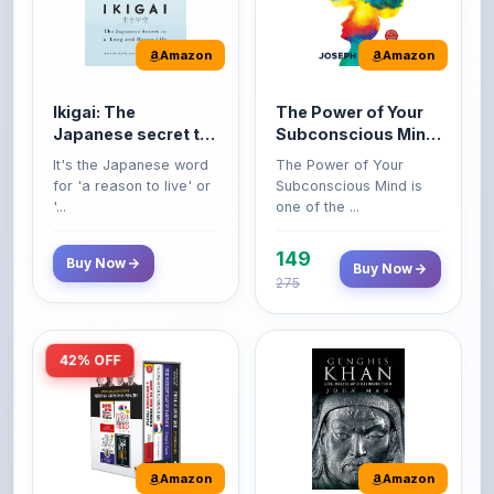
Amazon
Amazon
Ikigai: The
The Power of Your
Japanese secret to
Subconscious Mind:
a long and happy
Original Edition |
It's the Japanese word
The Power of Your
life
Premium Paperback
for 'a reason to live' or
Subconscious Mind is
'...
one of the ...
149
Buy Now
Buy Now
275
42% OFF
Amazon
Amazon
World’s Greatest
Genghis Khan