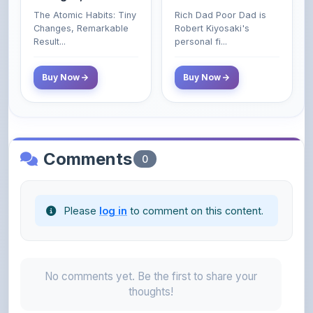
Poor and Middle
Result...
personal fi...
Class Do Not!
Buy Now
Buy Now
Comments
0
Please
log in
to comment on this content.
No comments yet. Be the first to share your
thoughts!