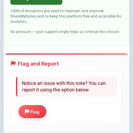
ShareMyNotes and to keep this platform free and accessible for
students.
No pressure — your support simply helps us continue this mission.
Flag and Report
Notice an issue with this note? You can
report it using the option below.
Flag