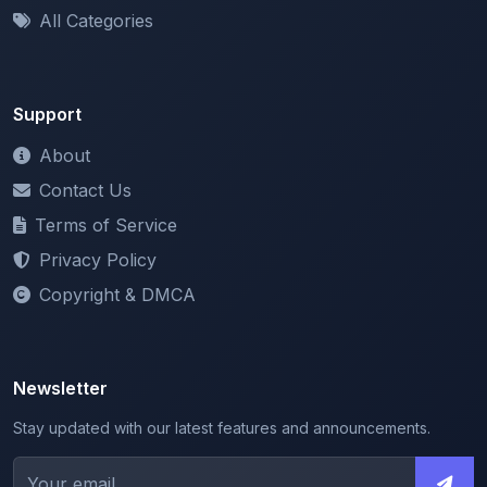
Support
About
Contact Us
Terms of Service
Privacy Policy
Copyright & DMCA
Newsletter
Stay updated with our latest features and announcements.
We respect your privacy. Unsubscribe at any time.