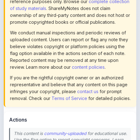
ownership of any third-party content and does not host or
promote copyrighted books or official publications.
We conduct manual inspections and periodic reviews of
uploaded content. Users can report or flag any note they
believe violates copyright or platform policies using the
flag option available in the actions section of each note.
Reported content may be removed at any time upon
review. Learn more about our
content policies
.
If you are the rightful copyright owner or an authorized
representative and believe that any content on this page
infringes your copyright, please
contact us
for prompt
removal. Check our
Terms of Service
for detailed policies.
Actions
This content is
community-uploaded
for educational use.
Use the flag option to report copyright concerns. Learn
about our
uploading guidelines
.