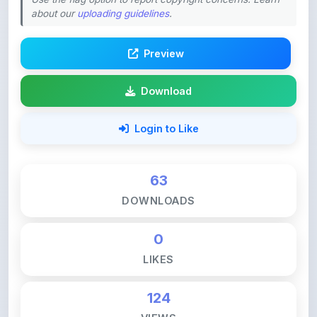
Preview
Download
Login to Like
63
DOWNLOADS
0
LIKES
124
VIEWS