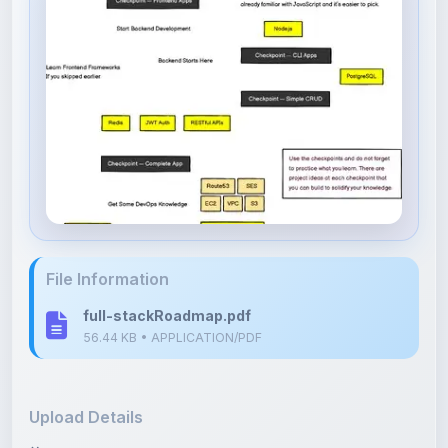
File Information
full-stackRoadmap.pdf
56.44 KB • APPLICATION/PDF
Upload Details
Uploaded 6 months ago
By
Shan Manthripragada