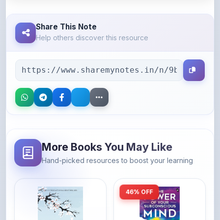
Share This Note
Help others discover this resource
More Books You May Like
Hand-picked resources to boost your learning
46% OFF