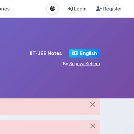
ries
Login
Register
IIT-JEE Notes
English
By
Supriya Behera
Share This Note
Spread the knowledge!