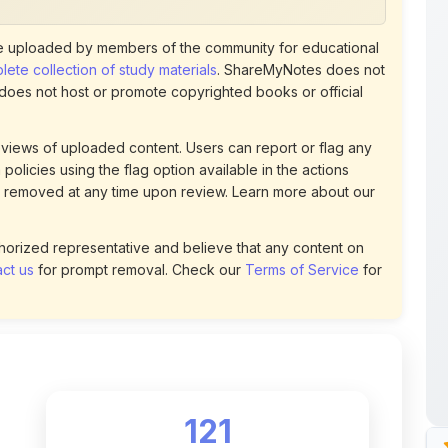
views of uploaded content. Users can report or flag any
policies using the flag option available in the actions
 removed at any time upon review. Learn more about our
uthorized representative and believe that any content on
ct us
for prompt removal. Check our
Terms of Service
for
121
DOWNLOADS
t
0