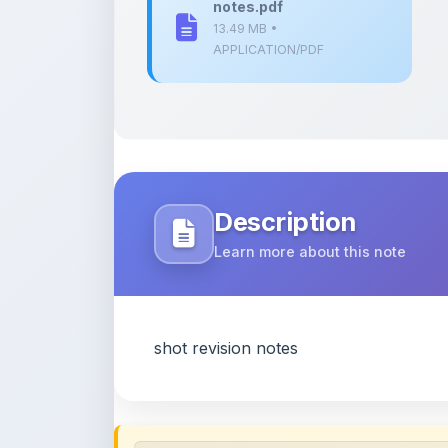
Description
Learn more about this note
shot revision notes
Content Notice
All study notes available on
ShareMyNotes
are
and reference purposes only. Browse our
compl
claim ownership of any third-party content and
publications.