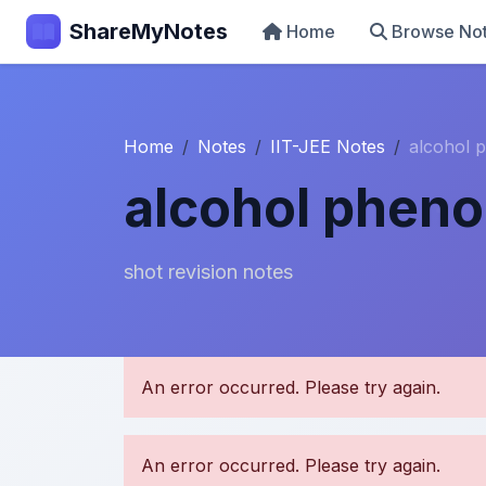
ShareMyNotes
Home
Browse No
Home
Notes
IIT-JEE Notes
alcohol 
alcohol pheno
shot revision notes
U