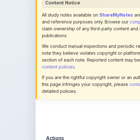
We conduct manual inspections and periodic re
note they believe violates copyright or platform 
section of each note. Reported content may be
content policies
.
If you are the rightful copyright owner or an a
this page infringes your copyright, please
conta
detailed policies.
Actions
This content is
community-uploaded
for
educational use. Use the flag option to repor
copyright concerns. Learn about our
uploading guidelines
.