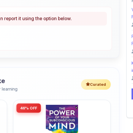
i
ke
Curated
 learning
46% OFF
Amazon
The Power of Your Subconscious