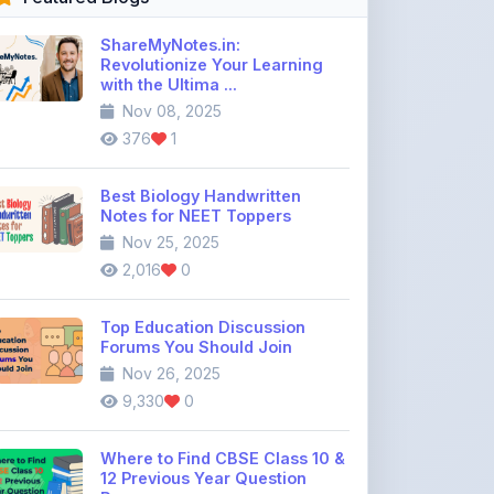
Best Biology Handwritten
Notes for NEET Toppers
Nov 25, 2025
2,016
0
Top Education Discussion
Forums You Should Join
Nov 26, 2025
9,330
0
Where to Find CBSE Class 10 &
12 Previous Year Question
Pape ...
Dec 02, 2025
735
0
Free IIT JEE Notes PDF |
Physics, Chemistry & Maths