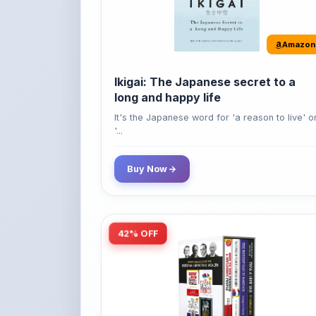
long and happy life
It's the Japanese word for 'a reason to live' o
'...
Buy Now
42% OFF
Amazon
World’s Greatest Books For
Personal Growth & Wealth (Set of 4
Books)