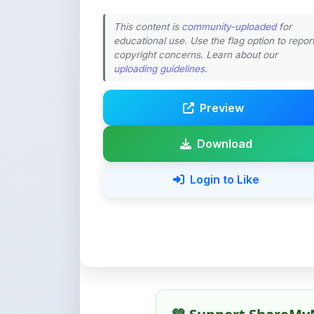
Preview
Download
Login to Like
💚 Support ShareMy
ShareMyNotes is built with o
quality notes and study materi
Creating, reviewing, hosting,
time, effort, and real costs. If