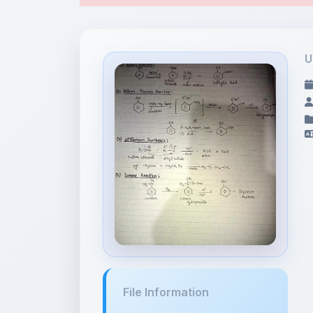
File Information
notes.pdf
13.49 MB •
APPLICATION/PDF