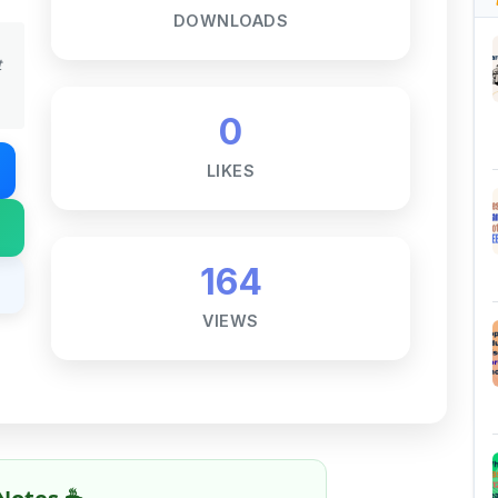
LIKES
164
VIEWS
Notes ☕
ne goal — to help students access
al for free, without barriers.
 and maintaining these resources takes
 this note helped you even a little, your