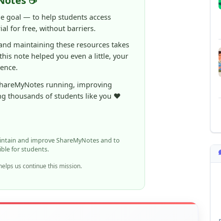
rence.
ShareMyNotes running, improving
ng thousands of students like you ❤️
aintain and improve ShareMyNotes and to
ible for students.
elps us continue this mission.
n report it using the option below.