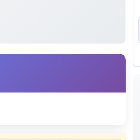
 uploaded by members of the community for educational
ete collection of study materials
. ShareMyNotes does not
 does not host or promote copyrighted books or official