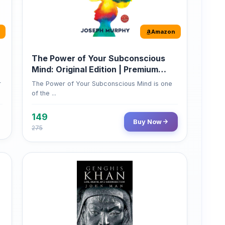
Mind: Original Edition | Premium
Paperback
r
The Power of Your Subconscious Mind is one
of the ...
149
Buy Now
275
Amazon
Genghis Khan
Genghis Khan is one of history's immortals,