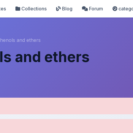
tes
Collections
Blog
Forum
catego
phenols and ethers
ls and ethers
pload Details
Uploaded 6 months ago