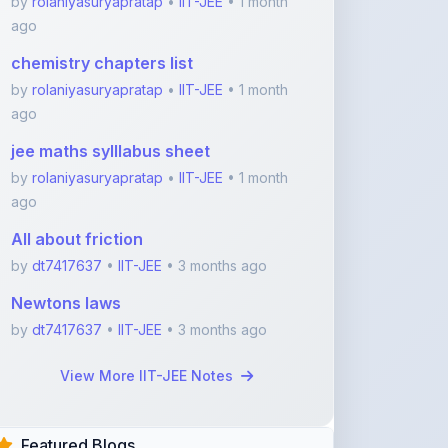
jee maths sylllabus sheet
by
rolaniyasuryapratap
•
IIT-JEE
• 1 month
ago
All about friction
by
dt7417637
•
IIT-JEE
• 3 months ago
Newtons laws
by
dt7417637
•
IIT-JEE
• 3 months ago
View More IIT-JEE Notes
Featured Blogs
ShareMyNotes.in:
Revolutionize Your Learning
with the Ultima ...
Nov 08, 2025
376
1