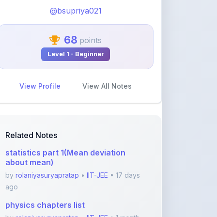
View Profile
View All Notes
Related Notes
statistics part 1(Mean deviation
about mean)
by
rolaniyasuryapratap
•
IIT-JEE
• 17 days
ago
physics chapters list
by
rolaniyasuryapratap
•
IIT-JEE
• 1 month
ago
chemistry chapters list
by
rolaniyasuryapratap
•
IIT-JEE
• 1 month
ago