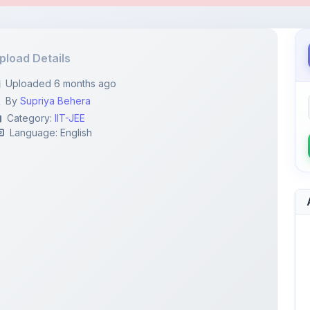
By
Supriya Behera
Category:
IIT-JEE
Language: English