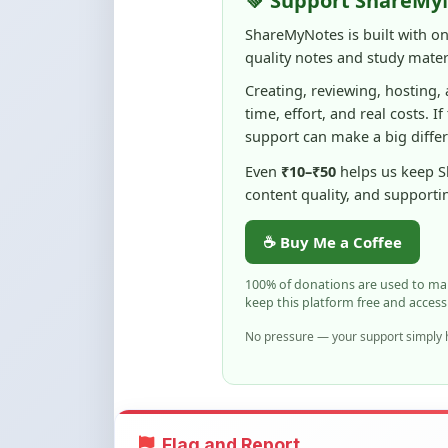
support can make a big diffe
Even
₹10–₹50
helps us keep 
content quality, and supporti
☕ Buy Me a Coffee
100% of donations are used to m
keep this platform free and access
No pressure — your support simply h
Flag and Report
Notice an issue with this note? You ca