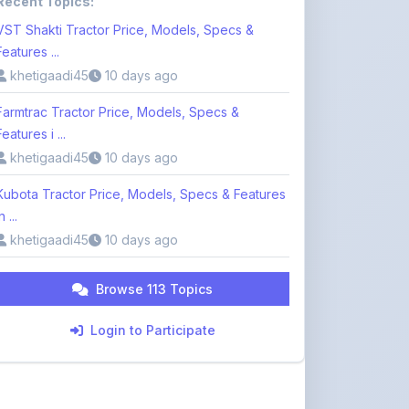
Features i ...
khetigaadi45
10 days ago
Kubota Tractor Price, Models, Specs & Features
n ...
khetigaadi45
10 days ago
Browse 113 Topics
Login to Participate