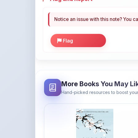
Flag
More Books You May Li
Hand-picked resources to boost your
Amazon
Ikigai: The Japanese secret to a