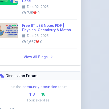
Dec 26, 2025
1,667
0
View All Blogs
Discussion Forum
Join the
community discussion
forum
113
16
Topics
Replies
Recent Topics:
VST Shakti Tractor Price, Models, Specs &
Features ...
khetigaadi45
10 days ago
Farmtrac Tractor Price, Models, Specs &