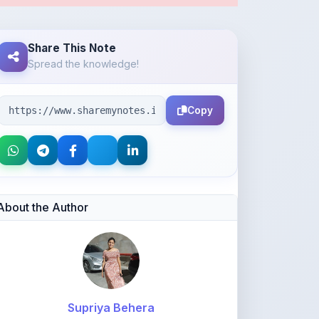
Copy
About the Author
Supriya Behera
@bsupriya021
68
points
Level 1 - Beginner