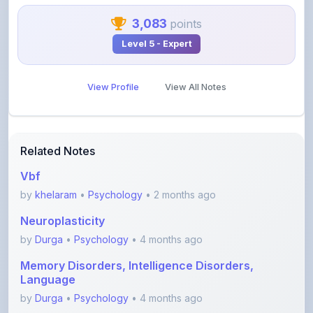
View Profile
View All Notes
Related Notes
Vbf
by
khelaram
•
Psychology
• 2 months ago
Neuroplasticity
by
Durga
•
Psychology
• 4 months ago
Memory Disorders, Intelligence Disorders,
Language
by
Durga
•
Psychology
• 4 months ago
Circadian Rhythm
by
Durga
•
Psychology
• 4 months ago
Endocrine System and hormones- Part 2
(Gonads, thy