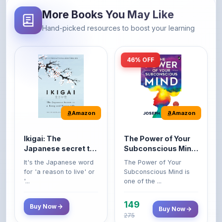
46% OFF
Amazon
Amazon
Ikigai: The
The Power of Your
Japanese secret to
Subconscious Mind:
a long and happy
Original Edition |
It's the Japanese word
The Power of Your
life
Premium Paperback
for 'a reason to live' or
Subconscious Mind is
'...
one of the ...
149
Buy Now
Buy Now
275
42% OFF