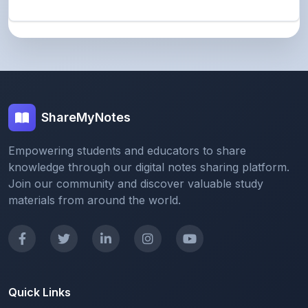
ShareMyNotes
Empowering students and educators to share
knowledge through our digital notes sharing platform.
Join our community and discover valuable study
materials from around the world.
Quick Links
Home
Browse Notes
Upload Notes