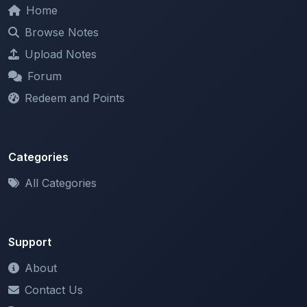
Forum
Redeem and Points
Categories
All Categories
Support
About
Contact Us
Terms of Service
Privacy Policy
Copyright & DMCA