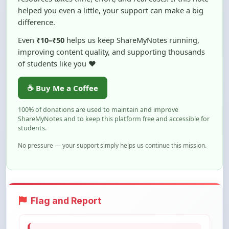
of students like you ❤️
☕ Buy Me a Coffee
100% of donations are used to maintain and improve
ShareMyNotes and to keep this platform free and accessible for
students.
No pressure — your support simply helps us continue this mission.
Flag and Report
Notice an issue with this note? You can
report it using the option below.