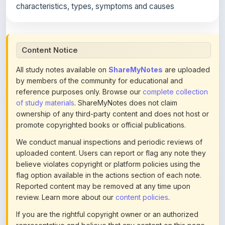
All study notes available on
ShareMyNotes
are uploaded
by members of the community for educational and
reference purposes only. Browse our
complete collection
of study materials
. ShareMyNotes does not claim
ownership of any third-party content and does not host or
promote copyrighted books or official publications.
We conduct manual inspections and periodic reviews of
uploaded content. Users can report or flag any note they
believe violates copyright or platform policies using the
flag option available in the actions section of each note.
Reported content may be removed at any time upon
review. Learn more about our
content policies
.
If you are the rightful copyright owner or an authorized
representative and believe that any content on this page
infringes your copyright, please
contact us
for prompt
removal. Check our
Terms of Service
for detailed policies.