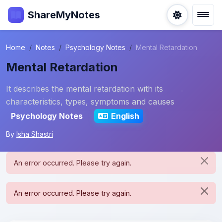
ShareMyNotes
Home
Notes
Psychology Notes
Mental Retardation
Mental Retardation
It describes the mental retardation with its
characteristics, types, symptoms and causes
Psychology Notes
English
By
Isha Shastri