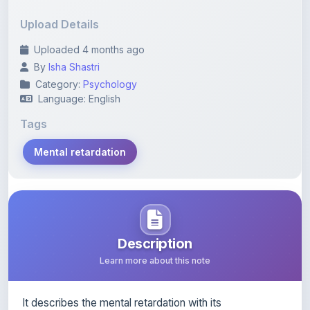
Category:
Psychology
Language: English
Tags
Mental retardation
Description
Learn more about this note
It describes the mental retardation with its
characteristics, types, symptoms and causes
Content Notice