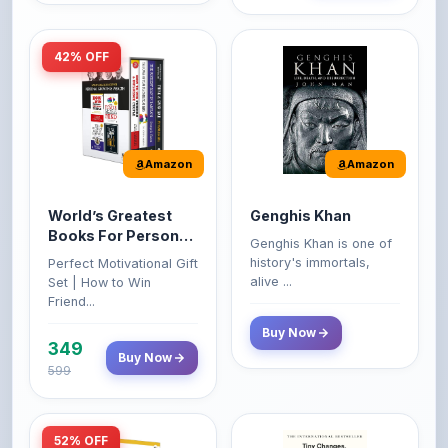
Amazon
Amazon
World’s Greatest
Genghis Khan
Books For Personal
Genghis Khan is one of
Growth & Wealth
history's immortals,
Perfect Motivational Gift
(Set of 4 Books)
alive ...
Set | How to Win
Friend...
Buy Now
349
Buy Now
599
52% OFF
Amazon
Amazon