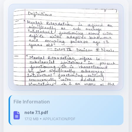
File Information
note 7.1.pdf
17.12 MB • APPLICATION/PDF
Upload Details
Uploaded 4 months ago
By
Isha Shastri