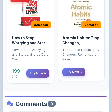
How to Stop
Atomic Habits: Tiny
Worrying and Start
Changes,
Living by Dale
Remarkable Results
How to Stop Worrying
The Atomic Habits: Tiny
Carnegie
and Start Living by Dale
Changes, Remarkable
Carn...
Result...
199
Buy Now
Buy Now
249
Comments
0
Please
log in
to comment on this content.