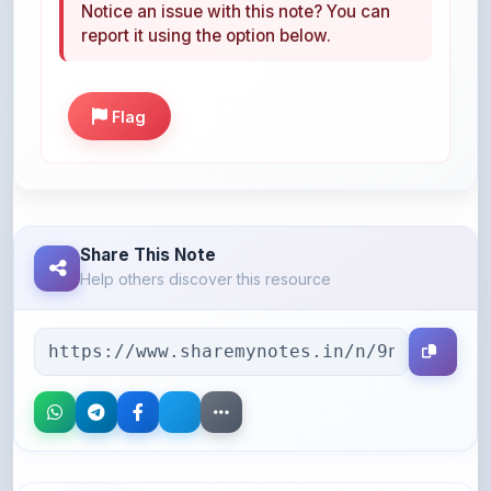
Flag
Share This Note
Help others discover this resource
More Books You May Like
Hand-picked resources to boost your learning