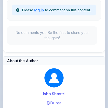
No comments yet. Be the first to share your
thoughts!
About the Author
Isha Shastri
@Durga
3,083
points
Level 5 - Expert