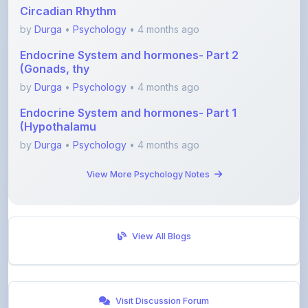
by
Durga
•
Psychology
• 4 months ago
Endocrine System and hormones- Part 1
(Hypothalamu
by
Durga
•
Psychology
• 4 months ago
View More Psychology Notes
View All Blogs
Visit Discussion Forum