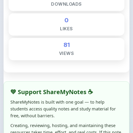
81
VIEWS
💚 Support ShareMyNotes ☕
ShareMyNotes is built with one goal — to help
students access quality notes and study material for
free, without barriers.
Creating, reviewing, hosting, and maintaining these
resources takes time, effort, and real costs. If this note
helped you even a little, your support can make a big
difference.
Even
₹10–₹50
helps us keep ShareMyNotes running,
improving content quality, and supporting thousands