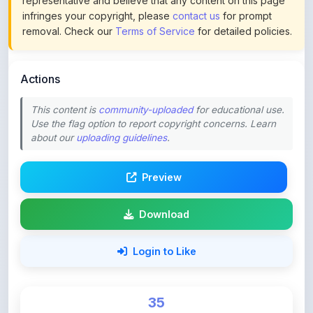
Actions
This content is
community-uploaded
for educational use.
Use the flag option to report copyright concerns. Learn
about our
uploading guidelines
.
Preview
Download
Login to Like
35
DOWNLOADS
0
LIKES