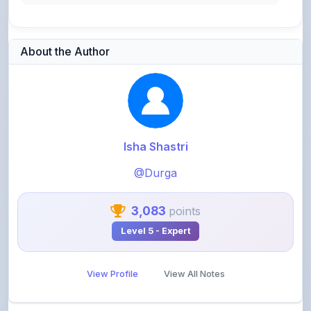
About the Author
Isha Shastri
@Durga
3,083
points
Level 5 - Expert
View Profile
View All Notes
Related Notes