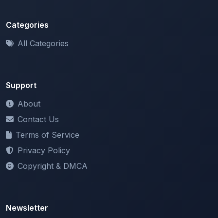
Categories
All Categories
Support
About
Contact Us
Terms of Service
Privacy Policy
Copyright & DMCA
Newsletter
Stay updated with our latest features and announcements.