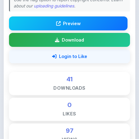
Preview
Download
Login to Like
41
DOWNLOADS
0
LIKES
97
VIEWS