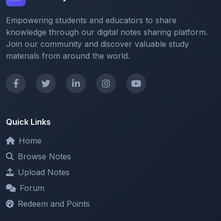
knowledge through our digital notes sharing platform.
Join our community and discover valuable study
materials from around the world.
Quick Links
Home
Browse Notes
Upload Notes
Forum
Redeem and Points