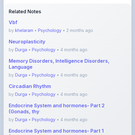
Vbf
by
khelaram
•
Psychology
• 2 months ago
Neuroplasticity
by
Durga
•
Psychology
• 4 months ago
Memory Disorders, Intelligence Disorders,
Language
by
Durga
•
Psychology
• 4 months ago
Circadian Rhythm
by
Durga
•
Psychology
• 4 months ago
Endocrine System and hormones- Part 2
(Gonads, thy
by
Durga
•
Psychology
• 4 months ago
Endocrine System and hormones- Part 1
(Hypothalamu
by
Durga
•
Psychology
• 4 months ago