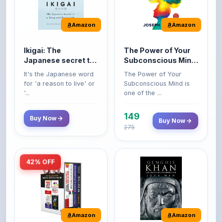
Amazon
Amazon
Ikigai: The
The Power of Your
Japanese secret to
Subconscious Mind:
a long and happy
Original Edition |
It's the Japanese word
The Power of Your
life
Premium Paperback
for 'a reason to live' or
Subconscious Mind is
'...
one of the ...
149
Buy Now
Buy Now
275
42% OFF
Amazon
Amazon
World’s Greatest
Genghis Khan