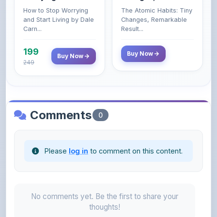
Carn...
Result...
199
Buy Now
Buy Now
249
Comments
0
Please
log in
to comment on this content.
No comments yet. Be the first to share your
thoughts!