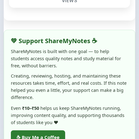
💚 Support ShareMyNotes ☕
ShareMyNotes is built with one goal — to help
students access quality notes and study material for
free, without barriers.
Creating, reviewing, hosting, and maintaining these
resources takes time, effort, and real costs. If this note
helped you even a little, your support can make a big
difference.
Even
₹10–₹50
helps us keep ShareMyNotes running,
improving content quality, and supporting thousands
of students like you ❤️
☕ Buy Me a Coffee
100% of donations are used to maintain and improve