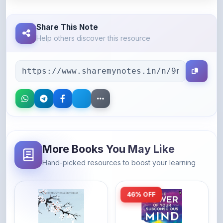
Share This Note
Help others discover this resource
More Books You May Like
Hand-picked resources to boost your learning
46% OFF