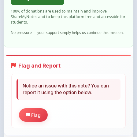
ShareMyNotes and to keep this platform free and accessible for
students.
No pressure — your support simply helps us continue this mission.
Flag and Report
Notice an issue with this note? You can
report it using the option below.
Flag