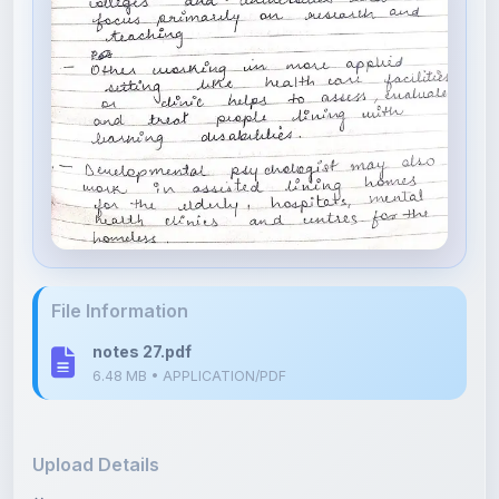
File Information
notes 27.pdf
6.48 MB • APPLICATION/PDF
Upload Details
Uploaded 4 months ago
By
Isha Shastri