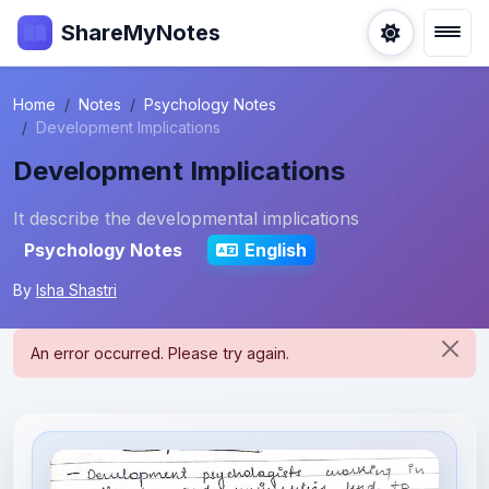
ShareMyNotes
Home
Notes
Psychology Notes
Development Implications
Development Implications
It describe the developmental implications
Psychology Notes
English
By
Isha Shastri