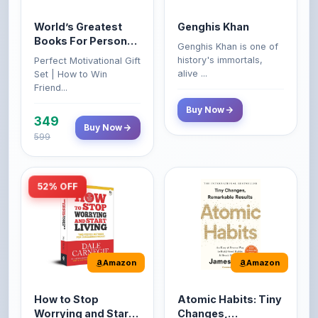
Books For Personal
Genghis Khan is one of
Growth & Wealth
history's immortals,
Perfect Motivational Gift
(Set of 4 Books)
alive ...
Set | How to Win
Friend...
Buy Now
349
Buy Now
599
52% OFF
Amazon
Amazon
How to Stop
Atomic Habits: Tiny
Worrying and Start
Changes,
Living by Dale
Remarkable Results
How to Stop Worrying
The Atomic Habits: Tiny
Carnegie
and Start Living by Dale
Changes, Remarkable