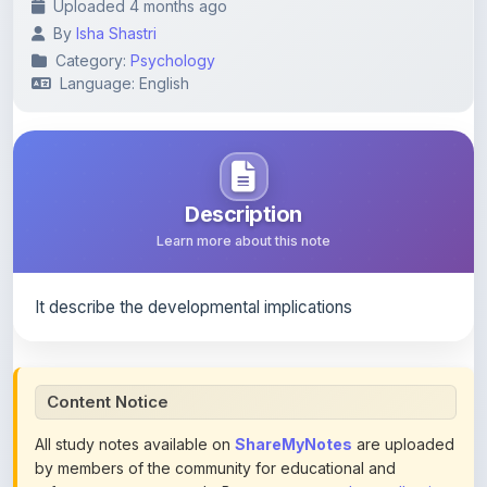
Category:
Psychology
Language: English
Description
Learn more about this note
It describe the developmental implications
Content Notice
All study notes available on
ShareMyNotes
are uploaded
by members of the community for educational and
reference purposes only. Browse our
complete collection
of study materials
. ShareMyNotes does not claim