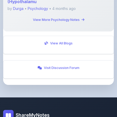
View More Psychology Notes
View All Blogs
Visit Discussion Forum
ShareMyNotes
Empowering students and educators to share