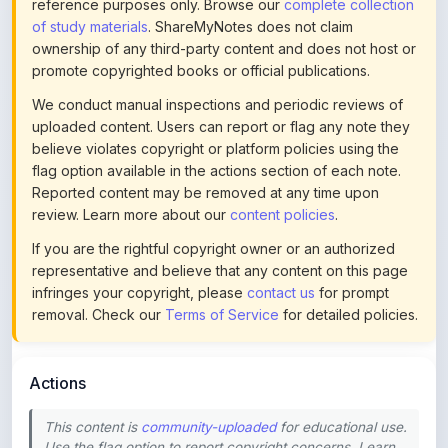
ownership of any third-party content and does not host or
promote copyrighted books or official publications.
We conduct manual inspections and periodic reviews of
uploaded content. Users can report or flag any note they
believe violates copyright or platform policies using the
flag option available in the actions section of each note.
Reported content may be removed at any time upon
review. Learn more about our
content policies
.
If you are the rightful copyright owner or an authorized
representative and believe that any content on this page
infringes your copyright, please
contact us
for prompt
removal. Check our
Terms of Service
for detailed policies.
Actions
This content is
community-uploaded
for educational use.
Use the flag option to report copyright concerns. Learn
about our
uploading guidelines
.