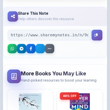
Share This Note
Help others discover this resource
More Books You May Like
Hand-picked resources to boost your learning
46% OFF