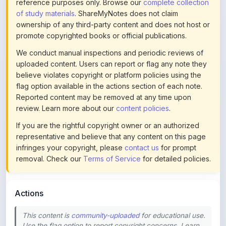
ownership of any third-party content and does not host or
promote copyrighted books or official publications.
We conduct manual inspections and periodic reviews of
uploaded content. Users can report or flag any note they
believe violates copyright or platform policies using the
flag option available in the actions section of each note.
Reported content may be removed at any time upon
review. Learn more about our
content policies
.
If you are the rightful copyright owner or an authorized
representative and believe that any content on this page
infringes your copyright, please
contact us
for prompt
removal. Check our
Terms of Service
for detailed policies.
Actions
This content is
community-uploaded
for educational use.
Use the flag option to report copyright concerns. Learn
about our
uploading guidelines
.