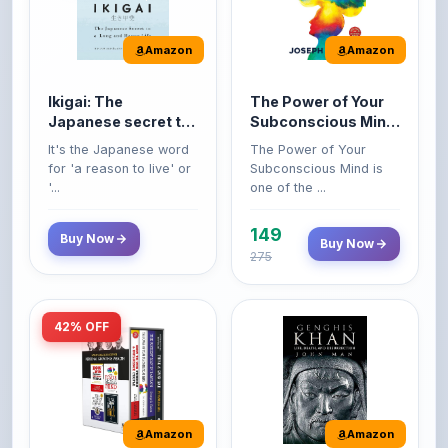
Amazon
Amazon
Ikigai: The
The Power of Your
Japanese secret to
Subconscious Mind:
a long and happy
Original Edition |
It's the Japanese word
The Power of Your
life
Premium Paperback
for 'a reason to live' or
Subconscious Mind is
'...
one of the ...
149
Buy Now
Buy Now
275
42% OFF
Amazon
Amazon
World’s Greatest
Genghis Khan