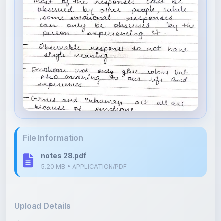
File Information
notes 28.pdf
5.20 MB • APPLICATION/PDF
Upload Details
Uploaded 4 months ago
By
Isha Shastri