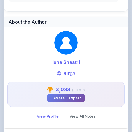
About the Author
Isha Shastri
@Durga
3,083
points
Level 5 - Expert
View Profile
View All Notes
Related Notes