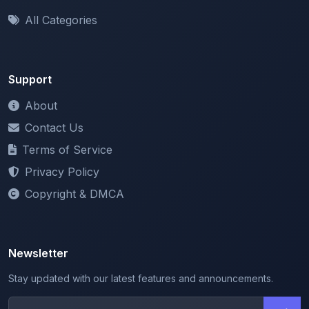
Support
About
Contact Us
Terms of Service
Privacy Policy
Copyright & DMCA
Newsletter
Stay updated with our latest features and announcements.