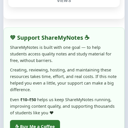
💚 Support ShareMyNotes ☕
ShareMyNotes is built with one goal — to help
students access quality notes and study material for
free, without barriers.
Creating, reviewing, hosting, and maintaining these
resources takes time, effort, and real costs. If this note
helped you even a little, your support can make a big
difference.
Even
₹10–₹50
helps us keep ShareMyNotes running,
improving content quality, and supporting thousands
of students like you ❤️
☕ Buy Me a Coffee
100% of donations are used to maintain and improve