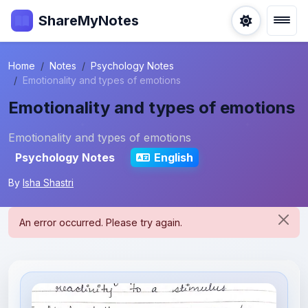
ShareMyNotes
Home
Notes
Psychology Notes
Emotionality and types of emotions
Emotionality and types of emotions
Emotionality and types of emotions
Psychology Notes
English
By
Isha Shastri