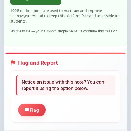
ShareMyNotes and to keep this platform free and accessible for
students.
No pressure — your support simply helps us continue this mission.
Flag and Report
Notice an issue with this note? You can
report it using the option below.
Flag