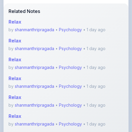
Relax
by
shanmanthripragada
•
Psychology
• 1 day ago
Relax
by
shanmanthripragada
•
Psychology
• 1 day ago
Relax
by
shanmanthripragada
•
Psychology
• 1 day ago
Relax
by
shanmanthripragada
•
Psychology
• 1 day ago
Relax
by
shanmanthripragada
•
Psychology
• 1 day ago
Relax
by
shanmanthripragada
•
Psychology
• 1 day ago
View More Psychology Notes