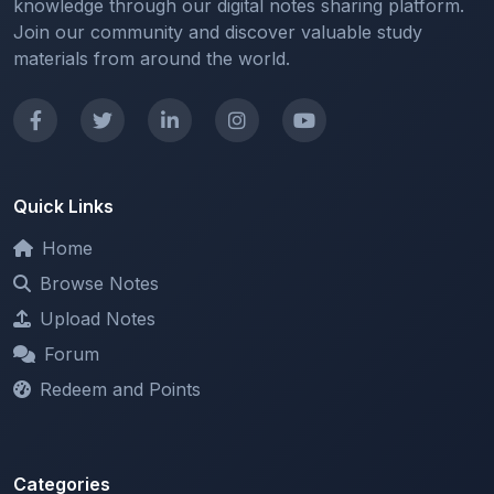
materials from around the world.
Quick Links
Home
Browse Notes
Upload Notes
Forum
Redeem and Points
Categories
All Categories