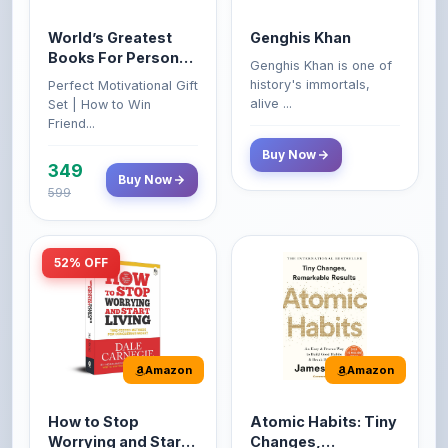
Books For Personal
Genghis Khan is one of
Growth & Wealth
history's immortals,
Perfect Motivational Gift
(Set of 4 Books)
alive ...
Set | How to Win
Friend...
Buy Now
349
Buy Now
599
52% OFF
Amazon
Amazon
How to Stop
Atomic Habits: Tiny
Worrying and Start
Changes,
Living by Dale
Remarkable Results
How to Stop Worrying
The Atomic Habits: Tiny
Carnegie
and Start Living by Dale
Changes, Remarkable