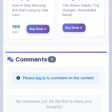
Carn...
Result...
199
Buy Now
Buy Now
249
Comments
0
Please
log in
to comment on this content.
No comments yet. Be the first to share your
thoughts!