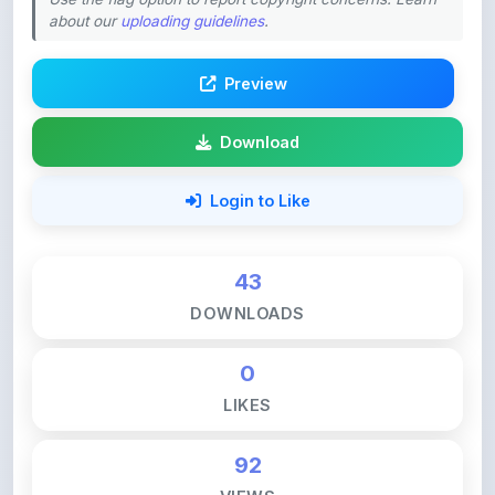
Preview
Download
Login to Like
43
DOWNLOADS
0
LIKES
92
VIEWS