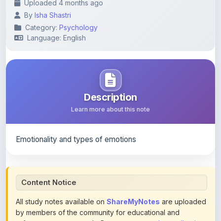
Category:
Psychology
Language: English
Description
Learn more about this note
Emotionality and types of emotions
Content Notice
All study notes available on
ShareMyNotes
are uploaded
by members of the community for educational and
reference purposes only. Browse our
complete collection
of study materials
. ShareMyNotes does not claim