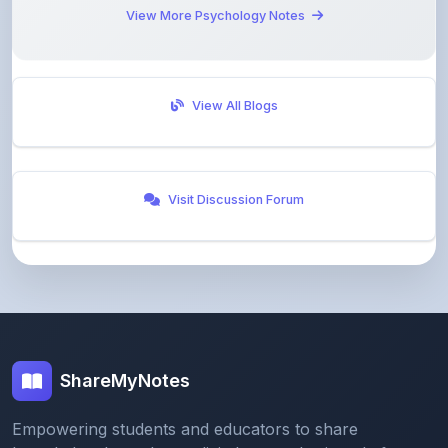
View All Blogs
Visit Discussion Forum
ShareMyNotes
Empowering students and educators to share
knowledge through our digital notes sharing platform.
Join our community and discover valuable study