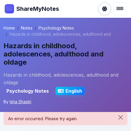
ShareMyNotes
Home
Notes
Psychology Notes
Hazards in childhood, adolescences, adulthood and
Hazards in childhood,
adolescences, adulthood and
oldage
Hazards in childhood, adolescences, adulthood and
oldage
Psychology Notes
English
By
Isha Shastri