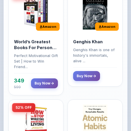
Amazon
Amazon
World’s Greatest
Genghis Khan
Books For Personal
Genghis Khan is one of
Growth & Wealth
history's immortals,
Perfect Motivational Gift
(Set of 4 Books)
alive ...
Set | How to Win
Friend...
Buy Now
349
Buy Now
599
52% OFF
Amazon
Amazon