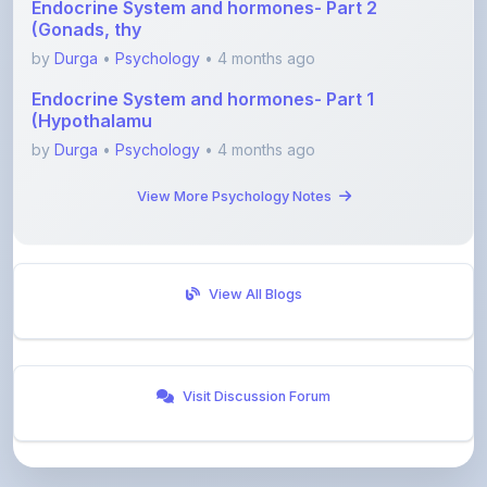
by
Durga
•
Psychology
• 4 months ago
Endocrine System and hormones- Part 1
(Hypothalamu
by
Durga
•
Psychology
• 4 months ago
View More Psychology Notes
View All Blogs
Visit Discussion Forum