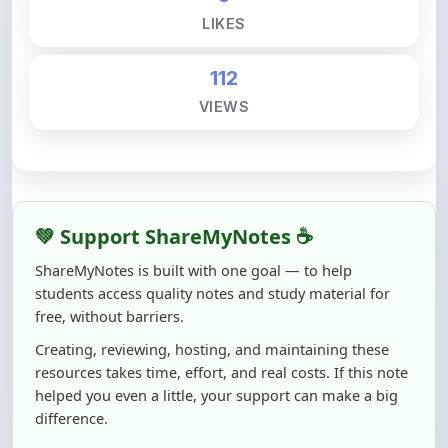
112
VIEWS
💚 Support ShareMyNotes ☕
ShareMyNotes is built with one goal — to help
students access quality notes and study material for
free, without barriers.
Creating, reviewing, hosting, and maintaining these
resources takes time, effort, and real costs. If this note
helped you even a little, your support can make a big
difference.
Even
₹10–₹50
helps us keep ShareMyNotes running,
improving content quality, and supporting thousands