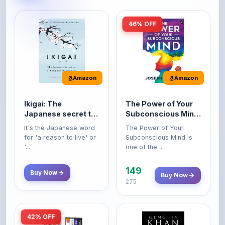
46% OFF
Amazon
Amazon
Ikigai: The
The Power of Your
Japanese secret to
Subconscious Mind:
a long and happy
Original Edition |
It's the Japanese word
The Power of Your
life
Premium Paperback
for 'a reason to live' or
Subconscious Mind is
'...
one of the ...
149
Buy Now
Buy Now
275
42% OFF