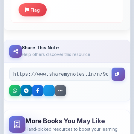
Share This Note
Help others discover this resource
More Books You May Like
Hand-picked resources to boost your learning