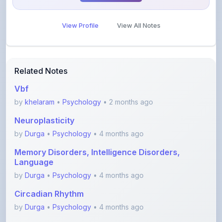
View Profile
View All Notes
Related Notes
Vbf
by
khelaram
•
Psychology
• 2 months ago
Neuroplasticity
by
Durga
•
Psychology
• 4 months ago
Memory Disorders, Intelligence Disorders,
Language
by
Durga
•
Psychology
• 4 months ago
Circadian Rhythm
by
Durga
•
Psychology
• 4 months ago
Endocrine System and hormones- Part 2
(Gonads, thy