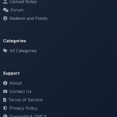
Redeem and Points
Categories
All Categories
Support
About
Contact Us
Terms of Service
Privacy Policy
Copyright & DMCA