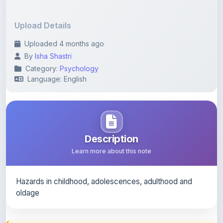
Upload Details
Uploaded 4 months ago
By
Isha Shastri
Category:
Psychology
Language: English
Description
Learn more about this note
Hazards in childhood, adolescences, adulthood and
oldage
Content Notice