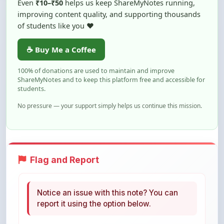
of students like you ❤️
☕ Buy Me a Coffee
100% of donations are used to maintain and improve
ShareMyNotes and to keep this platform free and accessible for
students.
No pressure — your support simply helps us continue this mission.
Flag and Report
Notice an issue with this note? You can
report it using the option below.
Flag