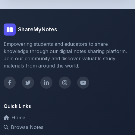
ShareMyNotes
Empowering students and educators to share
knowledge through our digital notes sharing platform.
Join our community and discover valuable study
materials from around the world.
Quick Links
Home
Browse Notes
Upload Notes
Forum