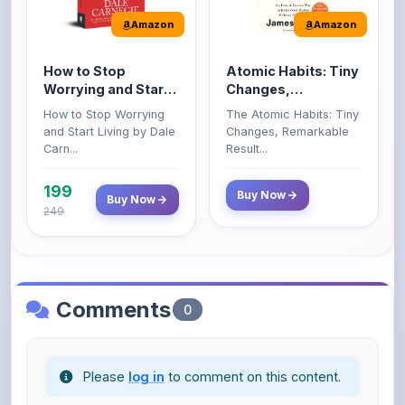
How to Stop
Atomic Habits: Tiny
Worrying and Start
Changes,
Living by Dale
Remarkable Results
How to Stop Worrying
The Atomic Habits: Tiny
Carnegie
and Start Living by Dale
Changes, Remarkable
Carn...
Result...
199
Buy Now
Buy Now
249
Comments
0
Please
log in
to comment on this content.