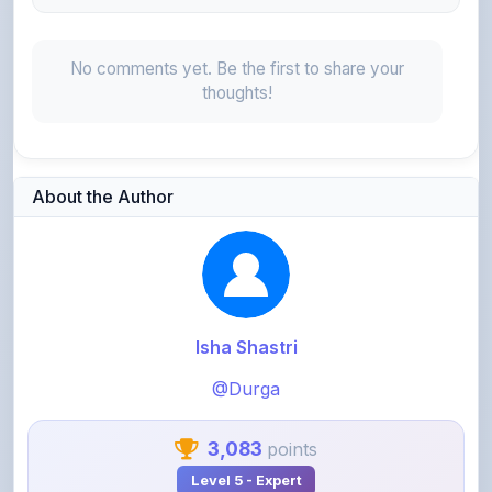
No comments yet. Be the first to share your
thoughts!
About the Author
Isha Shastri
@Durga
3,083
points
Level 5 - Expert