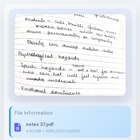
File Information
notes 37.pdf
4.93 MB • APPLICATION/PDF