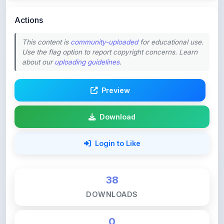
This content is
community-uploaded
for educational use.
Use the flag option to report copyright concerns. Learn
about our
uploading guidelines
.
Preview
Download
Login to Like
38
DOWNLOADS
0
LIKES