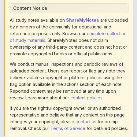
All study notes available on
ShareMyNotes
are uploaded
by members of the community for educational and
reference purposes only. Browse our
complete collection
of study materials
. ShareMyNotes does not claim
ownership of any third-party content and does not host or
promote copyrighted books or official publications.
We conduct manual inspections and periodic reviews of
uploaded content. Users can report or flag any note they
believe violates copyright or platform policies using the
flag option available in the actions section of each note.
Reported content may be removed at any time upon
review. Learn more about our
content policies
.
If you are the rightful copyright owner or an authorized
representative and believe that any content on this page
infringes your copyright, please
contact us
for prompt
removal. Check our
Terms of Service
for detailed policies.
Actions