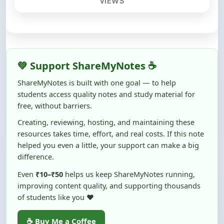
💚 Support ShareMyNotes ☕
ShareMyNotes is built with one goal — to help
students access quality notes and study material for
free, without barriers.
Creating, reviewing, hosting, and maintaining these
resources takes time, effort, and real costs. If this note
helped you even a little, your support can make a big
difference.
Even
₹10–₹50
helps us keep ShareMyNotes running,
improving content quality, and supporting thousands
of students like you ❤️
☕ Buy Me a Coffee
100% of donations are used to maintain and improve