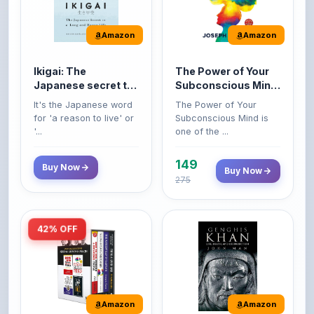
Amazon
Amazon
Ikigai: The
The Power of Your
Japanese secret to
Subconscious Mind:
a long and happy
Original Edition |
It's the Japanese word
The Power of Your
life
Premium Paperback
for 'a reason to live' or
Subconscious Mind is
'...
one of the ...
149
Buy Now
Buy Now
275
42% OFF
Amazon
Amazon
World’s Greatest
Genghis Khan