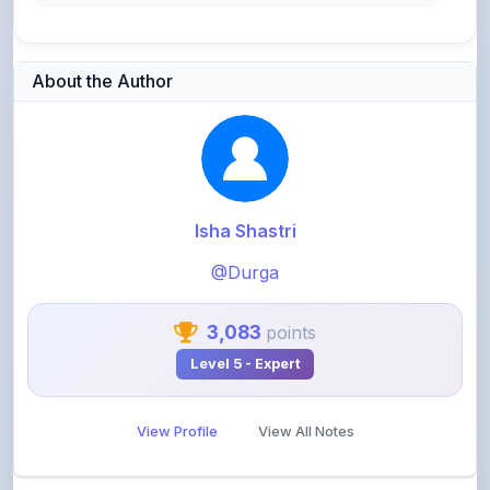
About the Author
Isha Shastri
@Durga
3,083
points
Level 5 - Expert
View Profile
View All Notes
Related Notes