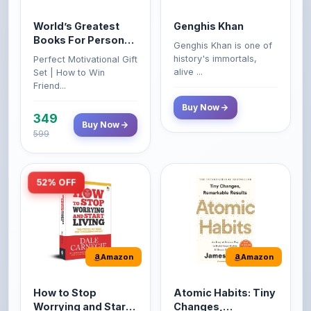
Books For Personal
Genghis Khan is one of
Growth & Wealth
history's immortals,
Perfect Motivational Gift
(Set of 4 Books)
alive ...
Set | How to Win
Friend...
Buy Now
349
Buy Now
599
52% OFF
Amazon
Amazon
How to Stop
Atomic Habits: Tiny
Worrying and Start
Changes,
Living by Dale
Remarkable Results
How to Stop Worrying
The Atomic Habits: Tiny
Carnegie
and Start Living by Dale
Changes, Remarkable