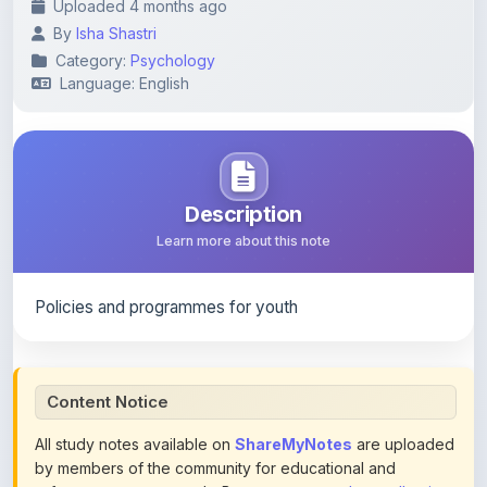
Category:
Psychology
Language: English
Description
Learn more about this note
Policies and programmes for youth
Content Notice
All study notes available on
ShareMyNotes
are uploaded
by members of the community for educational and
reference purposes only. Browse our
complete collection
of study materials
. ShareMyNotes does not claim