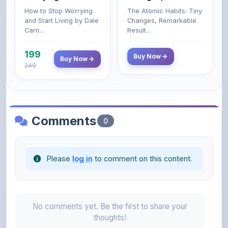
Carn...
Result...
199
Buy Now
Buy Now
249
Comments
0
Please
log in
to comment on this content.
No comments yet. Be the first to share your
thoughts!