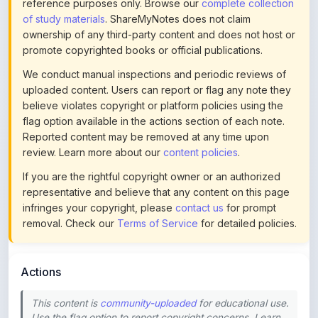
ownership of any third-party content and does not host or
promote copyrighted books or official publications.
We conduct manual inspections and periodic reviews of
uploaded content. Users can report or flag any note they
believe violates copyright or platform policies using the
flag option available in the actions section of each note.
Reported content may be removed at any time upon
review. Learn more about our
content policies
.
If you are the rightful copyright owner or an authorized
representative and believe that any content on this page
infringes your copyright, please
contact us
for prompt
removal. Check our
Terms of Service
for detailed policies.
Actions
This content is
community-uploaded
for educational use.
Use the flag option to report copyright concerns. Learn
about our
uploading guidelines
.