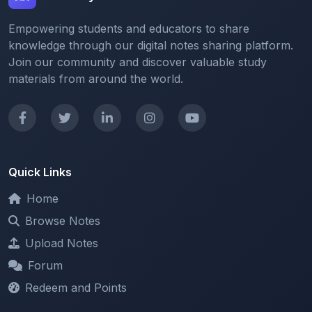
knowledge through our digital notes sharing platform.
Join our community and discover valuable study
materials from around the world.
Quick Links
Home
Browse Notes
Upload Notes
Forum
Redeem and Points