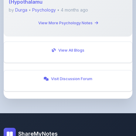
View More Psychology Notes
View All Blogs
Visit Discussion Forum
ShareMyNotes
Empowering students and educators to share