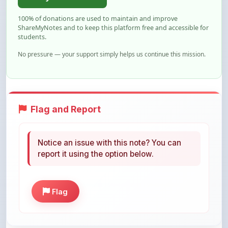
ShareMyNotes and to keep this platform free and accessible for
students.
No pressure — your support simply helps us continue this mission.
Flag and Report
Notice an issue with this note? You can
report it using the option below.
Flag