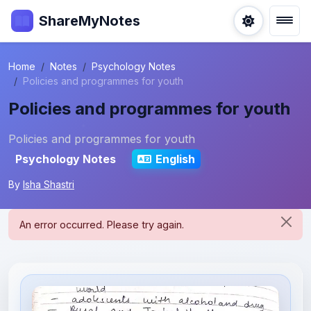
ShareMyNotes
Home
Notes
Psychology Notes
Policies and programmes for youth
Policies and programmes for youth
Policies and programmes for youth
Psychology Notes
English
By
Isha Shastri