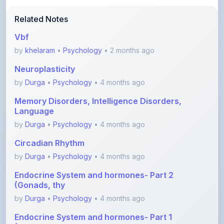
Vbf
by
khelaram
•
Psychology
• 2 months ago
Neuroplasticity
by
Durga
•
Psychology
• 4 months ago
Memory Disorders, Intelligence Disorders,
Language
by
Durga
•
Psychology
• 4 months ago
Circadian Rhythm
by
Durga
•
Psychology
• 4 months ago
Endocrine System and hormones- Part 2
(Gonads, thy
by
Durga
•
Psychology
• 4 months ago
Endocrine System and hormones- Part 1
(Hypothalamu
by
Durga
•
Psychology
• 4 months ago