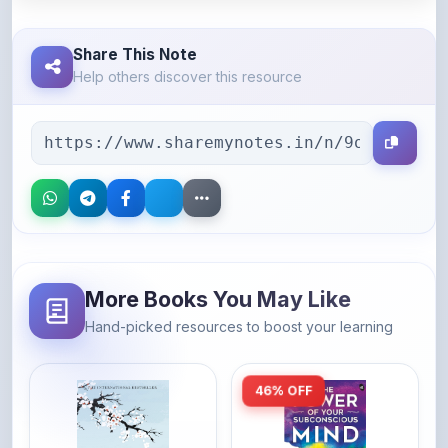
Share This Note
Help others discover this resource
More Books You May Like
Hand-picked resources to boost your learning
46% OFF