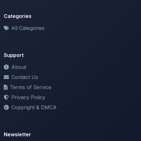
Categories
All Categories
Support
About
Contact Us
Terms of Service
Privacy Policy
Copyright & DMCA
Newsletter
Stay updated with our latest features and announcements.