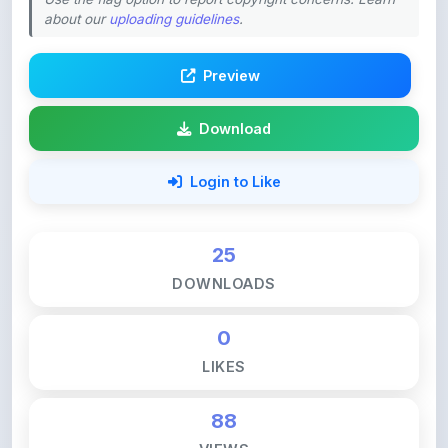
Preview
Download
Login to Like
25
DOWNLOADS
0
LIKES
88
VIEWS