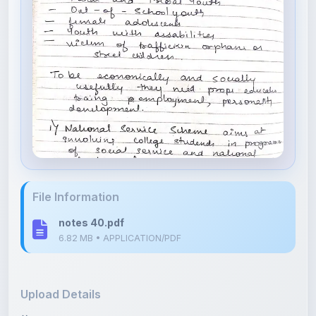
File Information
notes 40.pdf
6.82 MB • APPLICATION/PDF
Upload Details
Uploaded 4 months ago
By
Isha Shastri