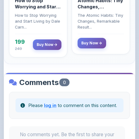
How to Stop Worrying
The Atomic Habits: Tiny
Carnegie
and Start Living by Dale
Changes, Remarkable
Carn...
Result...
199
Buy Now
Buy Now
249
Comments
0
Please
log in
to comment on this content.
No comments yet. Be the first to share your
thoughts!