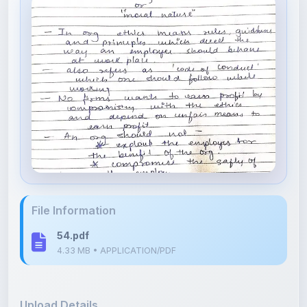
File Information
54.pdf
4.33 MB • APPLICATION/PDF
Upload Details
Uploaded 4 months ago