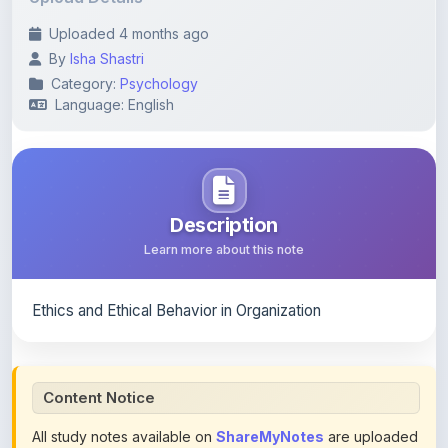
By
Isha Shastri
Category:
Psychology
Language: English
Description
Learn more about this note
Ethics and Ethical Behavior in Organization
Content Notice
All study notes available on
ShareMyNotes
are uploaded
by members of the community for educational and
reference purposes only. Browse our
complete collection