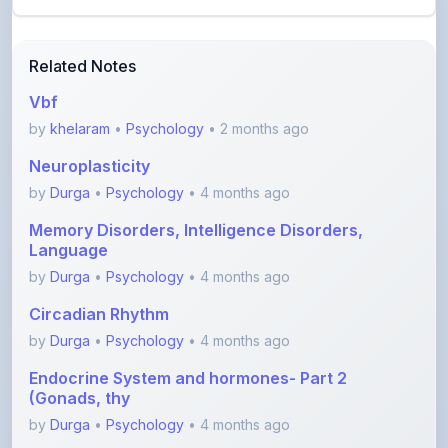
Related Notes
Vbf
by
khelaram
•
Psychology
• 2 months ago
Neuroplasticity
by
Durga
•
Psychology
• 4 months ago
Memory Disorders, Intelligence Disorders,
Language
by
Durga
•
Psychology
• 4 months ago
Circadian Rhythm
by
Durga
•
Psychology
• 4 months ago
Endocrine System and hormones- Part 2
(Gonads, thy
by
Durga
•
Psychology
• 4 months ago
Endocrine System and hormones- Part 1
(Hypothalamu