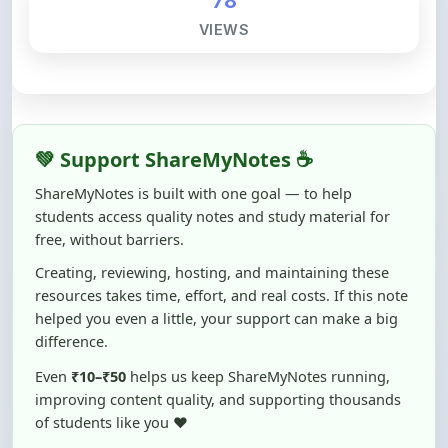
💚 Support ShareMyNotes ☕
ShareMyNotes is built with one goal — to help
students access quality notes and study material for
free, without barriers.
Creating, reviewing, hosting, and maintaining these
resources takes time, effort, and real costs. If this note
helped you even a little, your support can make a big
difference.
Even
₹10–₹50
helps us keep ShareMyNotes running,
improving content quality, and supporting thousands
of students like you ❤️
☕ Buy Me a Coffee