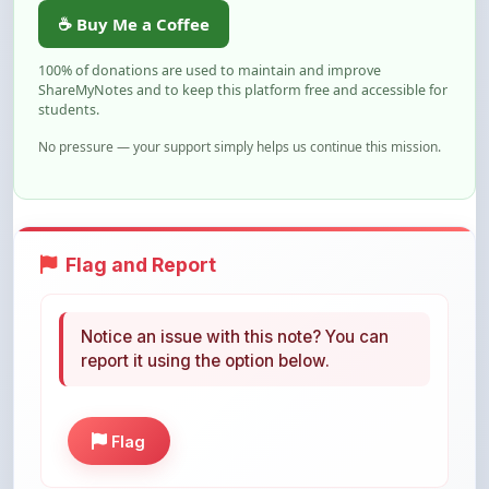
100% of donations are used to maintain and improve
ShareMyNotes and to keep this platform free and accessible for
students.
No pressure — your support simply helps us continue this mission.
Flag and Report
Notice an issue with this note? You can
report it using the option below.
Flag