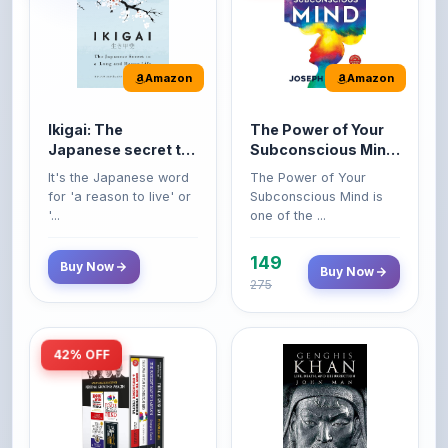
Amazon
Amazon
Ikigai: The
The Power of Your
Japanese secret to
Subconscious Mind:
a long and happy
Original Edition |
It's the Japanese word
The Power of Your
life
Premium Paperback
for 'a reason to live' or
Subconscious Mind is
'...
one of the ...
149
Buy Now
Buy Now
275
42% OFF
Amazon
Amazon