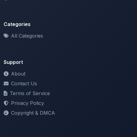
Categories
All Categories
Support
About
Contact Us
Terms of Service
Privacy Policy
Copyright & DMCA
Newsletter
Stay updated with our latest features and announcements.