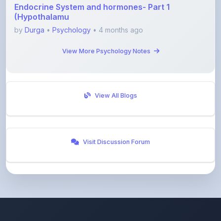
by
Durga
•
Psychology
• 4 months ago
View More Psychology Notes
View All Blogs
Visit Discussion Forum
ShareMyNotes