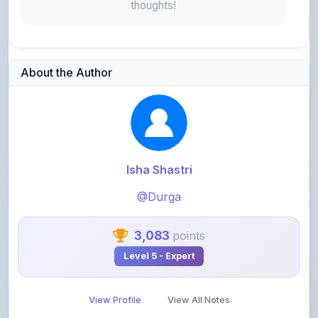
About the Author
Isha Shastri
@Durga
3,083
points
Level 5 - Expert
View Profile
View All Notes