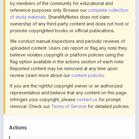
of study materials
. ShareMyNotes does not claim
ownership of any third-party content and does not host or
promote copyrighted books or official publications.
We conduct manual inspections and periodic reviews of
uploaded content. Users can report or flag any note they
believe violates copyright or platform policies using the
flag option available in the actions section of each note.
Reported content may be removed at any time upon
review. Learn more about our
content policies
.
If you are the rightful copyright owner or an authorized
representative and believe that any content on this page
infringes your copyright, please
contact us
for prompt
removal. Check our
Terms of Service
for detailed policies.
Actions
This content is
community-uploaded
for educational use.
Use the flag option to report copyright concerns. Learn