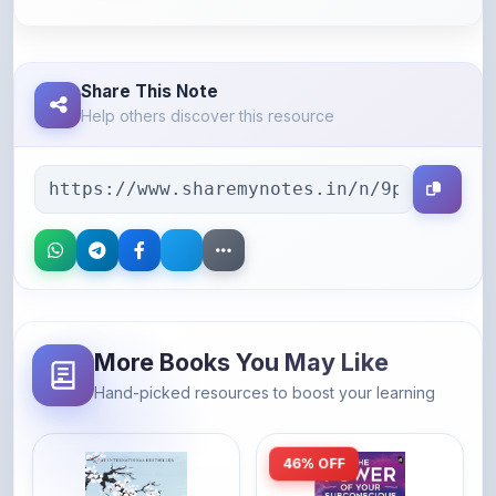
Share This Note
Help others discover this resource
More Books You May Like
Hand-picked resources to boost your learning
46% OFF