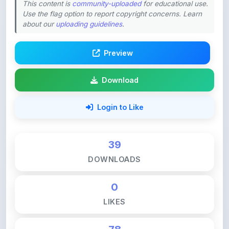
about our
uploading guidelines
.
Preview
Download
Login to Like
39
DOWNLOADS
0
LIKES
78
VIEWS