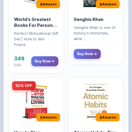
World’s Greatest
Genghis Khan
Books For Personal
Genghis Khan is one of
Growth & Wealth
history's immortals,
Perfect Motivational Gift
(Set of 4 Books)
alive ...
Set | How to Win
Friend...
Buy Now
349
Buy Now
599
52% OFF
Amazon
Amazon
How to Stop
Atomic Habits: Tiny
Worrying and Start
Changes,
Living by Dale
Remarkable Results