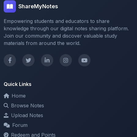
Empowering students and educators to share
knowledge through our digital notes sharing platform.
Join our community and discover valuable study
materials from around the world.
Quick Links
Home
Browse Notes
Upload Notes
Forum
Redeem and Points