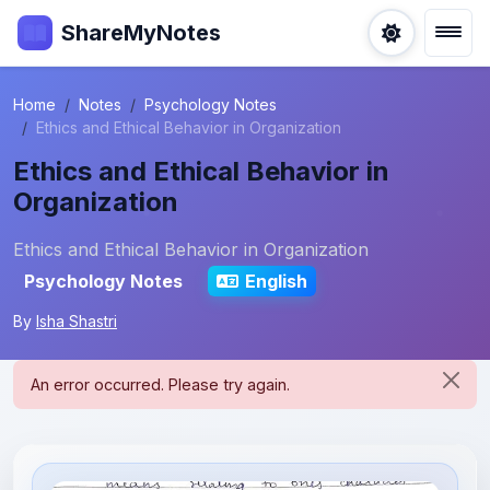
ShareMyNotes
Home
Notes
Psychology Notes
Ethics and Ethical Behavior in Organization
Ethics and Ethical Behavior in
Organization
Ethics and Ethical Behavior in Organization
Psychology Notes
English
By
Isha Shastri