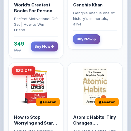
Growth & Wealth
history's immortals,
Perfect Motivational Gift
(Set of 4 Books)
alive ...
Set | How to Win
Friend...
Buy Now
349
Buy Now
599
52% OFF
Amazon
Amazon
How to Stop
Atomic Habits: Tiny
Worrying and Start
Changes,
Living by Dale
Remarkable Results
How to Stop Worrying
The Atomic Habits: Tiny
Carnegie
and Start Living by Dale
Changes, Remarkable
Carn...
Result...