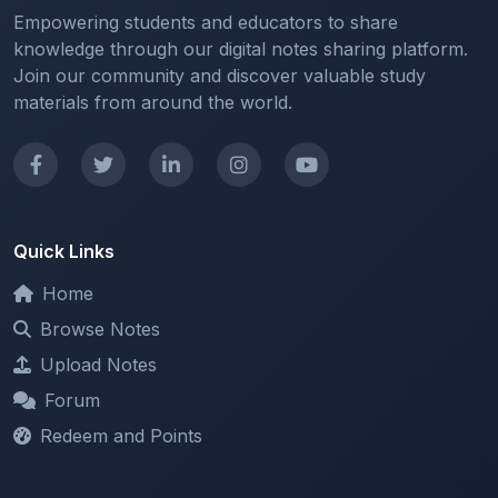
Join our community and discover valuable study
materials from around the world.
Quick Links
Home
Browse Notes
Upload Notes
Forum
Redeem and Points
Categories