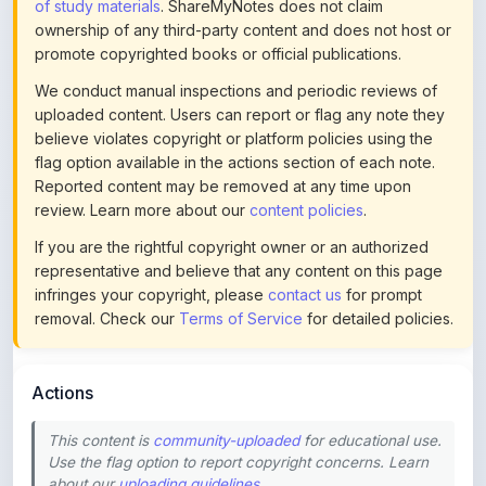
promote copyrighted books or official publications.
We conduct manual inspections and periodic reviews of
uploaded content. Users can report or flag any note they
believe violates copyright or platform policies using the
flag option available in the actions section of each note.
Reported content may be removed at any time upon
review. Learn more about our
content policies
.
If you are the rightful copyright owner or an authorized
representative and believe that any content on this page
infringes your copyright, please
contact us
for prompt
removal. Check our
Terms of Service
for detailed policies.
Actions
This content is
community-uploaded
for educational use.
Use the flag option to report copyright concerns. Learn
about our
uploading guidelines
.