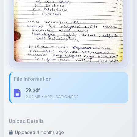
File Information
59.pdf
2.62 MB • APPLICATION/PDF
Upload Details
Uploaded 4 months ago
By
Isha Shastri
Category:
Psychology