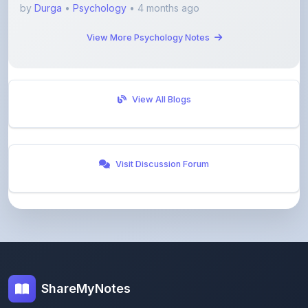
View More Psychology Notes
View All Blogs
Visit Discussion Forum
ShareMyNotes
Empowering students and educators to share
knowledge through our digital notes sharing platform.