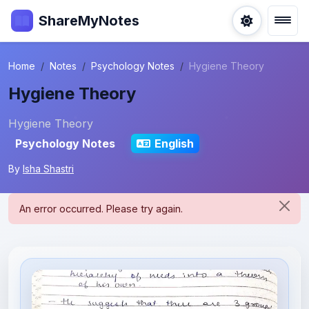
ShareMyNotes
Home
Notes
Psychology Notes
Hygiene Theory
Hygiene Theory
Hygiene Theory
Psychology Notes
English
By
Isha Shastri