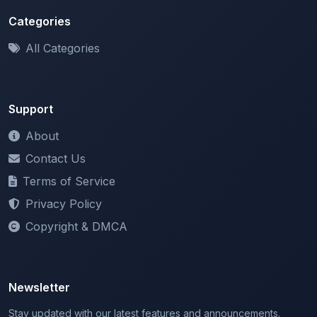
All Categories
Support
About
Contact Us
Terms of Service
Privacy Policy
Copyright & DMCA
Newsletter
Stay updated with our latest features and announcements.