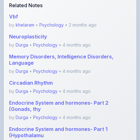
Vbf
by
khelaram
•
Psychology
• 2 months ago
Neuroplasticity
by
Durga
•
Psychology
• 4 months ago
Memory Disorders, Intelligence Disorders,
Language
by
Durga
•
Psychology
• 4 months ago
Circadian Rhythm
by
Durga
•
Psychology
• 4 months ago
Endocrine System and hormones- Part 2
(Gonads, thy
by
Durga
•
Psychology
• 4 months ago
Endocrine System and hormones- Part 1
(Hypothalamu
by
Durga
•
Psychology
• 4 months ago