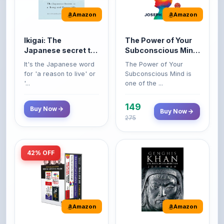
Ikigai: The
The Power of Your
Japanese secret to
Subconscious Mind:
a long and happy
Original Edition |
It's the Japanese word
The Power of Your
life
Premium Paperback
for 'a reason to live' or
Subconscious Mind is
'...
one of the ...
149
Buy Now
Buy Now
275
42% OFF
Amazon
Amazon
World’s Greatest
Genghis Khan
Books For Personal
Genghis Khan is one of