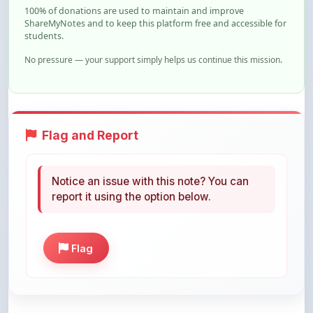
students.
No pressure — your support simply helps us continue this mission.
Flag and Report
Notice an issue with this note? You can
report it using the option below.
Flag
Share This Note