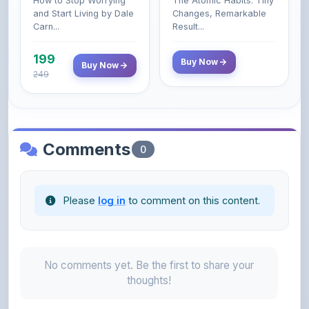
199
Buy Now
Buy Now
249
Comments
0
Please
log in
to comment on this content.
No comments yet. Be the first to share your
thoughts!