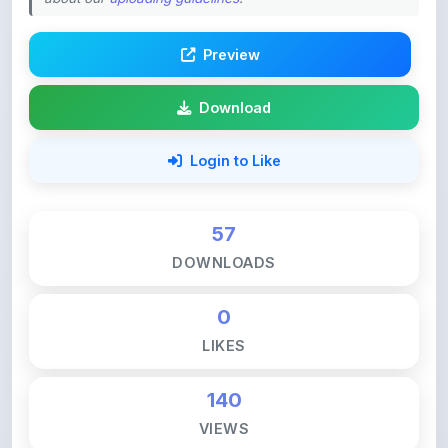
Preview
Download
Login to Like
57
DOWNLOADS
0
LIKES
140
VIEWS