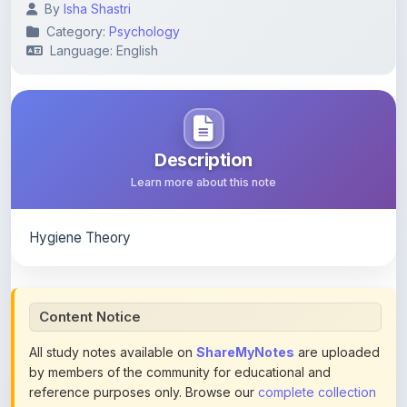
Language: English
Description
Learn more about this note
Hygiene Theory
Content Notice
All study notes available on
ShareMyNotes
are uploaded
by members of the community for educational and
reference purposes only. Browse our
complete collection
of study materials
. ShareMyNotes does not claim
ownership of any third-party content and does not host or