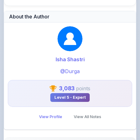
About the Author
Isha Shastri
@Durga
3,083
points
Level 5 - Expert
View Profile
View All Notes
Related Notes