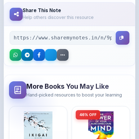
Help others discover this resource
More Books You May Like
Hand-picked resources to boost your learning
46% OFF
Amazon
Amazon