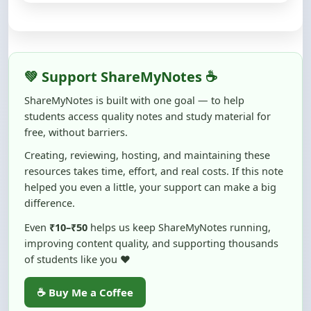
💚 Support ShareMyNotes ☕
ShareMyNotes is built with one goal — to help
students access quality notes and study material for
free, without barriers.
Creating, reviewing, hosting, and maintaining these
resources takes time, effort, and real costs. If this note
helped you even a little, your support can make a big
difference.
Even
₹10–₹50
helps us keep ShareMyNotes running,
improving content quality, and supporting thousands
of students like you ❤️
☕ Buy Me a Coffee
100% of donations are used to maintain and improve
ShareMyNotes and to keep this platform free and accessible for