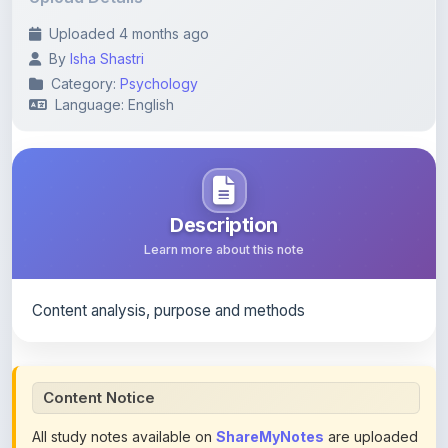
By
Isha Shastri
Category:
Psychology
Language: English
Description
Learn more about this note
Content analysis, purpose and methods
Content Notice
All study notes available on
ShareMyNotes
are uploaded
by members of the community for educational and
reference purposes only. Browse our
complete collection