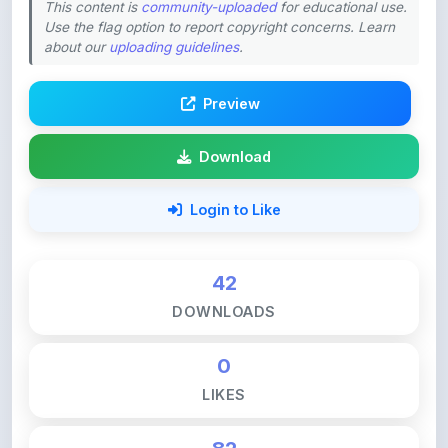
about our
uploading guidelines
.
Preview
Download
Login to Like
42
DOWNLOADS
0
LIKES
82
VIEWS