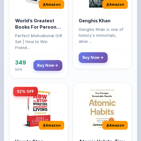
World’s Greatest
Genghis Khan
Books For Personal
Genghis Khan is one of
Growth & Wealth
history's immortals,
Perfect Motivational Gift
(Set of 4 Books)
alive ...
Set | How to Win
Friend...
Buy Now
349
Buy Now
599
52% OFF
Amazon
Amazon
How to Stop
Atomic Habits: Tiny
Worrying and Start
Changes,
Living by Dale
Remarkable Results