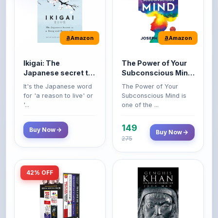
Amazon
Amazon
Ikigai: The
The Power of Your
Japanese secret to
Subconscious Mind:
a long and happy
Original Edition |
It's the Japanese word
The Power of Your
life
Premium Paperback
for 'a reason to live' or
Subconscious Mind is
'...
one of the ...
149
Buy Now
Buy Now
275
42% OFF
Amazon
Amazon