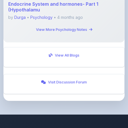
by
Durga
•
Psychology
• 4 months ago
View More Psychology Notes
View All Blogs
Visit Discussion Forum
ShareMyNotes