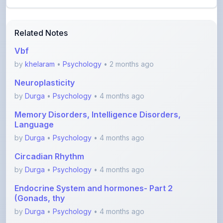
Related Notes
Vbf
by
khelaram
•
Psychology
• 2 months ago
Neuroplasticity
by
Durga
•
Psychology
• 4 months ago
Memory Disorders, Intelligence Disorders,
Language
by
Durga
•
Psychology
• 4 months ago
Circadian Rhythm
by
Durga
•
Psychology
• 4 months ago
Endocrine System and hormones- Part 2
(Gonads, thy
by
Durga
•
Psychology
• 4 months ago
Endocrine System and hormones- Part 1
(Hypothalamu