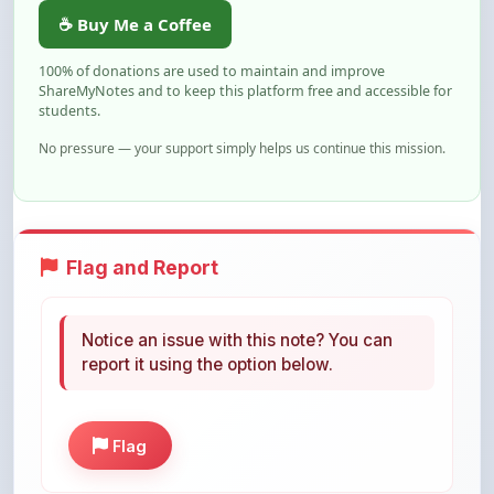
100% of donations are used to maintain and improve
ShareMyNotes and to keep this platform free and accessible for
students.
No pressure — your support simply helps us continue this mission.
Flag and Report
Notice an issue with this note? You can
report it using the option below.
Flag