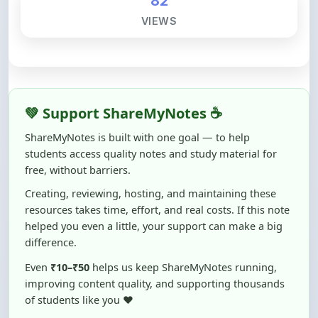
💚 Support ShareMyNotes ☕
ShareMyNotes is built with one goal — to help
students access quality notes and study material for
free, without barriers.
Creating, reviewing, hosting, and maintaining these
resources takes time, effort, and real costs. If this note
helped you even a little, your support can make a big
difference.
Even
₹10–₹50
helps us keep ShareMyNotes running,
improving content quality, and supporting thousands
of students like you ❤️
☕ Buy Me a Coffee