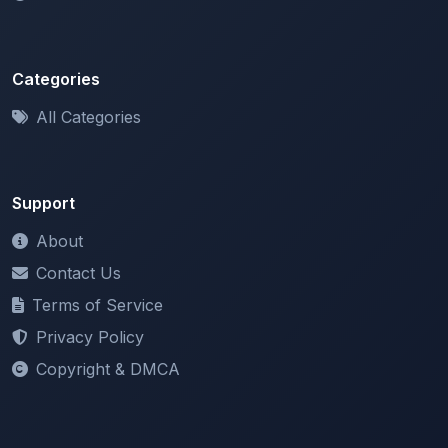
Categories
All Categories
Support
About
Contact Us
Terms of Service
Privacy Policy
Copyright & DMCA
Newsletter
Stay updated with our latest features and announcements.