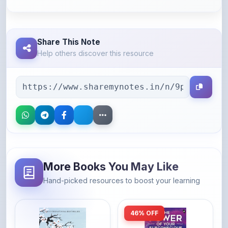
Share This Note
Help others discover this resource
More Books You May Like
Hand-picked resources to boost your learning
46% OFF