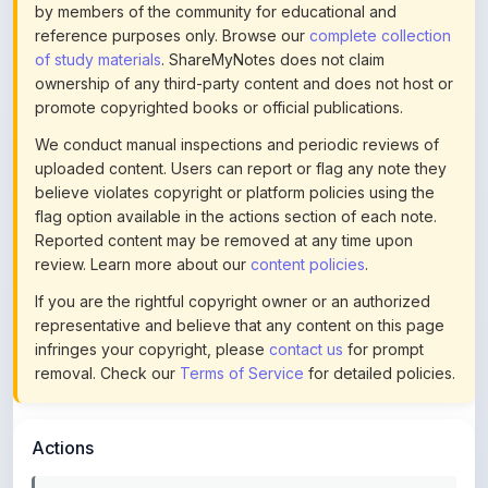
of study materials
. ShareMyNotes does not claim
ownership of any third-party content and does not host or
promote copyrighted books or official publications.
We conduct manual inspections and periodic reviews of
uploaded content. Users can report or flag any note they
believe violates copyright or platform policies using the
flag option available in the actions section of each note.
Reported content may be removed at any time upon
review. Learn more about our
content policies
.
If you are the rightful copyright owner or an authorized
representative and believe that any content on this page
infringes your copyright, please
contact us
for prompt
removal. Check our
Terms of Service
for detailed policies.
Actions
This content is
community-uploaded
for educational use.
Use the flag option to report copyright concerns. Learn