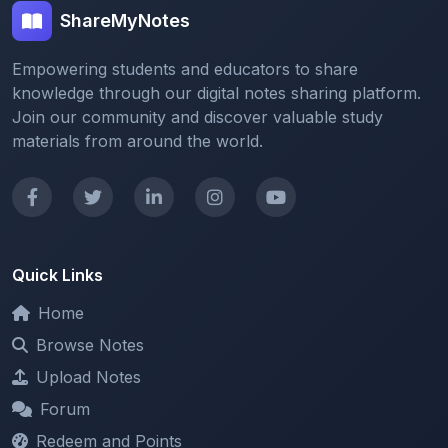
Empowering students and educators to share
knowledge through our digital notes sharing platform.
Join our community and discover valuable study
materials from around the world.
Quick Links
Home
Browse Notes
Upload Notes
Forum
Redeem and Points