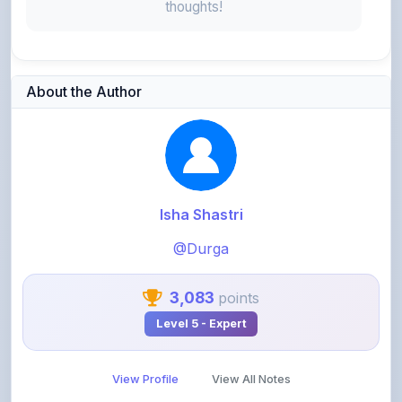
About the Author
Isha Shastri
@Durga
3,083
points
Level 5 - Expert
View Profile
View All Notes