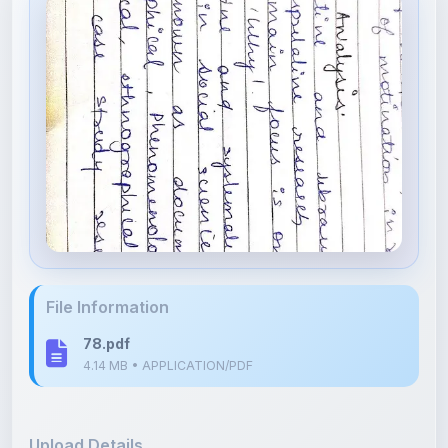
File Information
78.pdf
4.14 MB • APPLICATION/PDF
Upload Details
Uploaded 4 months ago