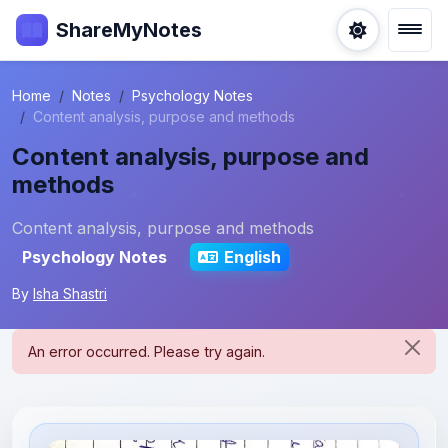
ShareMyNotes
Home
Notes
Psychology Notes
Content analysis, purpose and methods
Content analysis, purpose and
methods
Content analysis, purpose and methods
Psychology Notes
English
By
Isha Shastri