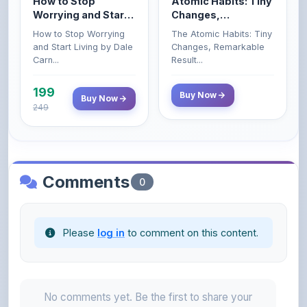
How to Stop Worrying
The Atomic Habits: Tiny
Carnegie
and Start Living by Dale
Changes, Remarkable
Carn...
Result...
199
Buy Now
Buy Now
249
Comments
0
Please
log in
to comment on this content.
No comments yet. Be the first to share your
thoughts!