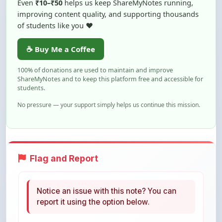
of students like you ❤️
☕ Buy Me a Coffee
100% of donations are used to maintain and improve
ShareMyNotes and to keep this platform free and accessible for
students.
No pressure — your support simply helps us continue this mission.
Flag and Report
Notice an issue with this note? You can
report it using the option below.
Flag