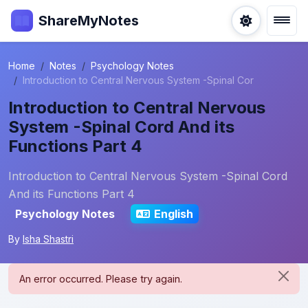
ShareMyNotes
Home
Notes
Psychology Notes
Introduction to Central Nervous System -Spinal Cor
Introduction to Central Nervous
System -Spinal Cord And its
Functions Part 4
Introduction to Central Nervous System -Spinal Cord
And its Functions Part 4
Psychology Notes
English
By
Isha Shastri