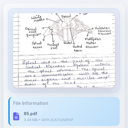
File Information
85.pdf
3.49 MB • APPLICATION/PDF