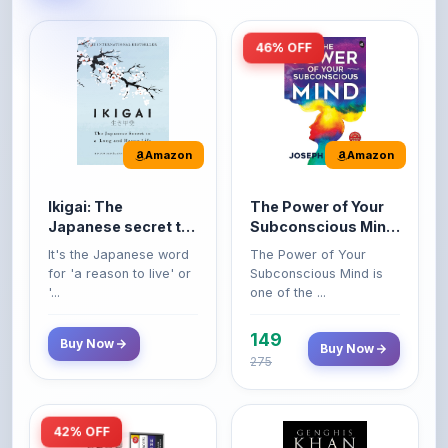
46% OFF
Amazon
Amazon
Ikigai: The
The Power of Your
Japanese secret to
Subconscious Mind:
a long and happy
Original Edition |
It's the Japanese word
The Power of Your
life
Premium Paperback
for 'a reason to live' or
Subconscious Mind is
'...
one of the ...
149
Buy Now
Buy Now
275
42% OFF