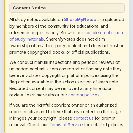
All study notes available on
ShareMyNotes
are uploaded
by members of the community for educational and
reference purposes only. Browse our
complete collection
of study materials
. ShareMyNotes does not claim
ownership of any third-party content and does not host or
promote copyrighted books or official publications.
We conduct manual inspections and periodic reviews of
uploaded content. Users can report or flag any note they
believe violates copyright or platform policies using the
flag option available in the actions section of each note.
Reported content may be removed at any time upon
review. Learn more about our
content policies
.
If you are the rightful copyright owner or an authorized
representative and believe that any content on this page
infringes your copyright, please
contact us
for prompt
removal. Check our
Terms of Service
for detailed policies.
Actions