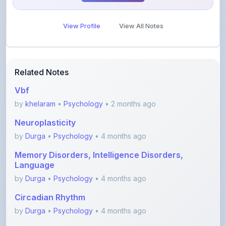
View Profile
View All Notes
Related Notes
Vbf
by
khelaram
•
Psychology
• 2 months ago
Neuroplasticity
by
Durga
•
Psychology
• 4 months ago
Memory Disorders, Intelligence Disorders,
Language
by
Durga
•
Psychology
• 4 months ago
Circadian Rhythm
by
Durga
•
Psychology
• 4 months ago
Endocrine System and hormones- Part 2
(Gonads, thy