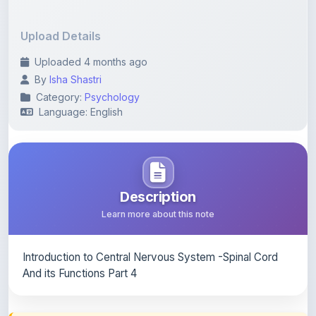
Upload Details
Uploaded 4 months ago
By
Isha Shastri
Category:
Psychology
Language: English
Description
Learn more about this note
Introduction to Central Nervous System -Spinal Cord
And its Functions Part 4
Content Notice