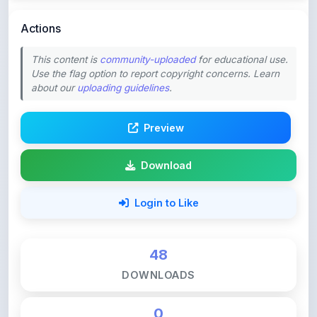
This content is
community-uploaded
for educational use.
Use the flag option to report copyright concerns. Learn
about our
uploading guidelines
.
Preview
Download
Login to Like
48
DOWNLOADS
0
LIKES