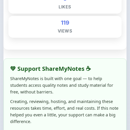
119
VIEWS
💚 Support ShareMyNotes ☕
ShareMyNotes is built with one goal — to help
students access quality notes and study material for
free, without barriers.
Creating, reviewing, hosting, and maintaining these
resources takes time, effort, and real costs. If this note
helped you even a little, your support can make a big
difference.
Even
₹10–₹50
helps us keep ShareMyNotes running,
improving content quality, and supporting thousands