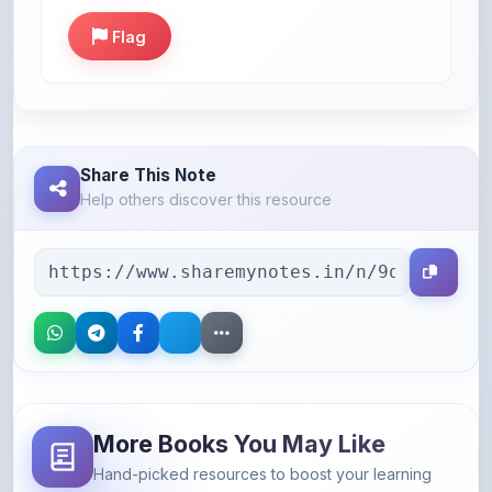
Share This Note
Help others discover this resource
More Books You May Like
Hand-picked resources to boost your learning