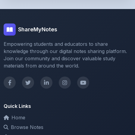
ShareMyNotes
Empowering students and educators to share
knowledge through our digital notes sharing platform.
Join our community and discover valuable study
materials from around the world.
Quick Links
Home
Browse Notes
Upload Notes
Forum