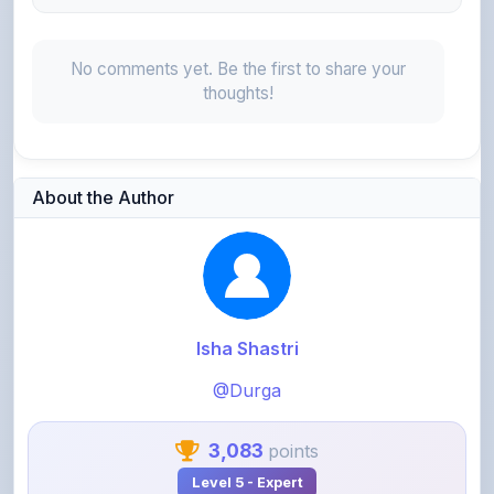
No comments yet. Be the first to share your
thoughts!
About the Author
Isha Shastri
@Durga
3,083
points
Level 5 - Expert