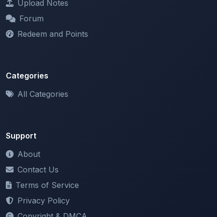
Redeem and Points
Categories
All Categories
Support
About
Contact Us
Terms of Service
Privacy Policy
Copyright & DMCA