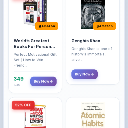
Amazon
Amazon
World’s Greatest
Genghis Khan
Books For Personal
Genghis Khan is one of
Growth & Wealth
history's immortals,
Perfect Motivational Gift
(Set of 4 Books)
alive ...
Set | How to Win
Friend...
Buy Now
349
Buy Now
599
52% OFF
Amazon
Amazon