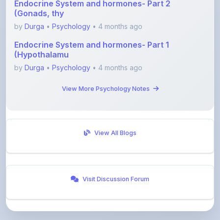
by
Durga
•
Psychology
• 4 months ago
Endocrine System and hormones- Part 1
(Hypothalamu
by
Durga
•
Psychology
• 4 months ago
View More Psychology Notes
View All Blogs
Visit Discussion Forum