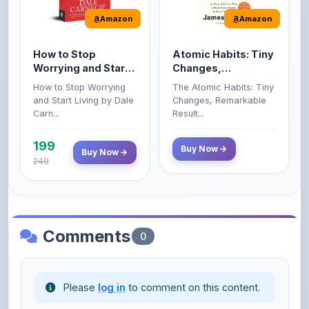
How to Stop
Atomic Habits: Tiny
Worrying and Start
Changes,
Living by Dale
Remarkable Results
How to Stop Worrying
The Atomic Habits: Tiny
Carnegie
and Start Living by Dale
Changes, Remarkable
Carn...
Result...
199
Buy Now
Buy Now
249
Comments
0
Please
log in
to comment on this content.