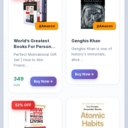
Amazon
Amazon
World’s Greatest
Genghis Khan
Books For Personal
Genghis Khan is one of
Growth & Wealth
history's immortals,
Perfect Motivational Gift
(Set of 4 Books)
alive ...
Set | How to Win
Friend...
Buy Now
349
Buy Now
599
52% OFF
Amazon
Amazon