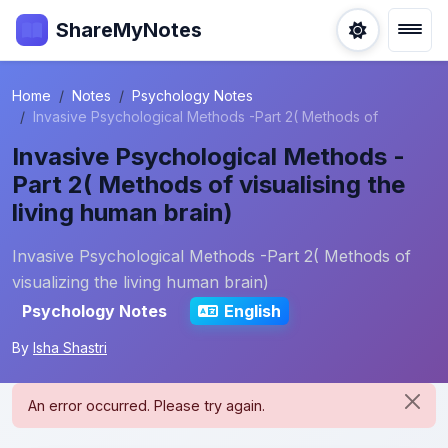
ShareMyNotes
Home
Notes
Psychology Notes
Invasive Psychological Methods -Part 2( Methods of
Invasive Psychological Methods -
Part 2( Methods of visualising the
living human brain)
Invasive Psychological Methods -Part 2( Methods of
visualizing the living human brain)
Psychology Notes
English
By
Isha Shastri