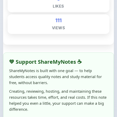
111
VIEWS
💚 Support ShareMyNotes ☕
ShareMyNotes is built with one goal — to help
students access quality notes and study material for
free, without barriers.
Creating, reviewing, hosting, and maintaining these
resources takes time, effort, and real costs. If this note
helped you even a little, your support can make a big
difference.
Even
₹10–₹50
helps us keep ShareMyNotes running,
improving content quality, and supporting thousands