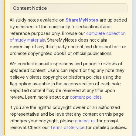
All study notes available on
ShareMyNotes
are uploaded
by members of the community for educational and
reference purposes only. Browse our
complete collection
of study materials
. ShareMyNotes does not claim
ownership of any third-party content and does not host or
promote copyrighted books or official publications.
We conduct manual inspections and periodic reviews of
uploaded content. Users can report or flag any note they
believe violates copyright or platform policies using the
flag option available in the actions section of each note.
Reported content may be removed at any time upon
review. Learn more about our
content policies
.
If you are the rightful copyright owner or an authorized
representative and believe that any content on this page
infringes your copyright, please
contact us
for prompt
removal. Check our
Terms of Service
for detailed policies.
Actions