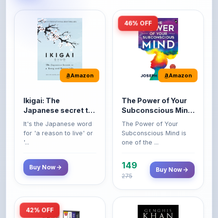
46% OFF
Amazon
Amazon
Ikigai: The
The Power of Your
Japanese secret to
Subconscious Mind:
a long and happy
Original Edition |
It's the Japanese word
The Power of Your
life
Premium Paperback
for 'a reason to live' or
Subconscious Mind is
'...
one of the ...
149
Buy Now
Buy Now
275
42% OFF