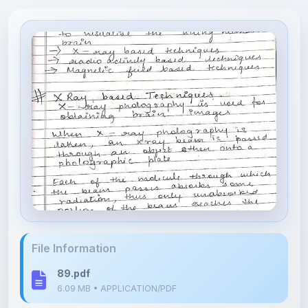
File Information
89.pdf
6.09 MB • APPLICATION/PDF