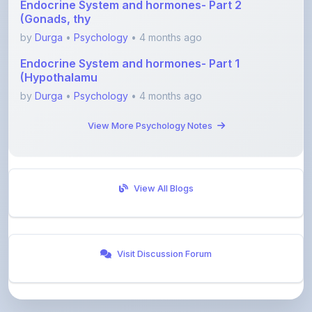
by
Durga
•
Psychology
• 4 months ago
Endocrine System and hormones- Part 1
(Hypothalamu
by
Durga
•
Psychology
• 4 months ago
View More Psychology Notes
View All Blogs
Visit Discussion Forum