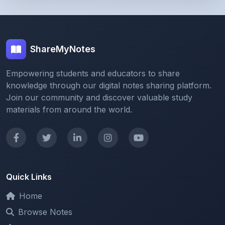
ShareMyNotes
Empowering students and educators to share
knowledge through our digital notes sharing platform.
Join our community and discover valuable study
materials from around the world.
Quick Links
Home
Browse Notes
Upload Notes
Forum