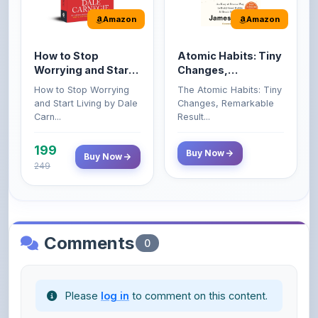
How to Stop
Atomic Habits: Tiny
Worrying and Start
Changes,
Living by Dale
Remarkable Results
How to Stop Worrying
The Atomic Habits: Tiny
Carnegie
and Start Living by Dale
Changes, Remarkable
Carn...
Result...
199
Buy Now
Buy Now
249
Comments
0
Please
log in
to comment on this content.