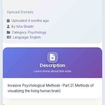
Upload Details
Uploaded 4 months ago
By
Isha Shastri
Category:
Psychology
Language: English
Description
Learn more about this note
Invasive Psychological Methods -Part 2( Methods of
visualizing the living human brain)
Content Notice