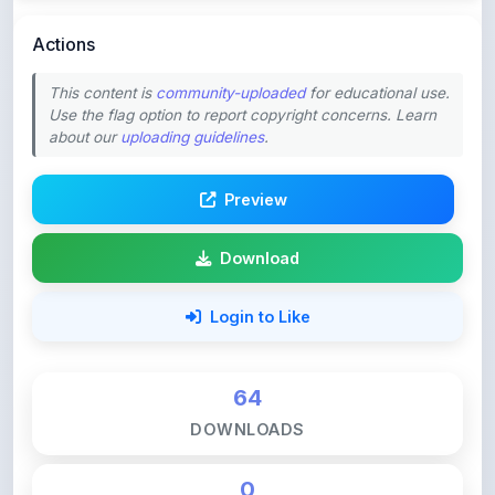
This content is
community-uploaded
for educational use.
Use the flag option to report copyright concerns. Learn
about our
uploading guidelines
.
Preview
Download
Login to Like
64
DOWNLOADS
0
LIKES