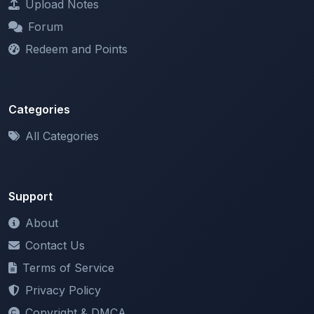
Redeem and Points
Categories
All Categories
Support
About
Contact Us
Terms of Service
Privacy Policy
Copyright & DMCA