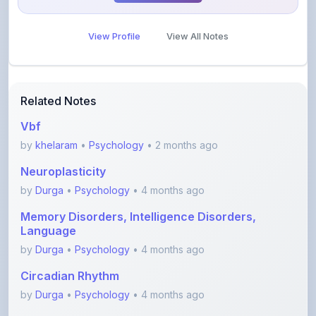
View Profile
View All Notes
Related Notes
Vbf
by
khelaram
•
Psychology
• 2 months ago
Neuroplasticity
by
Durga
•
Psychology
• 4 months ago
Memory Disorders, Intelligence Disorders,
Language
by
Durga
•
Psychology
• 4 months ago
Circadian Rhythm
by
Durga
•
Psychology
• 4 months ago
Endocrine System and hormones- Part 2
(Gonads, thy