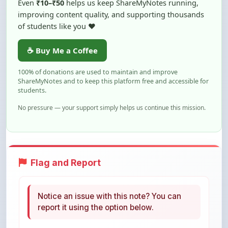
of students like you ❤️
☕ Buy Me a Coffee
100% of donations are used to maintain and improve
ShareMyNotes and to keep this platform free and accessible for
students.
No pressure — your support simply helps us continue this mission.
Flag and Report
Notice an issue with this note? You can
report it using the option below.
Flag