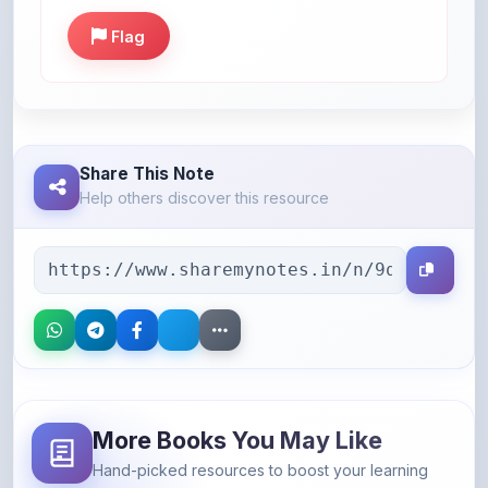
Share This Note
Help others discover this resource
More Books You May Like
Hand-picked resources to boost your learning