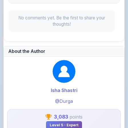
No comments yet. Be the first to share your
thoughts!
About the Author
Isha Shastri
@Durga
3,083
points
Level 5 - Expert