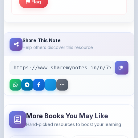
Share This Note
Help others discover this resource
More Books You May Like
Hand-picked resources to boost your learning
46% OFF