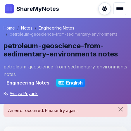
ShareMyNotes
Home
Notes
Engineering Notes
petroleum-geoscience-from-sedimentary-environments
petroleum-geoscience-from-
sedimentary-environments notes
petroleum-geoscience-from-sedimentary-environments
notes
Engineering Notes
English
By
Avaiya Priyank