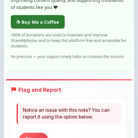
☕ Buy Me a Coffee
100% of donations are used to maintain and improve
ShareMyNotes and to keep this platform free and accessible for
students.
No pressure — your support simply helps us continue this mission.
Flag and Report
Notice an issue with this note? You can
report it using the option below.
Flag