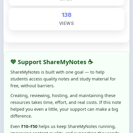
138
VIEWS
💚 Support ShareMyNotes ☕
ShareMyNotes is built with one goal — to help
students access quality notes and study material for
free, without barriers.
Creating, reviewing, hosting, and maintaining these
resources takes time, effort, and real costs. If this note
helped you even a little, your support can make a big
difference.
Even
₹10–₹50
helps us keep ShareMyNotes running,
improving content quality, and supporting thousands
of students like you ❤️