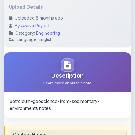
Uploaded 8 months ago
By
Avaiya Priyank
Category:
Engineering
Language: English
Description
Learn more about this note
petroleum-geoscience-from-sedimentary-
environments notes
Content Notice
All study notes available on
ShareMyNotes
are uploaded