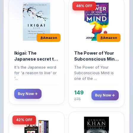
Amazon
Amazon
Ikigai: The
The Power of Your
Japanese secret to
Subconscious Mind:
a long and happy
Original Edition |
It's the Japanese word
The Power of Your
life
Premium Paperback
for 'a reason to live' or
Subconscious Mind is
'...
one of the ...
149
Buy Now
Buy Now
275
42% OFF