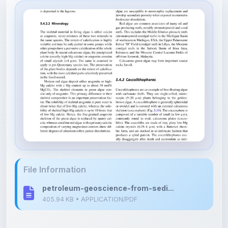
File Information
petroleum-geoscience-from-sedi...
405.94 KB • APPLICATION/PDF
Upload Details