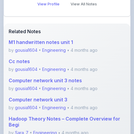
Related Notes
M1 handwritten notes unit 1
by
gousia1604
•
Engineering
• 4 months ago
Cc notes
by
gousia1604
•
Engineering
• 4 months ago
Computer network unit 3 notes
by
gousia1604
•
Engineering
• 4 months ago
Computer network unit 3
by
gousia1604
•
Engineering
• 4 months ago
Hadoop Theory Notes – Complete Overview for
Begi
by
Sara_7
•
Engineering
• 4 months ago
Software Testing Concepts – STM Assignment