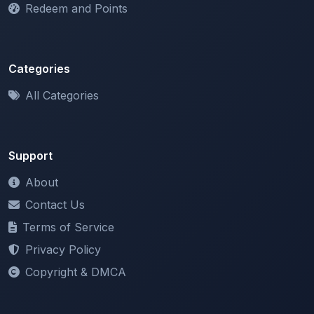
Categories
All Categories
Support
About
Contact Us
Terms of Service
Privacy Policy
Copyright & DMCA
Newsletter