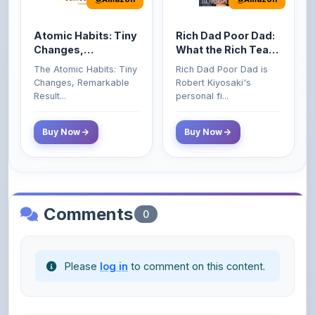
Atomic Habits: Tiny
Rich Dad Poor Dad:
Changes,
What the Rich Teach
Remarkable Results
Their Kids About
The Atomic Habits: Tiny
Rich Dad Poor Dad is
Money That the
Changes, Remarkable
Robert Kiyosaki's
Poor and Middle
Result...
personal fi...
Class Do Not!
Buy Now
Buy Now
Comments
0
Please
log in
to comment on this content.
No comments yet. Be the first to share your