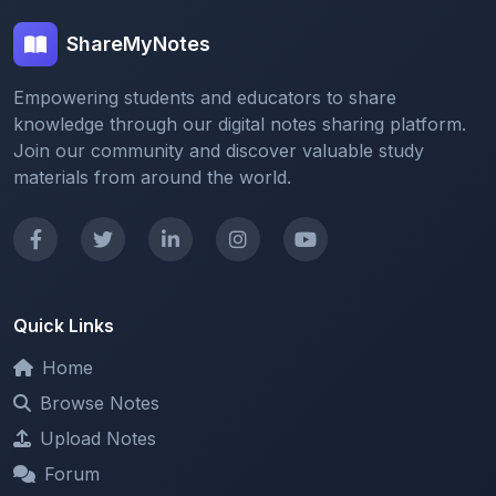
Empowering students and educators to share
knowledge through our digital notes sharing platform.
Join our community and discover valuable study
materials from around the world.
Quick Links
Home
Browse Notes
Upload Notes
Forum
Redeem and Points