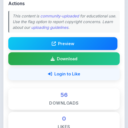
This content is
community-uploaded
for educational use.
Use the flag option to report copyright concerns. Learn
about our
uploading guidelines
.
Preview
Download
Login to Like
56
DOWNLOADS
0
LIKES