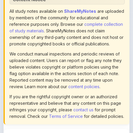
by members of the community for educational and
reference purposes only. Browse our
complete collection
of study materials
. ShareMyNotes does not claim
ownership of any third-party content and does not host or
promote copyrighted books or official publications.
We conduct manual inspections and periodic reviews of
uploaded content. Users can report or flag any note they
believe violates copyright or platform policies using the
flag option available in the actions section of each note.
Reported content may be removed at any time upon
review. Learn more about our
content policies
.
If you are the rightful copyright owner or an authorized
representative and believe that any content on this page
infringes your copyright, please
contact us
for prompt
removal. Check our
Terms of Service
for detailed policies.
Actions