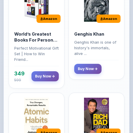
Amazon
Amazon
World’s Greatest
Genghis Khan
Books For Personal
Genghis Khan is one of
Growth & Wealth
history's immortals,
Perfect Motivational Gift
(Set of 4 Books)
alive ...
Set | How to Win
Friend...
Buy Now
349
Buy Now
599
Amazon
Amazon