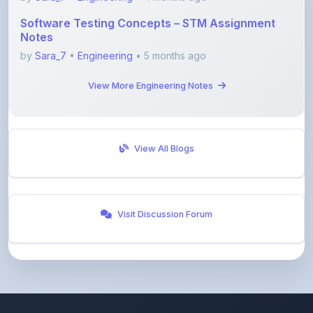
Notes
by
Sara_7
•
Engineering
• 5 months ago
View More Engineering Notes
View All Blogs
Visit Discussion Forum
ShareMyNotes