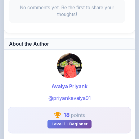
thoughts!
About the Author
Avaiya Priyank
@priyankavaiya91
18
points
Level 1 - Beginner
View Profile
View All Notes