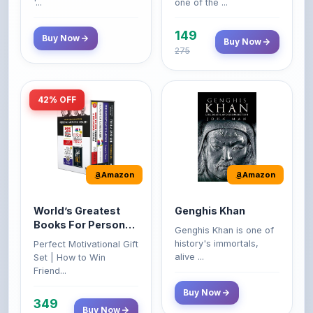
149
Buy Now
Buy Now
275
42% OFF
Amazon
Amazon
World’s Greatest
Genghis Khan
Books For Personal
Genghis Khan is one of
Growth & Wealth
history's immortals,
Perfect Motivational Gift
(Set of 4 Books)
alive ...
Set | How to Win
Friend...
Buy Now
349
Buy Now
599