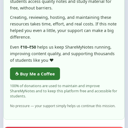
Creating, reviewing, hosting, and maintaining these
resources takes time, effort, and real costs. If this note
helped you even a little, your support can make a big
difference.
Even
₹10–₹50
helps us keep ShareMyNotes running,
improving content quality, and supporting thousands
of students like you ❤️
☕ Buy Me a Coffee
100% of donations are used to maintain and improve
ShareMyNotes and to keep this platform free and accessible for
students.
No pressure — your support simply helps us continue this mission.
Flag and Report