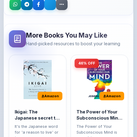
More Books You May Like
Hand-picked resources to boost your learning
46% OFF
Amazon
Amazon
Ikigai: The
The Power of Your
Japanese secret to
Subconscious Mind:
a long and happy
Original Edition |
It's the Japanese word
The Power of Your
life
Premium Paperback
for 'a reason to live' or
Subconscious Mind is
'...
one of the ...