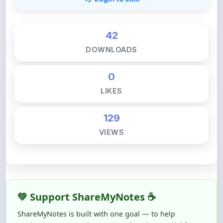
42
DOWNLOADS
0
LIKES
129
VIEWS
💚 Support ShareMyNotes ☕
ShareMyNotes is built with one goal — to help
students access quality notes and study material for
free, without barriers.