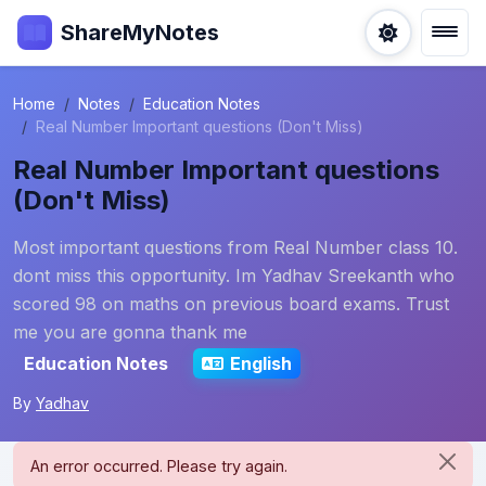
ShareMyNotes
Home
Notes
Education Notes
Real Number Important questions (Don't Miss)
Real Number Important questions
(Don't Miss)
Most important questions from Real Number class 10.
dont miss this opportunity. Im Yadhav Sreekanth who
scored 98 on maths on previous board exams. Trust
me you are gonna thank me
Education Notes
English
By
Yadhav