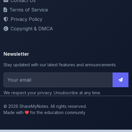
Privacy Policy
Copyright & DMCA
Newsletter
Stay updated with our latest features and announcements.
We respect your privacy. Unsubscribe at any time.
© 2026 ShareMyNotes. All rights reserved.
Made with
for the education community