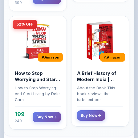
52% OFF
Amazon
Amazon
How to Stop
A Brief History of
Worrying and Start
Modern India |
Living by Dale
Spectrum | UPSC |
How to Stop Worrying
About the Book This
Carnegie
Civil Services Exam
and Start Living by Dale
book reviews the
- 2025 (Revised and
Carn...
turbulent per...
Enlarged Edition)
199
Buy Now
Buy Now
249