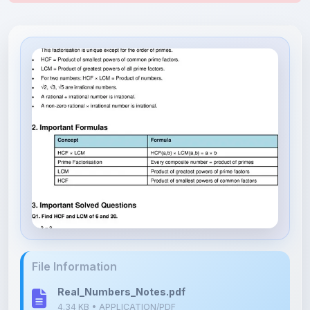
File Information
Real_Numbers_Notes.pdf
4.34 KB • APPLICATION/PDF