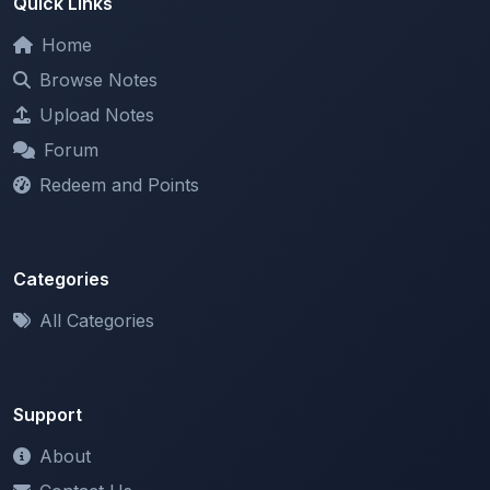
Browse Notes
Upload Notes
Forum
Redeem and Points
Categories
All Categories
Support
About
Contact Us
Terms of Service