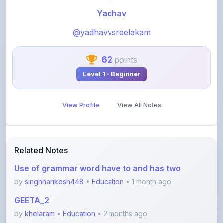
@yadhavvsreelakam
62
points
Level 1 - Beginner
View Profile
View All Notes
Related Notes
Use of grammar word have to and has two
by
singhharikesh448
•
Education
• 1 month ago
GEETA_2
by
khelaram
•
Education
• 2 months ago
Class 10 - Triangles notes PDF
by
yadhavvsreelakam
•
Education
• 3 months ago