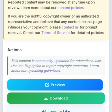
If you are the rightful copyright owner or an authorized
representative and believe that any content on this page
infringes your copyright, please
contact us
for prompt
removal. Check our
Terms of Service
for detailed policies.
Actions
This content is
community-uploaded
for educational use.
Use the flag option to report copyright concerns. Learn
about our
uploading guidelines
.
Preview
Download
Login to Like