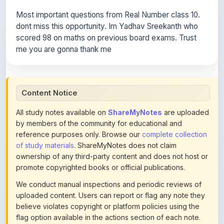
dont miss this opportunity. Im Yadhav Sreekanth who
scored 98 on maths on previous board exams. Trust
me you are gonna thank me
Content Notice
All study notes available on
ShareMyNotes
are uploaded
by members of the community for educational and
reference purposes only. Browse our
complete collection
of study materials
. ShareMyNotes does not claim
ownership of any third-party content and does not host or
promote copyrighted books or official publications.
We conduct manual inspections and periodic reviews of
uploaded content. Users can report or flag any note they
believe violates copyright or platform policies using the
flag option available in the actions section of each note.
Reported content may be removed at any time upon
review. Learn more about our
content policies
.