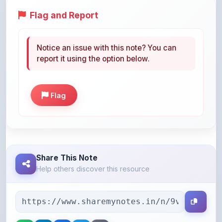
Notice an issue with this note? You can
report it using the option below.
Flag
Share This Note
Help others discover this resource