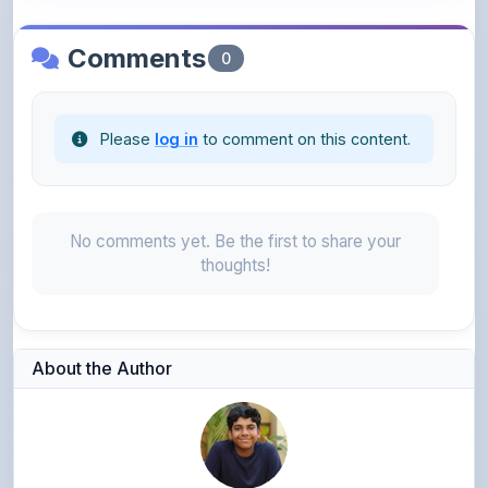
Comments
0
Please
log in
to comment on this content.
No comments yet. Be the first to share your
thoughts!
About the Author
Yadhav