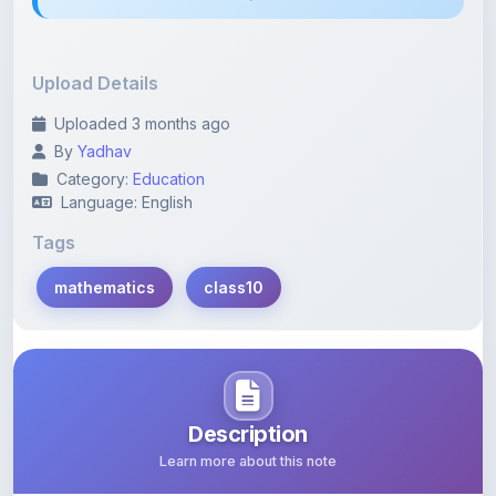
Upload Details
Uploaded 3 months ago
By
Yadhav
Category:
Education
Language: English
Tags
mathematics
class10
Description
Learn more about this note
Most important questions from Real Number class 10.