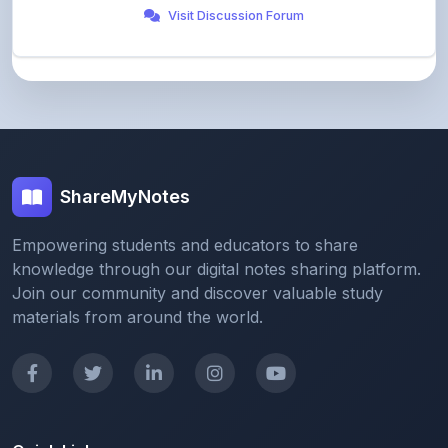
ShareMyNotes
Empowering students and educators to share
knowledge through our digital notes sharing platform.
Join our community and discover valuable study
materials from around the world.
Quick Links
Home