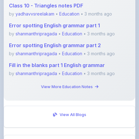
Error spotting English grammar part 1
by
shanmanthripragada
•
Education
• 3 months ago
Error spotting English grammar part 2
by
shanmanthripragada
•
Education
• 3 months ago
Fill in the blanks part 1 English grammar
by
shanmanthripragada
•
Education
• 3 months ago
View More Education Notes
View All Blogs
Visit Discussion Forum