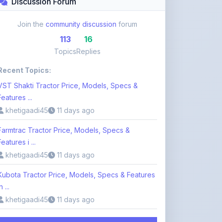
113
16
Topics
Replies
Recent Topics:
VST Shakti Tractor Price, Models, Specs &
Features ...
khetigaadi45
11 days ago
Farmtrac Tractor Price, Models, Specs &
Features i ...
khetigaadi45
11 days ago
Kubota Tractor Price, Models, Specs & Features
n ...
khetigaadi45
11 days ago
Browse 113 Topics
Login to Participate