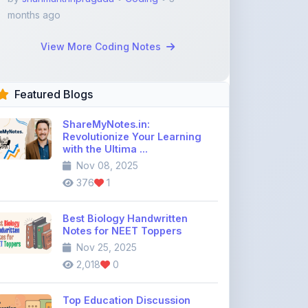
View More Coding Notes
Featured Blogs
ShareMyNotes.in:
Revolutionize Your Learning
with the Ultima ...
Nov 08, 2025
376
1
Best Biology Handwritten
Notes for NEET Toppers
Nov 25, 2025
2,018
0
Top Education Discussion
Forums You Should Join
Nov 26, 2025
9,330
0