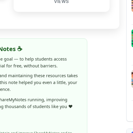
Notes ☕
ne goal — to help students access
al for free, without barriers.
 and maintaining these resources takes
 this note helped you even a little, your
rence.
ShareMyNotes running, improving
ng thousands of students like you ❤️
aintain and improve ShareMyNotes and to
ible for students.
elps us continue this mission.