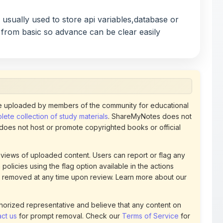
 from basic so advance can be clear easily
 uploaded by members of the community for educational
ete collection of study materials
. ShareMyNotes does not
 does not host or promote copyrighted books or official
views of uploaded content. Users can report or flag any
policies using the flag option available in the actions
 removed at any time upon review. Learn more about our
uthorized representative and believe that any content on
ct us
for prompt removal. Check our
Terms of Service
for