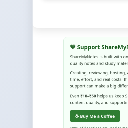
💚 Support ShareMy
ShareMyNotes is built with o
quality notes and study materi
Creating, reviewing, hosting,
time, effort, and real costs. If
support can make a big diffe
Even
₹10–₹50
helps us keep 
content quality, and supporti
☕ Buy Me a Coffee
100% of donations are used to m
keep this platform free and access
No pressure — your support simply h