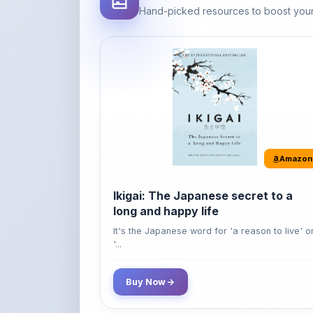
Amazon
Ikigai: The Japanese secret to a
long and happy life
It's the Japanese word for 'a reason to live' o
'...
Buy Now
42% OFF