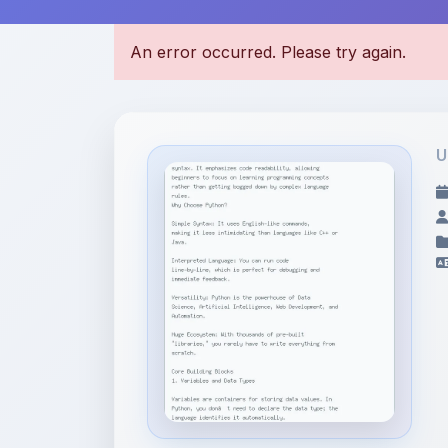
U
File Information