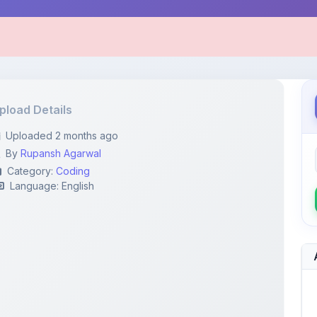
pload Details
Uploaded 2 months ago
By
Rupansh Agarwal
Category:
Coding
Language: English