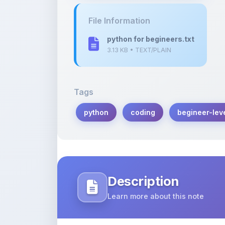
python for begineers.txt
3.13 KB • TEXT/PLAIN
Tags
python
coding
begineer-lev
Description
Learn more about this note
Python is an coding backend language 