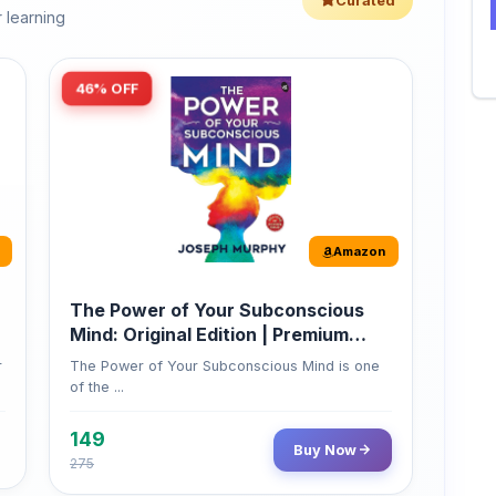
46% OFF
Amazon
The Power of Your Subconscious
Mind: Original Edition | Premium
Paperback
r
The Power of Your Subconscious Mind is one
of the ...
149
Buy Now
275