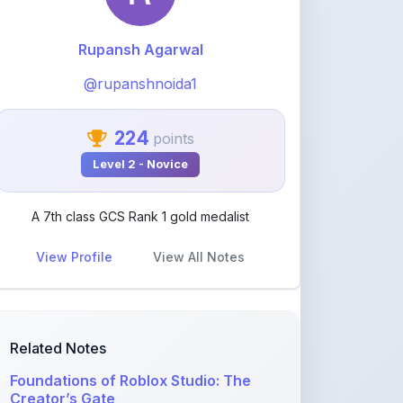
@rupanshnoida1
224
points
Level 2 - Novice
A 7th class GCS Rank 1 gold medalist
View Profile
View All Notes
Related Notes
Foundations of Roblox Studio: The
Creator’s Gate
by
rupanshnoida1
•
Programming
• 2
months ago