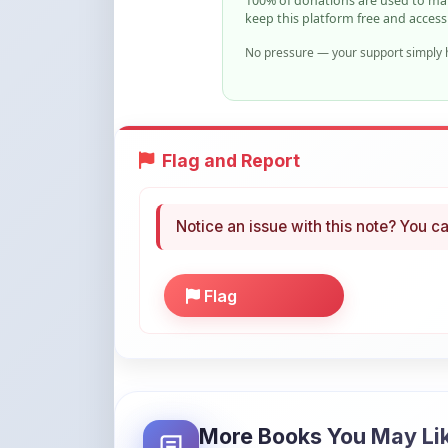
Flag and Report
Notice an issue with this note? You ca
Flag
More Books You May Li
Hand-picked resources to boost your