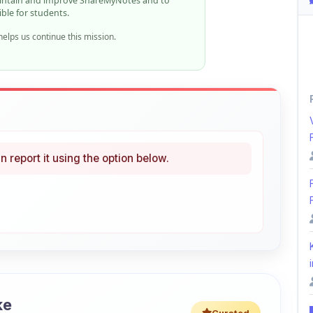
n report it using the option below.
i
ke
Curated
 learning