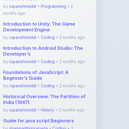
Introduction to Unity: The Game
Development Engine
by
rupanshnoida1
•
Coding
• 2 months ago
Introduction to Android Studio: The
Developer’s
by
rupanshnoida1
•
Coding
• 2 months ago
Foundations of JavaScript: A
Beginner’s Guide
by
rupanshnoida1
•
Coding
• 2 months ago
Historical Overview: The Partition of
India (1947)
by
rupanshnoida1
•
History
• 2 months ago
Guide for java script Beginners
by
shanmanthripragada
•
Coding
• 3
months ago