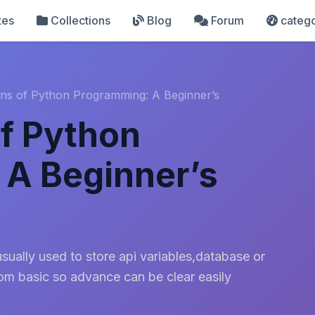
tes
Collections
Blog
Forum
catego
ns of Python Programming: A Beginner’s
f Python
 A Beginner’s
ually used to store api variables,database or
rom basic so advance can be clear easily