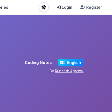
ries
Login
Register
Coding Notes
English
By
Rupansh Agarwal