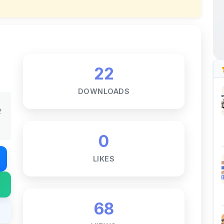
22
DOWNLOADS
t
0
LIKES
68
VIEWS