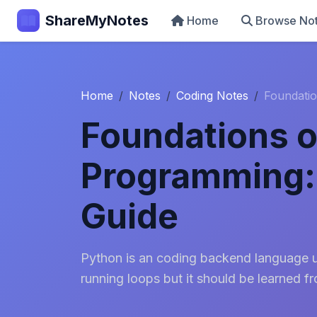
ShareMyNotes
Home
Browse No
Home
Notes
Coding Notes
Foundatio
Foundations o
Programming:
Guide
Python is an coding backend language us
running loops but it should be learned f