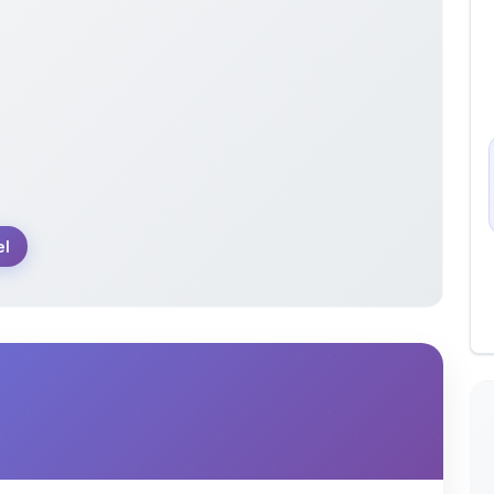
el
usually used to store api variables,database or