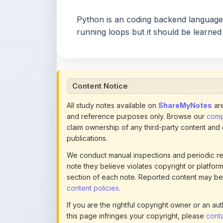
running loops but it should be learned
Content Notice
All study notes available on
ShareMyNotes
are
and reference purposes only. Browse our
compl
claim ownership of any third-party content and
publications.
We conduct manual inspections and periodic re
note they believe violates copyright or platform 
section of each note. Reported content may be
content policies
.
If you are the rightful copyright owner or an a
this page infringes your copyright, please
conta
detailed policies.