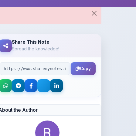
Share This Note
Spread the knowledge!
Copy
About the Author
Rupansh Agarwal