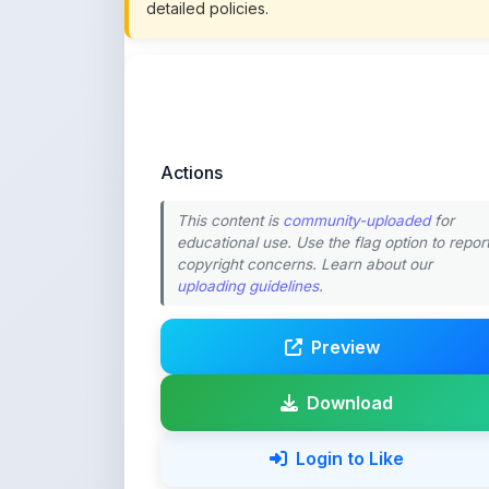
Actions
This content is
community-uploaded
for
educational use. Use the flag option to repor
copyright concerns. Learn about our
uploading guidelines
.
Preview
Download
Login to Like