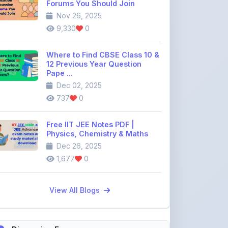
Where to Find CBSE Class 10 &
12 Previous Year Question
Pape ...
Dec 02, 2025
737
0
Free IIT JEE Notes PDF |
Physics, Chemistry & Maths
Dec 26, 2025
1,677
0
View All Blogs
Discussion Forum
Join the
community discussion
forum