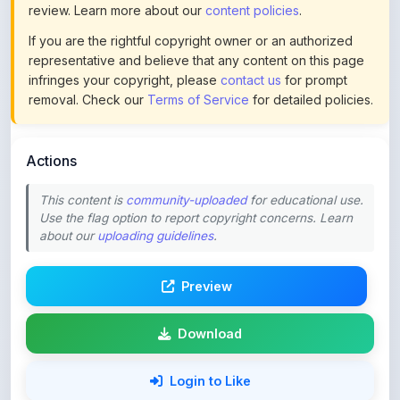
review. Learn more about our
content policies
.
If you are the rightful copyright owner or an authorized
representative and believe that any content on this page
infringes your copyright, please
contact us
for prompt
removal. Check our
Terms of Service
for detailed policies.
Actions
This content is
community-uploaded
for educational use.
Use the flag option to report copyright concerns. Learn
about our
uploading guidelines
.
Preview
Download
Login to Like