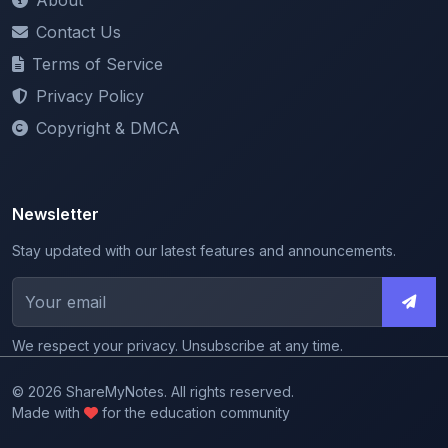
Contact Us
Terms of Service
Privacy Policy
Copyright & DMCA
Newsletter
Stay updated with our latest features and announcements.
We respect your privacy. Unsubscribe at any time.
© 2026 ShareMyNotes. All rights reserved.
Made with
for the education community