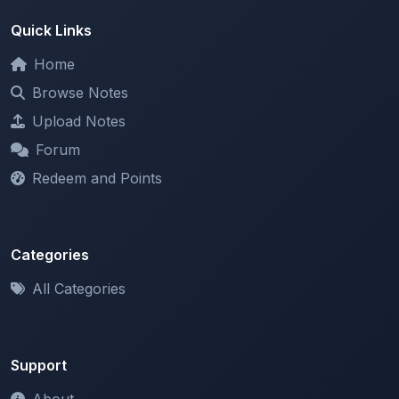
Quick Links
Home
Browse Notes
Upload Notes
Forum
Redeem and Points
Categories
All Categories
Support
About