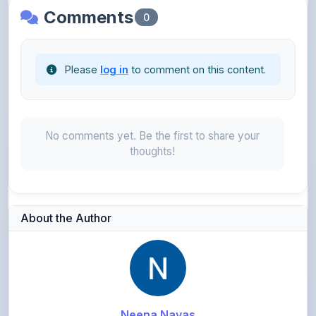
Comments
0
Please
log in
to comment on this content.
No comments yet. Be the first to share your
thoughts!
About the Author
Neena Navas