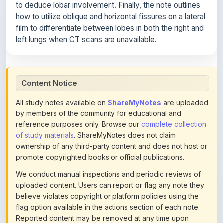
to deduce lobar involvement. Finally, the note outlines
how to utilize oblique and horizontal fissures on a lateral
film to differentiate between lobes in both the right and
left lungs when CT scans are unavailable.
Content Notice
All study notes available on
ShareMyNotes
are uploaded
by members of the community for educational and
reference purposes only. Browse our
complete collection
of study materials
. ShareMyNotes does not claim
ownership of any third-party content and does not host or
promote copyrighted books or official publications.
We conduct manual inspections and periodic reviews of
uploaded content. Users can report or flag any note they
believe violates copyright or platform policies using the
flag option available in the actions section of each note.
Reported content may be removed at any time upon