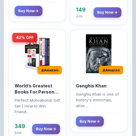
149
Buy Now
Buy Now
275
42% OFF
Amazon
Amazon
World’s Greatest
Genghis Khan
Books For Personal
Genghis Khan is one of
Growth & Wealth
history's immortals,
Perfect Motivational Gift
(Set of 4 Books)
alive ...
Set | How to Win
Friend...
Buy Now
349
Buy Now
599