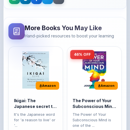
More Books You May Like
Hand-picked resources to boost your learning
46% OFF
Amazon
Amazon
Ikigai: The
The Power of Your
Japanese secret to
Subconscious Mind:
a long and happy
Original Edition |
It's the Japanese word
The Power of Your
life
Premium Paperback
for 'a reason to live' or
Subconscious Mind is
'...
one of the ...