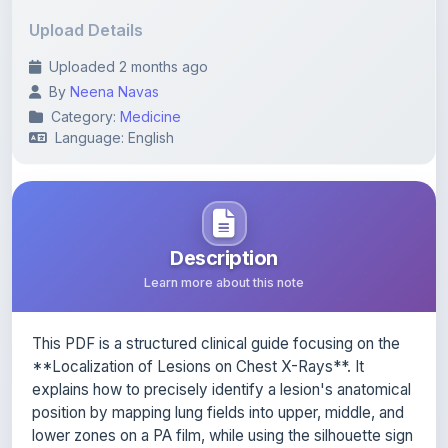
Upload Details
Uploaded 2 months ago
By
Neena Navas
Category:
Medicine
Language: English
Description
Learn more about this note
This PDF is a structured clinical guide focusing on the
**Localization of Lesions on Chest X-Rays**. It
explains how to precisely identify a lesion's anatomical
position by mapping lung fields into upper, middle, and
lower zones on a PA film, while using the silhouette sign