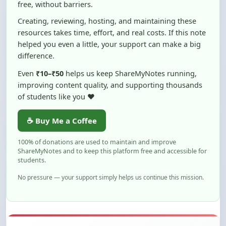
free, without barriers.
Creating, reviewing, hosting, and maintaining these
resources takes time, effort, and real costs. If this note
helped you even a little, your support can make a big
difference.
Even
₹10–₹50
helps us keep ShareMyNotes running,
improving content quality, and supporting thousands
of students like you ❤️
☕ Buy Me a Coffee
100% of donations are used to maintain and improve
ShareMyNotes and to keep this platform free and accessible for
students.
No pressure — your support simply helps us continue this mission.