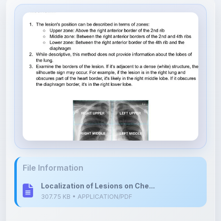
File Information
Localization of Lesions on Che...
307.75 KB • APPLICATION/PDF