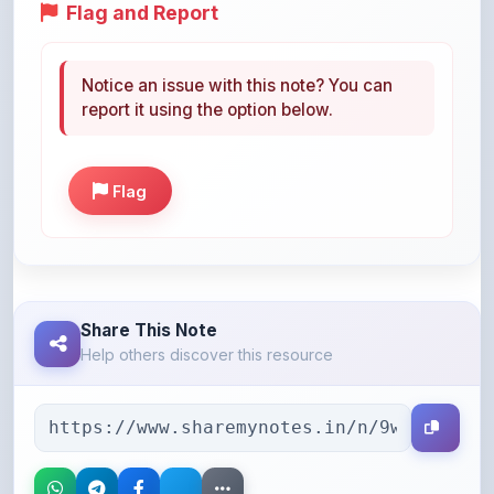
Flag and Report
Notice an issue with this note? You can
report it using the option below.
Flag
Share This Note
Help others discover this resource