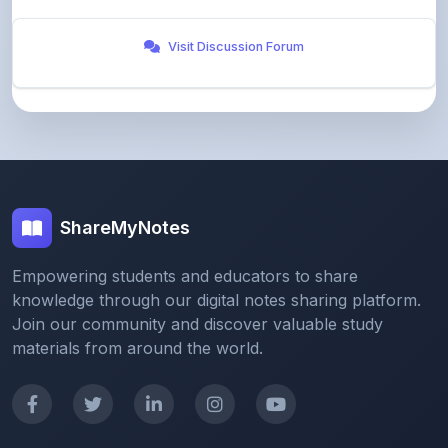
Visit Discussion Forum
ShareMyNotes
Empowering students and educators to share
knowledge through our digital notes sharing platform.
Join our community and discover valuable study
materials from around the world.