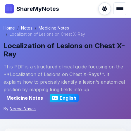
ShareMyNotes
Home
Notes
Medicine Notes
Localization of Lesions on Chest X-Ray
Localization of Lesions on Chest X-
Ray
This PDF is a structured clinical guide focusing on the
**Localization of Lesions on Chest X-Rays**. It
explains how to precisely identify a lesion's anatomical
position by mapping lung fields into up...
Medicine Notes
English
By
Neena Navas