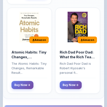
Amazon
Amazon
Atomic Habits: Tiny
Rich Dad Poor Dad:
Changes,
What the Rich Teach
Remarkable Results
Their Kids About
The Atomic Habits: Tiny
Rich Dad Poor Dad is
Money That the
Changes, Remarkable
Robert Kiyosaki's
Poor and Middle
Result...
personal fi...
Class Do Not!
Buy Now
Buy Now