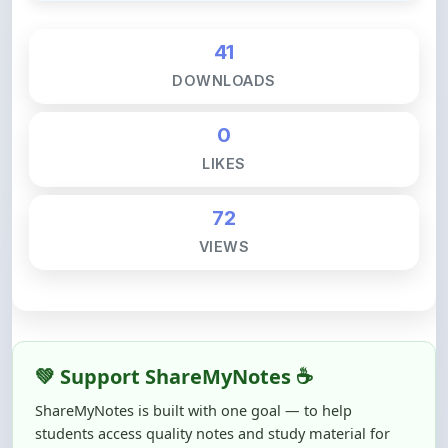
41
DOWNLOADS
0
LIKES
72
VIEWS
💚 Support ShareMyNotes ☕
ShareMyNotes is built with one goal — to help
students access quality notes and study material for