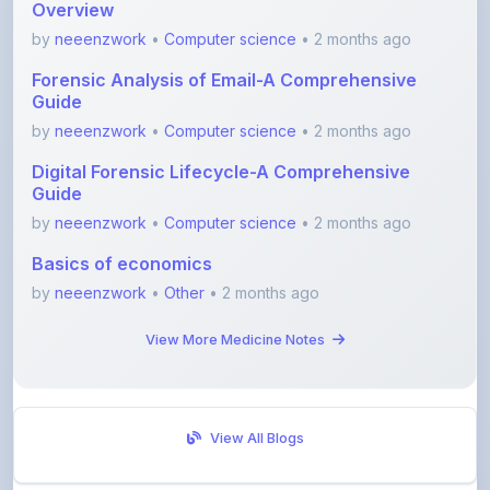
Overview
by
neeenzwork
•
Computer science
• 2 months ago
Forensic Analysis of Email-A Comprehensive
Guide
by
neeenzwork
•
Computer science
• 2 months ago
Digital Forensic Lifecycle-A Comprehensive
Guide
by
neeenzwork
•
Computer science
• 2 months ago
Basics of economics
by
neeenzwork
•
Other
• 2 months ago
View More Medicine Notes
View All Blogs