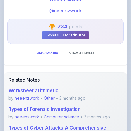
@neeenzwork
734
points
Level 3 - Contributor
View Profile
View All Notes
Related Notes
Worksheet arithmetic
by
neeenzwork
•
Other
• 2 months ago
Types of Forensic Investigation
by
neeenzwork
•
Computer science
• 2 months ago
Types of Cyber Attacks-A Comprehensive