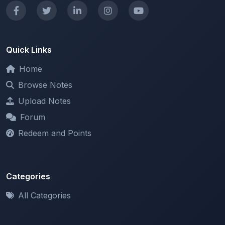
Quick Links
Home
Browse Notes
Upload Notes
Forum
Redeem and Points
Categories
All Categories
Support