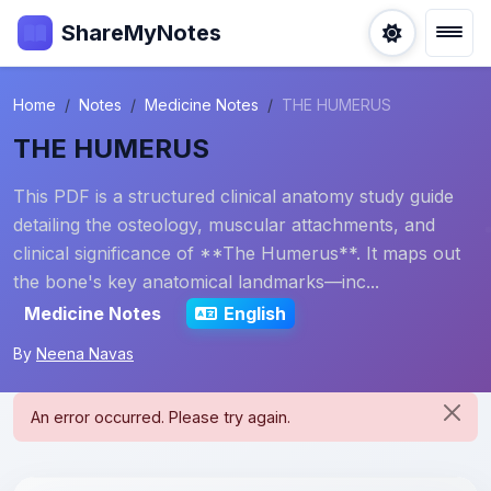
ShareMyNotes
Home
Notes
Medicine Notes
THE HUMERUS
THE HUMERUS
This PDF is a structured clinical anatomy study guide
detailing the osteology, muscular attachments, and
clinical significance of **The Humerus**. It maps out
the bone's key anatomical landmarks—inc...
Medicine Notes
English
By
Neena Navas