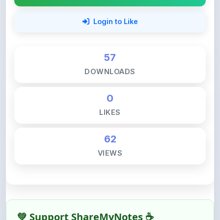
57
DOWNLOADS
0
LIKES
62
VIEWS
💚 Support ShareMyNotes ☕
ShareMyNotes is built with one goal — to help