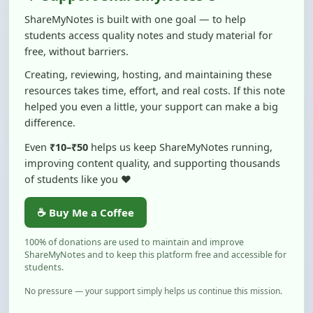
students access quality notes and study material for
free, without barriers.
Creating, reviewing, hosting, and maintaining these
resources takes time, effort, and real costs. If this note
helped you even a little, your support can make a big
difference.
Even
₹10–₹50
helps us keep ShareMyNotes running,
improving content quality, and supporting thousands
of students like you ❤️
☕ Buy Me a Coffee
100% of donations are used to maintain and improve
ShareMyNotes and to keep this platform free and accessible for
students.
No pressure — your support simply helps us continue this mission.