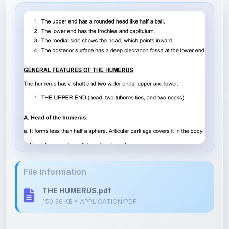
File Information
THE HUMERUS.pdf
159.36 KB • APPLICATION/PDF
Upload Details