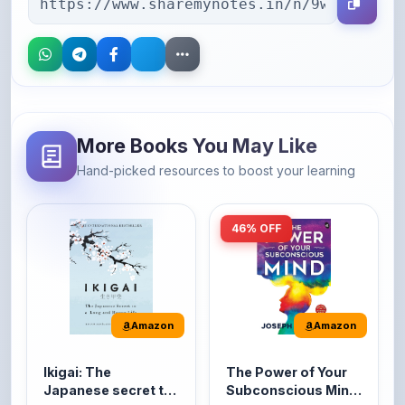
More Books You May Like
Hand-picked resources to boost your learning
46% OFF
Amazon
Amazon
Ikigai: The
The Power of Your
Japanese secret to
Subconscious Mind:
a long and happy
Original Edition |
It's the Japanese word
The Power of Your
life
Premium Paperback
for 'a reason to live' or
Subconscious Mind is