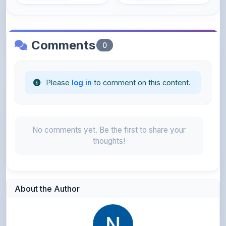
Comments
0
Please
log in
to comment on this content.
No comments yet. Be the first to share your
thoughts!
About the Author