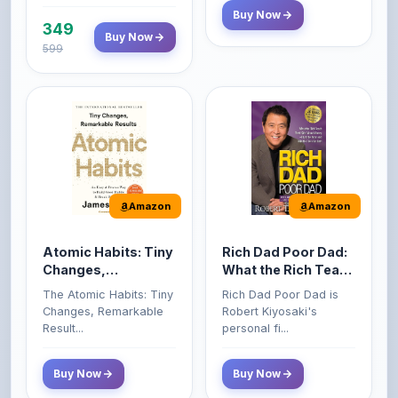
599
Amazon
Amazon
Atomic Habits: Tiny
Rich Dad Poor Dad:
Changes,
What the Rich Teach
Remarkable Results
Their Kids About
The Atomic Habits: Tiny
Rich Dad Poor Dad is
Money That the
Changes, Remarkable
Robert Kiyosaki's
Poor and Middle
Result...
personal fi...
Class Do Not!
Buy Now
Buy Now