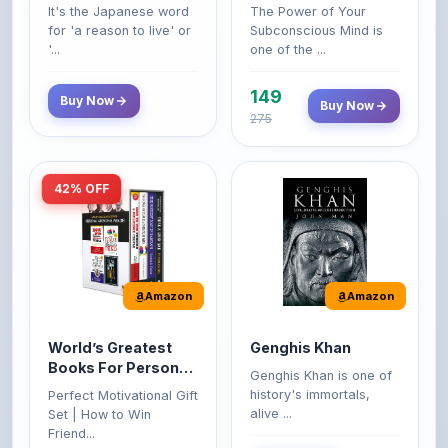
'...
one of the ...
149
Buy Now
Buy Now
275
42% OFF
Amazon
Amazon
World’s Greatest
Genghis Khan
Books For Personal
Genghis Khan is one of
Growth & Wealth
history's immortals,
Perfect Motivational Gift
(Set of 4 Books)
alive ...
Set | How to Win
Friend...
Buy Now
349
Buy Now