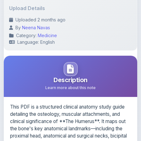
Uploaded 2 months ago
By
Neena Navas
Category:
Medicine
Language: English
Description
Learn more about this note
This PDF is a structured clinical anatomy study guide
detailing the osteology, muscular attachments, and
clinical significance of **The Humerus**. It maps out
the bone's key anatomical landmarks—including the
proximal head, anatomical and surgical necks, bicipital
groove, shaft, and distal condyles—while identifying
the precise origins and insertions of the surrounding