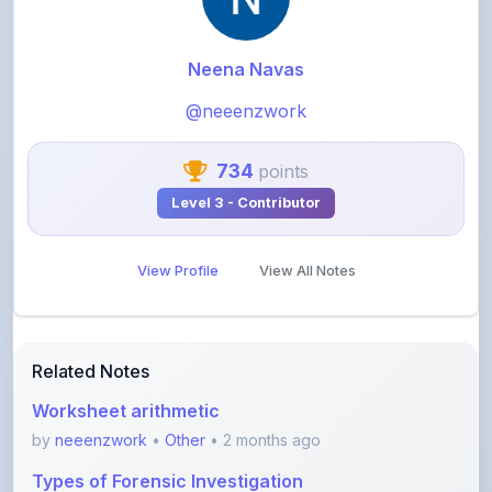
Neena Navas
@neeenzwork
734
points
Level 3 - Contributor
View Profile
View All Notes
Related Notes
Worksheet arithmetic
by
neeenzwork
•
Other
• 2 months ago
Types of Forensic Investigation
by
neeenzwork
•
Computer science
• 2 months ago