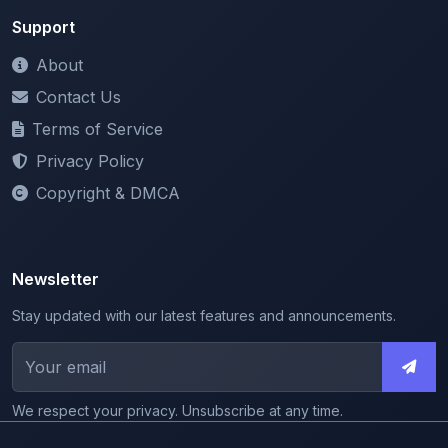
About
Contact Us
Terms of Service
Privacy Policy
Copyright & DMCA
Newsletter
Stay updated with our latest features and announcements.
We respect your privacy. Unsubscribe at any time.
© 2026 ShareMyNotes. All rights reserved.
Made with
for the education community