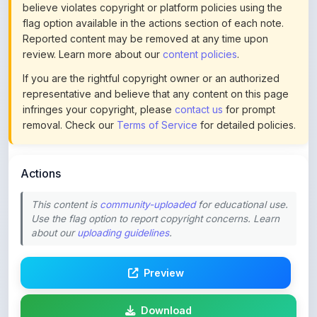
Reported content may be removed at any time upon
review. Learn more about our
content policies
.
If you are the rightful copyright owner or an authorized
representative and believe that any content on this page
infringes your copyright, please
contact us
for prompt
removal. Check our
Terms of Service
for detailed policies.
Actions
This content is
community-uploaded
for educational use.
Use the flag option to report copyright concerns. Learn
about our
uploading guidelines
.
Preview
Download
Login to Like