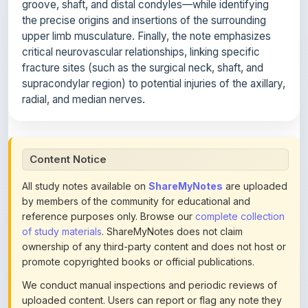
upper limb musculature. Finally, the note emphasizes
critical neurovascular relationships, linking specific
fracture sites (such as the surgical neck, shaft, and
supracondylar region) to potential injuries of the axillary,
radial, and median nerves.
Content Notice
All study notes available on
ShareMyNotes
are uploaded
by members of the community for educational and
reference purposes only. Browse our
complete collection
of study materials
. ShareMyNotes does not claim
ownership of any third-party content and does not host or
promote copyrighted books or official publications.
We conduct manual inspections and periodic reviews of
uploaded content. Users can report or flag any note they
believe violates copyright or platform policies using the
flag option available in the actions section of each note.