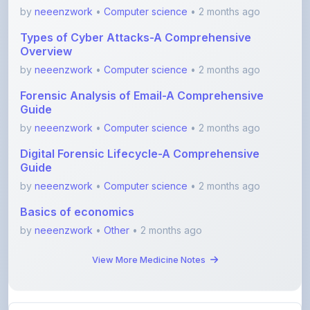
Types of Cyber Attacks-A Comprehensive
Overview
by
neeenzwork
•
Computer science
• 2 months ago
Forensic Analysis of Email-A Comprehensive
Guide
by
neeenzwork
•
Computer science
• 2 months ago
Digital Forensic Lifecycle-A Comprehensive
Guide
by
neeenzwork
•
Computer science
• 2 months ago
Basics of economics
by
neeenzwork
•
Other
• 2 months ago
View More Medicine Notes
View All Blogs