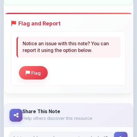
Flag and Report
Notice an issue with this note? You can
report it using the option below.
Flag
Share This Note
Help others discover this resource