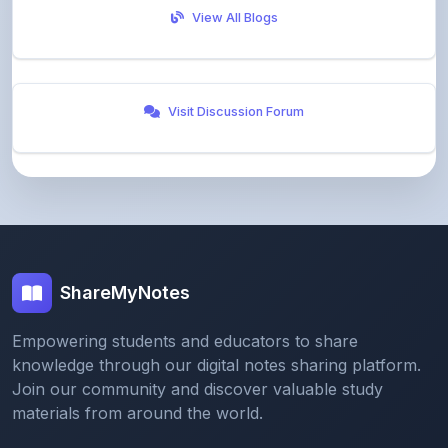
Visit Discussion Forum
ShareMyNotes
Empowering students and educators to share
knowledge through our digital notes sharing platform.
Join our community and discover valuable study
materials from around the world.