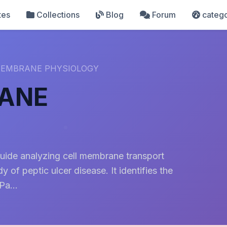
tes
Collections
Blog
Forum
catego
 MEMBRANE PHYSIOLOGY
RANE
guide analyzing cell membrane transport
of peptic ulcer disease. It identifies the
a...