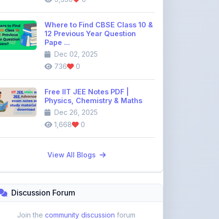
12 Previous Year Question
Pape ...
Dec 02, 2025
736
0
Free IIT JEE Notes PDF |
Physics, Chemistry & Maths
Dec 26, 2025
1,668
0
View All Blogs
Discussion Forum
Join the
community discussion
forum
113
16
Topics
Replies