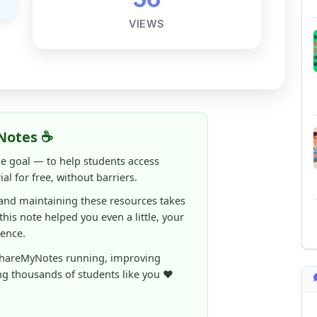
Notes ☕
ne goal — to help students access
al for free, without barriers.
 and maintaining these resources takes
 this note helped you even a little, your
rence.
ShareMyNotes running, improving
ng thousands of students like you ❤️
aintain and improve ShareMyNotes and to
ible for students.