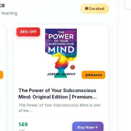
46% OFF
Amazon
The Power of Your Subconscious
Mind: Original Edition | Premium
Paperback
r
The Power of Your Subconscious Mind is one
of the ...
149
Buy Now
275