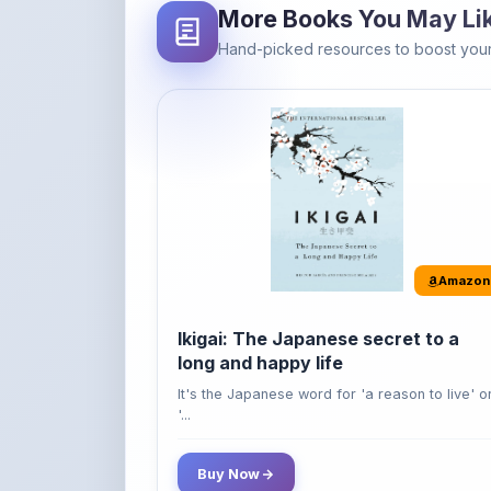
Amazon
Ikigai: The Japanese secret to a
long and happy life
It's the Japanese word for 'a reason to live' o
'...
Buy Now