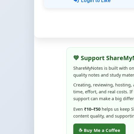
💚 Support ShareMy
ShareMyNotes is built with o
quality notes and study materi
Creating, reviewing, hosting,
time, effort, and real costs. If
support can make a big diffe
Even
₹10–₹50
helps us keep 
content quality, and supporti
☕ Buy Me a Coffee
100% of donations are used to m
keep this platform free and access