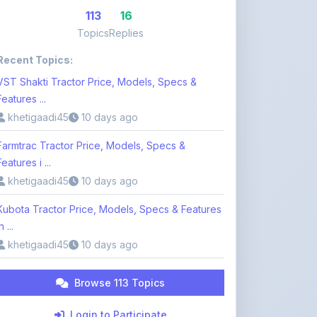
Recent Topics:
VST Shakti Tractor Price, Models, Specs &
Features ...
khetigaadi45
10 days ago
Farmtrac Tractor Price, Models, Specs &
Features i ...
khetigaadi45
10 days ago
Kubota Tractor Price, Models, Specs & Features
n ...
khetigaadi45
10 days ago
Browse 113 Topics
Login to Participate