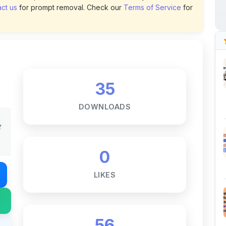
35
DOWNLOADS
t
0
LIKES
56
VIEWS