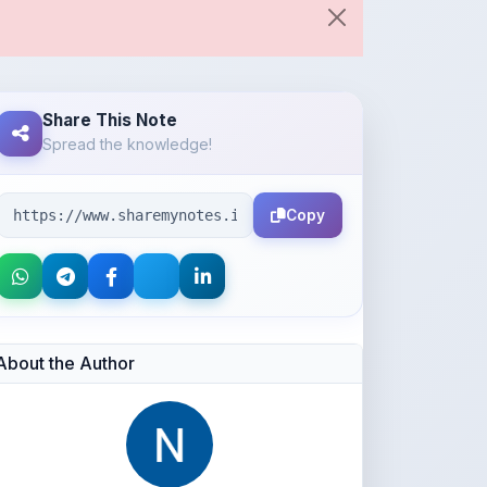
Share This Note
Spread the knowledge!
Copy
About the Author
Neena Navas