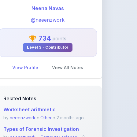
@neeenzwork
734
points
Level 3 - Contributor
View Profile
View All Notes
Related Notes
Worksheet arithmetic
by
neeenzwork
•
Other
• 2 months ago
Types of Forensic Investigation
by
neeenzwork
•
Computer science
• 2
months ago