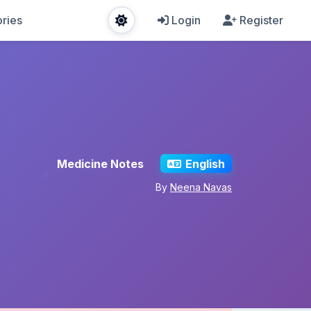
ries
Login
Register
Medicine Notes
English
By
Neena Navas