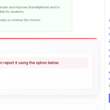
elps us continue this mission.
n report it using the option below.
i
ke
Curated
 learning