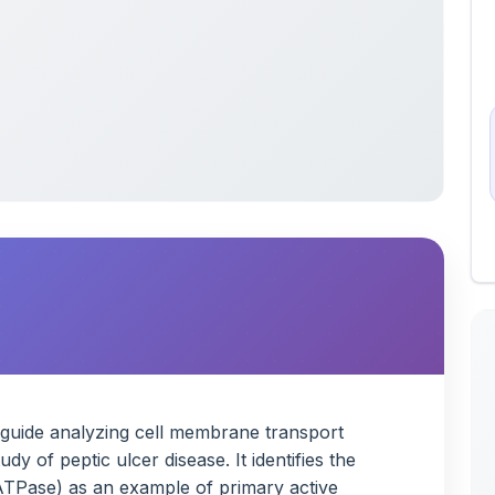
y guide analyzing cell membrane transport
 of peptic ulcer disease. It identifies the
Pase) as an example of primary active
edication works to inhibit it. Finally, the note
al cellular transport mechanisms, including