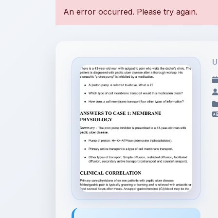
U
File Information
Case - physiology .pdf