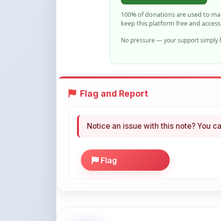
No pressure — your support simply h
Flag and Report
Notice an issue with this note? You ca
Flag
More Books You May Li
Hand-picked resources to boost your