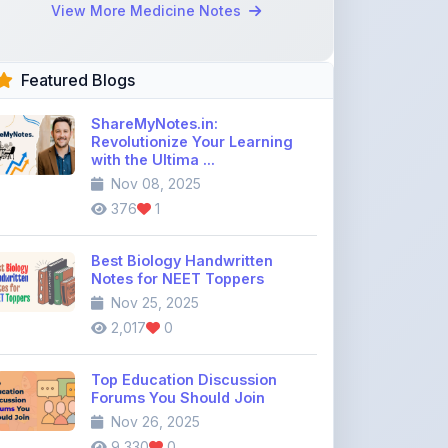
Featured Blogs
ShareMyNotes.in:
Revolutionize Your Learning
with the Ultima ...
Nov 08, 2025
376
1
Best Biology Handwritten
Notes for NEET Toppers
Nov 25, 2025
2,017
0
Top Education Discussion
Forums You Should Join
Nov 26, 2025
9,330
0
Where to Find CBSE Class 10 &