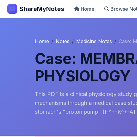
ShareMyNotes
Home
Browse No
Home
Notes
Medicine Notes
Case:
Case: MEMB
PHYSIOLOGY
This PDF is a clinical physiology study 
mechanisms through a medical case study 
stomach's "proton pump" (H^+-K^+-ATP