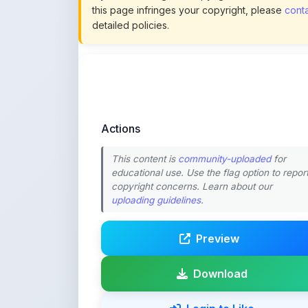
Actions
This content is
community-uploaded
for
educational use. Use the flag option to repor
copyright concerns. Learn about our
uploading guidelines
.
Preview
Download
Login to Like