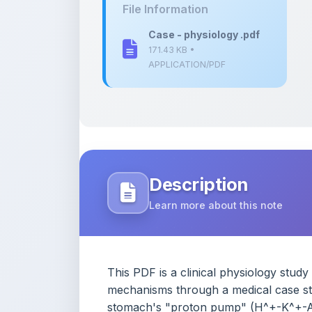
171.43 KB •
APPLICATION/PDF
Description
Learn more about this note
This PDF is a clinical physiology stud
mechanisms through a medical case study
stomach's "proton pump" (H^+-K^+-AT
transport and explains how a patient's m
contrasts this system against other vit