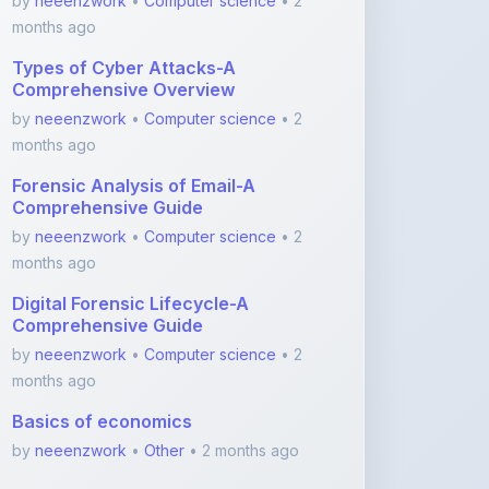
Types of Cyber Attacks-A
Comprehensive Overview
by
neeenzwork
•
Computer science
• 2
months ago
Forensic Analysis of Email-A
Comprehensive Guide
by
neeenzwork
•
Computer science
• 2
months ago
Digital Forensic Lifecycle-A
Comprehensive Guide
by
neeenzwork
•
Computer science
• 2
months ago
Basics of economics
by
neeenzwork
•
Other
• 2 months ago
View More Medicine Notes