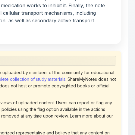
usion, as well as secondary active transport
 uploaded by members of the community for educational
ete collection of study materials
. ShareMyNotes does not
 does not host or promote copyrighted books or official
views of uploaded content. Users can report or flag any
policies using the flag option available in the actions
 removed at any time upon review. Learn more about our
uthorized representative and believe that any content on
ct us
for prompt removal. Check our
Terms of Service
for