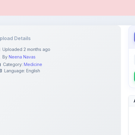
pload Details
Uploaded 2 months ago
By
Neena Navas
Category:
Medicine
Language: English