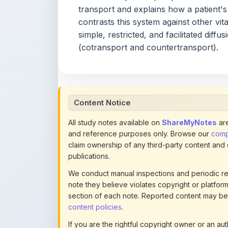
simple, restricted, and facilitated diff
(cotransport and countertransport).
Content Notice
All study notes available on
ShareMyNotes
are
and reference purposes only. Browse our
compl
claim ownership of any third-party content and
publications.
We conduct manual inspections and periodic re
note they believe violates copyright or platform 
section of each note. Reported content may be
content policies
.
If you are the rightful copyright owner or an a
this page infringes your copyright, please
conta
detailed policies.