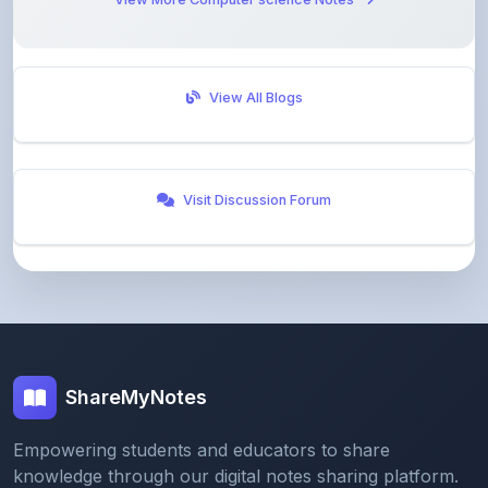
View All Blogs
Visit Discussion Forum
ShareMyNotes
Empowering students and educators to share
knowledge through our digital notes sharing platform.
Join our community and discover valuable study
materials from around the world.