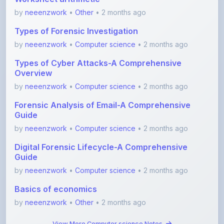
Types of Forensic Investigation
by
neeenzwork
•
Computer science
• 2 months ago
Types of Cyber Attacks-A Comprehensive
Overview
by
neeenzwork
•
Computer science
• 2 months ago
Forensic Analysis of Email-A Comprehensive
Guide
by
neeenzwork
•
Computer science
• 2 months ago
Digital Forensic Lifecycle-A Comprehensive
Guide
by
neeenzwork
•
Computer science
• 2 months ago
Basics of economics
by
neeenzwork
•
Other
• 2 months ago
View More Computer science Notes