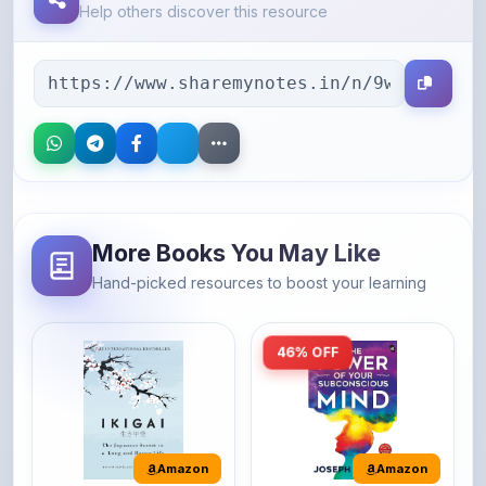
More Books You May Like
Hand-picked resources to boost your learning
46% OFF
Amazon
Amazon
Ikigai: The
The Power of Your