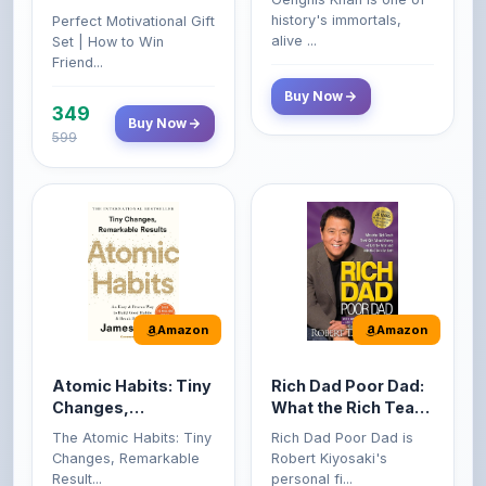
Friend...
Buy Now
349
Buy Now
599
Amazon
Amazon
Atomic Habits: Tiny
Rich Dad Poor Dad:
Changes,
What the Rich Teach
Remarkable Results
Their Kids About
The Atomic Habits: Tiny
Rich Dad Poor Dad is
Money That the
Changes, Remarkable
Robert Kiyosaki's
Poor and Middle
Result...
personal fi...
Class Do Not!
Buy Now
Buy Now