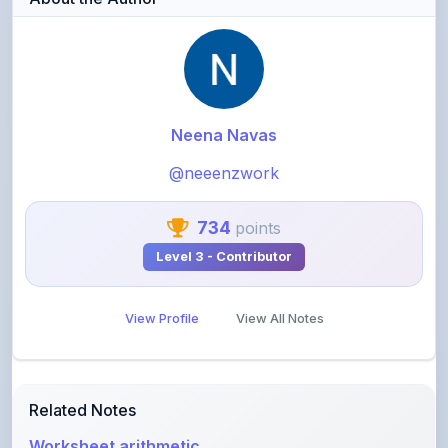
Neena Navas
@neeenzwork
734
points
Level 3 - Contributor
View Profile
View All Notes
Related Notes
Worksheet arithmetic
by
neeenzwork
•
Other
• 2 months ago