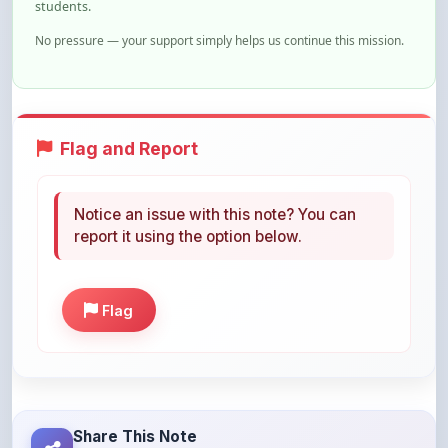
Flag and Report
Notice an issue with this note? You can
report it using the option below.
Flag
Share This Note
Help others discover this resource