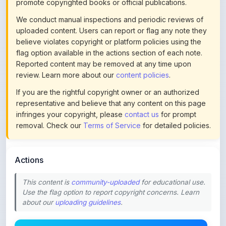
uploaded content. Users can report or flag any note they
believe violates copyright or platform policies using the
flag option available in the actions section of each note.
Reported content may be removed at any time upon
review. Learn more about our
content policies
.
If you are the rightful copyright owner or an authorized
representative and believe that any content on this page
infringes your copyright, please
contact us
for prompt
removal. Check our
Terms of Service
for detailed policies.
Actions
This content is
community-uploaded
for educational use.
Use the flag option to report copyright concerns. Learn
about our
uploading guidelines
.
Preview