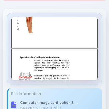
File Information
Computer image verification & ...
2.58 MB • APPLICATION/PDF