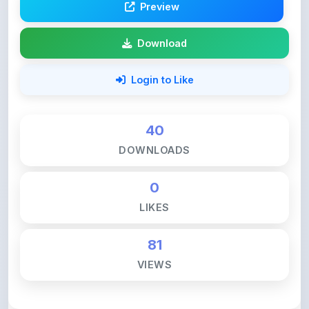
Download
Login to Like
40
DOWNLOADS
0
LIKES
81
VIEWS