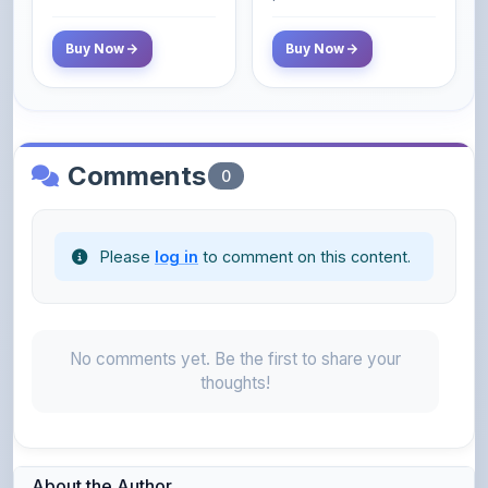
Comments
0
Please
log in
to comment on this content.
No comments yet. Be the first to share your
thoughts!
About the Author