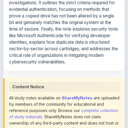
prove a copied drive has not been altered by a single
bit and genuinely matches the original system at the
time of seizure. Finally, the note explores security tools
like Microsoft Authenticode for verifying developer
identities, explains how duplicate data is structured
sector-by-sector across cartridges, and addresses the
critical role of organizations in mitigating modern
cybersecurity vulnerabilities.
Content Notice
All study notes available on
ShareMyNotes
are uploaded
by members of the community for educational and
reference purposes only. Browse our
complete collection
of study materials
. ShareMyNotes does not claim
ownership of any third-party content and does not host or
promote copyrighted books or official publications.
We conduct manual inspections and periodic reviews of