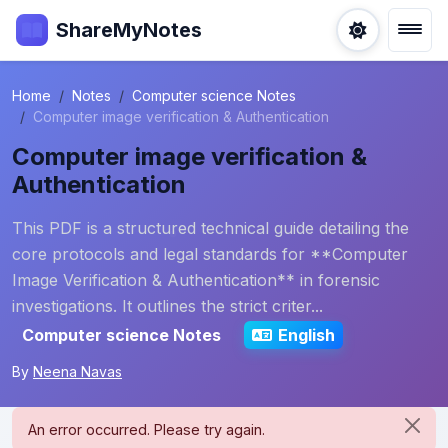
ShareMyNotes
Home
Notes
Computer science Notes
Computer image verification & Authentication
Computer image verification &
Authentication
This PDF is a structured technical guide detailing the
core protocols and legal standards for **Computer
Image Verification & Authentication** in forensic
investigations. It outlines the strict criter...
Computer science Notes
English
By
Neena Navas