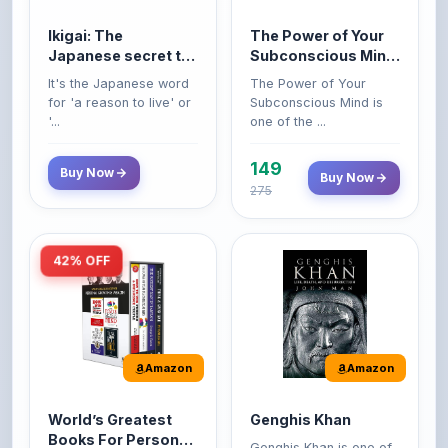
Japanese secret to
Subconscious Mind:
a long and happy
Original Edition |
It's the Japanese word
The Power of Your
life
Premium Paperback
for 'a reason to live' or
Subconscious Mind is
'...
one of the ...
149
Buy Now
Buy Now
275
42% OFF
Amazon
Amazon
World’s Greatest
Genghis Khan
Books For Personal
Genghis Khan is one of
Growth & Wealth
history's immortals,
Perfect Motivational Gift
(Set of 4 Books)
alive ...
Set | How to Win