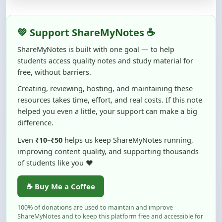
💚 Support ShareMyNotes ☕
ShareMyNotes is built with one goal — to help
students access quality notes and study material for
free, without barriers.
Creating, reviewing, hosting, and maintaining these
resources takes time, effort, and real costs. If this note
helped you even a little, your support can make a big
difference.
Even
₹10–₹50
helps us keep ShareMyNotes running,
improving content quality, and supporting thousands
of students like you ❤️
☕ Buy Me a Coffee
100% of donations are used to maintain and improve
ShareMyNotes and to keep this platform free and accessible for
students.
No pressure — your support simply helps us continue this mission.