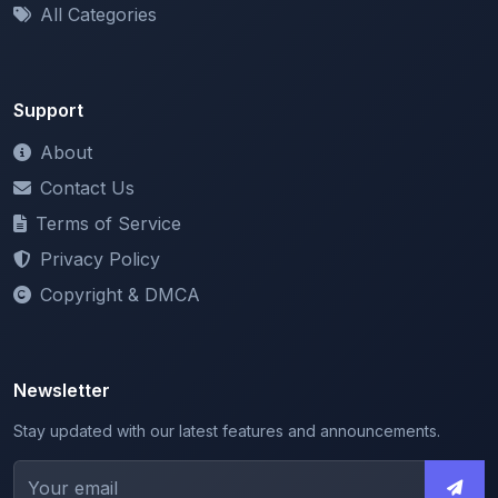
Support
About
Contact Us
Terms of Service
Privacy Policy
Copyright & DMCA
Newsletter
Stay updated with our latest features and announcements.
We respect your privacy. Unsubscribe at any time.