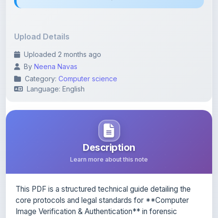
Upload Details
Uploaded 2 months ago
By
Neena Navas
Category:
Computer science
Language: English
Description
Learn more about this note
This PDF is a structured technical guide detailing the
core protocols and legal standards for **Computer
Image Verification & Authentication** in forensic
investigations. It outlines the strict criteria required for
evidential authentication, focusing on methods that