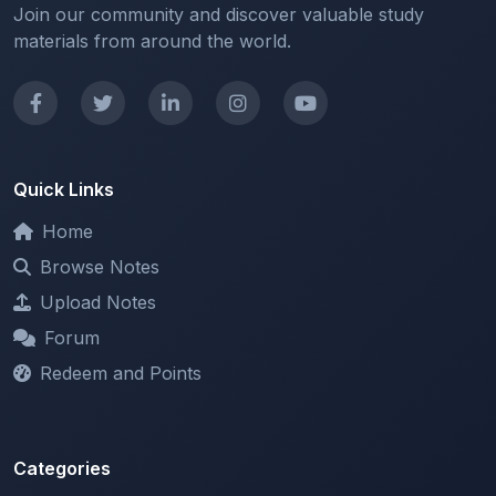
Quick Links
Home
Browse Notes
Upload Notes
Forum
Redeem and Points
Categories
All Categories