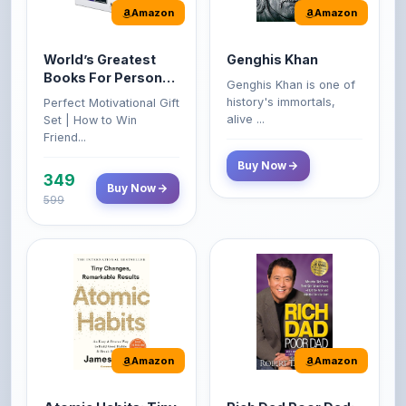
World’s Greatest
Genghis Khan
Books For Personal
Genghis Khan is one of
Growth & Wealth
history's immortals,
Perfect Motivational Gift
(Set of 4 Books)
alive ...
Set | How to Win
Friend...
Buy Now
349
Buy Now
599
Amazon
Amazon
Atomic Habits: Tiny
Rich Dad Poor Dad:
Changes,
What the Rich Teach
Remarkable Results
Their Kids About