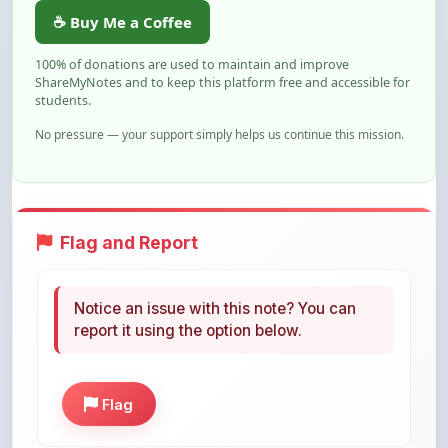
100% of donations are used to maintain and improve
ShareMyNotes and to keep this platform free and accessible for
students.
No pressure — your support simply helps us continue this mission.
Flag and Report
Notice an issue with this note? You can
report it using the option below.
Flag