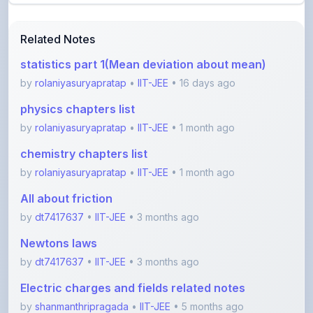
Related Notes
statistics part 1(Mean deviation about mean)
by
rolaniyasuryapratap
•
IIT-JEE
• 16 days ago
physics chapters list
by
rolaniyasuryapratap
•
IIT-JEE
• 1 month ago
chemistry chapters list
by
rolaniyasuryapratap
•
IIT-JEE
• 1 month ago
All about friction
by
dt7417637
•
IIT-JEE
• 3 months ago
Newtons laws
by
dt7417637
•
IIT-JEE
• 3 months ago
Electric charges and fields related notes
by
shanmanthripragada
•
IIT-JEE
• 5 months ago
View More IIT-JEE Notes