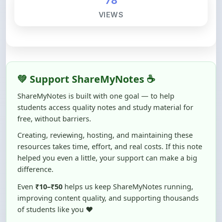
💚 Support ShareMyNotes ☕
ShareMyNotes is built with one goal — to help
students access quality notes and study material for
free, without barriers.
Creating, reviewing, hosting, and maintaining these
resources takes time, effort, and real costs. If this note
helped you even a little, your support can make a big
difference.
Even
₹10–₹50
helps us keep ShareMyNotes running,
improving content quality, and supporting thousands
of students like you ❤️
☕ Buy Me a Coffee