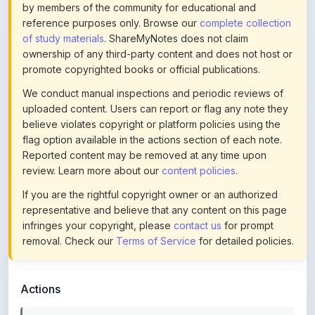
of study materials
. ShareMyNotes does not claim
ownership of any third-party content and does not host or
promote copyrighted books or official publications.
We conduct manual inspections and periodic reviews of
uploaded content. Users can report or flag any note they
believe violates copyright or platform policies using the
flag option available in the actions section of each note.
Reported content may be removed at any time upon
review. Learn more about our
content policies
.
If you are the rightful copyright owner or an authorized
representative and believe that any content on this page
infringes your copyright, please
contact us
for prompt
removal. Check our
Terms of Service
for detailed policies.
Actions
This content is
community-uploaded
for educational use.
Use the flag option to report copyright concerns. Learn