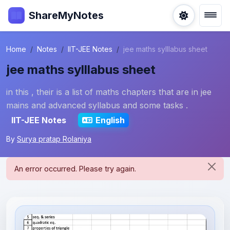
ShareMyNotes
Home
Notes
IIT-JEE Notes
jee maths sylllabus sheet
jee maths sylllabus sheet
in this , their is a list of maths chapters that are in jee
mains and advanced syllabus and some tasks .
IIT-JEE Notes
English
By
Surya pratap Rolaniya