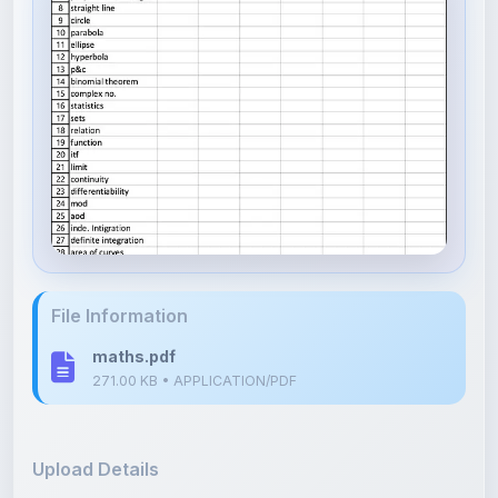
File Information
maths.pdf
271.00 KB • APPLICATION/PDF
Upload Details
Uploaded 1 month ago
By
Surya pratap Rolaniya