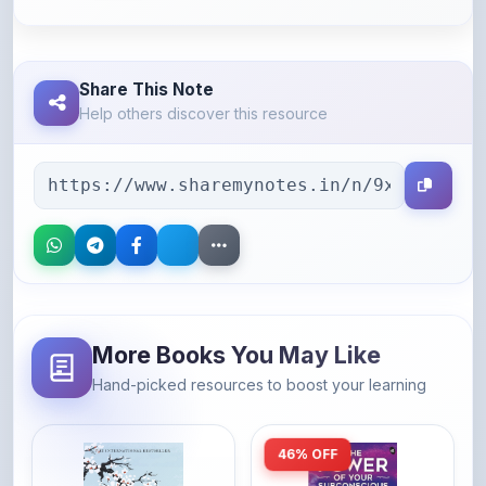
Share This Note
Help others discover this resource
More Books You May Like
Hand-picked resources to boost your learning
46% OFF