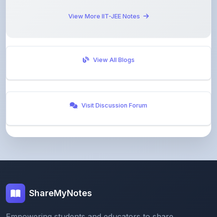
View All Blogs
Visit Discussion Forum
ShareMyNotes
Empowering students and educators to share
knowledge through our digital notes sharing platform.