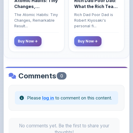
The Atomic Habits: Tiny
Rich Dad Poor Dad is
Money That the
Changes, Remarkable
Robert Kiyosaki's
Poor and Middle
Result...
personal fi...
Class Do Not!
Buy Now
Buy Now
Comments
0
Please
log in
to comment on this content.
No comments yet. Be the first to share your
thoughts!