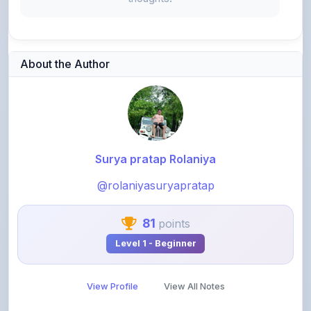
About the Author
Surya pratap Rolaniya
@rolaniyasuryapratap
81
points
Level 1 - Beginner
View Profile
View All Notes