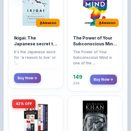
Amazon
Amazon
Ikigai: The
The Power of Your
Japanese secret to
Subconscious Mind:
a long and happy
Original Edition |
It's the Japanese word
The Power of Your
life
Premium Paperback
for 'a reason to live' or
Subconscious Mind is
'...
one of the ...
149
Buy Now
Buy Now
275
42% OFF
Amazon
Amazon