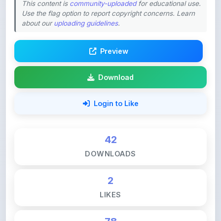
about our
uploading guidelines
.
Preview
Download
Login to Like
42
DOWNLOADS
2
LIKES
78
VIEWS