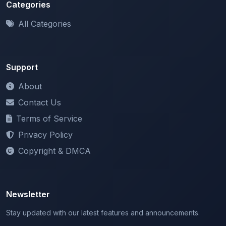
All Categories
Support
About
Contact Us
Terms of Service
Privacy Policy
Copyright & DMCA
Newsletter
Stay updated with our latest features and announcements.