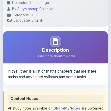
Category:
IIT-JEE
Language: English
Description
Learn more about this note
in this , their is a list of maths chapters that are in jee
mains and advanced syllabus and some tasks .
Content Notice
All study notes available on
ShareMyNotes
are uploaded
by members of the community for educational and
reference purposes only. Browse our
complete collection