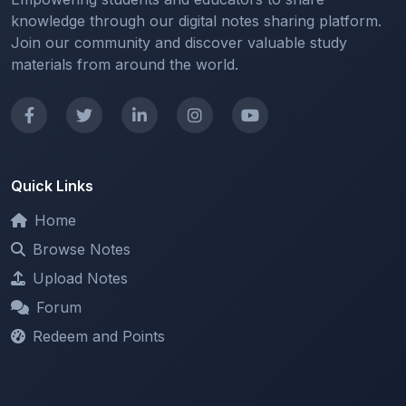
Join our community and discover valuable study
materials from around the world.
Quick Links
Home
Browse Notes
Upload Notes
Forum
Redeem and Points
Categories