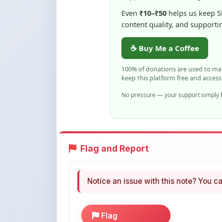
☕ Buy Me a Coffee
100% of donations are used to m
keep this platform free and access
No pressure — your support simply h
Flag and Report
Notice an issue with this note? You ca
Flag