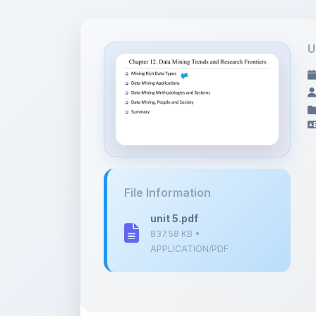
U
File Information
unit 5.pdf
837.58 KB •
APPLICATION/PDF