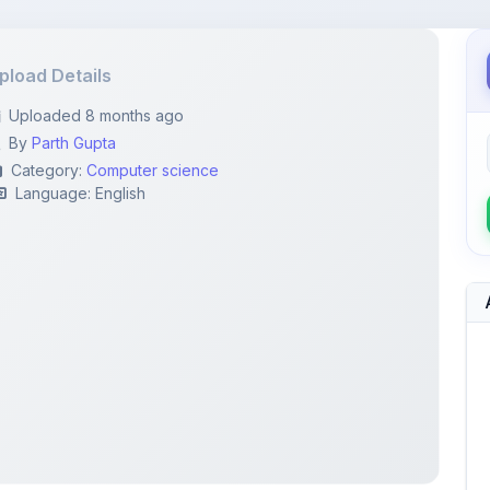
pload Details
Uploaded 8 months ago
By
Parth Gupta
Category:
Computer science
Language: English