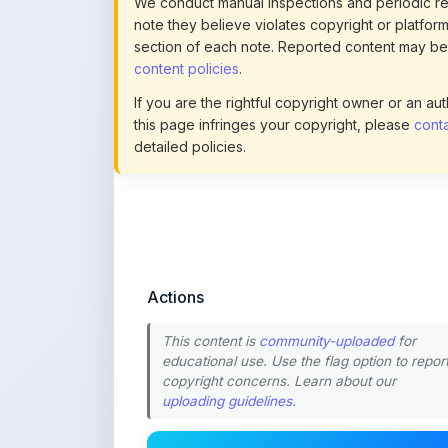
content policies
.
If you are the rightful copyright owner or an a
this page infringes your copyright, please
conta
detailed policies.
Actions
This content is
community-uploaded
for
educational use. Use the flag option to repor
copyright concerns. Learn about our
uploading guidelines
.
Preview