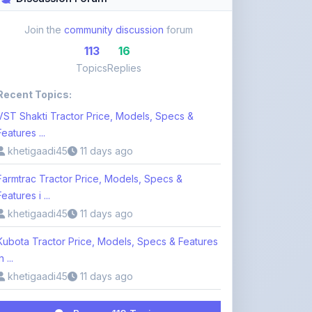
113
16
Topics
Replies
Recent Topics:
VST Shakti Tractor Price, Models, Specs &
Features ...
khetigaadi45
11 days ago
Farmtrac Tractor Price, Models, Specs &
Features i ...
khetigaadi45
11 days ago
Kubota Tractor Price, Models, Specs & Features
n ...
khetigaadi45
11 days ago
Browse 113 Topics
Login to Participate