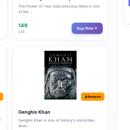
149
Buy Now
275
Amazon
Genghis Khan
Genghis Khan is one of history's immortals,
alive ...
Buy Now