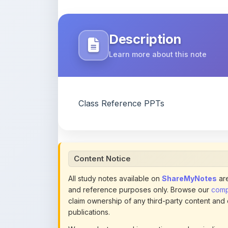
Description
Learn more about this note
Class Reference PPTs
Content Notice
All study notes available on
ShareMyNotes
are
and reference purposes only. Browse our
compl
claim ownership of any third-party content and
publications.
We conduct manual inspections and periodic re
note they believe violates copyright or platform 
section of each note. Reported content may be