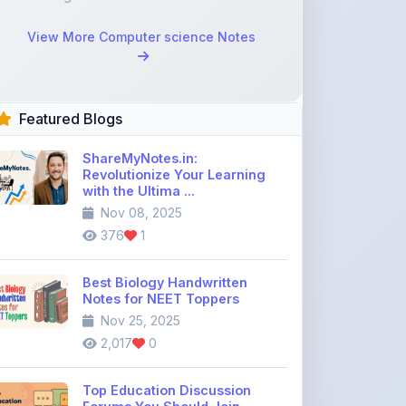
Featured Blogs
ShareMyNotes.in:
Revolutionize Your Learning
with the Ultima ...
Nov 08, 2025
376
1
Best Biology Handwritten
Notes for NEET Toppers
Nov 25, 2025
2,017
0
Top Education Discussion
Forums You Should Join
Nov 26, 2025
9,330
0