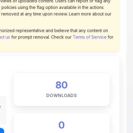
uthorized representative and believe that any content on
ct us
for prompt removal. Check our
Terms of Service
for
80
DOWNLOADS
t
0
LIKES