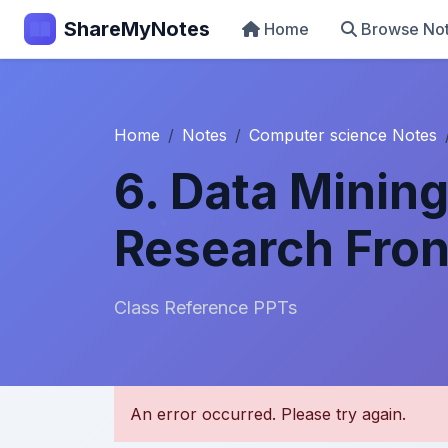
ShareMyNotes
Home
Browse No
Home
Notes
Computer science Notes
6. Data Minin
Research Fron
Class Reference PPTs