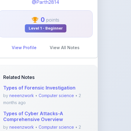
0
points
Level 1 - Beginner
View Profile
View All Notes
Related Notes
Types of Forensic Investigation
by
neeenzwork
•
Computer science
• 2
months ago
Types of Cyber Attacks-A
Comprehensive Overview
by
neeenzwork
•
Computer science
• 2
months ago
Forensic Analysis of Email-A