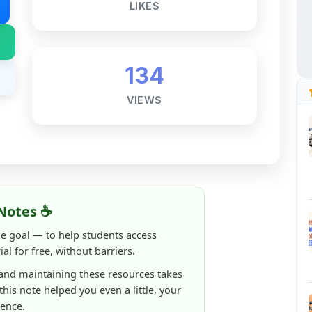
134
VIEWS
Notes ☕
ne goal — to help students access
al for free, without barriers.
 and maintaining these resources takes
 this note helped you even a little, your
rence.
ShareMyNotes running, improving
ng thousands of students like you ❤️