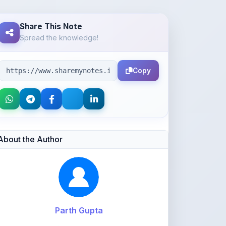
Spread the knowledge!
Copy
About the Author
Parth Gupta
@Parth2814