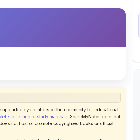
 uploaded by members of the community for educational
ete collection of study materials
. ShareMyNotes does not
 does not host or promote copyrighted books or official
views of uploaded content. Users can report or flag any
policies using the flag option available in the actions
 removed at any time upon review. Learn more about our