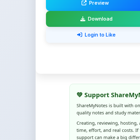
Download
Login to Like
💚 Support ShareMy
ShareMyNotes is built with o
quality notes and study materi
Creating, reviewing, hosting,
time, effort, and real costs. If
support can make a big diffe
Even
₹10–₹50
helps us keep 
content quality, and supporti