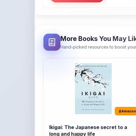
More Books You May Li
Hand-picked resources to boost your
Amazon
Ikigai: The Japanese secret to a
long and happy life
It's the Japanese word for 'a reason to live' o
'...