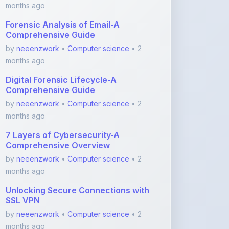
Comprehensive Guide
by
neeenzwork
•
Computer science
• 2
months ago
Digital Forensic Lifecycle-A
Comprehensive Guide
by
neeenzwork
•
Computer science
• 2
months ago
7 Layers of Cybersecurity-A
Comprehensive Overview
by
neeenzwork
•
Computer science
• 2
months ago
Unlocking Secure Connections with
SSL VPN
by
neeenzwork
•
Computer science
• 2
months ago
View More Computer science Notes