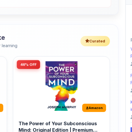
ke
Curated
 learning
46% OFF
Amazon
i
The Power of Your Subconscious
Mind: Original Edition | Premium
Paperback
r
The Power of Your Subconscious Mind is one
of the ...