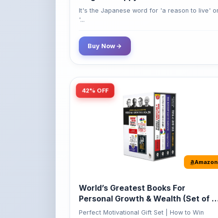
Buy Now
42% OFF
Amazon
World’s Greatest Books For
Personal Growth & Wealth (Set of 4
Books)
Perfect Motivational Gift Set | How to Win
Friend...
349