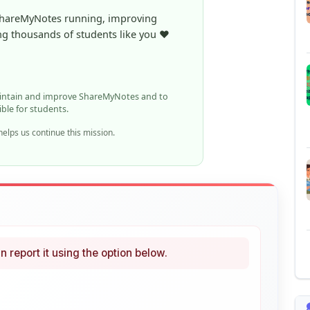
aintain and improve ShareMyNotes and to
ible for students.
elps us continue this mission.
n report it using the option below.