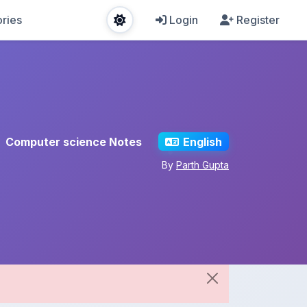
ries
Login
Register
Computer science Notes
English
By
Parth Gupta
Share This Note