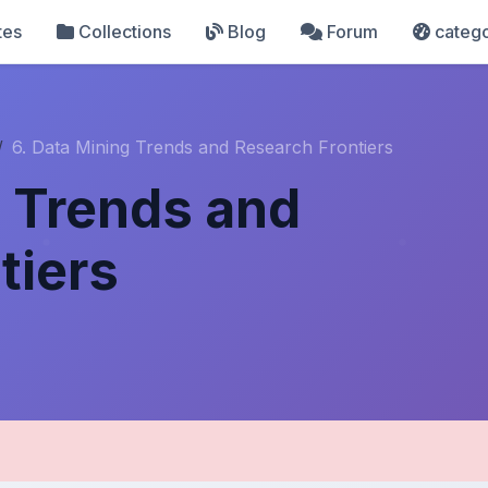
tes
Collections
Blog
Forum
catego
6. Data Mining Trends and Research Frontiers
g Trends and
tiers