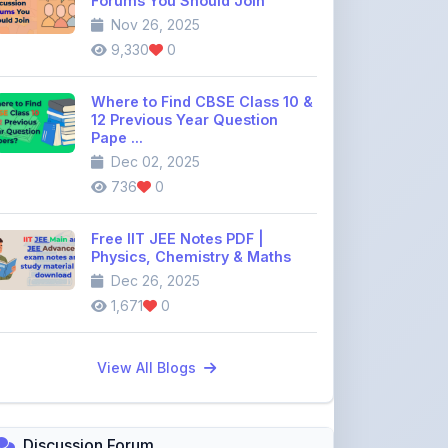
Where to Find CBSE Class 10 &
12 Previous Year Question
Pape ...
Dec 02, 2025
736
0
Free IIT JEE Notes PDF |
Physics, Chemistry & Maths
Dec 26, 2025
1,671
0
View All Blogs
Discussion Forum
Join the
community discussion
forum