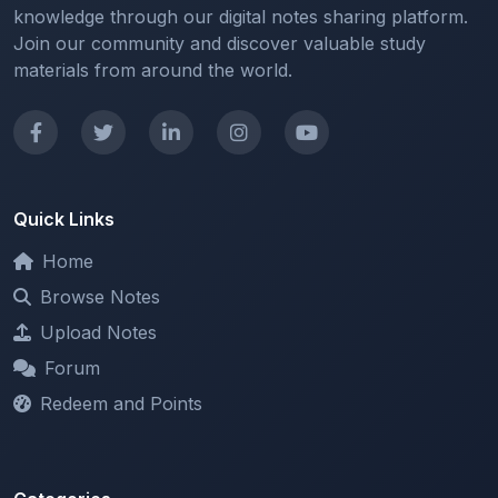
materials from around the world.
Quick Links
Home
Browse Notes
Upload Notes
Forum
Redeem and Points
Categories
All Categories