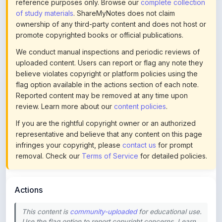
ownership of any third-party content and does not host or
promote copyrighted books or official publications.
We conduct manual inspections and periodic reviews of
uploaded content. Users can report or flag any note they
believe violates copyright or platform policies using the
flag option available in the actions section of each note.
Reported content may be removed at any time upon
review. Learn more about our
content policies
.
If you are the rightful copyright owner or an authorized
representative and believe that any content on this page
infringes your copyright, please
contact us
for prompt
removal. Check our
Terms of Service
for detailed policies.
Actions
This content is
community-uploaded
for educational use.
Use the flag option to report copyright concerns. Learn
about our
uploading guidelines
.