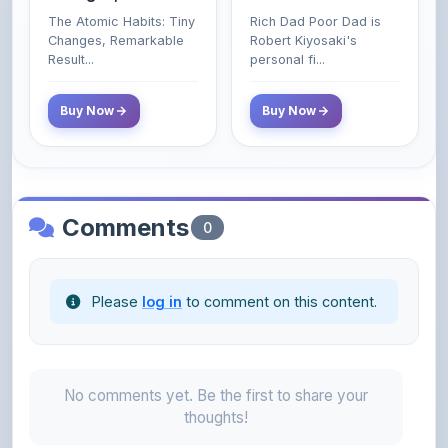
Poor and Middle
Result...
personal fi...
Class Do Not!
Buy Now
Buy Now
Comments
0
Please
log in
to comment on this content.
No comments yet. Be the first to share your
thoughts!