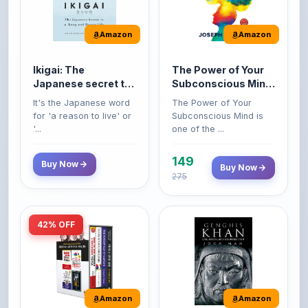
Amazon
Amazon
Ikigai: The
The Power of Your
Japanese secret to
Subconscious Mind:
a long and happy
Original Edition |
It's the Japanese word
The Power of Your
life
Premium Paperback
for 'a reason to live' or
Subconscious Mind is
'...
one of the ...
149
Buy Now
Buy Now
275
42% OFF
Amazon
Amazon
World’s Greatest
Genghis Khan