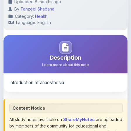
Category:
Health
Language: English
Description
Learn more about this note
Introduction of anaesthesia
Content Notice
All study notes available on
ShareMyNotes
are uploaded
by members of the community for educational and
reference purposes only. Browse our
complete collection
of study materials
. ShareMyNotes does not claim