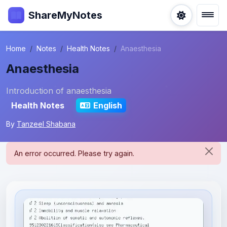
ShareMyNotes
Home
Notes
Health Notes
Anaesthesia
Anaesthesia
Introduction of anaesthesia
Health Notes
English
By
Tanzeel Shabana