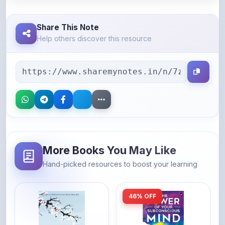
Share This Note
Help others discover this resource
More Books You May Like
Hand-picked resources to boost your learning
46% OFF