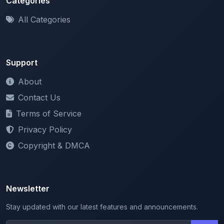
Support
About
Contact Us
Terms of Service
Privacy Policy
Copyright & DMCA
Newsletter
Stay updated with our latest features and announcements.