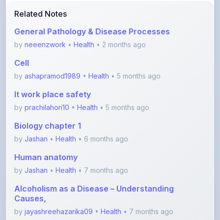
General Pathology & Disease Processes
by
neeenzwork
•
Health
• 2 months ago
Cell
by
ashapramod1989
•
Health
• 5 months ago
It work place safety
by
prachilahori10
•
Health
• 5 months ago
Biology chapter 1
by
Jashan
•
Health
• 6 months ago
Human anatomy
by
Jashan
•
Health
• 7 months ago
Alcoholism as a Disease – Understanding
Causes,
by
jayashreehazarika09
•
Health
• 7 months ago
View More Health Notes