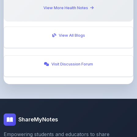
View All Blogs
Visit Discussion Forum
ShareMyNotes
Empowering students and educators to share
knowledge through our digital notes sharing platform.
Join our community and discover valuable study