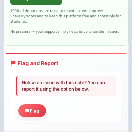
ShareMyNotes and to keep this platform free and accessible for
students.
No pressure — your support simply helps us continue this mission.
Flag and Report
Notice an issue with this note? You can
report it using the option below.
Flag