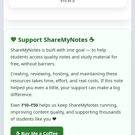
💚 Support ShareMyNotes ☕
ShareMyNotes is built with one goal — to help
students access quality notes and study material for
free, without barriers.
Creating, reviewing, hosting, and maintaining these
resources takes time, effort, and real costs. If this note
helped you even a little, your support can make a big
difference.
Even
₹10–₹50
helps us keep ShareMyNotes running,
improving content quality, and supporting thousands
of students like you ❤️
☕ Buy Me a Coffee
100% of donations are used to maintain and improve