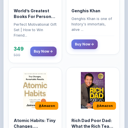
Books For Personal
Genghis Khan is one of
Growth & Wealth
history's immortals,
Perfect Motivational Gift
(Set of 4 Books)
alive ...
Set | How to Win
Friend...
Buy Now
349
Buy Now
599
Amazon
Amazon
Atomic Habits: Tiny
Rich Dad Poor Dad:
Changes,
What the Rich Teach
Remarkable Results
Their Kids About
The Atomic Habits: Tiny
Rich Dad Poor Dad is
Money That the
Changes, Remarkable
Robert Kiyosaki's