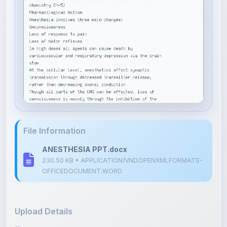
File Information
ANESTHESIA PPT.docx
230.50 KB • APPLICATION/VND.OPENXMLFORMATS-
OFFICEDOCUMENT.WORD
Upload Details
Uploaded 8 months ago
By
Tanzeel Shabana