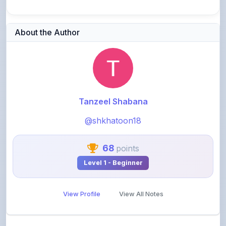
About the Author
Tanzeel Shabana
@shkhatoon18
68
points
Level 1 - Beginner
View Profile
View All Notes
Related Notes