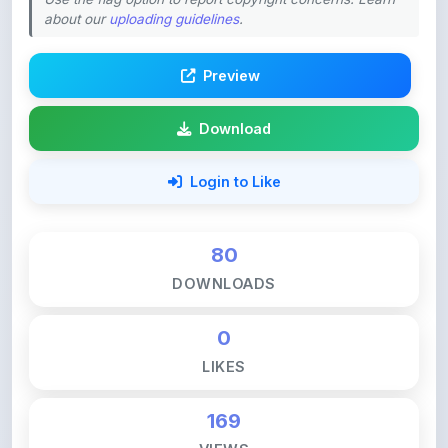
Preview
Download
Login to Like
80
DOWNLOADS
0
LIKES
169
VIEWS