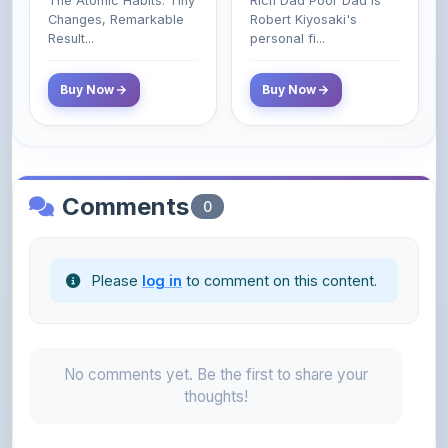
Class Do Not!
Buy Now
Buy Now
Comments
0
Please
log in
to comment on this content.
No comments yet. Be the first to share your
thoughts!
About the Author