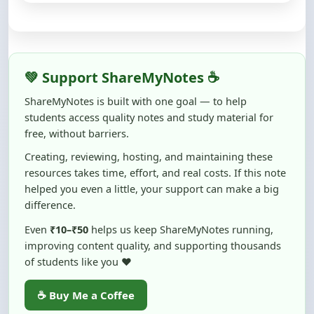
💚 Support ShareMyNotes ☕
ShareMyNotes is built with one goal — to help
students access quality notes and study material for
free, without barriers.
Creating, reviewing, hosting, and maintaining these
resources takes time, effort, and real costs. If this note
helped you even a little, your support can make a big
difference.
Even
₹10–₹50
helps us keep ShareMyNotes running,
improving content quality, and supporting thousands
of students like you ❤️
☕ Buy Me a Coffee
100% of donations are used to maintain and improve
ShareMyNotes and to keep this platform free and accessible for