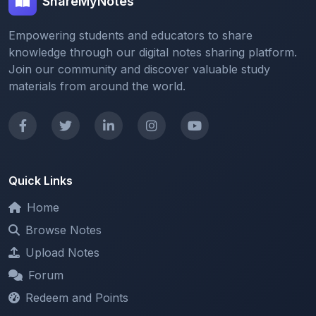
Empowering students and educators to share
knowledge through our digital notes sharing platform.
Join our community and discover valuable study
materials from around the world.
Quick Links
Home
Browse Notes
Upload Notes
Forum
Redeem and Points