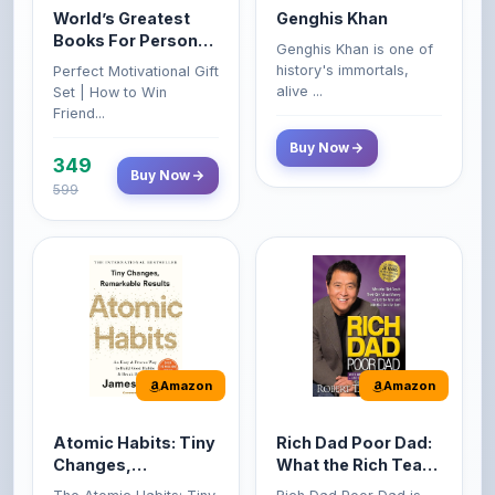
Growth & Wealth
history's immortals,
Perfect Motivational Gift
(Set of 4 Books)
alive ...
Set | How to Win
Friend...
Buy Now
349
Buy Now
599
Amazon
Amazon
Atomic Habits: Tiny
Rich Dad Poor Dad:
Changes,
What the Rich Teach
Remarkable Results
Their Kids About
The Atomic Habits: Tiny
Rich Dad Poor Dad is
Money That the
Changes, Remarkable
Robert Kiyosaki's
Poor and Middle
Result...
personal fi...