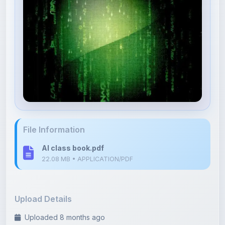
File Information
AI class book.pdf
22.08 MB • APPLICATION/PDF
Upload Details
Uploaded 8 months ago
By
Kushagra Agrawal
Category:
Electronics