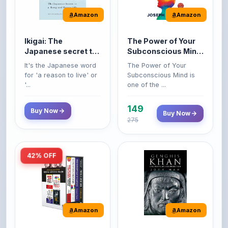
Ikigai: The
The Power of Your
Japanese secret to
Subconscious Mind:
a long and happy
Original Edition |
It's the Japanese word
The Power of Your
life
Premium Paperback
for 'a reason to live' or
Subconscious Mind is
'...
one of the ...
149
Buy Now
Buy Now
275
42% OFF
Amazon
Amazon
World’s Greatest
Genghis Khan
Books For Personal
Genghis Khan is one of