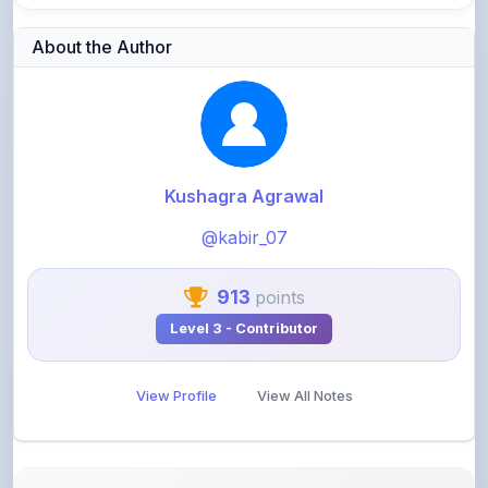
Kushagra Agrawal
@kabir_07
913
points
Level 3 - Contributor
View Profile
View All Notes
Related Notes
Microprocessor & Microcontroller Unit 4 Notes