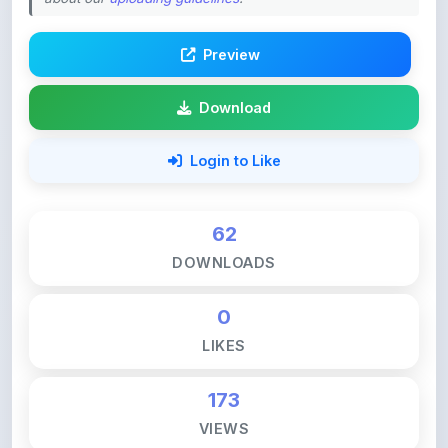
Preview
Download
Login to Like
62
DOWNLOADS
0
LIKES
173
VIEWS