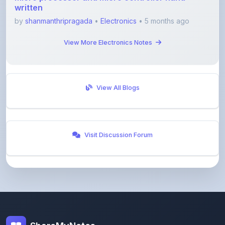
View More Electronics Notes
View All Blogs
Visit Discussion Forum
ShareMyNotes