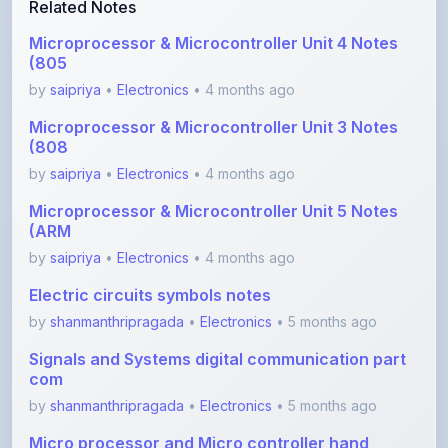
(805
by
saipriya
•
Electronics
• 4 months ago
Microprocessor & Microcontroller Unit 3 Notes
(808
by
saipriya
•
Electronics
• 4 months ago
Microprocessor & Microcontroller Unit 5 Notes
(ARM
by
saipriya
•
Electronics
• 4 months ago
Electric circuits symbols notes
by
shanmanthripragada
•
Electronics
• 5 months ago
Signals and Systems digital communication part
com
by
shanmanthripragada
•
Electronics
• 5 months ago
Micro processor and Micro controller hand
written
by
shanmanthripragada
•
Electronics
• 5 months ago