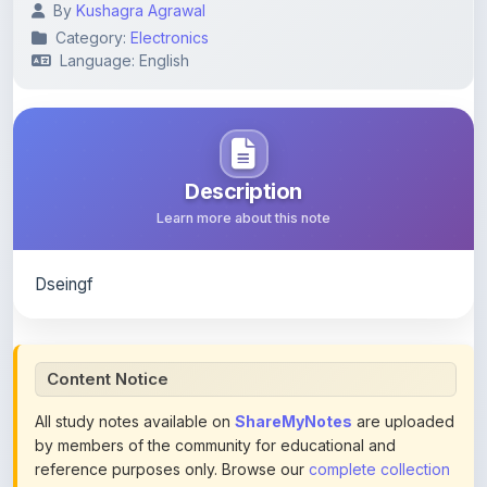
Language: English
Description
Learn more about this note
Dseingf
Content Notice
All study notes available on
ShareMyNotes
are uploaded
by members of the community for educational and
reference purposes only. Browse our
complete collection
of study materials
. ShareMyNotes does not claim
ownership of any third-party content and does not host or