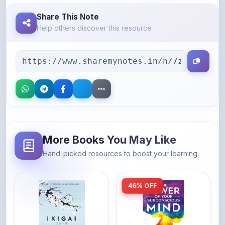
Help others discover this resource
More Books You May Like
Hand-picked resources to boost your learning
46% OFF
Amazon
Amazon