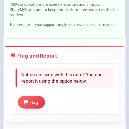
students.
No pressure — your support simply helps us continue this mission.
Flag and Report
Notice an issue with this note? You can
report it using the option below.
Flag
Share This Note