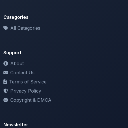
Categories
All Categories
Support
About
Contact Us
Terms of Service
Privacy Policy
Copyright & DMCA
Newsletter
Stay updated with our latest features and announcements.