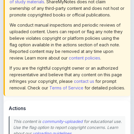
promote copyrighted books or official publications.
We conduct manual inspections and periodic reviews of
uploaded content. Users can report or flag any note they
believe violates copyright or platform policies using the
flag option available in the actions section of each note.
Reported content may be removed at any time upon
review. Learn more about our
content policies
.
If you are the rightful copyright owner or an authorized
representative and believe that any content on this page
infringes your copyright, please
contact us
for prompt
removal. Check our
Terms of Service
for detailed policies.
Actions
This content is
community-uploaded
for educational use.
Use the flag option to report copyright concerns. Learn
about our
uploading guidelines
.