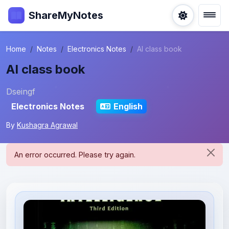
ShareMyNotes
Home
Notes
Electronics Notes
AI class book
AI class book
Dseingf
Electronics Notes
English
By
Kushagra Agrawal