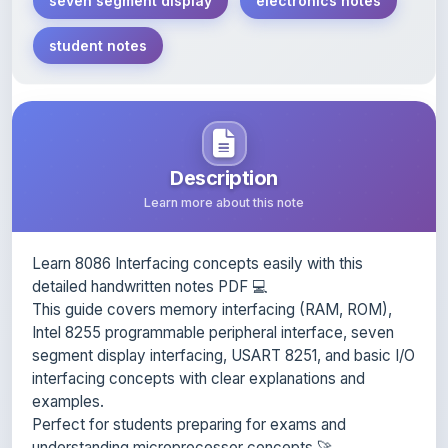
student notes
Description
Learn more about this note
Learn 8086 Interfacing concepts easily with this
detailed handwritten notes PDF 💻
This guide covers memory interfacing (RAM, ROM),
Intel 8255 programmable peripheral interface, seven
segment display interfacing, USART 8251, and basic I/O
interfacing concepts with clear explanations and
examples.
Perfect for students preparing for exams and
understanding microprocessor concepts 🚀