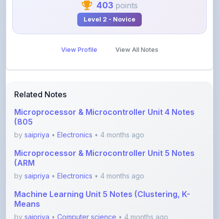
View Profile
View All Notes
Related Notes
Microprocessor & Microcontroller Unit 4 Notes
(805
by
saipriya
•
Electronics
• 4 months ago
Microprocessor & Microcontroller Unit 5 Notes
(ARM
by
saipriya
•
Electronics
• 4 months ago
Machine Learning Unit 5 Notes (Clustering, K-
Means
by
saipriya
•
Computer science
• 4 months ago
Machine Learning Unit 4 Notes (LDA, SVM,