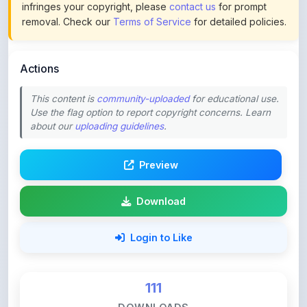
Actions
This content is
community-uploaded
for educational use.
Use the flag option to report copyright concerns. Learn
about our
uploading guidelines
.
Preview
Download
Login to Like
111
DOWNLOADS