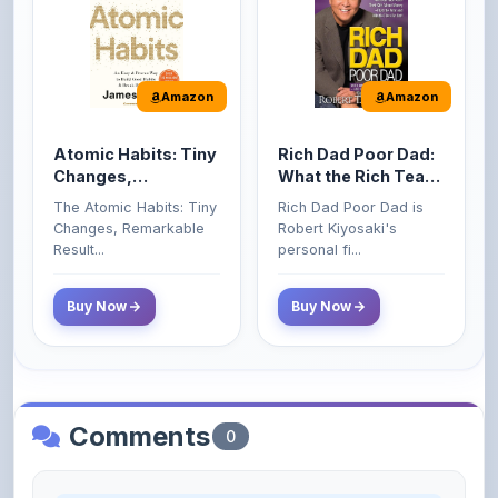
Amazon
Amazon
Atomic Habits: Tiny
Rich Dad Poor Dad:
Changes,
What the Rich Teach
Remarkable Results
Their Kids About
The Atomic Habits: Tiny
Rich Dad Poor Dad is
Money That the
Changes, Remarkable
Robert Kiyosaki's
Poor and Middle
Result...
personal fi...
Class Do Not!
Buy Now
Buy Now
Comments
0
Please
log in
to comment on this content.