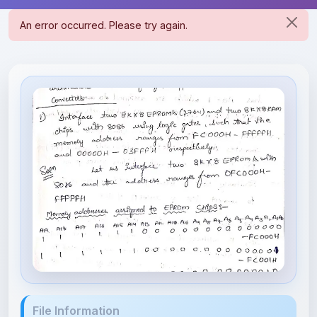
File Information
MPMC unit 3.pdf