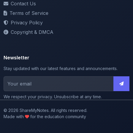
Privacy Policy
Copyright & DMCA
Newsletter
Stay updated with our latest features and announcements.
We respect your privacy. Unsubscribe at any time.
© 2026 ShareMyNotes. All rights reserved.
Made with
for the education community