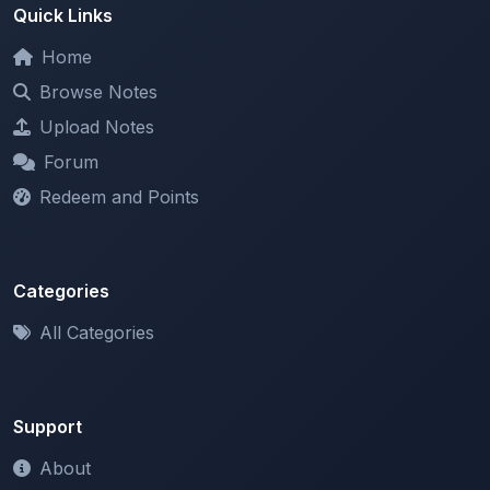
Home
Browse Notes
Upload Notes
Forum
Redeem and Points
Categories
All Categories
Support
About
Contact Us
Terms of Service