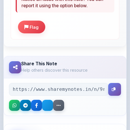
Flag
Share This Note
Help others discover this resource
More Books You May Like
Hand-picked resources to boost your learning