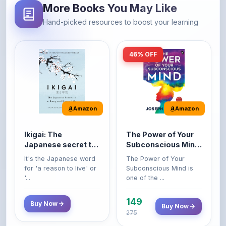
46% OFF
Amazon
Amazon
Ikigai: The
The Power of Your
Japanese secret to
Subconscious Mind:
a long and happy
Original Edition |
It's the Japanese word
The Power of Your
life
Premium Paperback
for 'a reason to live' or
Subconscious Mind is
'...
one of the ...
149
Buy Now
Buy Now
275
42% OFF