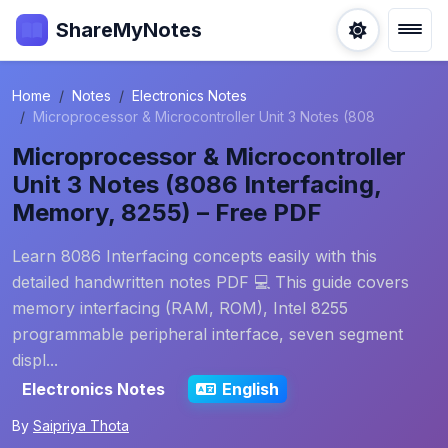
ShareMyNotes
Home
Notes
Electronics Notes
Microprocessor & Microcontroller Unit 3 Notes (808
Microprocessor & Microcontroller
Unit 3 Notes (8086 Interfacing,
Memory, 8255) – Free PDF
Learn 8086 Interfacing concepts easily with this
detailed handwritten notes PDF 💻 This guide covers
memory interfacing (RAM, ROM), Intel 8255
programmable peripheral interface, seven segment
displ...
Electronics Notes
English
By
Saipriya Thota