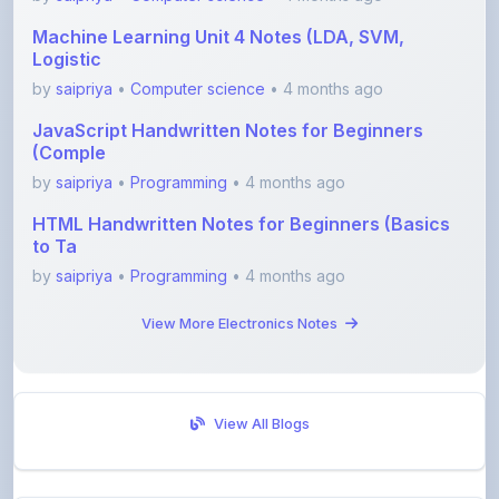
Logistic
by
saipriya
•
Computer science
• 4 months ago
JavaScript Handwritten Notes for Beginners
(Comple
by
saipriya
•
Programming
• 4 months ago
HTML Handwritten Notes for Beginners (Basics
to Ta
by
saipriya
•
Programming
• 4 months ago
View More Electronics Notes
View All Blogs
Visit Discussion Forum