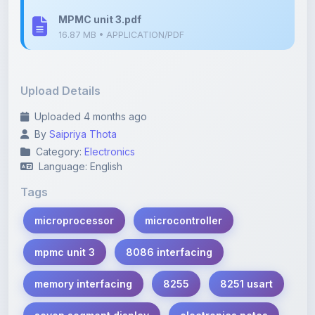
16.87 MB • APPLICATION/PDF
Upload Details
Uploaded 4 months ago
By
Saipriya Thota
Category:
Electronics
Language: English
Tags
microprocessor
microcontroller
mpmc unit 3
8086 interfacing
memory interfacing
8255
8251 usart
seven segment display
electronics notes