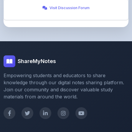
ShareMyNotes
Empowering students and educators to share
knowledge through our digital notes sharing platform.
Join our community and discover valuable study
materials from around the world.
Quick Links