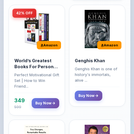
Amazon
Amazon
World’s Greatest
Genghis Khan
Books For Personal
Genghis Khan is one of
Growth & Wealth
history's immortals,
Perfect Motivational Gift
(Set of 4 Books)
alive ...
Set | How to Win
Friend...
Buy Now
349
Buy Now
599