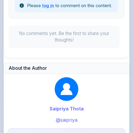
No comments yet. Be the first to share your
thoughts!
About the Author
Saipriya Thota
@saipriya
403
points
Level 2 - Novice