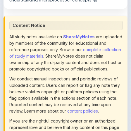
Content Notice
All study notes available on
ShareMyNotes
are uploaded
by members of the community for educational and
reference purposes only. Browse our
complete collection
of study materials
. ShareMyNotes does not claim
ownership of any third-party content and does not host or
promote copyrighted books or official publications.
We conduct manual inspections and periodic reviews of
uploaded content. Users can report or flag any note they
believe violates copyright or platform policies using the
flag option available in the actions section of each note.
Reported content may be removed at any time upon
review. Learn more about our
content policies
.
If you are the rightful copyright owner or an authorized
representative and believe that any content on this page
infringes your copyright, please
contact us
for prompt
removal. Check our
Terms of Service
for detailed policies.