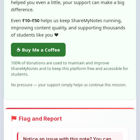
Even
₹10–₹50
helps us keep ShareMyNotes running,
improving content quality, and supporting thousands
of students like you ❤️
☕ Buy Me a Coffee
100% of donations are used to maintain and improve
ShareMyNotes and to keep this platform free and accessible for
students.
No pressure — your support simply helps us continue this mission.
Flag and Report
Notice an issue with this note? You can
report it using the option below.