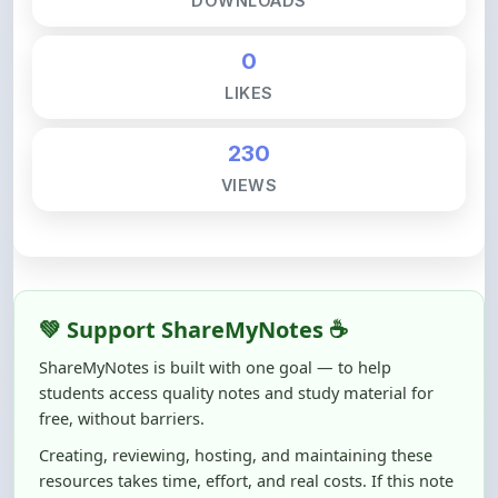
0
LIKES
230
VIEWS
💚 Support ShareMyNotes ☕
ShareMyNotes is built with one goal — to help
students access quality notes and study material for
free, without barriers.
Creating, reviewing, hosting, and maintaining these
resources takes time, effort, and real costs. If this note
helped you even a little, your support can make a big
difference.