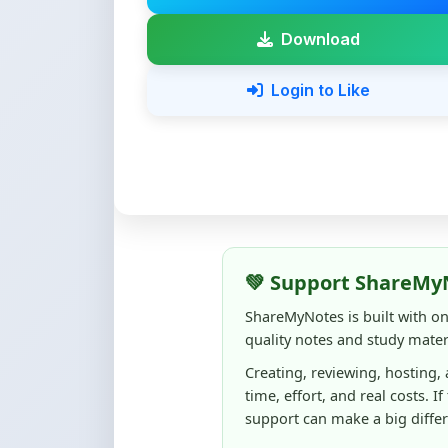
Login to Like
💚 Support ShareMy
ShareMyNotes is built with o
quality notes and study materi
Creating, reviewing, hosting,
time, effort, and real costs. If
support can make a big diffe
Even
₹10–₹50
helps us keep 
content quality, and supporti