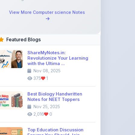
Featured Blogs
ShareMyNotes.in:
Revolutionize Your Learning
with the Ultima ...
Nov 08, 2025
375
1
Best Biology Handwritten
Notes for NEET Toppers
Nov 25, 2025
2,016
0
Top Education Discussion
Forums You Should Join
Nov 26, 2025
9,330
0