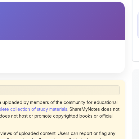
 uploaded by members of the community for educational
ete collection of study materials
. ShareMyNotes does not
 does not host or promote copyrighted books or official
views of uploaded content. Users can report or flag any
policies using the flag option available in the actions
 removed at any time upon review. Learn more about our