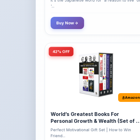
Buy Now
42% OFF
Amazon
World’s Greatest Books For
Personal Growth & Wealth (Set of 4
Books)
Perfect Motivational Gift Set | How to Win
Friend...
349
Buy Now
599