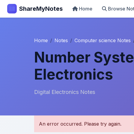
ShareMyNotes
Home
Browse No
Home
Notes
Computer science Notes
Number System
Electronics
Digital Electronics Notes