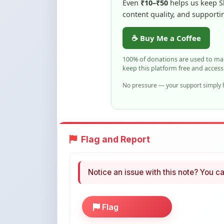
☕ Buy Me a Coffee
100% of donations are used to m
keep this platform free and access
No pressure — your support simply h
Flag and Report
Notice an issue with this note? You ca
Flag