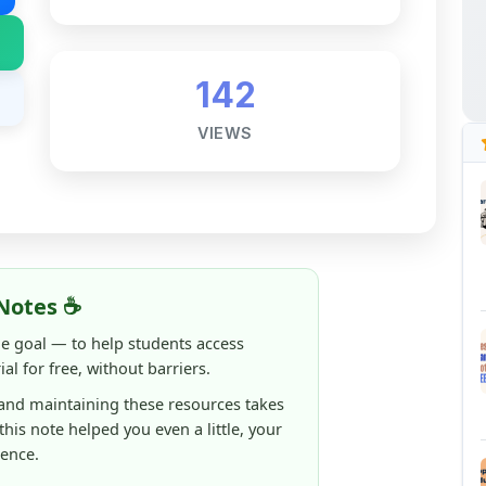
142
VIEWS
Notes ☕
ne goal — to help students access
al for free, without barriers.
 and maintaining these resources takes
 this note helped you even a little, your
rence.
ShareMyNotes running, improving
ng thousands of students like you ❤️