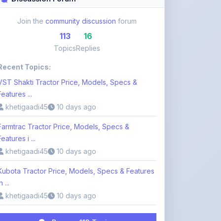
113
16
Topics
Replies
Recent Topics:
VST Shakti Tractor Price, Models, Specs &
Features ...
khetigaadi45
10 days ago
Farmtrac Tractor Price, Models, Specs &
Features i ...
khetigaadi45
10 days ago
Kubota Tractor Price, Models, Specs & Features
n ...
khetigaadi45
10 days ago
Browse 113 Topics
Login to Participate