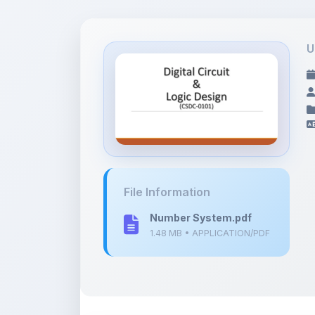
U
File Information
Number System.pdf
1.48 MB • APPLICATION/PDF
Description