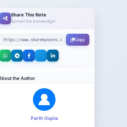
Spread the knowledge!
Copy
About the Author
Parth Gupta
@Parth2814