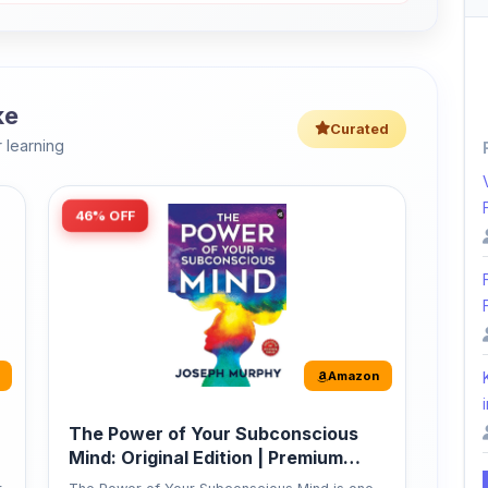
ke
Curated
 learning
46% OFF
Amazon
i
The Power of Your Subconscious
Mind: Original Edition | Premium
Paperback
r
The Power of Your Subconscious Mind is one
of the ...