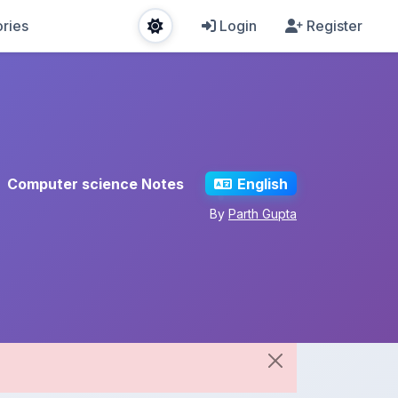
ries
Login
Register
Computer science Notes
English
By
Parth Gupta
Share This Note