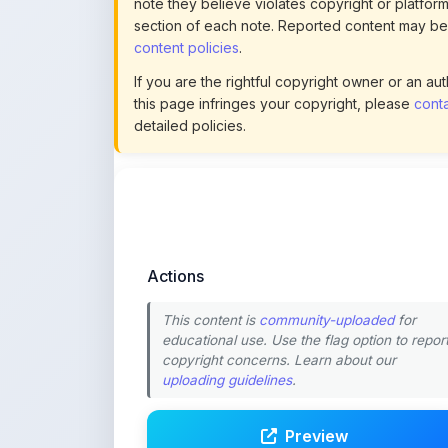
If you are the rightful copyright owner or an a
this page infringes your copyright, please
conta
detailed policies.
Actions
This content is
community-uploaded
for
educational use. Use the flag option to repor
copyright concerns. Learn about our
uploading guidelines
.
Preview
Download