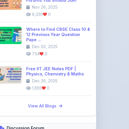
Where to Find CBSE Class 10 &
12 Previous Year Question
Pape ...
Dec 02, 2025
734
0
Free IIT JEE Notes PDF |
Physics, Chemistry & Maths
Dec 26, 2025
1,655
0
View All Blogs
Discussion Forum
Join the
community discussion
forum