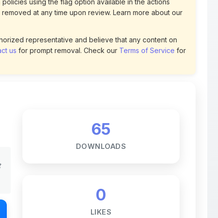
uthorized representative and believe that any content on
ct us
for prompt removal. Check our
Terms of Service
for
65
DOWNLOADS
t
0
LIKES