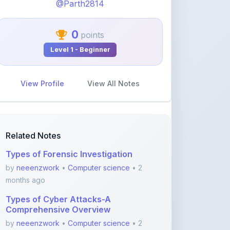
0
points
Level 1 - Beginner
View Profile
View All Notes
Related Notes
Types of Forensic Investigation
by
neeenzwork
•
Computer science
• 2
months ago
Types of Cyber Attacks-A
Comprehensive Overview
by
neeenzwork
•
Computer science
• 2
months ago
Forensic Analysis of Email-A