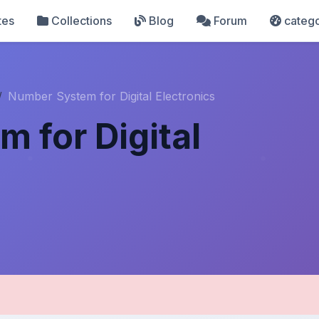
tes
Collections
Blog
Forum
catego
Number System for Digital Electronics
 for Digital