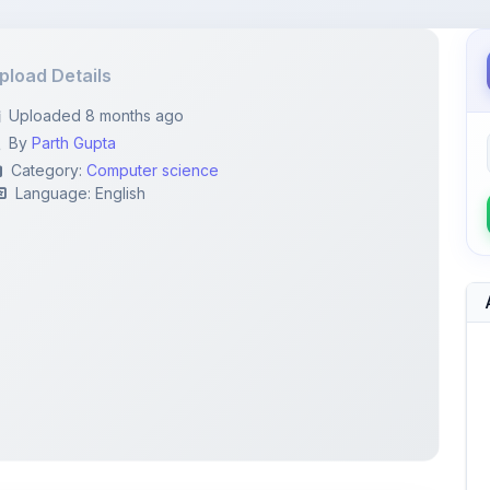
pload Details
Uploaded 8 months ago
By
Parth Gupta
Category:
Computer science
Language: English