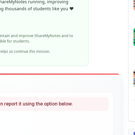
aintain and improve ShareMyNotes and to
ible for students.
elps us continue this mission.
n report it using the option below.