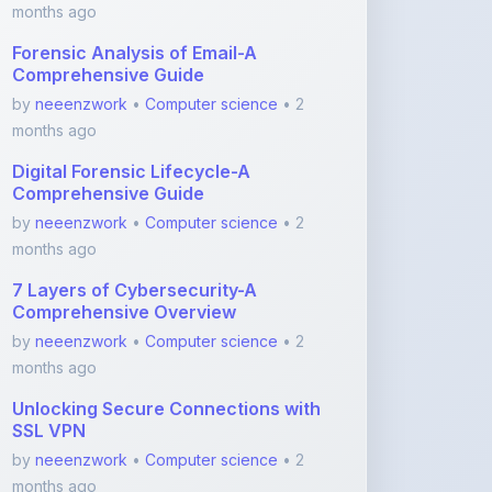
Comprehensive Guide
by
neeenzwork
•
Computer science
• 2
months ago
Digital Forensic Lifecycle-A
Comprehensive Guide
by
neeenzwork
•
Computer science
• 2
months ago
7 Layers of Cybersecurity-A
Comprehensive Overview
by
neeenzwork
•
Computer science
• 2
months ago
Unlocking Secure Connections with
SSL VPN
by
neeenzwork
•
Computer science
• 2
months ago
View More Computer science Notes