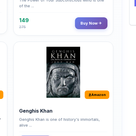
149
Buy Now
275
Amazon
Genghis Khan
Genghis Khan is one of history's immortals,
alive ...
Buy Now