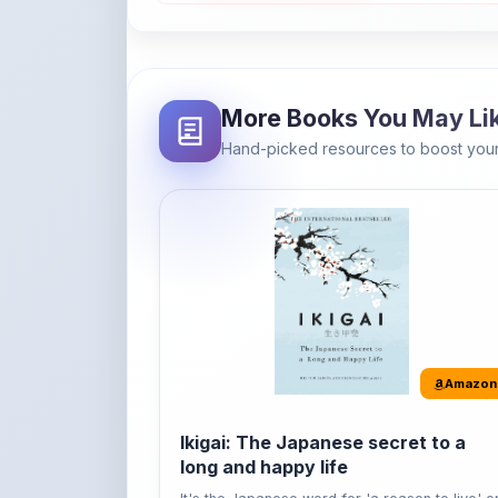
More Books You May Li
Hand-picked resources to boost your
Amazon
Ikigai: The Japanese secret to a
long and happy life
It's the Japanese word for 'a reason to live' o
'...