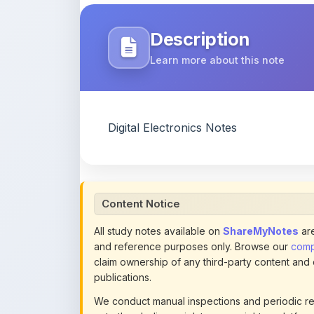
Learn more about this note
Digital Electronics Notes
Content Notice
All study notes available on
ShareMyNotes
are
and reference purposes only. Browse our
compl
claim ownership of any third-party content and
publications.
We conduct manual inspections and periodic re
note they believe violates copyright or platform 
section of each note. Reported content may be
content policies
.