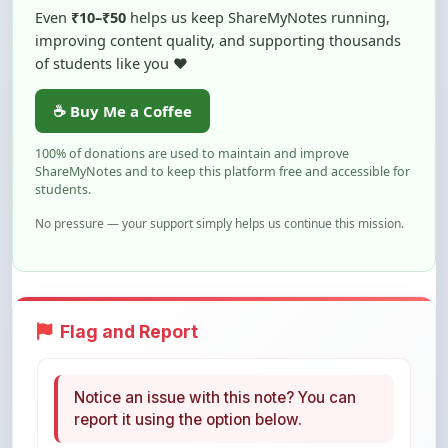
of students like you ❤️
☕ Buy Me a Coffee
100% of donations are used to maintain and improve
ShareMyNotes and to keep this platform free and accessible for
students.
No pressure — your support simply helps us continue this mission.
Flag and Report
Notice an issue with this note? You can
report it using the option below.