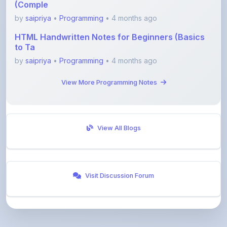
HTML Handwritten Notes for Beginners (Basics
to Ta
by
saipriya
•
Programming
• 4 months ago
View More Programming Notes
View All Blogs
Visit Discussion Forum