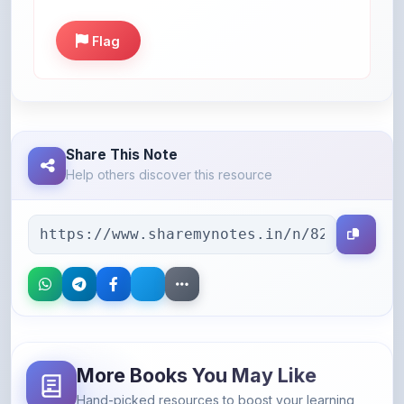
Flag
Share This Note
Help others discover this resource
More Books You May Like
Hand-picked resources to boost your learning