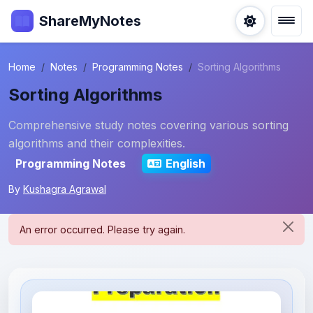
ShareMyNotes
Home
Notes
Programming Notes
Sorting Algorithms
Sorting Algorithms
Comprehensive study notes covering various sorting
algorithms and their complexities.
Programming Notes
English
By
Kushagra Agrawal