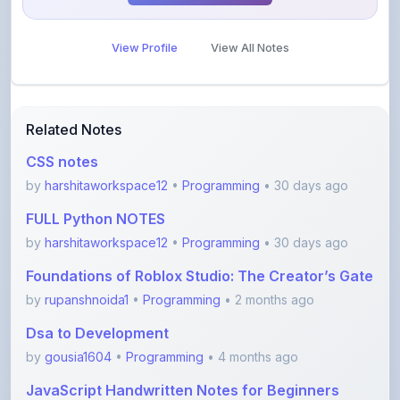
View Profile
View All Notes
Related Notes
CSS notes
by
harshitaworkspace12
•
Programming
• 30 days ago
FULL Python NOTES
by
harshitaworkspace12
•
Programming
• 30 days ago
Foundations of Roblox Studio: The Creator’s Gate
by
rupanshnoida1
•
Programming
• 2 months ago
Dsa to Development
by
gousia1604
•
Programming
• 4 months ago
JavaScript Handwritten Notes for Beginners
(Comple
by
saipriya
•
Programming
• 4 months ago