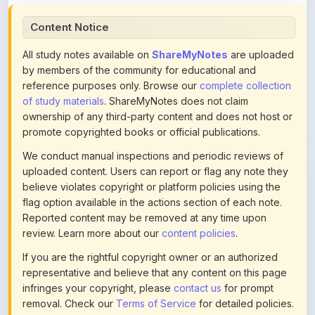
All study notes available on
ShareMyNotes
are uploaded
by members of the community for educational and
reference purposes only. Browse our
complete collection
of study materials
. ShareMyNotes does not claim
ownership of any third-party content and does not host or
promote copyrighted books or official publications.
We conduct manual inspections and periodic reviews of
uploaded content. Users can report or flag any note they
believe violates copyright or platform policies using the
flag option available in the actions section of each note.
Reported content may be removed at any time upon
review. Learn more about our
content policies
.
If you are the rightful copyright owner or an authorized
representative and believe that any content on this page
infringes your copyright, please
contact us
for prompt
removal. Check our
Terms of Service
for detailed policies.