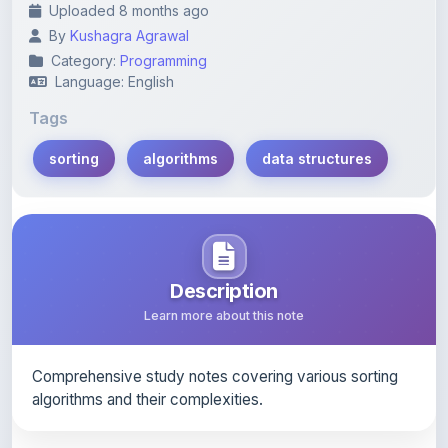
Category:
Programming
Language: English
Tags
sorting
algorithms
data structures
Description
Learn more about this note
Comprehensive study notes covering various sorting
algorithms and their complexities.
Content Notice