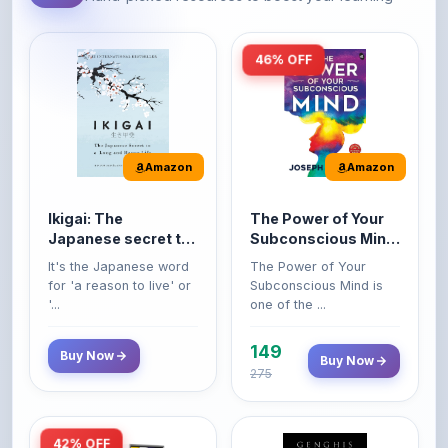
46% OFF
Amazon
Amazon
Ikigai: The
The Power of Your
Japanese secret to
Subconscious Mind:
a long and happy
Original Edition |
It's the Japanese word
The Power of Your
life
Premium Paperback
for 'a reason to live' or
Subconscious Mind is
'...
one of the ...
149
Buy Now
Buy Now
275
42% OFF