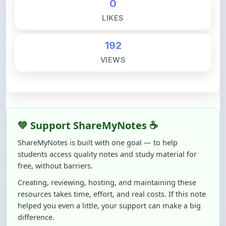
192
VIEWS
💚 Support ShareMyNotes ☕
ShareMyNotes is built with one goal — to help
students access quality notes and study material for
free, without barriers.
Creating, reviewing, hosting, and maintaining these
resources takes time, effort, and real costs. If this note
helped you even a little, your support can make a big
difference.
Even
₹10–₹50
helps us keep ShareMyNotes running,
improving content quality, and supporting thousands