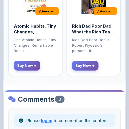
Atomic Habits: Tiny
Rich Dad Poor Dad:
Changes,
What the Rich Teach
Remarkable Results
Their Kids About
The Atomic Habits: Tiny
Rich Dad Poor Dad is
Money That the
Changes, Remarkable
Robert Kiyosaki's
Poor and Middle
Result...
personal fi...
Class Do Not!
Buy Now
Buy Now
Comments
0
Please
log in
to comment on this content.