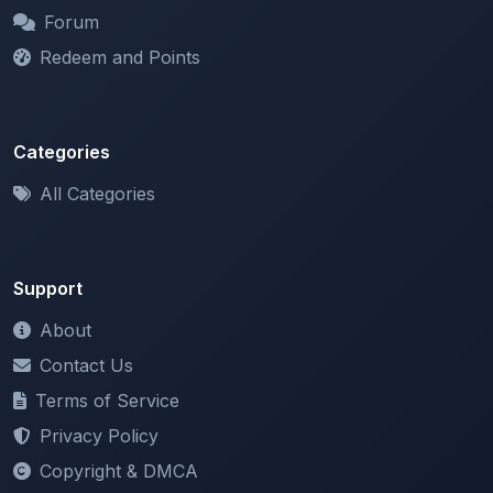
Redeem and Points
Categories
All Categories
Support
About
Contact Us
Terms of Service
Privacy Policy
Copyright & DMCA