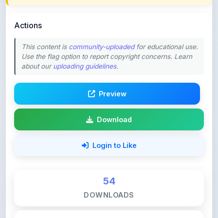
Actions
This content is
community-uploaded
for educational use.
Use the flag option to report copyright concerns. Learn
about our
uploading guidelines
.
Preview
Download
Login to Like
54
DOWNLOADS
0
LIKES