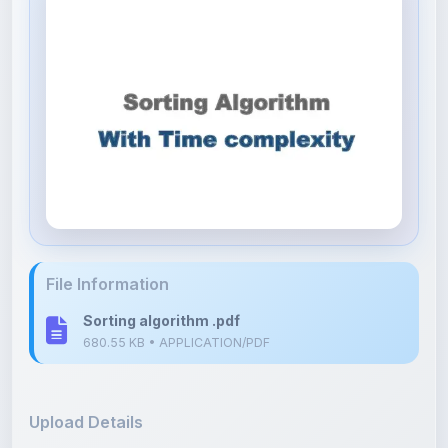
File Information
Sorting algorithm .pdf
680.55 KB • APPLICATION/PDF
Upload Details
Uploaded 8 months ago
By
Kushagra Agrawal