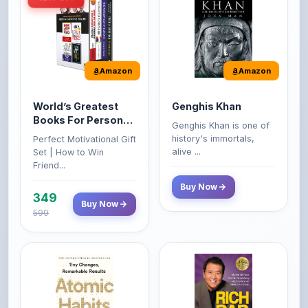
Amazon
Amazon
World’s Greatest
Genghis Khan
Books For Personal
Genghis Khan is one of
Growth & Wealth
history's immortals,
Perfect Motivational Gift
(Set of 4 Books)
alive ...
Set | How to Win
Friend...
Buy Now
349
Buy Now
599
Amazon
Amazon