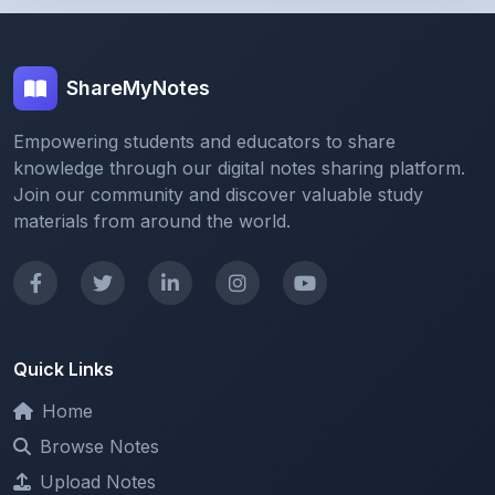
ShareMyNotes
Empowering students and educators to share
knowledge through our digital notes sharing platform.
Join our community and discover valuable study
materials from around the world.
Quick Links
Home
Browse Notes
Upload Notes
Forum