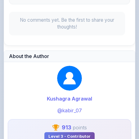
No comments yet. Be the first to share your
thoughts!
About the Author
Kushagra Agrawal
@kabir_07
913
points
Level 3 - Contributor