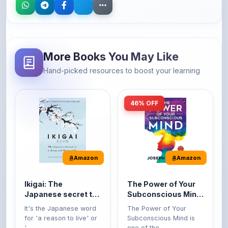
More Books You May Like
Hand-picked resources to boost your learning
46% OFF
Amazon
Amazon
Ikigai: The
The Power of Your
Japanese secret to
Subconscious Mind:
a long and happy
Original Edition |
It's the Japanese word
The Power of Your
life
Premium Paperback
for 'a reason to live' or
Subconscious Mind is
'...
one of the ...