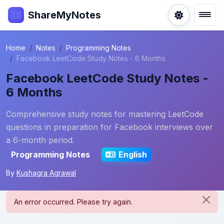
ShareMyNotes
Home
Notes
Programming Notes
Facebook LeetCode Study Notes - 6 Months
Facebook LeetCode Study Notes -
6 Months
Comprehensive study notes for mastering LeetCode
questions in preparation for Facebook interviews over
a 6-month period.
Programming Notes
English
By
Kushagra Agrawal