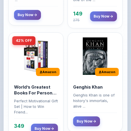
149
Buy Now
Buy Now
275
42% OFF
Amazon
Amazon
World’s Greatest
Genghis Khan
Books For Personal
Genghis Khan is one of
Growth & Wealth
history's immortals,
Perfect Motivational Gift
(Set of 4 Books)
alive ...
Set | How to Win
Friend...
Buy Now
349
Buy Now
599