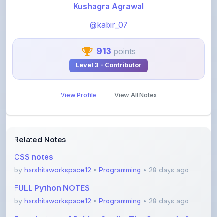
@kabir_07
913
points
Level 3 - Contributor
View Profile
View All Notes
Related Notes
CSS notes
by
harshitaworkspace12
•
Programming
• 28 days ago
FULL Python NOTES
by
harshitaworkspace12
•
Programming
• 28 days ago
Foundations of Roblox Studio: The Creator’s Gate
by
rupanshnoida1
•
Programming
• 2 months ago