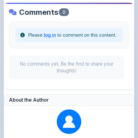
Please
log in
to comment on this content.
No comments yet. Be the first to share your
thoughts!
About the Author
Kushagra Agrawal