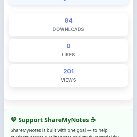
84
DOWNLOADS
0
LIKES
201
VIEWS
💚 Support ShareMyNotes ☕
ShareMyNotes is built with one goal — to help
students access quality notes and study material for
free, without barriers.