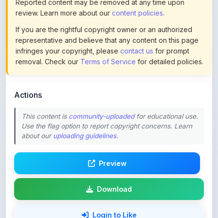
If you are the rightful copyright owner or an authorized
representative and believe that any content on this page
infringes your copyright, please
contact us
for prompt
removal. Check our
Terms of Service
for detailed policies.
Actions
This content is
community-uploaded
for educational use.
Use the flag option to report copyright concerns. Learn
about our
uploading guidelines
.
Preview
Download
Login to Like