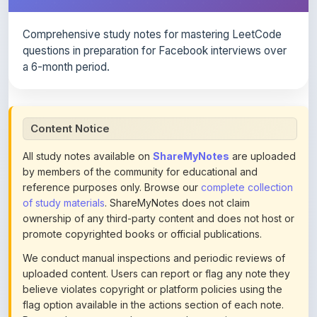
Comprehensive study notes for mastering LeetCode
questions in preparation for Facebook interviews over
a 6-month period.
Content Notice
All study notes available on
ShareMyNotes
are uploaded
by members of the community for educational and
reference purposes only. Browse our
complete collection
of study materials
. ShareMyNotes does not claim
ownership of any third-party content and does not host or
promote copyrighted books or official publications.
We conduct manual inspections and periodic reviews of
uploaded content. Users can report or flag any note they
believe violates copyright or platform policies using the
flag option available in the actions section of each note.
Reported content may be removed at any time upon
review. Learn more about our
content policies
.