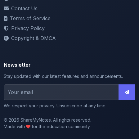
Terms of Service
Privacy Policy
Copyright & DMCA
Newsletter
Stay updated with our latest features and announcements.
We respect your privacy. Unsubscribe at any time.
© 2026 ShareMyNotes. All rights reserved.
Made with
for the education community