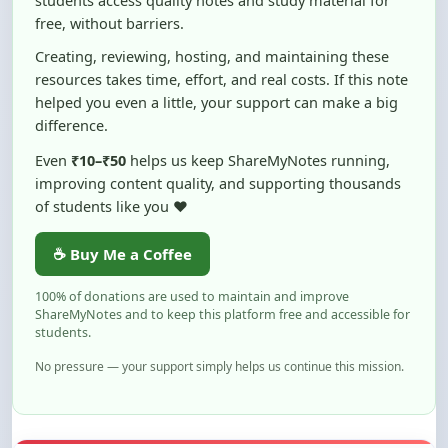
Creating, reviewing, hosting, and maintaining these
resources takes time, effort, and real costs. If this note
helped you even a little, your support can make a big
difference.
Even
₹10–₹50
helps us keep ShareMyNotes running,
improving content quality, and supporting thousands
of students like you ❤️
☕ Buy Me a Coffee
100% of donations are used to maintain and improve
ShareMyNotes and to keep this platform free and accessible for
students.
No pressure — your support simply helps us continue this mission.
Flag and Report