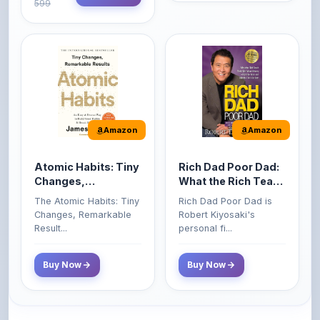
Amazon
Amazon
Atomic Habits: Tiny
Rich Dad Poor Dad:
Changes,
What the Rich Teach
Remarkable Results
Their Kids About
The Atomic Habits: Tiny
Rich Dad Poor Dad is
Money That the
Changes, Remarkable
Robert Kiyosaki's
Poor and Middle
Result...
personal fi...
Class Do Not!
Buy Now
Buy Now
Comments
0