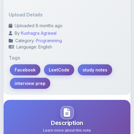
Upload Details
Uploaded 8 months ago
By
Kushagra Agrawal
Category:
Programming
Language: English
Tags
Facebook
LeetCode
study notes
interview prep
Description
Learn more about this note