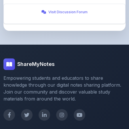
ShareMyNotes
Empowering students and educators to share
knowledge through our digital notes sharing platform.
Join our community and discover valuable study
materials from around the world.
Quick Links