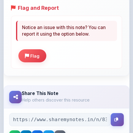
Notice an issue with this note? You can
report it using the option below.
Flag
Share This Note
Help others discover this resource