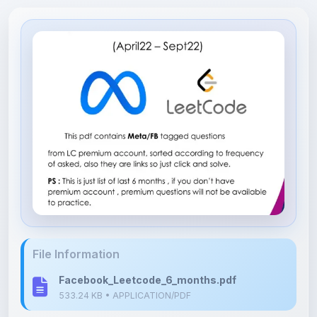
File Information
Facebook_Leetcode_6_months.pdf
533.24 KB • APPLICATION/PDF