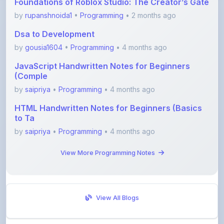
Dsa to Development
by
gousia1604
•
Programming
• 4 months ago
JavaScript Handwritten Notes for Beginners
(Comple
by
saipriya
•
Programming
• 4 months ago
HTML Handwritten Notes for Beginners (Basics
to Ta
by
saipriya
•
Programming
• 4 months ago
View More Programming Notes
View All Blogs
Visit Discussion Forum