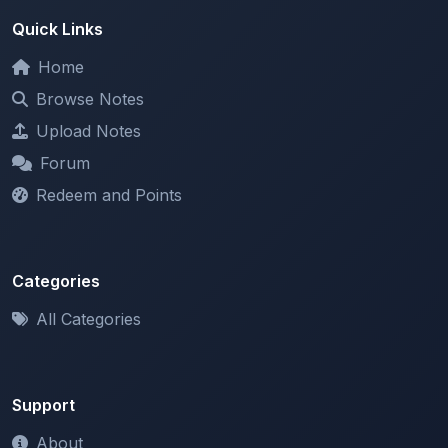
Home
Browse Notes
Upload Notes
Forum
Redeem and Points
Categories
All Categories
Support
About
Contact Us