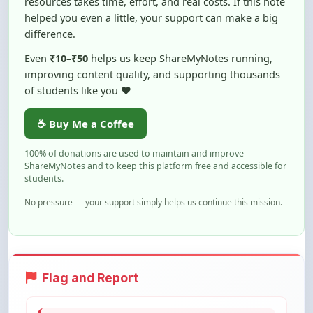
difference.
Even
₹10–₹50
helps us keep ShareMyNotes running,
improving content quality, and supporting thousands
of students like you ❤️
☕ Buy Me a Coffee
100% of donations are used to maintain and improve
ShareMyNotes and to keep this platform free and accessible for
students.
No pressure — your support simply helps us continue this mission.
Flag and Report
Notice an issue with this note? You can
report it using the option below.