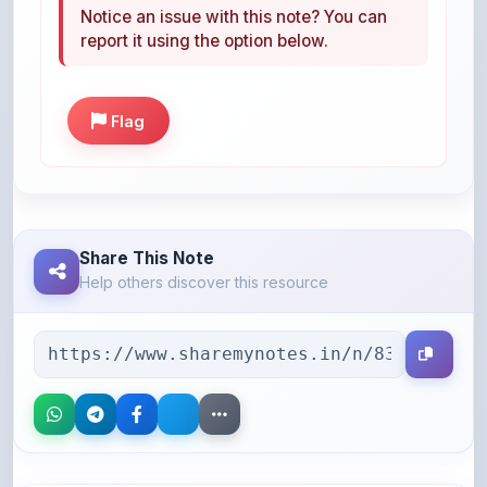
Flag
Share This Note
Help others discover this resource
More Books You May Like