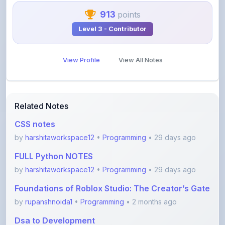
Level 3 - Contributor
View Profile
View All Notes
Related Notes
CSS notes
by
harshitaworkspace12
•
Programming
• 29 days ago
FULL Python NOTES
by
harshitaworkspace12
•
Programming
• 29 days ago
Foundations of Roblox Studio: The Creator’s Gate
by
rupanshnoida1
•
Programming
• 2 months ago
Dsa to Development
by
gousia1604
•
Programming
• 4 months ago