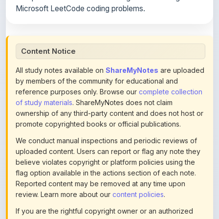
Content Notice
All study notes available on
ShareMyNotes
are uploaded
by members of the community for educational and
reference purposes only. Browse our
complete collection
of study materials
. ShareMyNotes does not claim
ownership of any third-party content and does not host or
promote copyrighted books or official publications.
We conduct manual inspections and periodic reviews of
uploaded content. Users can report or flag any note they
believe violates copyright or platform policies using the
flag option available in the actions section of each note.
Reported content may be removed at any time upon
review. Learn more about our
content policies
.
If you are the rightful copyright owner or an authorized
representative and believe that any content on this page
infringes your copyright, please
contact us
for prompt