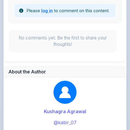
No comments yet. Be the first to share your
thoughts!
About the Author
Kushagra Agrawal
@kabir_07
913
points