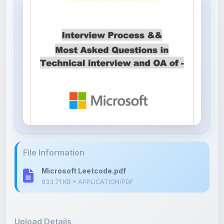
File Information
Microsoft Leetcode.pdf
933.71 KB • APPLICATION/PDF
Upload Details
Uploaded 8 months ago