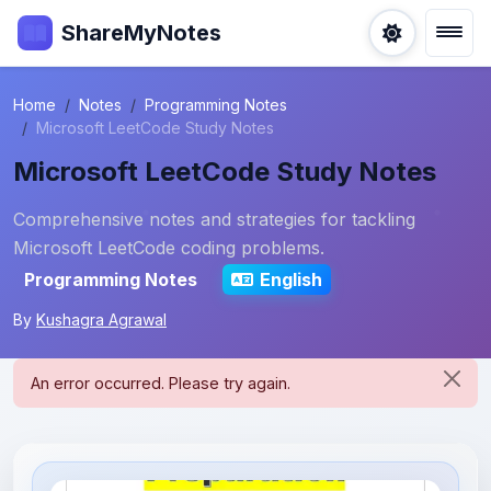
ShareMyNotes
Home
Notes
Programming Notes
Microsoft LeetCode Study Notes
Microsoft LeetCode Study Notes
Comprehensive notes and strategies for tackling
Microsoft LeetCode coding problems.
Programming Notes
English
By
Kushagra Agrawal