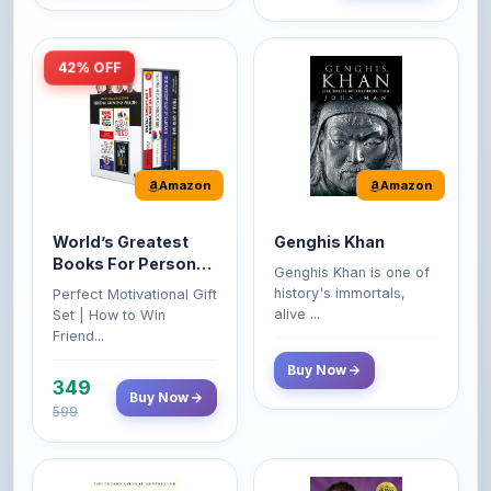
42% OFF
Amazon
Amazon
World’s Greatest
Genghis Khan
Books For Personal
Genghis Khan is one of
Growth & Wealth
history's immortals,
Perfect Motivational Gift
(Set of 4 Books)
alive ...
Set | How to Win
Friend...
Buy Now
349
Buy Now
599