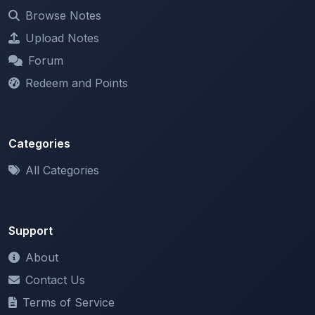
Upload Notes
Forum
Redeem and Points
Categories
All Categories
Support
About
Contact Us
Terms of Service
Privacy Policy