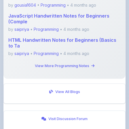
JavaScript Handwritten Notes for Beginners
(Comple
by
saipriya
•
Programming
• 4 months ago
HTML Handwritten Notes for Beginners (Basics
to Ta
by
saipriya
•
Programming
• 4 months ago
View More Programming Notes
View All Blogs
Visit Discussion Forum