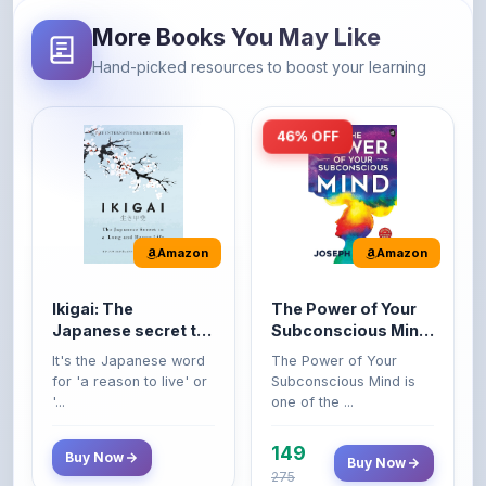
Hand-picked resources to boost your learning
46% OFF
Amazon
Amazon
Ikigai: The
The Power of Your
Japanese secret to
Subconscious Mind:
a long and happy
Original Edition |
It's the Japanese word
The Power of Your
life
Premium Paperback
for 'a reason to live' or
Subconscious Mind is
'...
one of the ...
149
Buy Now
Buy Now
275