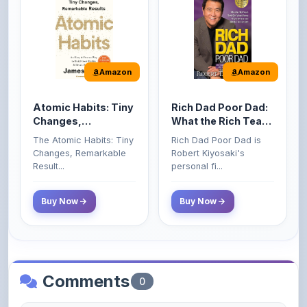
Amazon
Amazon
Atomic Habits: Tiny
Rich Dad Poor Dad:
Changes,
What the Rich Teach
Remarkable Results
Their Kids About
The Atomic Habits: Tiny
Rich Dad Poor Dad is
Money That the
Changes, Remarkable
Robert Kiyosaki's
Poor and Middle
Result...
personal fi...
Class Do Not!
Buy Now
Buy Now
Comments
0
Please
log in
to comment on this content.