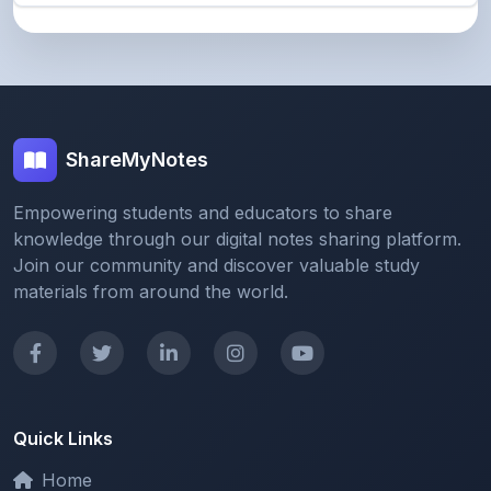
ShareMyNotes
Empowering students and educators to share
knowledge through our digital notes sharing platform.
Join our community and discover valuable study
materials from around the world.
Quick Links
Home
Browse Notes