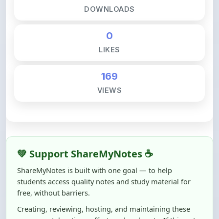
0
LIKES
169
VIEWS
💚 Support ShareMyNotes ☕
ShareMyNotes is built with one goal — to help
students access quality notes and study material for
free, without barriers.
Creating, reviewing, hosting, and maintaining these
resources takes time, effort, and real costs. If this note
helped you even a little, your support can make a big