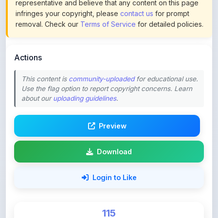
removal. Check our
Terms of Service
for detailed policies.
Actions
This content is
community-uploaded
for educational use.
Use the flag option to report copyright concerns. Learn
about our
uploading guidelines
.
Preview
Download
Login to Like
115
DOWNLOADS