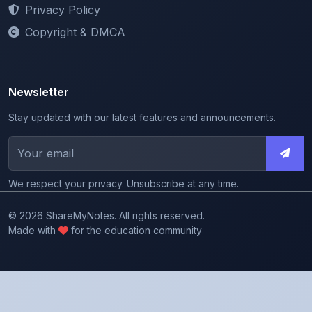
Copyright & DMCA
Newsletter
Stay updated with our latest features and announcements.
We respect your privacy. Unsubscribe at any time.
© 2026 ShareMyNotes. All rights reserved.
Made with
for the education community