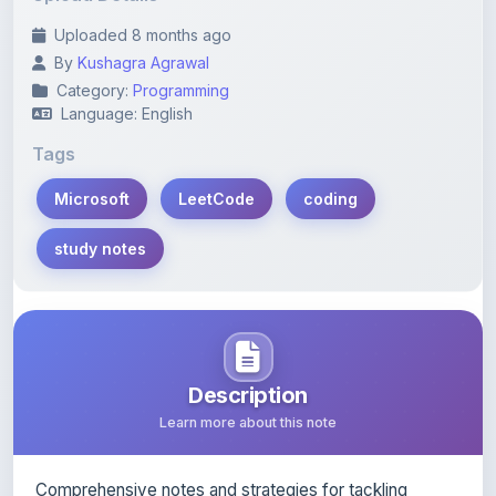
By
Kushagra Agrawal
Category:
Programming
Language: English
Tags
Microsoft
LeetCode
coding
study notes
Description
Learn more about this note
Comprehensive notes and strategies for tackling
Microsoft LeetCode coding problems.