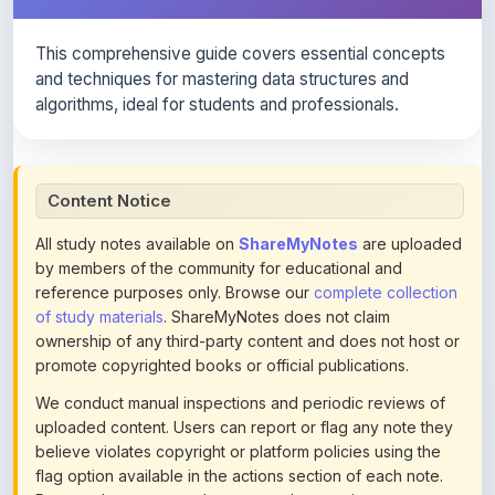
This comprehensive guide covers essential concepts
and techniques for mastering data structures and
algorithms, ideal for students and professionals.
Content Notice
All study notes available on
ShareMyNotes
are uploaded
by members of the community for educational and
reference purposes only. Browse our
complete collection
of study materials
. ShareMyNotes does not claim
ownership of any third-party content and does not host or
promote copyrighted books or official publications.
We conduct manual inspections and periodic reviews of
uploaded content. Users can report or flag any note they
believe violates copyright or platform policies using the
flag option available in the actions section of each note.
Reported content may be removed at any time upon
review. Learn more about our
content policies
.