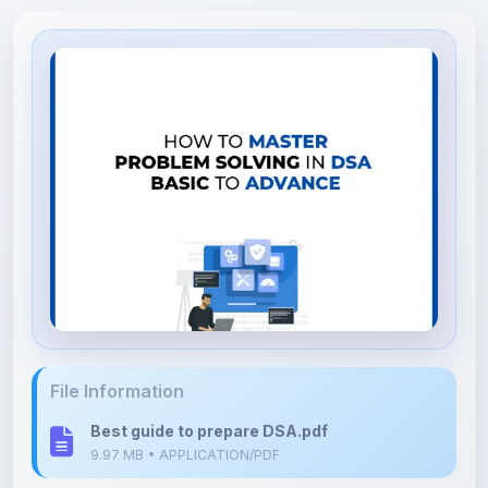
File Information
Best guide to prepare DSA.pdf
9.97 MB • APPLICATION/PDF