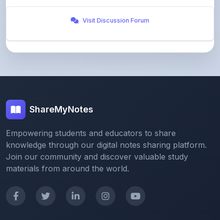
ShareMyNotes
Empowering students and educators to share
knowledge through our digital notes sharing platform.
Join our community and discover valuable study
materials from around the world.
Quick Links