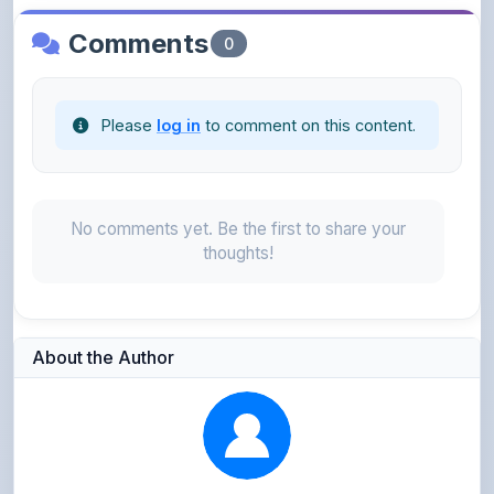
Please
log in
to comment on this content.
No comments yet. Be the first to share your
thoughts!
About the Author
Kushagra Agrawal