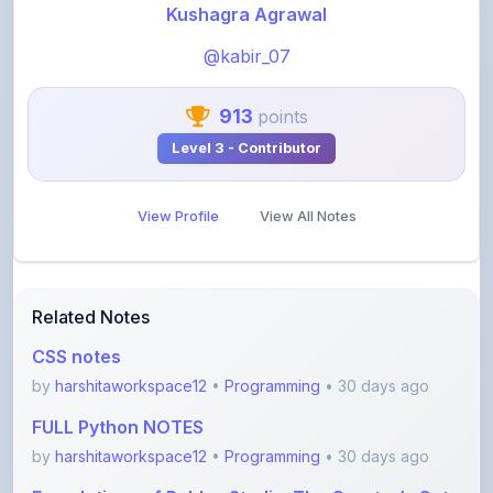
@kabir_07
913
points
Level 3 - Contributor
View Profile
View All Notes
Related Notes
CSS notes
by
harshitaworkspace12
•
Programming
• 30 days ago
FULL Python NOTES
by
harshitaworkspace12
•
Programming
• 30 days ago
Foundations of Roblox Studio: The Creator’s Gate
by
rupanshnoida1
•
Programming
• 2 months ago