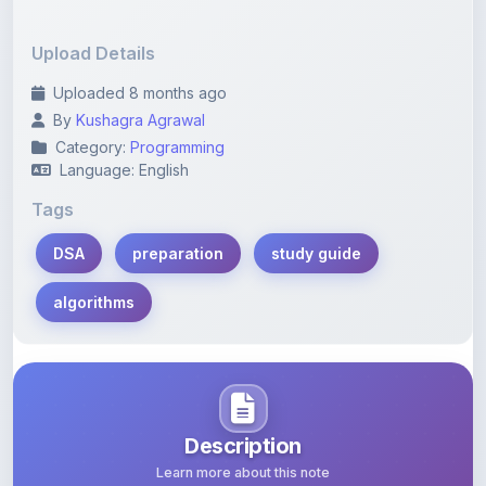
Upload Details
Uploaded 8 months ago
By
Kushagra Agrawal
Category:
Programming
Language: English
Tags
DSA
preparation
study guide
algorithms
Description
Learn more about this note