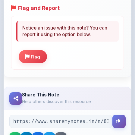
Notice an issue with this note? You can
report it using the option below.
Flag
Share This Note
Help others discover this resource