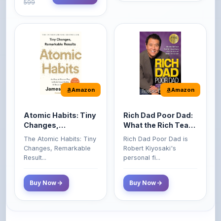
Amazon
Amazon
Atomic Habits: Tiny
Rich Dad Poor Dad:
Changes,
What the Rich Teach
Remarkable Results
Their Kids About
The Atomic Habits: Tiny
Rich Dad Poor Dad is
Money That the
Changes, Remarkable
Robert Kiyosaki's
Poor and Middle
Result...
personal fi...
Class Do Not!
Buy Now
Buy Now
Comments
0