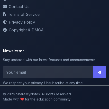
Terms of Service
Privacy Policy
Copyright & DMCA
Newsletter
Stay updated with our latest features and announcements.
We respect your privacy. Unsubscribe at any time.
© 2026 ShareMyNotes. All rights reserved.
Made with
for the education community