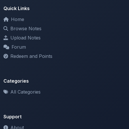
Home
Browse Notes
Upload Notes
Forum
Redeem and Points
Categories
All Categories
Support
About
Contact Us