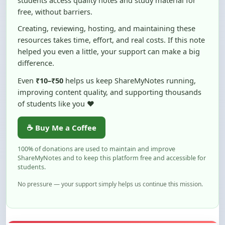
Creating, reviewing, hosting, and maintaining these
resources takes time, effort, and real costs. If this note
helped you even a little, your support can make a big
difference.
Even
₹10–₹50
helps us keep ShareMyNotes running,
improving content quality, and supporting thousands
of students like you ❤️
☕ Buy Me a Coffee
100% of donations are used to maintain and improve
ShareMyNotes and to keep this platform free and accessible for
students.
No pressure — your support simply helps us continue this mission.
Flag and Report