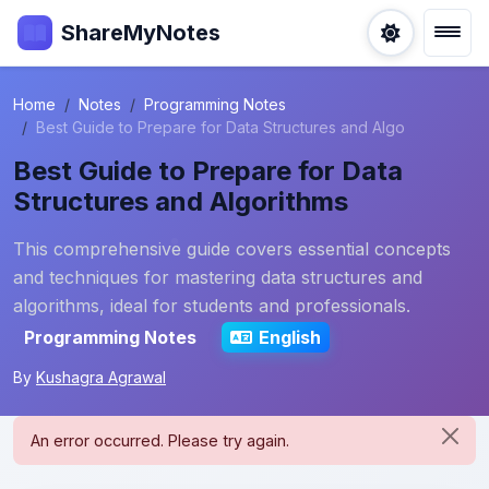
ShareMyNotes
Home
Notes
Programming Notes
Best Guide to Prepare for Data Structures and Algo
Best Guide to Prepare for Data
Structures and Algorithms
This comprehensive guide covers essential concepts
and techniques for mastering data structures and
algorithms, ideal for students and professionals.
Programming Notes
English
By
Kushagra Agrawal