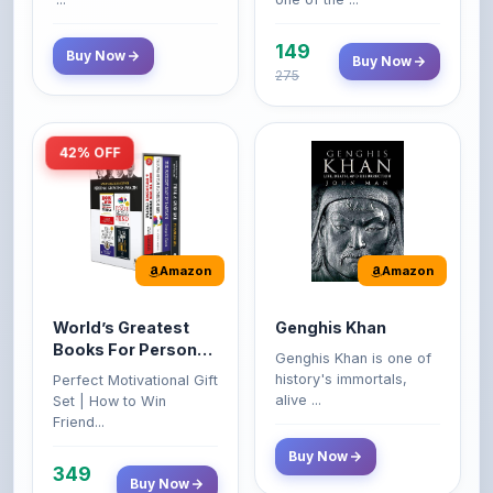
149
Buy Now
Buy Now
275
42% OFF
Amazon
Amazon
World’s Greatest
Genghis Khan
Books For Personal
Genghis Khan is one of
Growth & Wealth
history's immortals,
Perfect Motivational Gift
(Set of 4 Books)
alive ...
Set | How to Win
Friend...
Buy Now
349
Buy Now
599