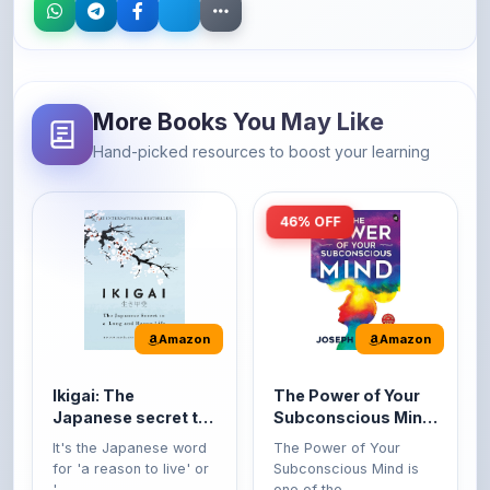
More Books You May Like
Hand-picked resources to boost your learning
46% OFF
Amazon
Amazon
Ikigai: The
The Power of Your
Japanese secret to
Subconscious Mind:
a long and happy
Original Edition |
It's the Japanese word
The Power of Your
life
Premium Paperback
for 'a reason to live' or
Subconscious Mind is
'...
one of the ...