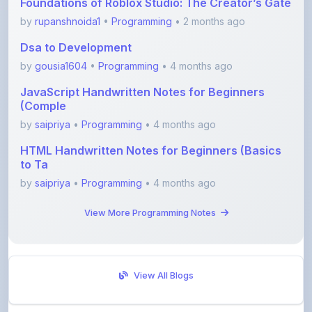
Dsa to Development
by
gousia1604
•
Programming
• 4 months ago
JavaScript Handwritten Notes for Beginners
(Comple
by
saipriya
•
Programming
• 4 months ago
HTML Handwritten Notes for Beginners (Basics
to Ta
by
saipriya
•
Programming
• 4 months ago
View More Programming Notes
View All Blogs
Visit Discussion Forum