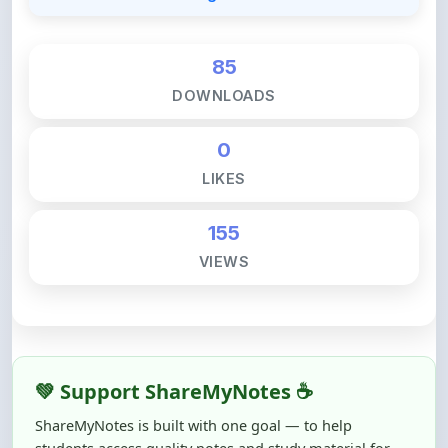
85
DOWNLOADS
0
LIKES
155
VIEWS
💚 Support ShareMyNotes ☕
ShareMyNotes is built with one goal — to help
students access quality notes and study material for
free, without barriers.