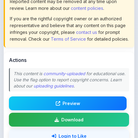
If you are the rightful copyright owner or an authorized
representative and believe that any content on this page
infringes your copyright, please
contact us
for prompt
removal. Check our
Terms of Service
for detailed policies.
Actions
This content is
community-uploaded
for educational use.
Use the flag option to report copyright concerns. Learn
about our
uploading guidelines
.
Preview
Download
Login to Like