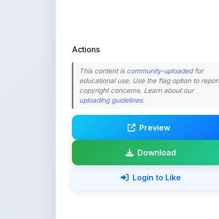
Actions
This content is
community-uploaded
for
educational use. Use the flag option to repor
copyright concerns. Learn about our
uploading guidelines
.
Preview
Download
Login to Like