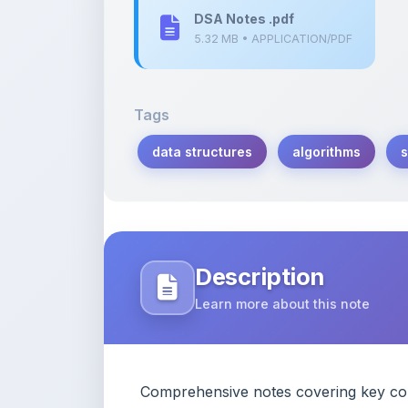
Tags
data structures
algorithms
s
Description
Learn more about this note
Comprehensive notes covering key conc
study and reference.