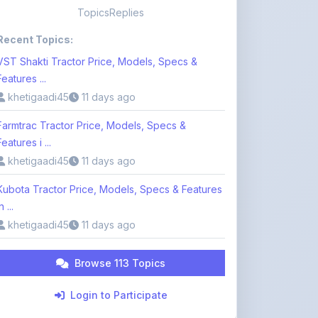
VST Shakti Tractor Price, Models, Specs &
Features ...
khetigaadi45
11 days ago
Farmtrac Tractor Price, Models, Specs &
Features i ...
khetigaadi45
11 days ago
Kubota Tractor Price, Models, Specs & Features
n ...
khetigaadi45
11 days ago
Browse 113 Topics
Login to Participate