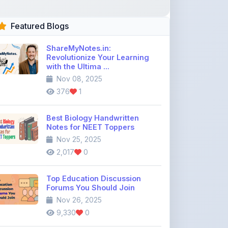
ShareMyNotes.in:
Revolutionize Your Learning
with the Ultima ...
Nov 08, 2025
376
1
Best Biology Handwritten
Notes for NEET Toppers
Nov 25, 2025
2,017
0
Top Education Discussion
Forums You Should Join
Nov 26, 2025
9,330
0
Where to Find CBSE Class 10 &
12 Previous Year Question