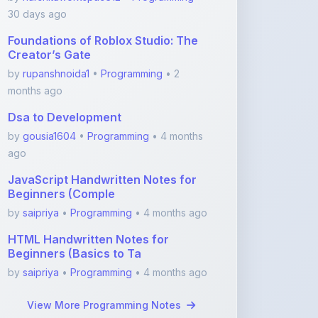
Foundations of Roblox Studio: The
Creator’s Gate
by
rupanshnoida1
•
Programming
• 2
months ago
Dsa to Development
by
gousia1604
•
Programming
• 4 months
ago
JavaScript Handwritten Notes for
Beginners (Comple
by
saipriya
•
Programming
• 4 months ago
HTML Handwritten Notes for
Beginners (Basics to Ta
by
saipriya
•
Programming
• 4 months ago
View More Programming Notes
Featured Blogs