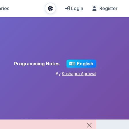
ries
Login
Register
Programming Notes
English
By
Kushagra Agrawal