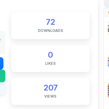
72
DOWNLOADS
t
0
LIKES
207
VIEWS