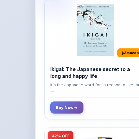
Amazon
Ikigai: The Japanese secret to a
long and happy life
It's the Japanese word for 'a reason to live' o
'...
Buy Now
42% OFF