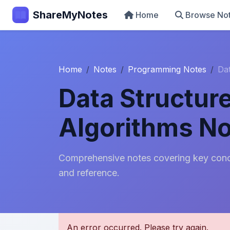
ShareMyNotes
Home
Browse No
Home
Notes
Programming Notes
Da
Data Structur
Algorithms N
Comprehensive notes covering key conce
and reference.