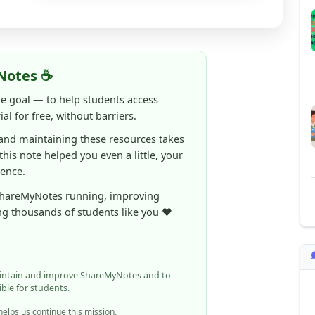
Notes ☕
ne goal — to help students access
al for free, without barriers.
 and maintaining these resources takes
 this note helped you even a little, your
rence.
ShareMyNotes running, improving
ng thousands of students like you ❤️
aintain and improve ShareMyNotes and to
ible for students.
elps us continue this mission.