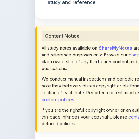
Content Notice
All study notes available on
ShareMyNotes
are
and reference purposes only. Browse our
compl
claim ownership of any third-party content and
publications.
We conduct manual inspections and periodic re
note they believe violates copyright or platform 
section of each note. Reported content may be
content policies
.
If you are the rightful copyright owner or an a
this page infringes your copyright, please
conta
detailed policies.