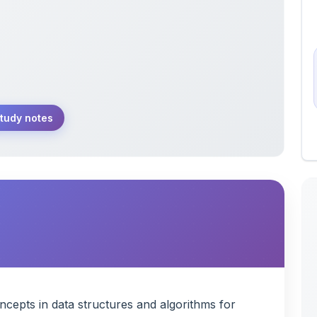
tudy notes
epts in data structures and algorithms for