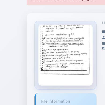
U
File Information
DSA Notes .pdf
5.32 MB • APPLICATION/PDF