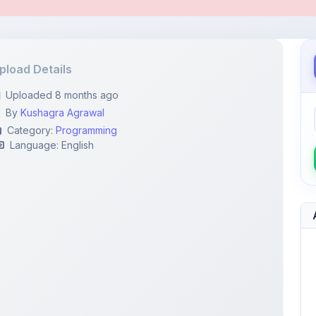
pload Details
Uploaded 8 months ago
By
Kushagra Agrawal
Category:
Programming
Language: English