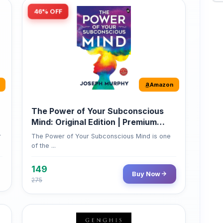
Amazon
The Power of Your Subconscious
Mind: Original Edition | Premium
Paperback
r
The Power of Your Subconscious Mind is one
of the ...
149
Buy Now
275