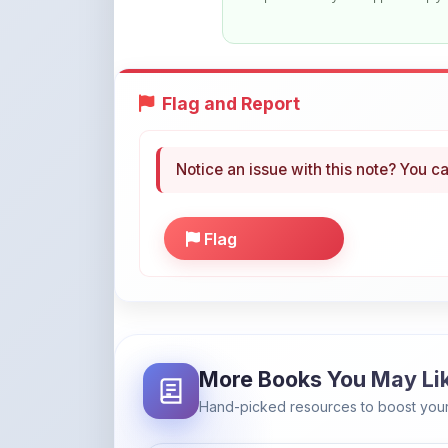
Flag and Report
Notice an issue with this note? You ca
Flag
More Books You May Li
Hand-picked resources to boost your