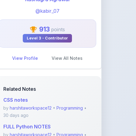
913
points
Level 3 - Contributor
View Profile
View All Notes
Related Notes
CSS notes
by
harshitaworkspace12
•
Programming
•
30 days ago
FULL Python NOTES
by
harshitaworkspace12
•
Programming
•
30 days ago