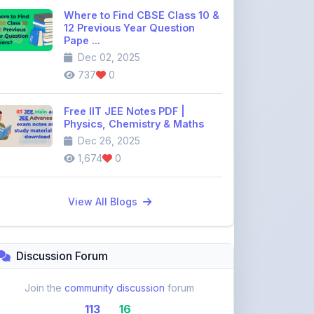
Pape ...
Dec 02, 2025
737
0
Free IIT JEE Notes PDF |
Physics, Chemistry & Maths
Dec 26, 2025
1,674
0
View All Blogs
Discussion Forum
Join the
community discussion
forum
113
16
Topics
Replies
Recent Topics: