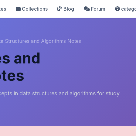
tes
Collections
Blog
Forum
catego
ta Structures and Algorithms Notes
es and
otes
pts in data structures and algorithms for study