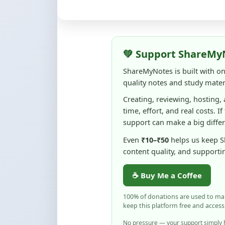
💚 Support ShareMy
ShareMyNotes is built with o
quality notes and study materi
Creating, reviewing, hosting,
time, effort, and real costs. If
support can make a big diffe
Even
₹10–₹50
helps us keep 
content quality, and supporti
☕ Buy Me a Coffee
100% of donations are used to m
keep this platform free and access
No pressure — your support simply h