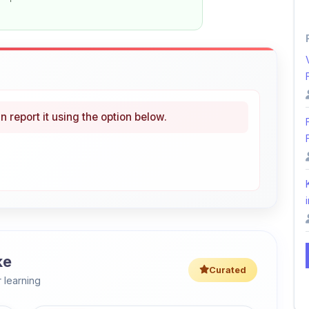
n report it using the option below.
i
ke
Curated
 learning
46% OFF