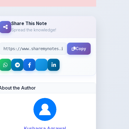
Share This Note
Spread the knowledge!
Copy
About the Author
Kushagra Agrawal
@kabir_07