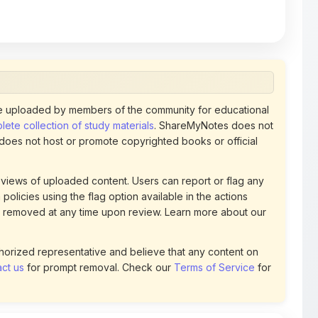
 uploaded by members of the community for educational
ete collection of study materials
. ShareMyNotes does not
 does not host or promote copyrighted books or official
views of uploaded content. Users can report or flag any
policies using the flag option available in the actions
 removed at any time upon review. Learn more about our
uthorized representative and believe that any content on
ct us
for prompt removal. Check our
Terms of Service
for