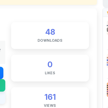
48
DOWNLOADS
t
0
LIKES
161
VIEWS