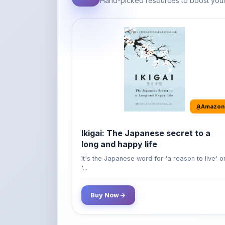
Amazon
Ikigai: The Japanese secret to a
long and happy life
It's the Japanese word for 'a reason to live' o
'...
Buy Now
42% OFF