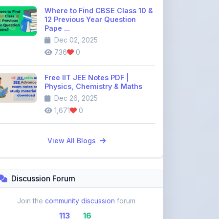
Pape ...
Dec 02, 2025
736
0
Free IIT JEE Notes PDF |
Physics, Chemistry & Maths
Dec 26, 2025
1,671
0
View All Blogs
Discussion Forum
Join the
community discussion
forum
113
16
Topics
Replies
Recent Topics: