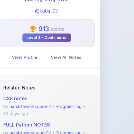
913
points
Level 3 - Contributor
View Profile
View All Notes
Related Notes
CSS notes
by
harshitaworkspace12
•
Programming
•
30 days ago
FULL Python NOTES
by
harshitaworkspace12
•
Programming
•
30 days ago