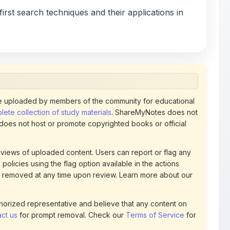
 uploaded by members of the community for educational
ete collection of study materials
. ShareMyNotes does not
 does not host or promote copyrighted books or official
views of uploaded content. Users can report or flag any
policies using the flag option available in the actions
 removed at any time upon review. Learn more about our
uthorized representative and believe that any content on
ct us
for prompt removal. Check our
Terms of Service
for