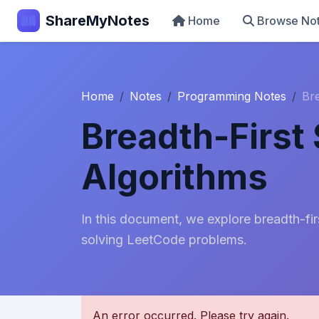
ShareMyNotes
Home
Browse No
Home
Notes
Programming Notes
Bre
Breadth-First
Algorithms
In this document, we explore breadth-fir
solving LeetCode problems.