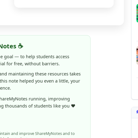
Notes ☕
ne goal — to help students access
al for free, without barriers.
 and maintaining these resources takes
 this note helped you even a little, your
rence.
ShareMyNotes running, improving
ng thousands of students like you ❤️
aintain and improve ShareMyNotes and to
ible for students.
elps us continue this mission.