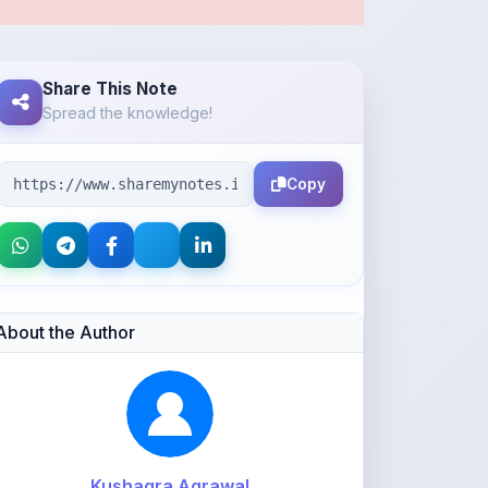
Share This Note
Spread the knowledge!
Copy
About the Author
Kushagra Agrawal
@kabir_07