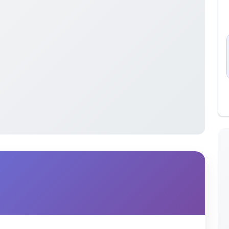
irst search techniques and their applications in