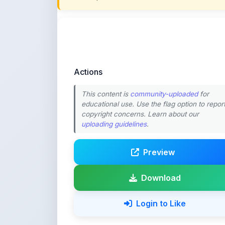
Actions
This content is
community-uploaded
for
educational use. Use the flag option to repor
copyright concerns. Learn about our
uploading guidelines
.
Preview
Download
Login to Like