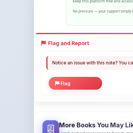
Flag and Report
Notice an issue with this note? You ca
Flag
More Books You May Li
Hand-picked resources to boost your