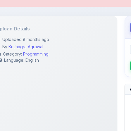
pload Details
Uploaded 8 months ago
By
Kushagra Agrawal
Category:
Programming
Language: English