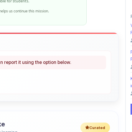
n report it using the option below.
i
ke
Curated
 learning