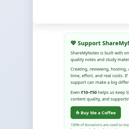
💚 Support ShareMy
ShareMyNotes is built with o
quality notes and study materi
Creating, reviewing, hosting,
time, effort, and real costs. If
support can make a big diffe
Even
₹10–₹50
helps us keep 
content quality, and supporti
☕ Buy Me a Coffee
100% of donations are used to m
keep this platform free and access
No pressure — your support simply h