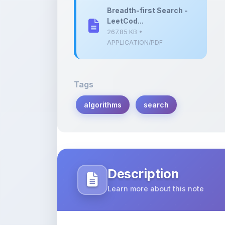
267.85 KB •
APPLICATION/PDF
Tags
algorithms
search
Description
Learn more about this note
In this document, we explore breadth-f
solving LeetCode problems.