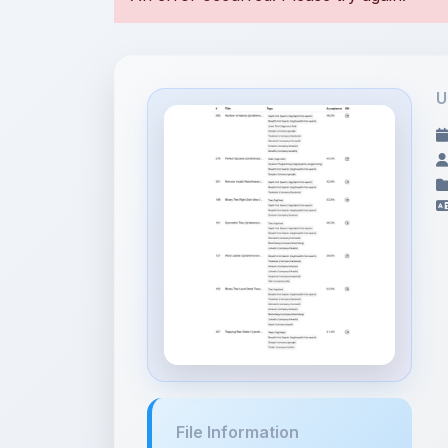
U
File Information
Breadth-first Search -
LeetCod...