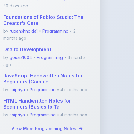
Foundations of Roblox Studio: The
Creator’s Gate
by
rupanshnoida1
•
Programming
• 2
months ago
Dsa to Development
by
gousia1604
•
Programming
• 4 months
ago
JavaScript Handwritten Notes for
Beginners (Comple
by
saipriya
•
Programming
• 4 months ago
HTML Handwritten Notes for
Beginners (Basics to Ta
by
saipriya
•
Programming
• 4 months ago
View More Programming Notes
Featured Blogs