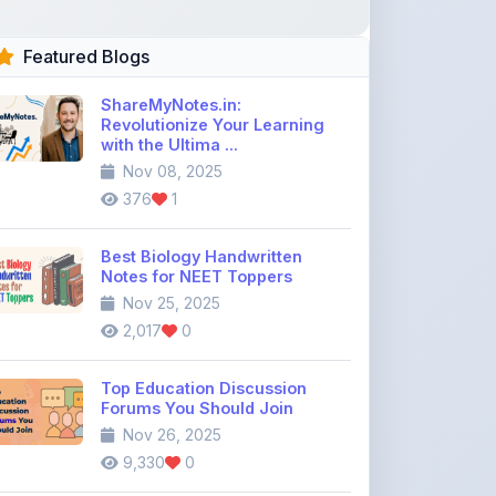
ShareMyNotes.in:
Revolutionize Your Learning
with the Ultima ...
Nov 08, 2025
376
1
Best Biology Handwritten
Notes for NEET Toppers
Nov 25, 2025
2,017
0
Top Education Discussion
Forums You Should Join
Nov 26, 2025
9,330
0
Where to Find CBSE Class 10 &
12 Previous Year Question