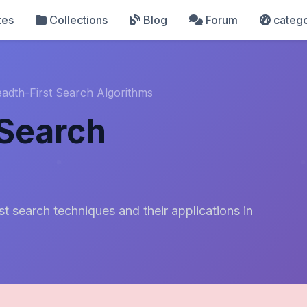
tes
Collections
Blog
Forum
catego
adth-First Search Algorithms
 Search
st search techniques and their applications in