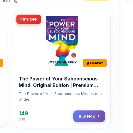
46% OFF
Amazon
The Power of Your Subconscious
Mind: Original Edition | Premium
Paperback
r
The Power of Your Subconscious Mind is one
of the ...
149
Buy Now
275