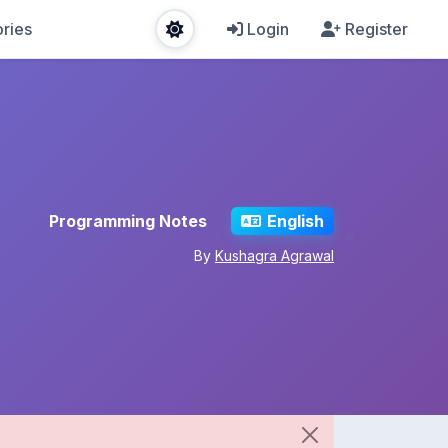
ries
Login
Register
Programming Notes
English
By
Kushagra Agrawal