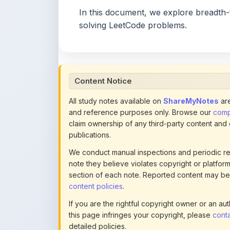
Content Notice
All study notes available on
ShareMyNotes
are
and reference purposes only. Browse our
compl
claim ownership of any third-party content and
publications.
We conduct manual inspections and periodic re
note they believe violates copyright or platform 
section of each note. Reported content may be
content policies
.
If you are the rightful copyright owner or an a
this page infringes your copyright, please
conta
detailed policies.