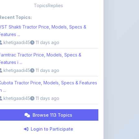
VST Shakti Tractor Price, Models, Specs &
Features ...
khetigaadi45
11 days ago
Farmtrac Tractor Price, Models, Specs &
Features i ...
khetigaadi45
11 days ago
Kubota Tractor Price, Models, Specs & Features
n ...
khetigaadi45
11 days ago
Browse 113 Topics
Login to Participate