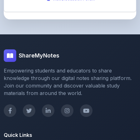
ShareMyNotes
Empowering students and educators to share
knowledge through our digital notes sharing platform.
Join our community and discover valuable study
materials from around the world.
Quick Links