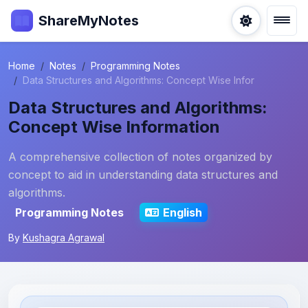
ShareMyNotes
Home
Notes
Programming Notes
Data Structures and Algorithms: Concept Wise Infor
Data Structures and Algorithms:
Concept Wise Information
A comprehensive collection of notes organized by
concept to aid in understanding data structures and
algorithms.
Programming Notes
English
By
Kushagra Agrawal