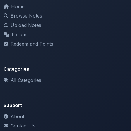
Home
Browse Notes
Upload Notes
Forum
Redeem and Points
Categories
All Categories
Support
About
Contact Us