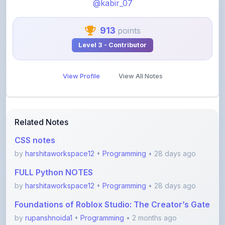
@kabir_07
913
points
Level 3 - Contributor
View Profile
View All Notes
Related Notes
CSS notes
by
harshitaworkspace12
•
Programming
• 28 days ago
FULL Python NOTES
by
harshitaworkspace12
•
Programming
• 28 days ago
Foundations of Roblox Studio: The Creator’s Gate
by
rupanshnoida1
•
Programming
• 2 months ago