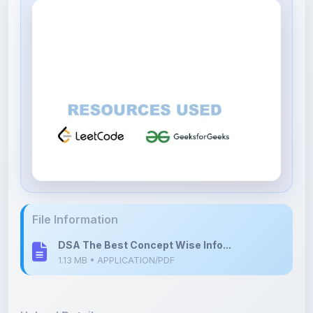
File Information
DSA The Best Concept Wise Info...
1.13 MB • APPLICATION/PDF