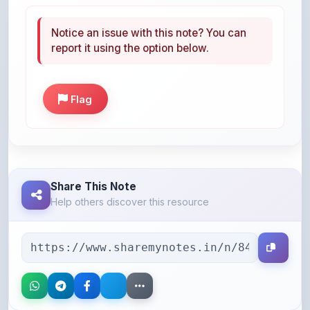
Notice an issue with this note? You can
report it using the option below.
Flag
Share This Note
Help others discover this resource