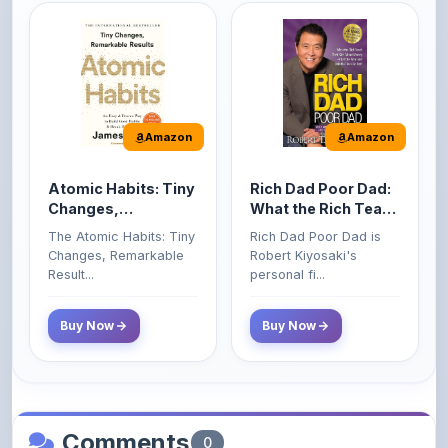
Amazon
Amazon
Atomic Habits: Tiny
Rich Dad Poor Dad:
Changes,
What the Rich Teach
Remarkable Results
Their Kids About
The Atomic Habits: Tiny
Rich Dad Poor Dad is
Money That the
Changes, Remarkable
Robert Kiyosaki's
Poor and Middle
Result...
personal fi...
Class Do Not!
Buy Now
Buy Now
Comments
0