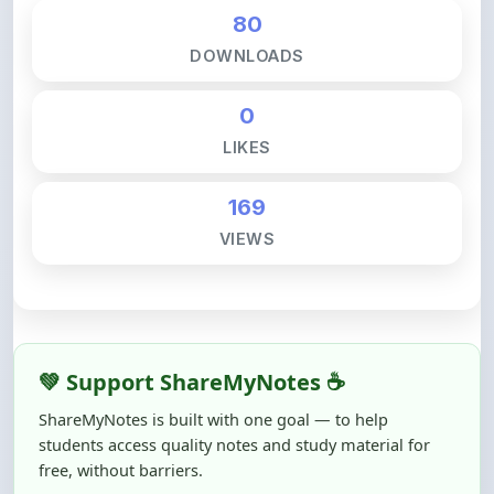
80
DOWNLOADS
0
LIKES
169
VIEWS
💚 Support ShareMyNotes ☕
ShareMyNotes is built with one goal — to help
students access quality notes and study material for
free, without barriers.