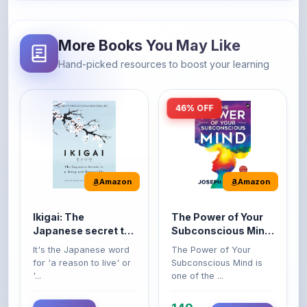
More Books You May Like
Hand-picked resources to boost your learning
46% OFF
Amazon
Amazon
Ikigai: The
The Power of Your
Japanese secret to
Subconscious Mind:
a long and happy
Original Edition |
It's the Japanese word
The Power of Your
life
Premium Paperback
for 'a reason to live' or
Subconscious Mind is
'...
one of the ...