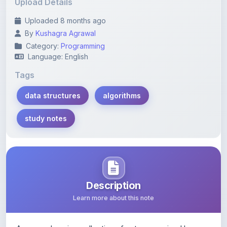
Upload Details
Uploaded 8 months ago
By
Kushagra Agrawal
Category:
Programming
Language: English
Tags
data structures
algorithms
study notes
Description
Learn more about this note