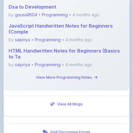
Dsa to Development
by
gousia1604
•
Programming
• 4 months ago
JavaScript Handwritten Notes for Beginners
(Comple
by
saipriya
•
Programming
• 4 months ago
HTML Handwritten Notes for Beginners (Basics
to Ta
by
saipriya
•
Programming
• 4 months ago
View More Programming Notes
View All Blogs
Visit Discussion Forum