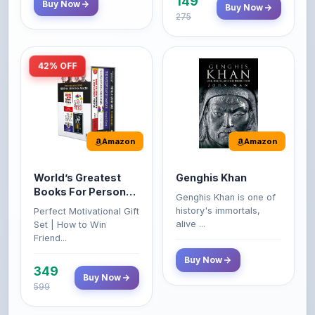
149
Buy Now
Buy Now
275
42% OFF
Amazon
Amazon
World’s Greatest
Genghis Khan
Books For Personal
Genghis Khan is one of
Growth & Wealth
history's immortals,
Perfect Motivational Gift
(Set of 4 Books)
alive ...
Set | How to Win
Friend...
Buy Now
349
Buy Now
599