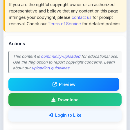
If you are the rightful copyright owner or an authorized
representative and believe that any content on this page
infringes your copyright, please
contact us
for prompt
removal. Check our
Terms of Service
for detailed policies.
Actions
This content is
community-uploaded
for educational use.
Use the flag option to report copyright concerns. Learn
about our
uploading guidelines
.
Preview
Download
Login to Like