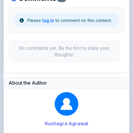
Please
log in
to comment on this content.
No comments yet. Be the first to share your
thoughts!
About the Author
Kushagra Agrawal