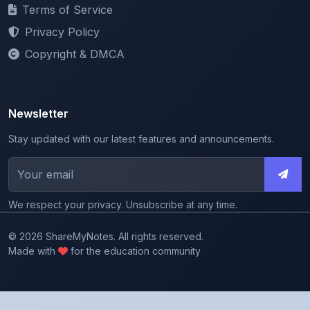
Terms of Service
Privacy Policy
Copyright & DMCA
Newsletter
Stay updated with our latest features and announcements.
We respect your privacy. Unsubscribe at any time.
© 2026 ShareMyNotes. All rights reserved.
Made with
for the education community