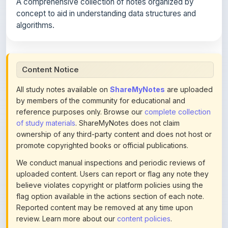
A comprehensive collection of notes organized by
concept to aid in understanding data structures and
algorithms.
Content Notice
All study notes available on
ShareMyNotes
are uploaded
by members of the community for educational and
reference purposes only. Browse our
complete collection
of study materials
. ShareMyNotes does not claim
ownership of any third-party content and does not host or
promote copyrighted books or official publications.
We conduct manual inspections and periodic reviews of
uploaded content. Users can report or flag any note they
believe violates copyright or platform policies using the
flag option available in the actions section of each note.
Reported content may be removed at any time upon
review. Learn more about our
content policies
.