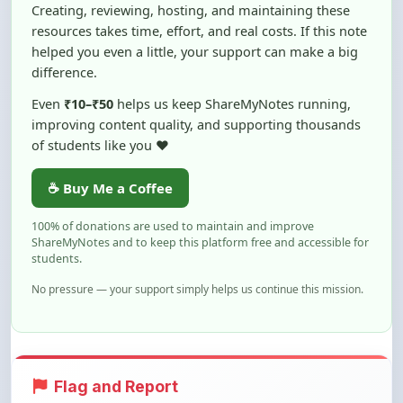
Creating, reviewing, hosting, and maintaining these
resources takes time, effort, and real costs. If this note
helped you even a little, your support can make a big
difference.
Even
₹10–₹50
helps us keep ShareMyNotes running,
improving content quality, and supporting thousands
of students like you ❤️
☕ Buy Me a Coffee
100% of donations are used to maintain and improve
ShareMyNotes and to keep this platform free and accessible for
students.
No pressure — your support simply helps us continue this mission.
Flag and Report