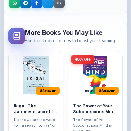
More Books You May Like
Hand-picked resources to boost your learning
46% OFF
Amazon
Amazon
Ikigai: The
The Power of Your
Japanese secret to
Subconscious Mind:
a long and happy
Original Edition |
It's the Japanese word
The Power of Your
life
Premium Paperback
for 'a reason to live' or
Subconscious Mind is
'...
one of the ...