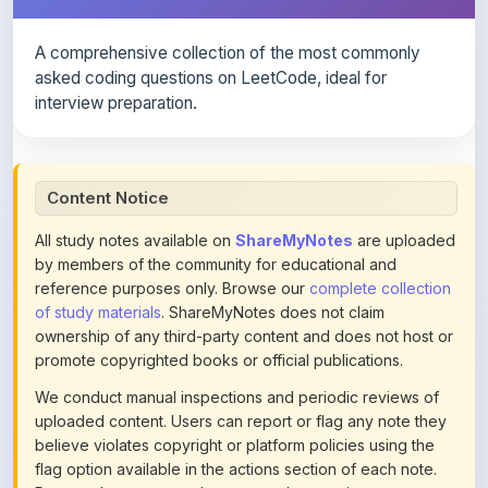
A comprehensive collection of the most commonly
asked coding questions on LeetCode, ideal for
interview preparation.
Content Notice
All study notes available on
ShareMyNotes
are uploaded
by members of the community for educational and
reference purposes only. Browse our
complete collection
of study materials
. ShareMyNotes does not claim
ownership of any third-party content and does not host or
promote copyrighted books or official publications.
We conduct manual inspections and periodic reviews of
uploaded content. Users can report or flag any note they
believe violates copyright or platform policies using the
flag option available in the actions section of each note.
Reported content may be removed at any time upon
review. Learn more about our
content policies
.