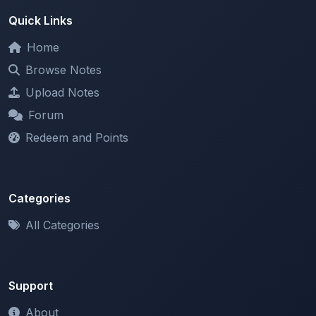
Home
Browse Notes
Upload Notes
Forum
Redeem and Points
Categories
All Categories
Support
About
Contact Us