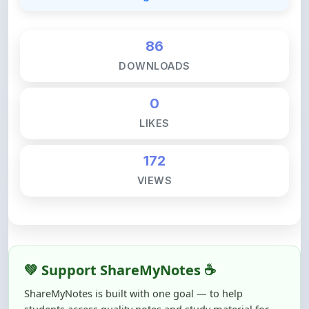
86
DOWNLOADS
0
LIKES
172
VIEWS
💚 Support ShareMyNotes ☕
ShareMyNotes is built with one goal — to help
students access quality notes and study material for
free, without barriers.