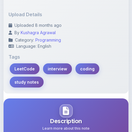
Upload Details
Uploaded 8 months ago
By
Kushagra Agrawal
Category:
Programming
Language: English
Tags
LeetCode
interview
coding
study notes
Description
Learn more about this note