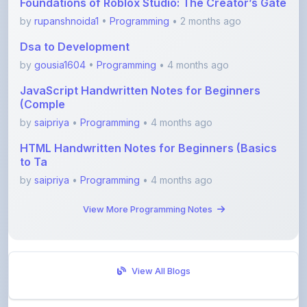
Dsa to Development
by
gousia1604
•
Programming
• 4 months ago
JavaScript Handwritten Notes for Beginners
(Comple
by
saipriya
•
Programming
• 4 months ago
HTML Handwritten Notes for Beginners (Basics
to Ta
by
saipriya
•
Programming
• 4 months ago
View More Programming Notes
View All Blogs
Visit Discussion Forum