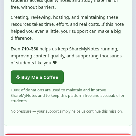
Creating, reviewing, hosting, and maintaining these
resources takes time, effort, and real costs. If this note
helped you even a little, your support can make a big
difference.
Even
₹10–₹50
helps us keep ShareMyNotes running,
improving content quality, and supporting thousands
of students like you ❤️
☕ Buy Me a Coffee
100% of donations are used to maintain and improve
ShareMyNotes and to keep this platform free and accessible for
students.
No pressure — your support simply helps us continue this mission.
Flag and Report