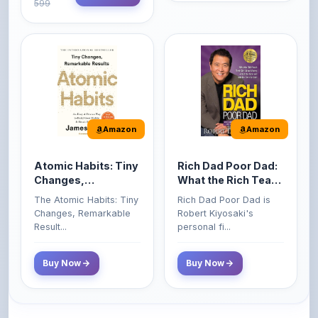
Amazon
Amazon
Atomic Habits: Tiny
Rich Dad Poor Dad:
Changes,
What the Rich Teach
Remarkable Results
Their Kids About
The Atomic Habits: Tiny
Rich Dad Poor Dad is
Money That the
Changes, Remarkable
Robert Kiyosaki's
Poor and Middle
Result...
personal fi...
Class Do Not!
Buy Now
Buy Now
Comments
0