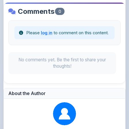
Please
log in
to comment on this content.
No comments yet. Be the first to share your
thoughts!
About the Author
Kushagra Agrawal