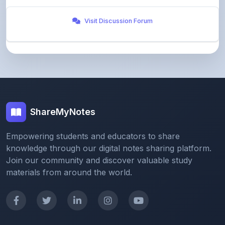
ShareMyNotes
Empowering students and educators to share
knowledge through our digital notes sharing platform.
Join our community and discover valuable study
materials from around the world.
Quick Links