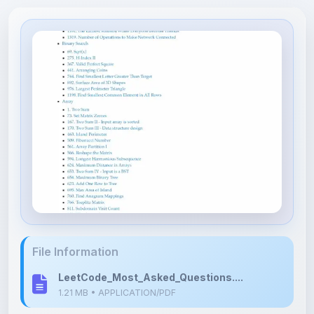
File Information
LeetCode_Most_Asked_Questions....
1.21 MB • APPLICATION/PDF