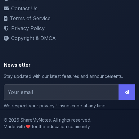
Terms of Service
Privacy Policy
Copyright & DMCA
Newsletter
Stay updated with our latest features and announcements.
We respect your privacy. Unsubscribe at any time.
© 2026 ShareMyNotes. All rights reserved.
Made with
for the education community