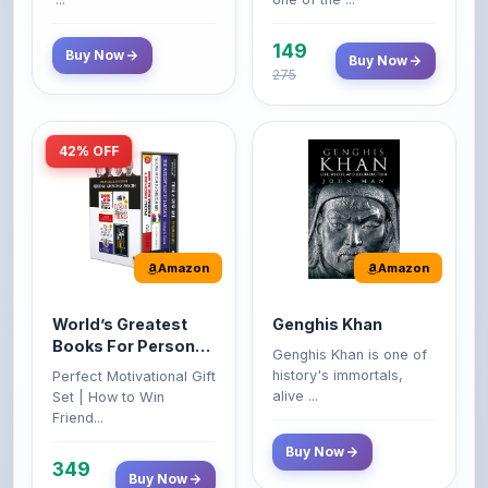
149
Buy Now
Buy Now
275
42% OFF
Amazon
Amazon
World’s Greatest
Genghis Khan
Books For Personal
Genghis Khan is one of
Growth & Wealth
history's immortals,
Perfect Motivational Gift
(Set of 4 Books)
alive ...
Set | How to Win
Friend...
Buy Now
349
Buy Now
599