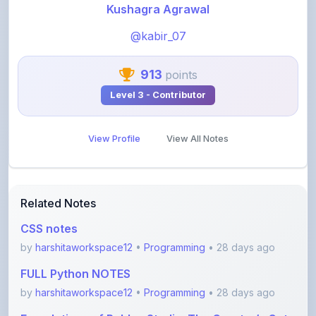
@kabir_07
913
points
Level 3 - Contributor
View Profile
View All Notes
Related Notes
CSS notes
by
harshitaworkspace12
•
Programming
• 28 days ago
FULL Python NOTES
by
harshitaworkspace12
•
Programming
• 28 days ago
Foundations of Roblox Studio: The Creator’s Gate
by
rupanshnoida1
•
Programming
• 2 months ago