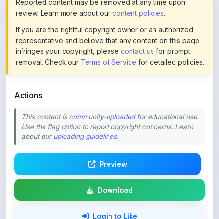
If you are the rightful copyright owner or an authorized
representative and believe that any content on this page
infringes your copyright, please
contact us
for prompt
removal. Check our
Terms of Service
for detailed policies.
Actions
This content is
community-uploaded
for educational use.
Use the flag option to report copyright concerns. Learn
about our
uploading guidelines
.
Preview
Download
Login to Like