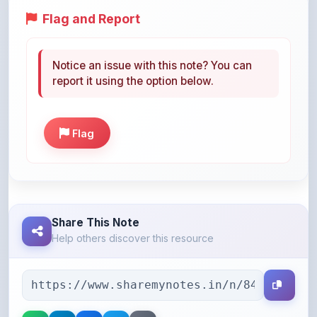
Notice an issue with this note? You can
report it using the option below.
Flag
Share This Note
Help others discover this resource