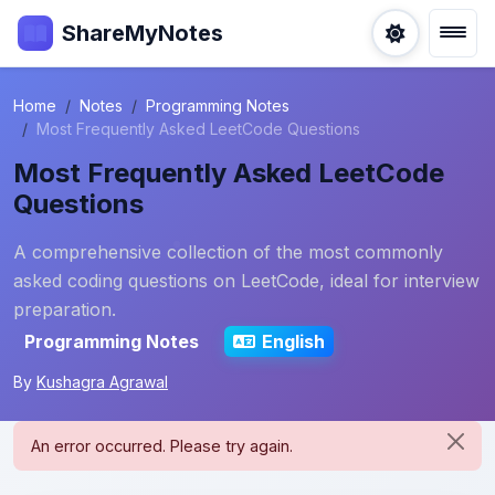
ShareMyNotes
Home
Notes
Programming Notes
Most Frequently Asked LeetCode Questions
Most Frequently Asked LeetCode
Questions
A comprehensive collection of the most commonly
asked coding questions on LeetCode, ideal for interview
preparation.
Programming Notes
English
By
Kushagra Agrawal