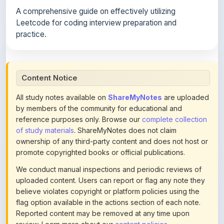
Leetcode for coding interview preparation and
practice.
Content Notice
All study notes available on
ShareMyNotes
are uploaded
by members of the community for educational and
reference purposes only. Browse our
complete collection
of study materials
. ShareMyNotes does not claim
ownership of any third-party content and does not host or
promote copyrighted books or official publications.
We conduct manual inspections and periodic reviews of
uploaded content. Users can report or flag any note they
believe violates copyright or platform policies using the
flag option available in the actions section of each note.
Reported content may be removed at any time upon
review. Learn more about our
content policies
.
If you are the rightful copyright owner or an authorized