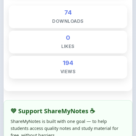
DOWNLOADS
0
LIKES
194
VIEWS
💚 Support ShareMyNotes ☕
ShareMyNotes is built with one goal — to help
students access quality notes and study material for
free, without barriers.
Creating, reviewing, hosting, and maintaining these