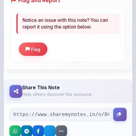
Notice an issue with this note? You can
report it using the option below.
Flag
Share This Note
Help others discover this resource