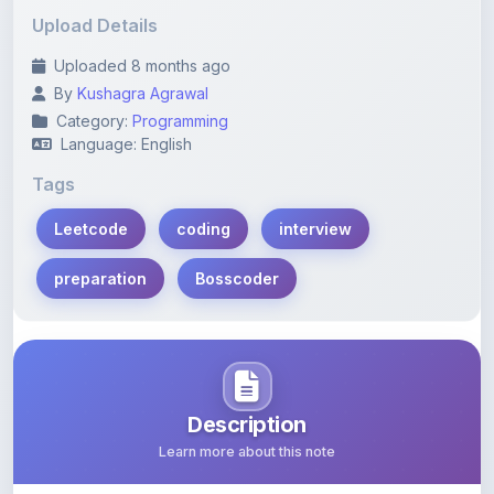
Uploaded 8 months ago
By
Kushagra Agrawal
Category:
Programming
Language: English
Tags
Leetcode
coding
interview
preparation
Bosscoder
Description
Learn more about this note
A comprehensive guide on effectively utilizing