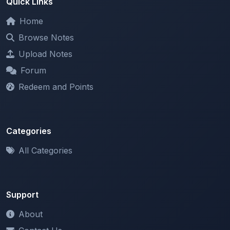
Browse Notes
Upload Notes
Forum
Redeem and Points
Categories
All Categories
Support
About
Contact Us
Terms of Service