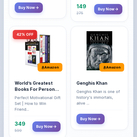
42% OFF
Amazon
Amazon
World’s Greatest
Genghis Khan
Books For Personal
Genghis Khan is one of
Growth & Wealth
history's immortals,
Perfect Motivational Gift
(Set of 4 Books)
alive ...
Set | How to Win
Friend...
Buy Now
349
Buy Now
599