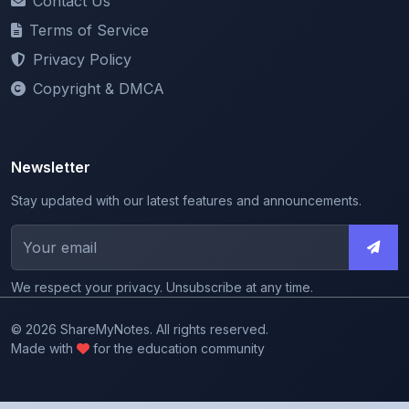
Privacy Policy
Copyright & DMCA
Newsletter
Stay updated with our latest features and announcements.
We respect your privacy. Unsubscribe at any time.
© 2026 ShareMyNotes. All rights reserved.
Made with
for the education community