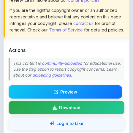
representative and believe that any content on this page
infringes your copyright, please
contact us
for prompt
removal. Check our
Terms of Service
for detailed policies.
Actions
This content is
community-uploaded
for educational use.
Use the flag option to report copyright concerns. Learn
about our
uploading guidelines
.
Preview
Download
Login to Like
74