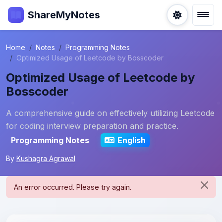
ShareMyNotes
Home
Notes
Programming Notes
Optimized Usage of Leetcode by Bosscoder
Optimized Usage of Leetcode by
Bosscoder
A comprehensive guide on effectively utilizing Leetcode
for coding interview preparation and practice.
Programming Notes
English
By
Kushagra Agrawal