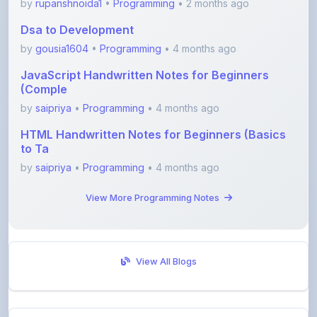
by
gousia1604
•
Programming
• 4 months ago
JavaScript Handwritten Notes for Beginners
(Comple
by
saipriya
•
Programming
• 4 months ago
HTML Handwritten Notes for Beginners (Basics
to Ta
by
saipriya
•
Programming
• 4 months ago
View More Programming Notes
View All Blogs
Visit Discussion Forum