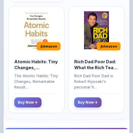
Amazon
Amazon
Atomic Habits: Tiny
Rich Dad Poor Dad:
Changes,
What the Rich Teach
Remarkable Results
Their Kids About
The Atomic Habits: Tiny
Rich Dad Poor Dad is
Money That the
Changes, Remarkable
Robert Kiyosaki's
Poor and Middle
Result...
personal fi...
Class Do Not!
Buy Now
Buy Now
Comments
0