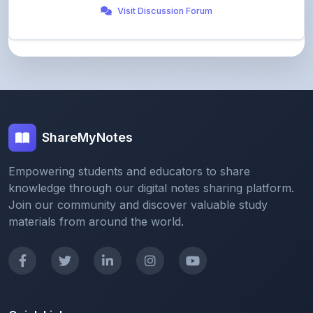
ShareMyNotes
Empowering students and educators to share
knowledge through our digital notes sharing platform.
Join our community and discover valuable study
materials from around the world.
Quick Links
Home