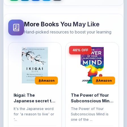
More Books You May Like
Hand-picked resources to boost your learning
46% OFF
Amazon
Amazon
Ikigai: The
The Power of Your
Japanese secret to
Subconscious Mind:
a long and happy
Original Edition |
It's the Japanese word
The Power of Your
life
Premium Paperback
for 'a reason to live' or
Subconscious Mind is
'...
one of the ...
149
Buy Now
Buy Now
275