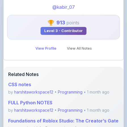
913
points
Level 3 - Contributor
View Profile
View All Notes
Related Notes
CSS notes
by
harshitaworkspace12
•
Programming
• 1 month ago
FULL Python NOTES
by
harshitaworkspace12
•
Programming
• 1 month ago
Foundations of Roblox Studio: The Creator’s Gate
by
rupanshnoida1
•
Programming
• 2 months ago
Dsa to Development