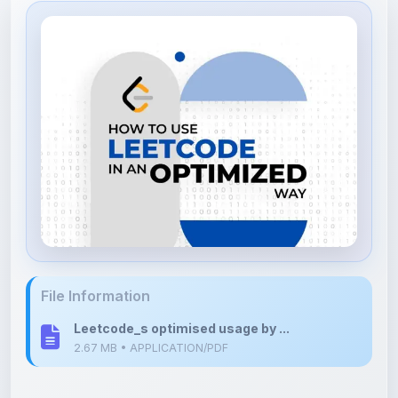
File Information
Leetcode_s optimised usage by ...
2.67 MB • APPLICATION/PDF
Upload Details