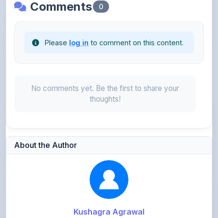
Please
log in
to comment on this content.
No comments yet. Be the first to share your
thoughts!
About the Author
Kushagra Agrawal
@kabir_07