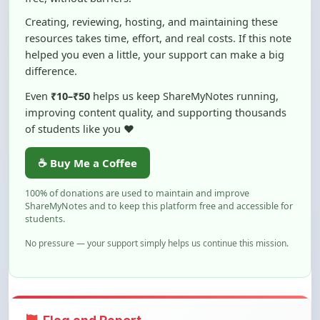
resources takes time, effort, and real costs. If this note
helped you even a little, your support can make a big
difference.
Even
₹10–₹50
helps us keep ShareMyNotes running,
improving content quality, and supporting thousands
of students like you ❤️
☕ Buy Me a Coffee
100% of donations are used to maintain and improve
ShareMyNotes and to keep this platform free and accessible for
students.
No pressure — your support simply helps us continue this mission.
Flag and Report