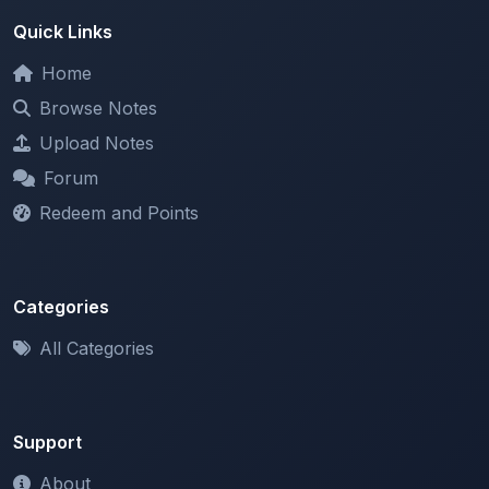
Home
Browse Notes
Upload Notes
Forum
Redeem and Points
Categories
All Categories
Support
About
Contact Us