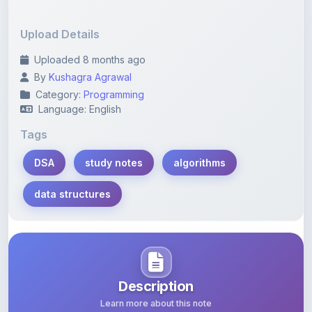
Upload Details
Uploaded 8 months ago
By
Kushagra Agrawal
Category:
Programming
Language: English
Tags
DSA
study notes
algorithms
data structures
Description
Learn more about this note