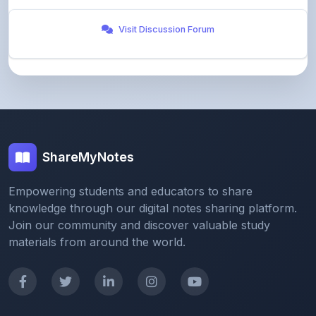
ShareMyNotes
Empowering students and educators to share
knowledge through our digital notes sharing platform.
Join our community and discover valuable study
materials from around the world.
Quick Links