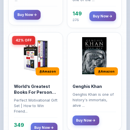
149
Buy Now
Buy Now
275
42% OFF
Amazon
Amazon
World’s Greatest
Genghis Khan
Books For Personal
Genghis Khan is one of
Growth & Wealth
history's immortals,
Perfect Motivational Gift
(Set of 4 Books)
alive ...
Set | How to Win
Friend...
Buy Now
349
Buy Now
599