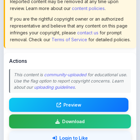
If you are the rightful copyright owner or an authorized
representative and believe that any content on this page
infringes your copyright, please
contact us
for prompt
removal. Check our
Terms of Service
for detailed policies.
Actions
This content is
community-uploaded
for educational use.
Use the flag option to report copyright concerns. Learn
about our
uploading guidelines
.
Preview
Download
Login to Like