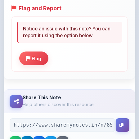
Notice an issue with this note? You can
report it using the option below.
Flag
Share This Note
Help others discover this resource