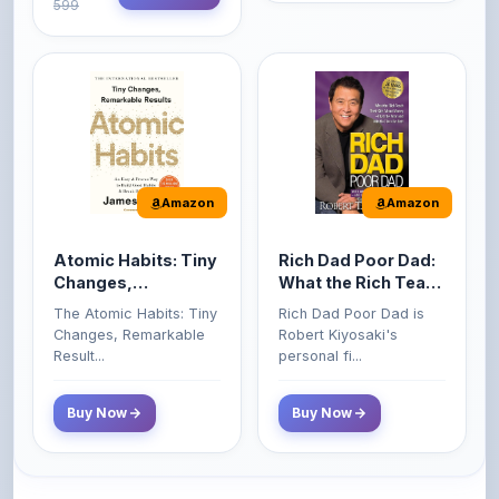
Amazon
Amazon
Atomic Habits: Tiny
Rich Dad Poor Dad:
Changes,
What the Rich Teach
Remarkable Results
Their Kids About
The Atomic Habits: Tiny
Rich Dad Poor Dad is
Money That the
Changes, Remarkable
Robert Kiyosaki's
Poor and Middle
Result...
personal fi...
Class Do Not!
Buy Now
Buy Now
Comments
0