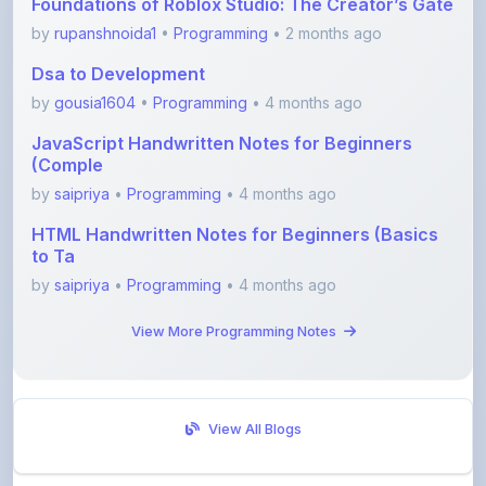
Dsa to Development
by
gousia1604
•
Programming
• 4 months ago
JavaScript Handwritten Notes for Beginners
(Comple
by
saipriya
•
Programming
• 4 months ago
HTML Handwritten Notes for Beginners (Basics
to Ta
by
saipriya
•
Programming
• 4 months ago
View More Programming Notes
View All Blogs
Visit Discussion Forum