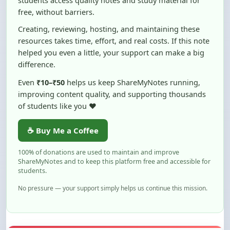
Creating, reviewing, hosting, and maintaining these
resources takes time, effort, and real costs. If this note
helped you even a little, your support can make a big
difference.
Even
₹10–₹50
helps us keep ShareMyNotes running,
improving content quality, and supporting thousands
of students like you ❤️
☕ Buy Me a Coffee
100% of donations are used to maintain and improve
ShareMyNotes and to keep this platform free and accessible for
students.
No pressure — your support simply helps us continue this mission.
Flag and Report