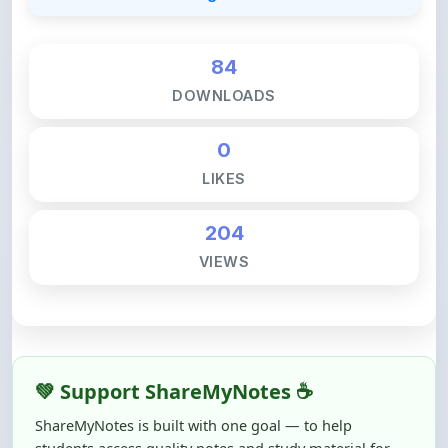
84
DOWNLOADS
0
LIKES
204
VIEWS
💚 Support ShareMyNotes ☕
ShareMyNotes is built with one goal — to help
students access quality notes and study material for
free, without barriers.