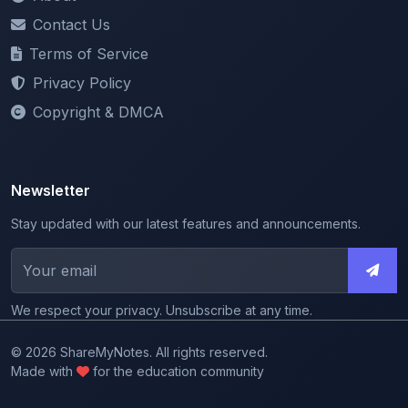
Terms of Service
Privacy Policy
Copyright & DMCA
Newsletter
Stay updated with our latest features and announcements.
We respect your privacy. Unsubscribe at any time.
© 2026 ShareMyNotes. All rights reserved.
Made with
for the education community