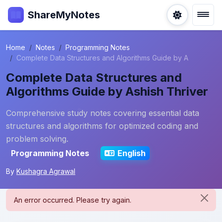
ShareMyNotes
Home
Notes
Programming Notes
Complete Data Structures and Algorithms Guide by A
Complete Data Structures and
Algorithms Guide by Ashish Thriver
Comprehensive study notes covering essential data
structures and algorithms for optimized coding and
problem solving.
Programming Notes
English
By
Kushagra Agrawal