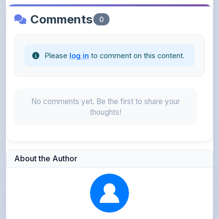
Please
log in
to comment on this content.
No comments yet. Be the first to share your
thoughts!
About the Author
Kushagra Agrawal