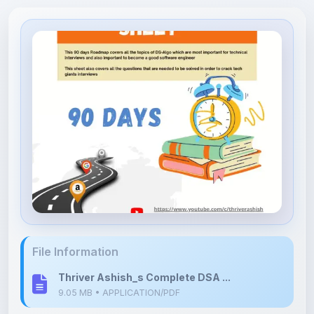
File Information
Thriver Ashish_s Complete DSA ...
9.05 MB • APPLICATION/PDF