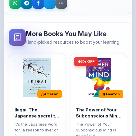
More Books You May Like
Hand-picked resources to boost your learning
46% OFF
Amazon
Amazon
Ikigai: The
The Power of Your
Japanese secret to
Subconscious Mind:
a long and happy
Original Edition |
It's the Japanese word
The Power of Your
life
Premium Paperback
for 'a reason to live' or
Subconscious Mind is
'...
one of the ...