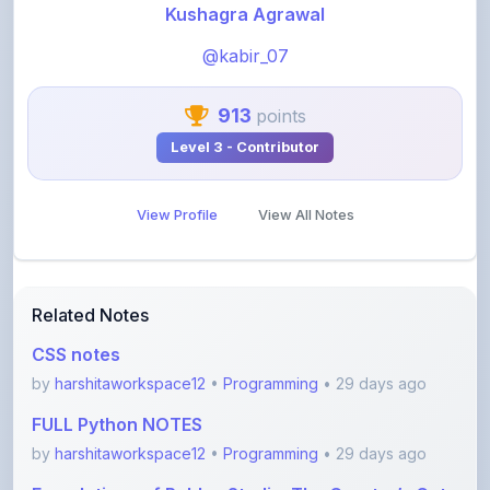
@kabir_07
913
points
Level 3 - Contributor
View Profile
View All Notes
Related Notes
CSS notes
by
harshitaworkspace12
•
Programming
• 29 days ago
FULL Python NOTES
by
harshitaworkspace12
•
Programming
• 29 days ago
Foundations of Roblox Studio: The Creator’s Gate
by
rupanshnoida1
•
Programming
• 2 months ago