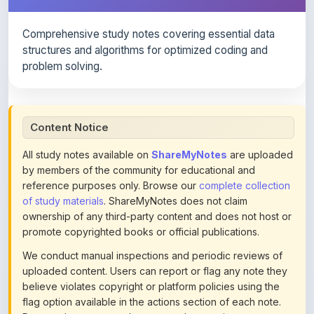
Comprehensive study notes covering essential data
structures and algorithms for optimized coding and
problem solving.
Content Notice
All study notes available on
ShareMyNotes
are uploaded
by members of the community for educational and
reference purposes only. Browse our
complete collection
of study materials
. ShareMyNotes does not claim
ownership of any third-party content and does not host or
promote copyrighted books or official publications.
We conduct manual inspections and periodic reviews of
uploaded content. Users can report or flag any note they
believe violates copyright or platform policies using the
flag option available in the actions section of each note.
Reported content may be removed at any time upon
review. Learn more about our
content policies
.