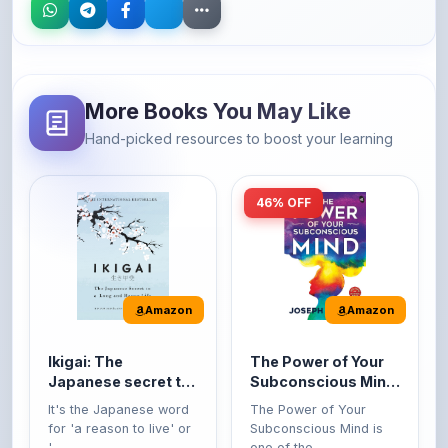
More Books You May Like
Hand-picked resources to boost your learning
46% OFF
Amazon
Amazon
Ikigai: The
The Power of Your
Japanese secret to
Subconscious Mind:
a long and happy
Original Edition |
It's the Japanese word
The Power of Your
life
Premium Paperback
for 'a reason to live' or
Subconscious Mind is
'...
one of the ...