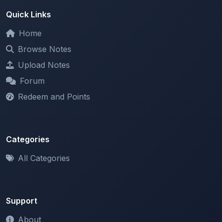
Home
Browse Notes
Upload Notes
Forum
Redeem and Points
Categories
All Categories
Support
About
Contact Us