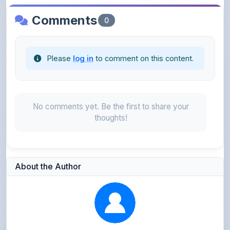
Please
log in
to comment on this content.
No comments yet. Be the first to share your
thoughts!
About the Author
Kushagra Agrawal