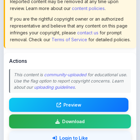
If you are the rightful copyright owner or an authorized
representative and believe that any content on this page
infringes your copyright, please
contact us
for prompt
removal. Check our
Terms of Service
for detailed policies.
Actions
This content is
community-uploaded
for educational use.
Use the flag option to report copyright concerns. Learn
about our
uploading guidelines
.
Preview
Download
Login to Like