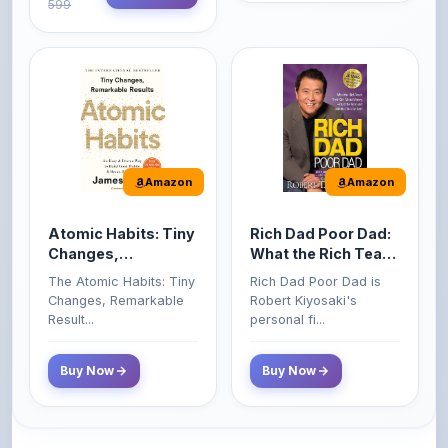
Amazon
Amazon
Atomic Habits: Tiny
Rich Dad Poor Dad:
Changes,
What the Rich Teach
Remarkable Results
Their Kids About
The Atomic Habits: Tiny
Rich Dad Poor Dad is
Money That the
Changes, Remarkable
Robert Kiyosaki's
Poor and Middle
Result...
personal fi...
Class Do Not!
Buy Now
Buy Now
Comments
0