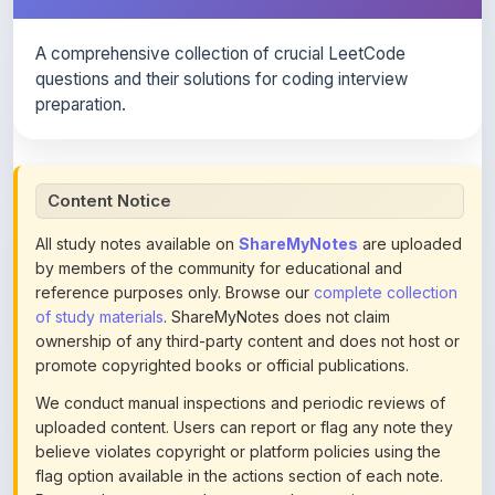
A comprehensive collection of crucial LeetCode
questions and their solutions for coding interview
preparation.
Content Notice
All study notes available on
ShareMyNotes
are uploaded
by members of the community for educational and
reference purposes only. Browse our
complete collection
of study materials
. ShareMyNotes does not claim
ownership of any third-party content and does not host or
promote copyrighted books or official publications.
We conduct manual inspections and periodic reviews of
uploaded content. Users can report or flag any note they
believe violates copyright or platform policies using the
flag option available in the actions section of each note.
Reported content may be removed at any time upon
review. Learn more about our
content policies
.