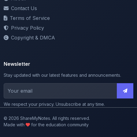
Terms of Service
Privacy Policy
Copyright & DMCA
Newsletter
Stay updated with our latest features and announcements.
We respect your privacy. Unsubscribe at any time.
© 2026 ShareMyNotes. All rights reserved.
Made with
for the education community