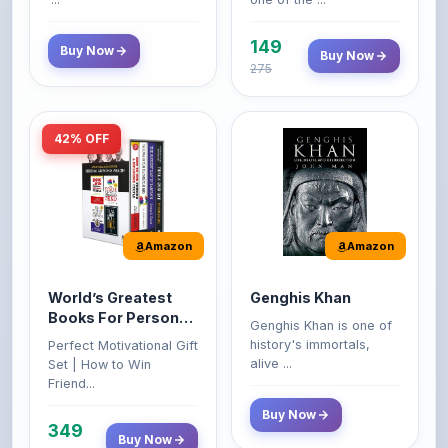
149
Buy Now
Buy Now
275
42% OFF
Amazon
Amazon
World’s Greatest
Genghis Khan
Books For Personal
Genghis Khan is one of
Growth & Wealth
history's immortals,
Perfect Motivational Gift
(Set of 4 Books)
alive ...
Set | How to Win
Friend...
Buy Now
349
Buy Now
599