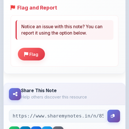
Notice an issue with this note? You can
report it using the option below.
Flag
Share This Note
Help others discover this resource