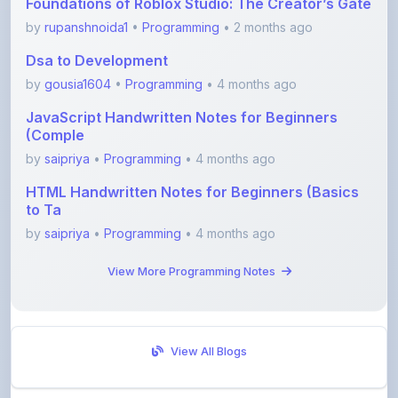
Dsa to Development
by
gousia1604
•
Programming
• 4 months ago
JavaScript Handwritten Notes for Beginners
(Comple
by
saipriya
•
Programming
• 4 months ago
HTML Handwritten Notes for Beginners (Basics
to Ta
by
saipriya
•
Programming
• 4 months ago
View More Programming Notes
View All Blogs
Visit Discussion Forum