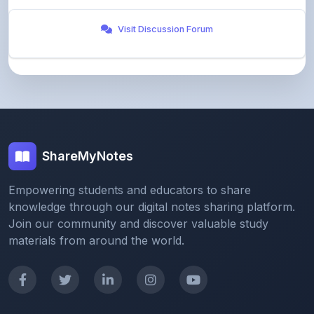
ShareMyNotes
Empowering students and educators to share
knowledge through our digital notes sharing platform.
Join our community and discover valuable study
materials from around the world.
Quick Links