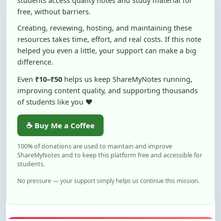
Creating, reviewing, hosting, and maintaining these
resources takes time, effort, and real costs. If this note
helped you even a little, your support can make a big
difference.
Even
₹10–₹50
helps us keep ShareMyNotes running,
improving content quality, and supporting thousands
of students like you ❤️
☕ Buy Me a Coffee
100% of donations are used to maintain and improve
ShareMyNotes and to keep this platform free and accessible for
students.
No pressure — your support simply helps us continue this mission.
Flag and Report