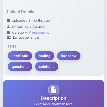
Upload Details
Uploaded 8 months ago
By
Kushagra Agrawal
Category:
Programming
Language: English
Tags
LeetCode
coding
interview
questions
solutions
Description
Learn more about this note