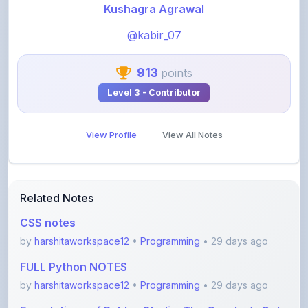
@kabir_07
913
points
Level 3 - Contributor
View Profile
View All Notes
Related Notes
CSS notes
by
harshitaworkspace12
•
Programming
• 29 days ago
FULL Python NOTES
by
harshitaworkspace12
•
Programming
• 29 days ago
Foundations of Roblox Studio: The Creator’s Gate
by
rupanshnoida1
•
Programming
• 2 months ago