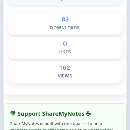
83
DOWNLOADS
0
LIKES
162
VIEWS
💚 Support ShareMyNotes ☕
ShareMyNotes is built with one goal — to help
students access quality notes and study material for
free, without barriers.