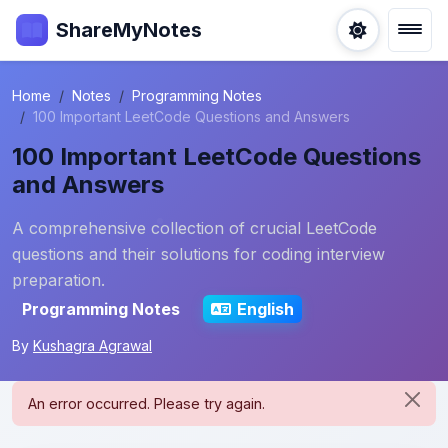
ShareMyNotes
Home
Notes
Programming Notes
100 Important LeetCode Questions and Answers
100 Important LeetCode Questions
and Answers
A comprehensive collection of crucial LeetCode
questions and their solutions for coding interview
preparation.
Programming Notes
English
By
Kushagra Agrawal