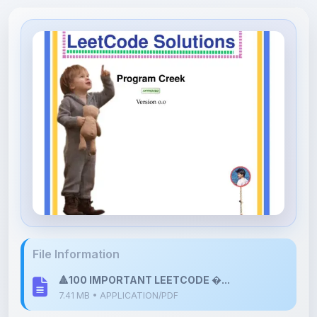
File Information
🔺100 IMPORTANT LEETCODE �...
7.41 MB • APPLICATION/PDF