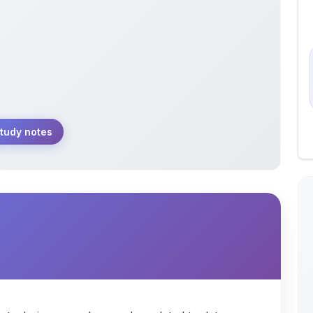
tudy notes