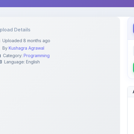
pload Details
Uploaded 8 months ago
By
Kushagra Agrawal
Category:
Programming
Language: English