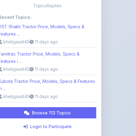
Topics
Replies
Recent Topics:
VST Shakti Tractor Price, Models, Specs &
Features ...
khetigaadi45
11 days ago
Farmtrac Tractor Price, Models, Specs &
Features i ...
khetigaadi45
11 days ago
Kubota Tractor Price, Models, Specs & Features
n ...
khetigaadi45
11 days ago
Browse 113 Topics
Login to Participate