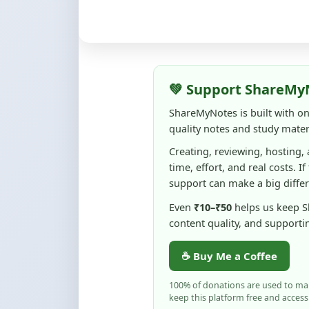
💚 Support ShareMy
ShareMyNotes is built with o
quality notes and study materi
Creating, reviewing, hosting,
time, effort, and real costs. If
support can make a big diffe
Even
₹10–₹50
helps us keep 
content quality, and supporti
☕ Buy Me a Coffee
100% of donations are used to m
keep this platform free and access