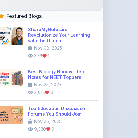
Featured Blogs
ShareMyNotes.in:
Revolutionize Your Learning
with the Ultima ...
Nov 08, 2025
376
1
Best Biology Handwritten
Notes for NEET Toppers
Nov 25, 2025
2,018
0
Top Education Discussion
Forums You Should Join
Nov 26, 2025
9,330
0