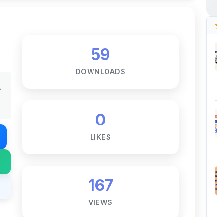
59
DOWNLOADS
t
0
LIKES
167
VIEWS