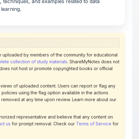
, techniques, and examples related to data
 learning.
 uploaded by members of the community for educational
ete collection of study materials
. ShareMyNotes does not
 does not host or promote copyrighted books or official
views of uploaded content. Users can report or flag any
policies using the flag option available in the actions
 removed at any time upon review. Learn more about our
uthorized representative and believe that any content on
ct us
for prompt removal. Check our
Terms of Service
for