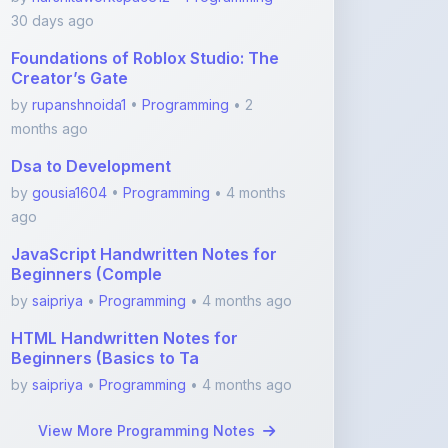
30 days ago
Foundations of Roblox Studio: The
Creator’s Gate
by
rupanshnoida1
•
Programming
• 2
months ago
Dsa to Development
by
gousia1604
•
Programming
• 4 months
ago
JavaScript Handwritten Notes for
Beginners (Comple
by
saipriya
•
Programming
• 4 months ago
HTML Handwritten Notes for
Beginners (Basics to Ta
by
saipriya
•
Programming
• 4 months ago
View More Programming Notes