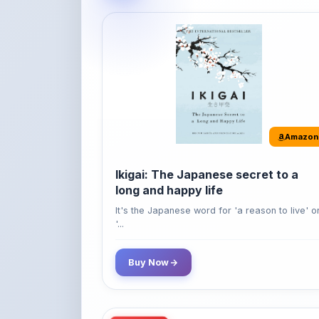
Amazon
Ikigai: The Japanese secret to a
long and happy life
It's the Japanese word for 'a reason to live' o
'...
Buy Now