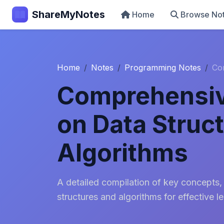
ShareMyNotes
Home
Browse No
Home
Notes
Programming Notes
Co
Comprehensiv
on Data Struc
Algorithms
A detailed compilation of key concepts,
structures and algorithms for effective le