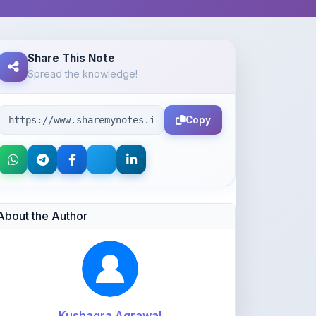
Share This Note
Spread the knowledge!
Copy
About the Author
Kushagra Agrawal