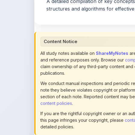
A detailed compilation of key concepts
structures and algorithms for effective
Content Notice
All study notes available on
ShareMyNotes
are
and reference purposes only. Browse our
compl
claim ownership of any third-party content and
publications.
We conduct manual inspections and periodic re
note they believe violates copyright or platform 
section of each note. Reported content may be
content policies
.
If you are the rightful copyright owner or an a
this page infringes your copyright, please
conta
detailed policies.