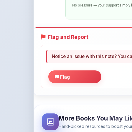
No pressure — your support simply h
Flag and Report
Notice an issue with this note? You ca
Flag
More Books You May Li
Hand-picked resources to boost your