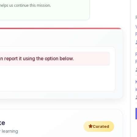
elps us continue this mission.
n report it using the option below.
i
ke
Curated
 learning