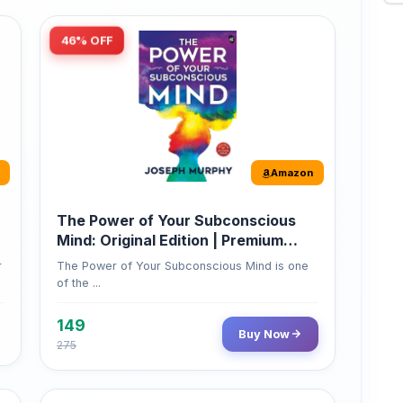
46% OFF
Amazon
The Power of Your Subconscious
Mind: Original Edition | Premium
Paperback
r
The Power of Your Subconscious Mind is one
of the ...
149
Buy Now
275