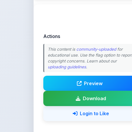
Actions
This content is
community-uploaded
for
educational use. Use the flag option to repor
copyright concerns. Learn about our
uploading guidelines
.
Preview
Download
Login to Like