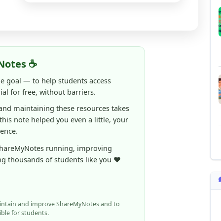
Notes ☕
ne goal — to help students access
al for free, without barriers.
 and maintaining these resources takes
 this note helped you even a little, your
rence.
ShareMyNotes running, improving
ng thousands of students like you ❤️
aintain and improve ShareMyNotes and to
ible for students.