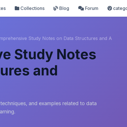
tes
Collections
Blog
Forum
catego
mprehensive Study Notes on Data Structures and A
e Study Notes
tures and
 techniques, and examples related to data
arning.