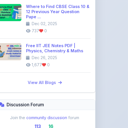
Where to Find CBSE Class 10 &
12 Previous Year Question
Pape ...
Dec 02, 2025
737
0
Free IIT JEE Notes PDF |
Physics, Chemistry & Maths
Dec 26, 2025
1,677
0
View All Blogs
Discussion Forum
Join the
community discussion
forum
113
16