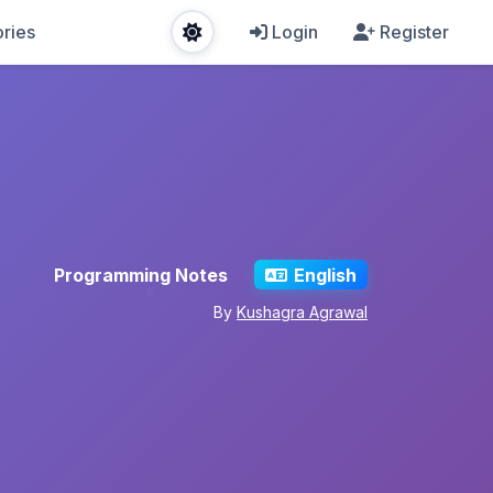
ries
Login
Register
Programming Notes
English
By
Kushagra Agrawal