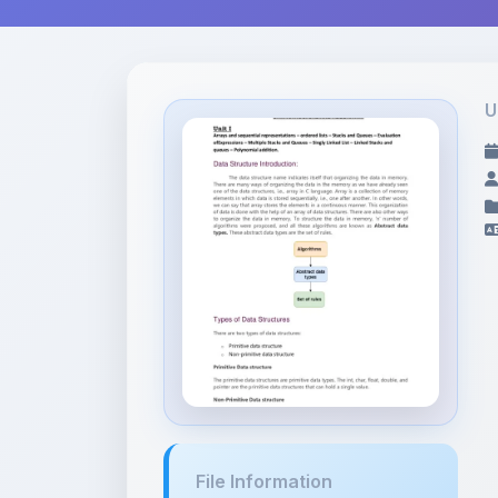
U
File Information