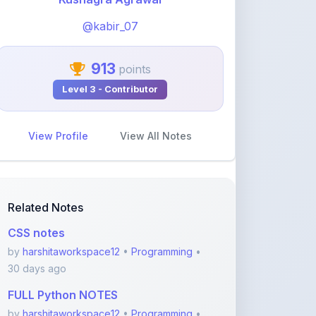
@kabir_07
913
points
Level 3 - Contributor
View Profile
View All Notes
Related Notes
CSS notes
by
harshitaworkspace12
•
Programming
•
30 days ago
FULL Python NOTES
by
harshitaworkspace12
•
Programming
•