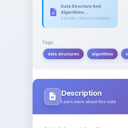
Data Structure And
Algorithms ...
5.50 MB • APPLICATION/PDF
Tags
data structures
algorithms
s
Description
Learn more about this note