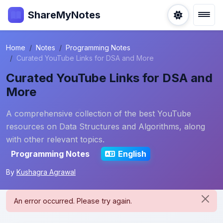
ShareMyNotes
Home
Notes
Programming Notes
Curated YouTube Links for DSA and More
Curated YouTube Links for DSA and
More
A comprehensive collection of the best YouTube
resources on Data Structures and Algorithms, along
with other relevant topics.
Programming Notes
English
By
Kushagra Agrawal