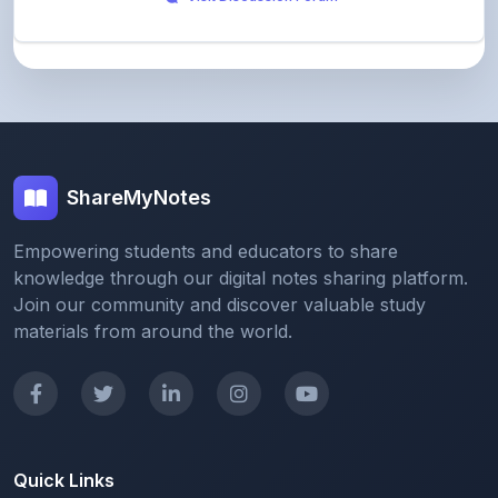
ShareMyNotes
Empowering students and educators to share
knowledge through our digital notes sharing platform.
Join our community and discover valuable study
materials from around the world.
Quick Links
Home