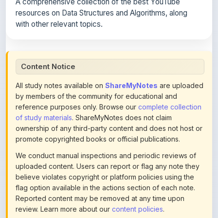
with other relevant topics.
Content Notice
All study notes available on
ShareMyNotes
are uploaded
by members of the community for educational and
reference purposes only. Browse our
complete collection
of study materials
. ShareMyNotes does not claim
ownership of any third-party content and does not host or
promote copyrighted books or official publications.
We conduct manual inspections and periodic reviews of
uploaded content. Users can report or flag any note they
believe violates copyright or platform policies using the
flag option available in the actions section of each note.
Reported content may be removed at any time upon
review. Learn more about our
content policies
.
If you are the rightful copyright owner or an authorized
representative and believe that any content on this page