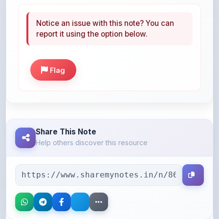
Notice an issue with this note? You can
report it using the option below.
Flag
Share This Note
Help others discover this resource