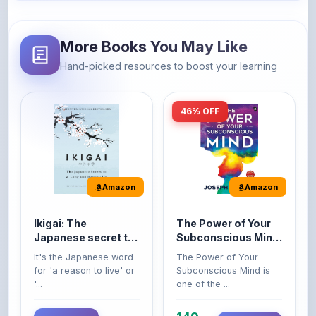
More Books You May Like
Hand-picked resources to boost your learning
46% OFF
Amazon
Amazon
Ikigai: The
The Power of Your
Japanese secret to
Subconscious Mind:
a long and happy
Original Edition |
It's the Japanese word
The Power of Your
life
Premium Paperback
for 'a reason to live' or
Subconscious Mind is
'...
one of the ...
149
Buy Now
Buy Now
275