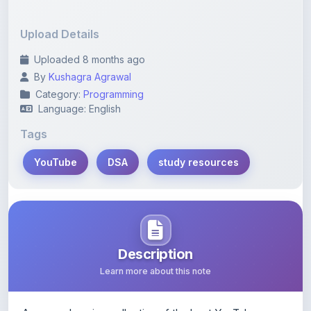
Upload Details
Uploaded 8 months ago
By
Kushagra Agrawal
Category:
Programming
Language: English
Tags
YouTube
DSA
study resources
Description
Learn more about this note
A comprehensive collection of the best YouTube
resources on Data Structures and Algorithms, along