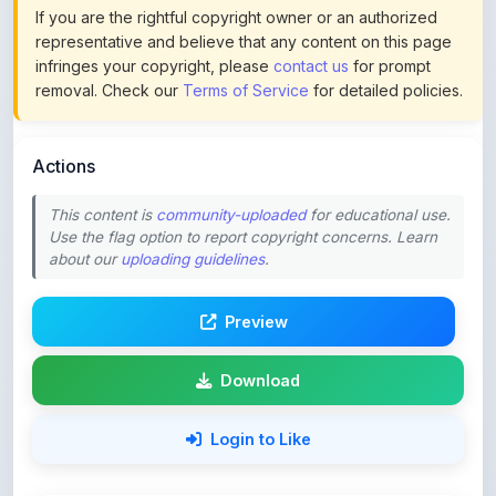
infringes your copyright, please
contact us
for prompt
removal. Check our
Terms of Service
for detailed policies.
Actions
This content is
community-uploaded
for educational use.
Use the flag option to report copyright concerns. Learn
about our
uploading guidelines
.
Preview
Download
Login to Like
76