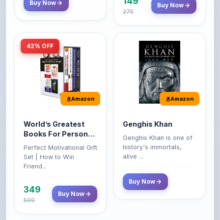
42% OFF
Amazon
Amazon
World’s Greatest
Genghis Khan
Books For Personal
Genghis Khan is one of
Growth & Wealth
history's immortals,
Perfect Motivational Gift
(Set of 4 Books)
alive ...
Set | How to Win
Friend...
Buy Now
349
Buy Now
599