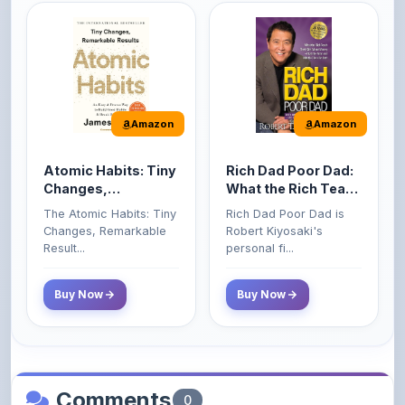
Amazon
Amazon
Atomic Habits: Tiny
Rich Dad Poor Dad:
Changes,
What the Rich Teach
Remarkable Results
Their Kids About
The Atomic Habits: Tiny
Rich Dad Poor Dad is
Money That the
Changes, Remarkable
Robert Kiyosaki's
Poor and Middle
Result...
personal fi...
Class Do Not!
Buy Now
Buy Now
Comments
0