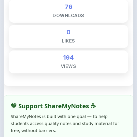
DOWNLOADS
0
LIKES
194
VIEWS
💚 Support ShareMyNotes ☕
ShareMyNotes is built with one goal — to help
students access quality notes and study material for
free, without barriers.
Creating, reviewing, hosting, and maintaining these
resources takes time, effort, and real costs. If this note