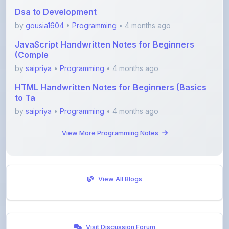
by
gousia1604
•
Programming
• 4 months ago
JavaScript Handwritten Notes for Beginners
(Comple
by
saipriya
•
Programming
• 4 months ago
HTML Handwritten Notes for Beginners (Basics
to Ta
by
saipriya
•
Programming
• 4 months ago
View More Programming Notes
View All Blogs
Visit Discussion Forum