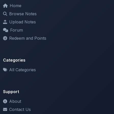
Browse Notes
Upload Notes
Forum
Redeem and Points
Categories
All Categories
Support
About
Contact Us
Terms of Service