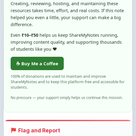
helped you even a little, your support can make a big
difference.
Even
₹10–₹50
helps us keep ShareMyNotes running,
improving content quality, and supporting thousands
of students like you ❤️
☕ Buy Me a Coffee
100% of donations are used to maintain and improve
ShareMyNotes and to keep this platform free and accessible for
students.
No pressure — your support simply helps us continue this mission.
Flag and Report