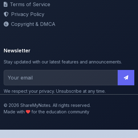
Privacy Policy
Copyright & DMCA
Newsletter
Stay updated with our latest features and announcements.
We respect your privacy. Unsubscribe at any time.
© 2026 ShareMyNotes. All rights reserved.
Made with
for the education community