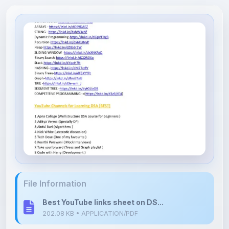
File Information
Best YouTube links sheet on DS...
202.08 KB • APPLICATION/PDF