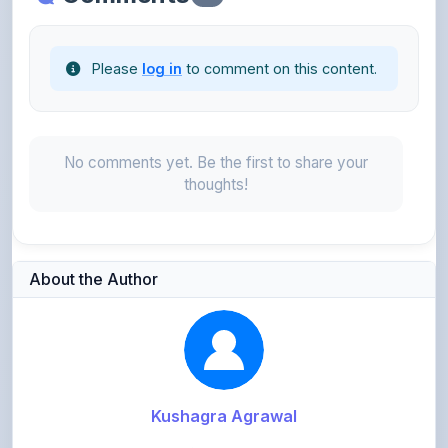
Please
log in
to comment on this content.
No comments yet. Be the first to share your
thoughts!
About the Author
Kushagra Agrawal
@kabir_07