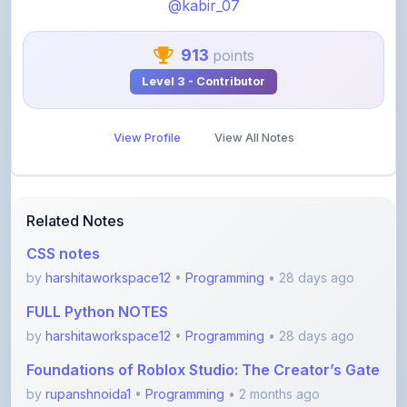
913
points
Level 3 - Contributor
View Profile
View All Notes
Related Notes
CSS notes
by
harshitaworkspace12
•
Programming
• 28 days ago
FULL Python NOTES
by
harshitaworkspace12
•
Programming
• 28 days ago
Foundations of Roblox Studio: The Creator’s Gate
by
rupanshnoida1
•
Programming
• 2 months ago
Dsa to Development