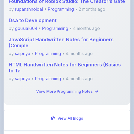
Dsa to Development
by
gousia1604
•
Programming
• 4 months ago
JavaScript Handwritten Notes for Beginners
(Comple
by
saipriya
•
Programming
• 4 months ago
HTML Handwritten Notes for Beginners (Basics
to Ta
by
saipriya
•
Programming
• 4 months ago
View More Programming Notes
View All Blogs
Visit Discussion Forum