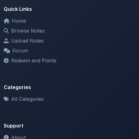
Home
Browse Notes
Upload Notes
Forum
Redeem and Points
Categories
All Categories
Support
About
Contact Us