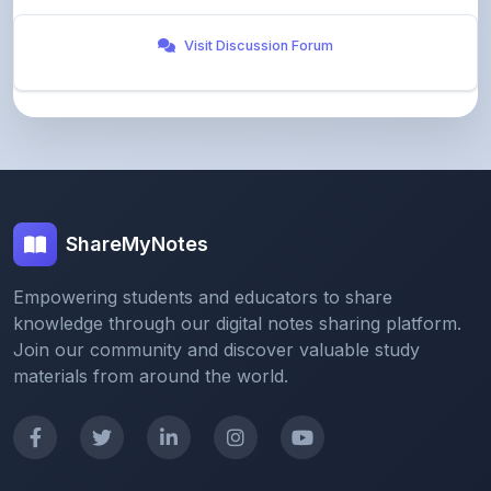
ShareMyNotes
Empowering students and educators to share
knowledge through our digital notes sharing platform.
Join our community and discover valuable study
materials from around the world.
Quick Links