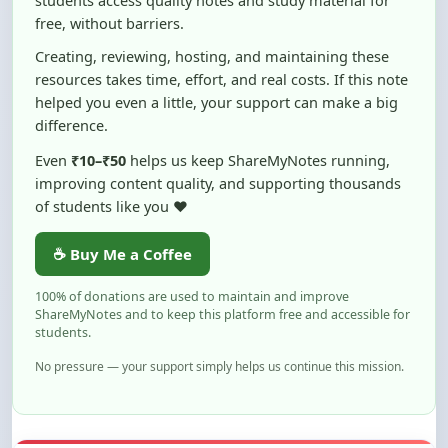
Creating, reviewing, hosting, and maintaining these
resources takes time, effort, and real costs. If this note
helped you even a little, your support can make a big
difference.
Even
₹10–₹50
helps us keep ShareMyNotes running,
improving content quality, and supporting thousands
of students like you ❤️
☕ Buy Me a Coffee
100% of donations are used to maintain and improve
ShareMyNotes and to keep this platform free and accessible for
students.
No pressure — your support simply helps us continue this mission.
Flag and Report