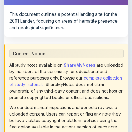
This document outlines a potential landing site for the
2001 Lander, focusing on areas of hematite presence
and geological significance.
Content Notice
All study notes available on
ShareMyNotes
are uploaded
by members of the community for educational and
reference purposes only. Browse our
complete collection
of study materials
. ShareMyNotes does not claim
ownership of any third-party content and does not host or
promote copyrighted books or official publications.
We conduct manual inspections and periodic reviews of
uploaded content. Users can report or flag any note they
believe violates copyright or platform policies using the
flag option available in the actions section of each note.
Reported content may be removed at any time upon
review. Learn more about our
content policies
.