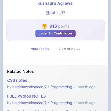
@kabir_07
913
points
Level 3 - Contributor
View Profile
View All Notes
Related Notes
CSS notes
by
harshitaworkspace12
•
Programming
• 1 month ago
FULL Python NOTES
by
harshitaworkspace12
•
Programming
• 1 month ago
Foundations of Roblox Studio: The Creator’s Gate
by
rupanshnoida1
•
Programming
• 2 months ago