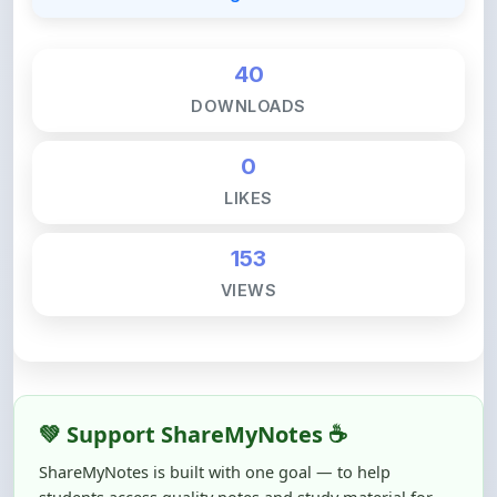
40
DOWNLOADS
0
LIKES
153
VIEWS
💚 Support ShareMyNotes ☕
ShareMyNotes is built with one goal — to help
students access quality notes and study material for
free, without barriers.