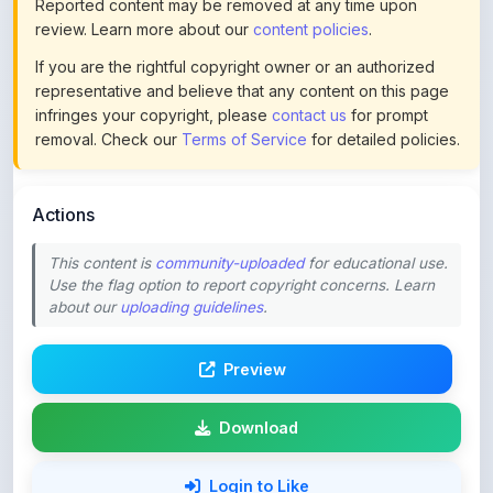
If you are the rightful copyright owner or an authorized
representative and believe that any content on this page
infringes your copyright, please
contact us
for prompt
removal. Check our
Terms of Service
for detailed policies.
Actions
This content is
community-uploaded
for educational use.
Use the flag option to report copyright concerns. Learn
about our
uploading guidelines
.
Preview
Download
Login to Like