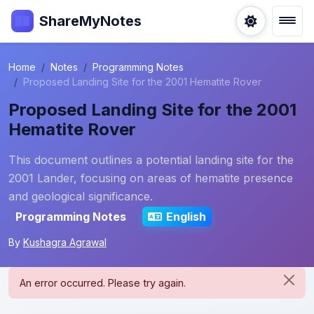
ShareMyNotes
Home
Notes
Programming Notes
Proposed Landing Site for the 2001 Hematite Rover
Proposed Landing Site for the 2001
Hematite Rover
This document outlines a potential landing site for the
2001 Lander, focusing on areas of hematite presence
and geological significance.
Programming Notes
English
By
Kushagra Agrawal