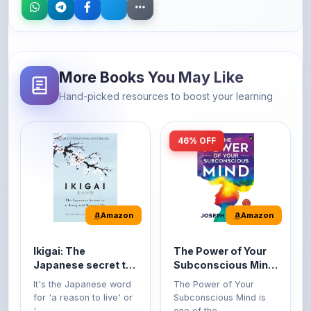
More Books You May Like
Hand-picked resources to boost your learning
46% OFF
Amazon
Amazon
Ikigai: The
The Power of Your
Japanese secret to
Subconscious Mind:
a long and happy
Original Edition |
It's the Japanese word
The Power of Your
life
Premium Paperback
for 'a reason to live' or
Subconscious Mind is
'...
one of the ...