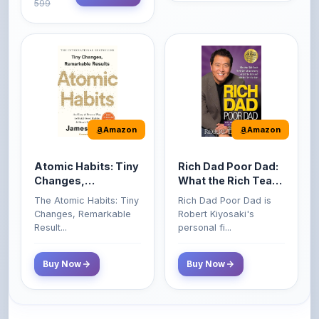
Amazon
Amazon
Atomic Habits: Tiny
Rich Dad Poor Dad:
Changes,
What the Rich Teach
Remarkable Results
Their Kids About
The Atomic Habits: Tiny
Rich Dad Poor Dad is
Money That the
Changes, Remarkable
Robert Kiyosaki's
Poor and Middle
Result...
personal fi...
Class Do Not!
Buy Now
Buy Now
Comments
0