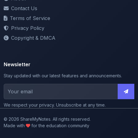
Terms of Service
Privacy Policy
Copyright & DMCA
Newsletter
Stay updated with our latest features and announcements.
We respect your privacy. Unsubscribe at any time.
© 2026 ShareMyNotes. All rights reserved.
Made with
for the education community