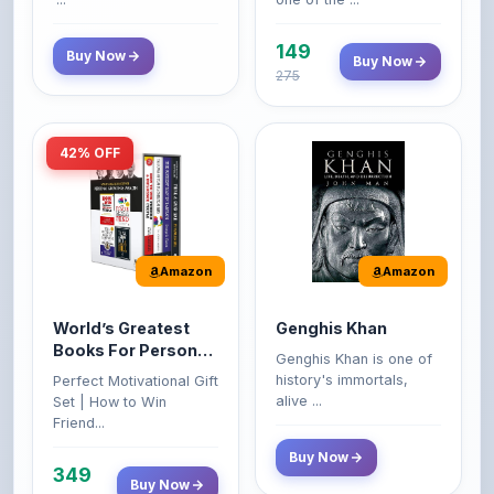
149
Buy Now
Buy Now
275
42% OFF
Amazon
Amazon
World’s Greatest
Genghis Khan
Books For Personal
Genghis Khan is one of
Growth & Wealth
history's immortals,
Perfect Motivational Gift
(Set of 4 Books)
alive ...
Set | How to Win
Friend...
Buy Now
349
Buy Now
599