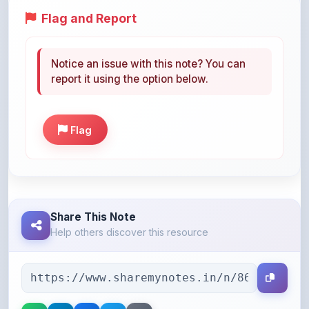
Notice an issue with this note? You can
report it using the option below.
Flag
Share This Note
Help others discover this resource