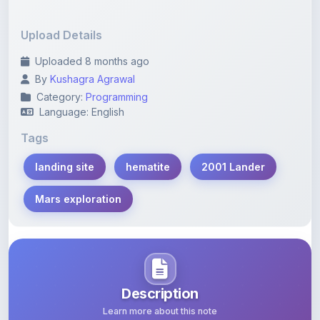
Upload Details
Uploaded 8 months ago
By
Kushagra Agrawal
Category:
Programming
Language: English
Tags
landing site
hematite
2001 Lander
Mars exploration
Description
Learn more about this note