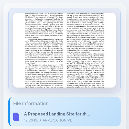
File Information
A Proposed Landing Site for th...
12.83 KB • APPLICATION/PDF