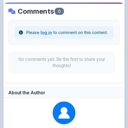
Please
log in
to comment on this content.
No comments yet. Be the first to share your
thoughts!
About the Author
Kushagra Agrawal