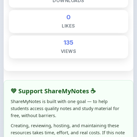
0
LIKES
135
VIEWS
💚 Support ShareMyNotes ☕
ShareMyNotes is built with one goal — to help
students access quality notes and study material for
free, without barriers.
Creating, reviewing, hosting, and maintaining these
resources takes time, effort, and real costs. If this note
helped you even a little, your support can make a big
difference.