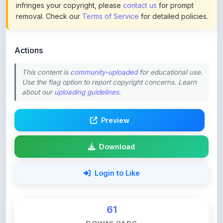
Actions
This content is
community-uploaded
for educational use.
Use the flag option to report copyright concerns. Learn
about our
uploading guidelines
.
Preview
Download
Login to Like
61
DOWNLOADS