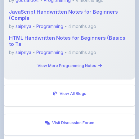
(Comple
by
saipriya
•
Programming
• 4 months ago
HTML Handwritten Notes for Beginners (Basics
to Ta
by
saipriya
•
Programming
• 4 months ago
View More Programming Notes
View All Blogs
Visit Discussion Forum