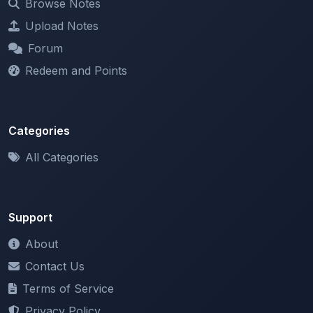
Forum
Redeem and Points
Categories
All Categories
Support
About
Contact Us
Terms of Service
Privacy Policy
Copyright & DMCA