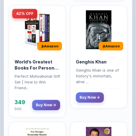
Amazon
Amazon
World’s Greatest
Genghis Khan
Books For Personal
Genghis Khan is one of
Growth & Wealth
history's immortals,
Perfect Motivational Gift
(Set of 4 Books)
alive ...
Set | How to Win
Friend...
Buy Now
349
Buy Now
599