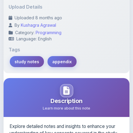
Uploaded 8 months ago
By
Kushagra Agrawal
Category:
Programming
Language: English
Tags
study notes
appendix
Description
Learn more about this note
Explore detailed notes and insights to enhance your
understanding of key concepts covered in the study.