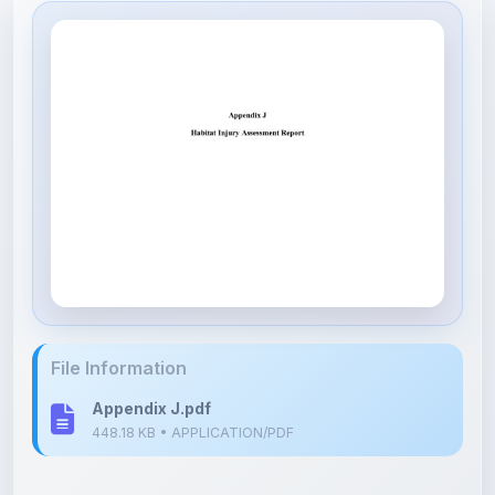
File Information
Appendix J.pdf
448.18 KB • APPLICATION/PDF
Upload Details