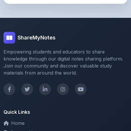
ShareMyNotes
Empowering students and educators to share
knowledge through our digital notes sharing platform.
Join our community and discover valuable study
materials from around the world.
Quick Links
Home
Browse Notes
Upload Notes