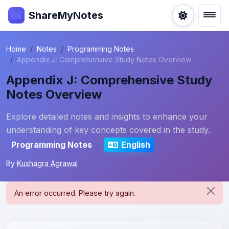
ShareMyNotes
Home
Notes
Programming Notes
Appendix J: Comprehensive Study Notes Overview
Appendix J: Comprehensive Study
Notes Overview
Explore detailed notes and insights to enhance your
understanding of key concepts covered in the study.
Programming Notes
English
By
Kushagra Agrawal