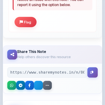
Flag
Share This Note
Help others discover this resource
More Books You May Like
Hand-picked resources to boost your learning