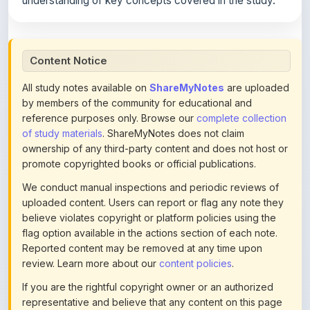
Content Notice
All study notes available on
ShareMyNotes
are uploaded
by members of the community for educational and
reference purposes only. Browse our
complete collection
of study materials
. ShareMyNotes does not claim
ownership of any third-party content and does not host or
promote copyrighted books or official publications.
We conduct manual inspections and periodic reviews of
uploaded content. Users can report or flag any note they
believe violates copyright or platform policies using the
flag option available in the actions section of each note.
Reported content may be removed at any time upon
review. Learn more about our
content policies
.
If you are the rightful copyright owner or an authorized
representative and believe that any content on this page
infringes your copyright, please
contact us
for prompt
removal. Check our
Terms of Service
for detailed policies.