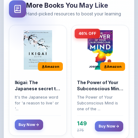
46% OFF
Amazon
Amazon
Ikigai: The
The Power of Your
Japanese secret to
Subconscious Mind:
a long and happy
Original Edition |
It's the Japanese word
The Power of Your
life
Premium Paperback
for 'a reason to live' or
Subconscious Mind is
'...
one of the ...
149
Buy Now
Buy Now
275
42% OFF