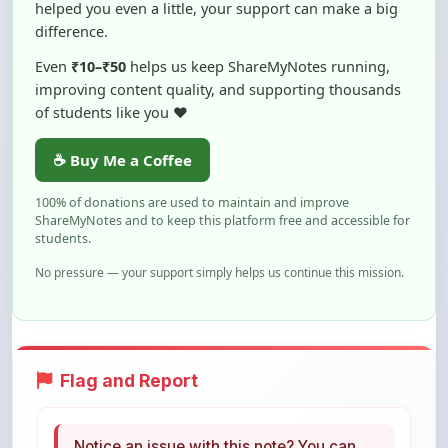
Even
₹10–₹50
helps us keep ShareMyNotes running,
improving content quality, and supporting thousands
of students like you ❤️
☕ Buy Me a Coffee
100% of donations are used to maintain and improve
ShareMyNotes and to keep this platform free and accessible for
students.
No pressure — your support simply helps us continue this mission.
Flag and Report
Notice an issue with this note? You can
report it using the option below.