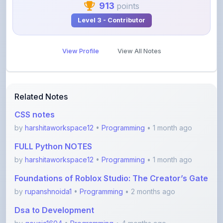
View Profile
View All Notes
Related Notes
CSS notes
by
harshitaworkspace12
•
Programming
• 1 month ago
FULL Python NOTES
by
harshitaworkspace12
•
Programming
• 1 month ago
Foundations of Roblox Studio: The Creator’s Gate
by
rupanshnoida1
•
Programming
• 2 months ago
Dsa to Development
by
gousia1604
•
Programming
• 4 months ago
JavaScript Handwritten Notes for Beginners