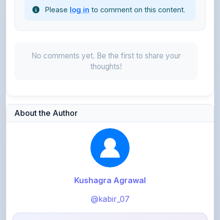
No comments yet. Be the first to share your
thoughts!
About the Author
Kushagra Agrawal
@kabir_07
913
points
Level 3 - Contributor