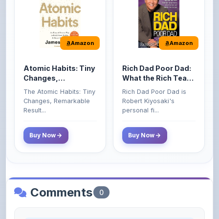
Amazon
Amazon
Atomic Habits: Tiny
Rich Dad Poor Dad:
Changes,
What the Rich Teach
Remarkable Results
Their Kids About
The Atomic Habits: Tiny
Rich Dad Poor Dad is
Money That the
Changes, Remarkable
Robert Kiyosaki's
Poor and Middle
Result...
personal fi...
Class Do Not!
Buy Now
Buy Now
Comments
0
Please
log in
to comment on this content.