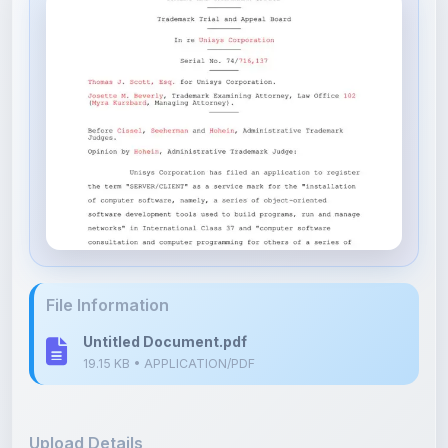
File Information
Untitled Document.pdf
19.15 KB • APPLICATION/PDF
Upload Details
Uploaded 8 months ago