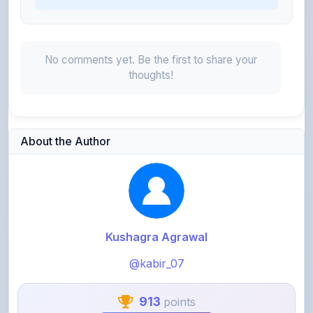
No comments yet. Be the first to share your
thoughts!
About the Author
Kushagra Agrawal
@kabir_07
913
points
Level 3 - Contributor