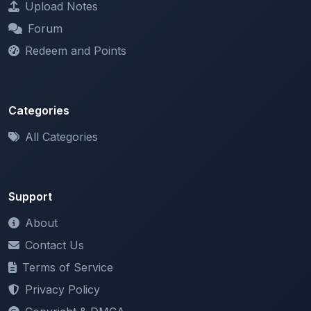
Redeem and Points
Categories
All Categories
Support
About
Contact Us
Terms of Service
Privacy Policy
Copyright & DMCA