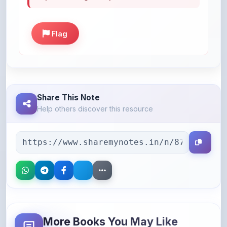
Flag
Share This Note
Help others discover this resource
More Books You May Like
Hand-picked resources to boost your learning