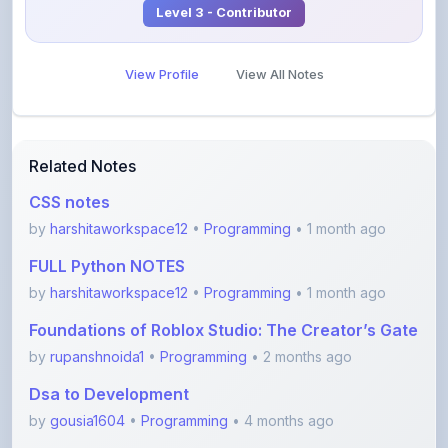
View Profile
View All Notes
Related Notes
CSS notes
by
harshitaworkspace12
•
Programming
• 1 month ago
FULL Python NOTES
by
harshitaworkspace12
•
Programming
• 1 month ago
Foundations of Roblox Studio: The Creator’s Gate
by
rupanshnoida1
•
Programming
• 2 months ago
Dsa to Development
by
gousia1604
•
Programming
• 4 months ago
JavaScript Handwritten Notes for Beginners
(Comple