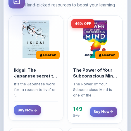
46% OFF
Amazon
Amazon
Ikigai: The
The Power of Your
Japanese secret to
Subconscious Mind:
a long and happy
Original Edition |
It's the Japanese word
The Power of Your
life
Premium Paperback
for 'a reason to live' or
Subconscious Mind is
'...
one of the ...
149
Buy Now
Buy Now
275
42% OFF