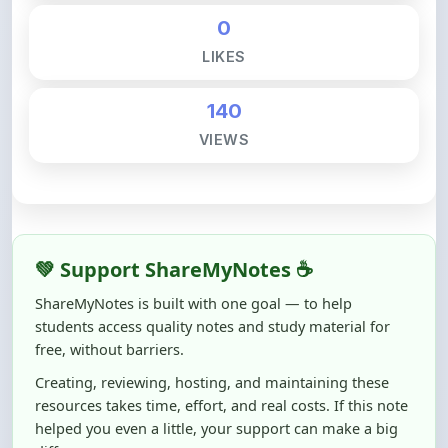
LIKES
140
VIEWS
💚 Support ShareMyNotes ☕
ShareMyNotes is built with one goal — to help
students access quality notes and study material for
free, without barriers.
Creating, reviewing, hosting, and maintaining these
resources takes time, effort, and real costs. If this note
helped you even a little, your support can make a big
difference.
Even
₹10–₹50
helps us keep ShareMyNotes running,