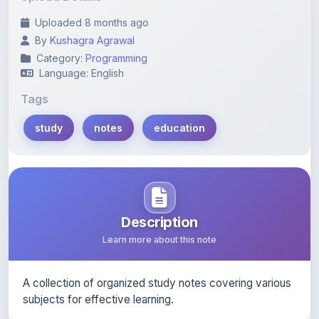
By
Kushagra Agrawal
Category:
Programming
Language: English
Tags
study
notes
education
Description
Learn more about this note
A collection of organized study notes covering various
subjects for effective learning.