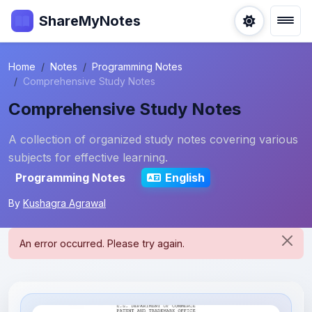
ShareMyNotes
Home
Notes
Programming Notes
Comprehensive Study Notes
Comprehensive Study Notes
A collection of organized study notes covering various
subjects for effective learning.
Programming Notes
English
By
Kushagra Agrawal