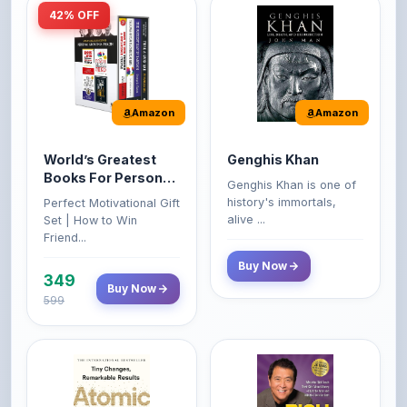
Amazon
Amazon
World’s Greatest
Genghis Khan
Books For Personal
Genghis Khan is one of
Growth & Wealth
history's immortals,
Perfect Motivational Gift
(Set of 4 Books)
alive ...
Set | How to Win
Friend...
Buy Now
349
Buy Now
599