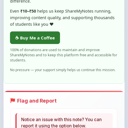
improving content quality, and supporting thousands
of students like you ❤️
☕ Buy Me a Coffee
100% of donations are used to maintain and improve
ShareMyNotes and to keep this platform free and accessible for
students.
No pressure — your support simply helps us continue this mission.
Flag and Report
Notice an issue with this note? You can
report it using the option below.