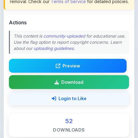
Actions
This content is
community-uploaded
for educational use.
Use the flag option to report copyright concerns. Learn
about our
uploading guidelines
.
Preview
Download
Login to Like
52
DOWNLOADS
0