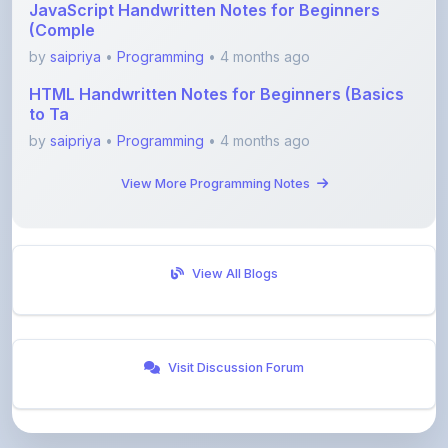
by
saipriya
•
Programming
• 4 months ago
HTML Handwritten Notes for Beginners (Basics
to Ta
by
saipriya
•
Programming
• 4 months ago
View More Programming Notes
View All Blogs
Visit Discussion Forum