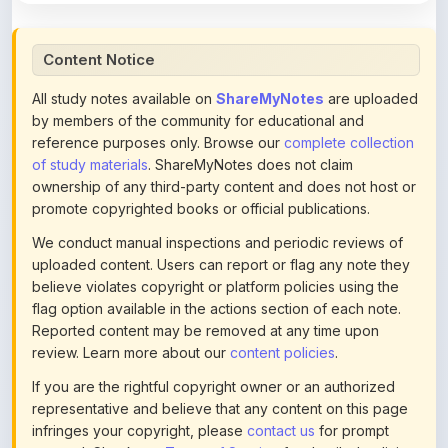
Content Notice
All study notes available on
ShareMyNotes
are uploaded
by members of the community for educational and
reference purposes only. Browse our
complete collection
of study materials
. ShareMyNotes does not claim
ownership of any third-party content and does not host or
promote copyrighted books or official publications.
We conduct manual inspections and periodic reviews of
uploaded content. Users can report or flag any note they
believe violates copyright or platform policies using the
flag option available in the actions section of each note.
Reported content may be removed at any time upon
review. Learn more about our
content policies
.
If you are the rightful copyright owner or an authorized
representative and believe that any content on this page
infringes your copyright, please
contact us
for prompt
removal. Check our
Terms of Service
for detailed policies.