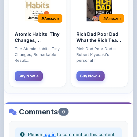
Amazon
Amazon
Atomic Habits: Tiny
Rich Dad Poor Dad:
Changes,
What the Rich Teach
Remarkable Results
Their Kids About
The Atomic Habits: Tiny
Rich Dad Poor Dad is
Money That the
Changes, Remarkable
Robert Kiyosaki's
Poor and Middle
Result...
personal fi...
Class Do Not!
Buy Now
Buy Now
Comments
0
Please
log in
to comment on this content.