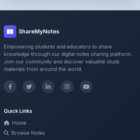
ShareMyNotes
Empowering students and educators to share
knowledge through our digital notes sharing platform.
Join our community and discover valuable study
materials from around the world.
Quick Links
Home
Browse Notes
Upload Notes
Forum