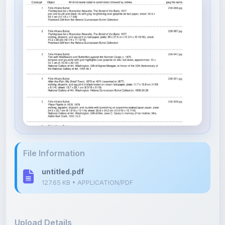
File Information
untitled.pdf
127.65 KB • APPLICATION/PDF
Upload Details
Uploaded 8 months ago