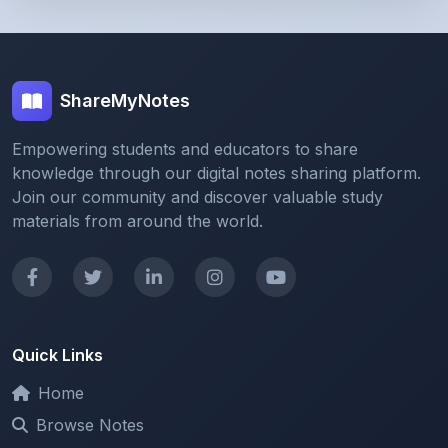
ShareMyNotes
Empowering students and educators to share
knowledge through our digital notes sharing platform.
Join our community and discover valuable study
materials from around the world.
Quick Links
Home
Browse Notes
Upload Notes
Forum