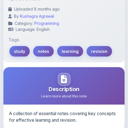
By
Kushagra Agrawal
Category:
Programming
Language: English
Tags
study
notes
learning
revision
Description
Learn more about this note
A collection of essential notes covering key concepts
for effective learning and revision.