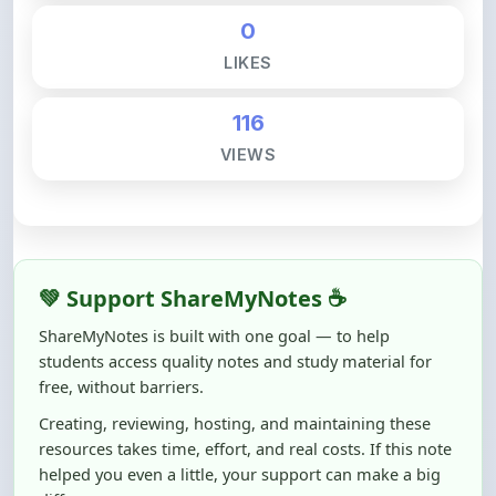
LIKES
116
VIEWS
💚 Support ShareMyNotes ☕
ShareMyNotes is built with one goal — to help
students access quality notes and study material for
free, without barriers.
Creating, reviewing, hosting, and maintaining these
resources takes time, effort, and real costs. If this note
helped you even a little, your support can make a big
difference.
Even
₹10–₹50
helps us keep ShareMyNotes running,