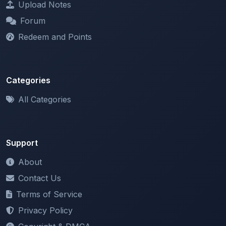
Redeem and Points
Categories
All Categories
Support
About
Contact Us
Terms of Service
Privacy Policy
Copyright & DMCA