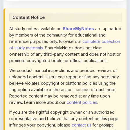
Content Notice
All study notes available on
ShareMyNotes
are uploaded
by members of the community for educational and
reference purposes only. Browse our
complete collection
of study materials
. ShareMyNotes does not claim
ownership of any third-party content and does not host or
promote copyrighted books or official publications.
We conduct manual inspections and periodic reviews of
uploaded content. Users can report or flag any note they
believe violates copyright or platform policies using the
flag option available in the actions section of each note.
Reported content may be removed at any time upon
review. Learn more about our
content policies
.
If you are the rightful copyright owner or an authorized
representative and believe that any content on this page
infringes your copyright, please
contact us
for prompt
removal. Check our
Terms of Service
for detailed policies.