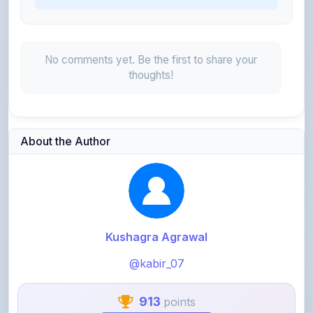
No comments yet. Be the first to share your
thoughts!
About the Author
Kushagra Agrawal
@kabir_07
913
points
Level 3 - Contributor