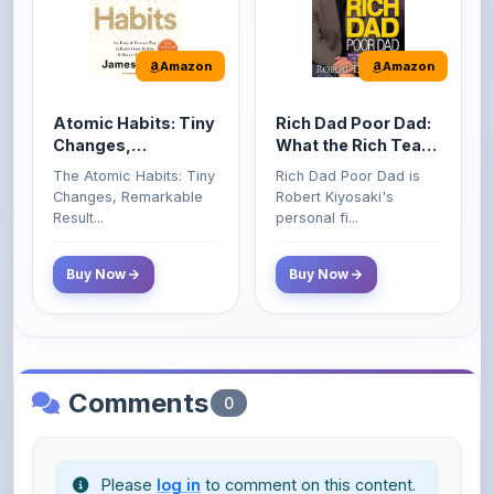
Amazon
Amazon
Atomic Habits: Tiny
Rich Dad Poor Dad:
Changes,
What the Rich Teach
Remarkable Results
Their Kids About
The Atomic Habits: Tiny
Rich Dad Poor Dad is
Money That the
Changes, Remarkable
Robert Kiyosaki's
Poor and Middle
Result...
personal fi...
Class Do Not!
Buy Now
Buy Now
Comments
0
Please
log in
to comment on this content.