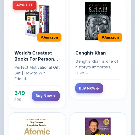
Amazon
Amazon
World’s Greatest
Genghis Khan
Books For Personal
Genghis Khan is one of
Growth & Wealth
history's immortals,
Perfect Motivational Gift
(Set of 4 Books)
alive ...
Set | How to Win
Friend...
Buy Now
349
Buy Now
599