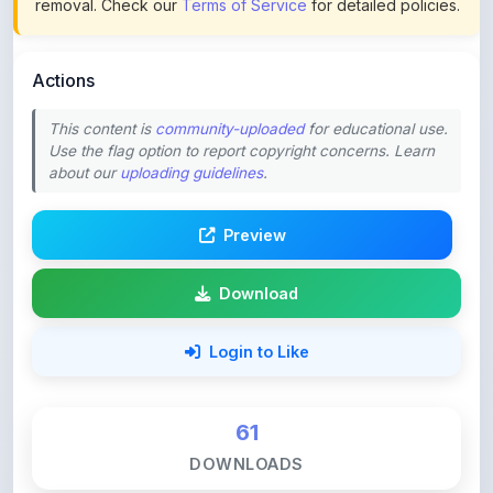
Actions
This content is
community-uploaded
for educational use.
Use the flag option to report copyright concerns. Learn
about our
uploading guidelines
.
Preview
Download
Login to Like
61
DOWNLOADS
0