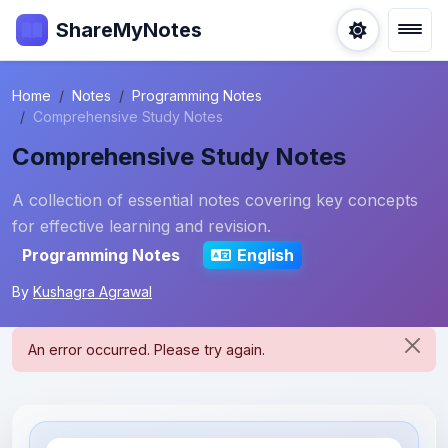
ShareMyNotes
Home
Notes
Programming Notes
Comprehensive Study Notes
Comprehensive Study Notes
A collection of essential notes covering key concepts
for effective learning and revision.
Programming Notes
English
By
Kushagra Agrawal