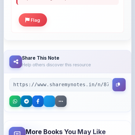
Flag
Share This Note
Help others discover this resource
More Books You May Like
Hand-picked resources to boost your learning