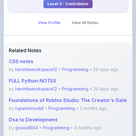
View Profile
View All Notes
Related Notes
CSS notes
by
harshitaworkspace12
•
Programming
• 29 days ago
FULL Python NOTES
by
harshitaworkspace12
•
Programming
• 29 days ago
Foundations of Roblox Studio: The Creator’s Gate
by
rupanshnoida1
•
Programming
• 2 months ago
Dsa to Development
by
gousia1604
•
Programming
• 4 months ago
JavaScript Handwritten Notes for Beginners
(Comple