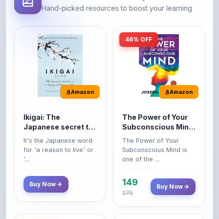
46% OFF
Amazon
Amazon
Ikigai: The
The Power of Your
Japanese secret to
Subconscious Mind:
a long and happy
Original Edition |
It's the Japanese word
The Power of Your
life
Premium Paperback
for 'a reason to live' or
Subconscious Mind is
'...
one of the ...
149
Buy Now
Buy Now
275
42% OFF