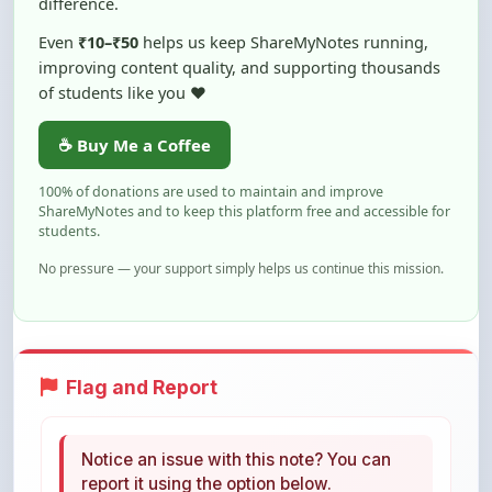
improving content quality, and supporting thousands
of students like you ❤️
☕ Buy Me a Coffee
100% of donations are used to maintain and improve
ShareMyNotes and to keep this platform free and accessible for
students.
No pressure — your support simply helps us continue this mission.
Flag and Report
Notice an issue with this note? You can
report it using the option below.