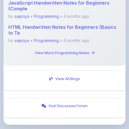
by
saipriya
•
Programming
• 4 months ago
HTML Handwritten Notes for Beginners (Basics
to Ta
by
saipriya
•
Programming
• 4 months ago
View More Programming Notes
View All Blogs
Visit Discussion Forum