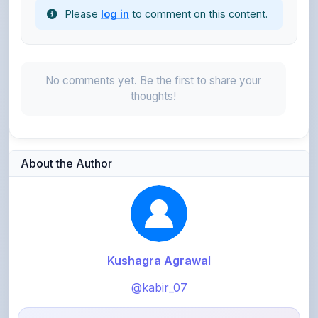
No comments yet. Be the first to share your
thoughts!
About the Author
Kushagra Agrawal
@kabir_07
913
points
Level 3 - Contributor