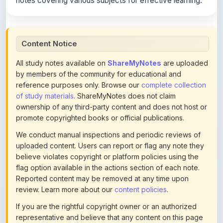
Content Notice
All study notes available on
ShareMyNotes
are uploaded
by members of the community for educational and
reference purposes only. Browse our
complete collection
of study materials
. ShareMyNotes does not claim
ownership of any third-party content and does not host or
promote copyrighted books or official publications.
We conduct manual inspections and periodic reviews of
uploaded content. Users can report or flag any note they
believe violates copyright or platform policies using the
flag option available in the actions section of each note.
Reported content may be removed at any time upon
review. Learn more about our
content policies
.
If you are the rightful copyright owner or an authorized
representative and believe that any content on this page
infringes your copyright, please
contact us
for prompt
removal. Check our
Terms of Service
for detailed policies.