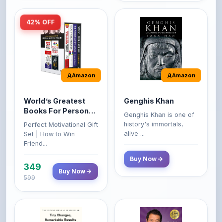
Amazon
Amazon
World’s Greatest
Genghis Khan
Books For Personal
Genghis Khan is one of
Growth & Wealth
history's immortals,
Perfect Motivational Gift
(Set of 4 Books)
alive ...
Set | How to Win
Friend...
Buy Now
349
Buy Now
599