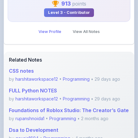
View Profile
View All Notes
Related Notes
CSS notes
by
harshitaworkspace12
•
Programming
• 29 days ago
FULL Python NOTES
by
harshitaworkspace12
•
Programming
• 29 days ago
Foundations of Roblox Studio: The Creator’s Gate
by
rupanshnoida1
•
Programming
• 2 months ago
Dsa to Development
by
gousia1604
•
Programming
• 4 months ago
JavaScript Handwritten Notes for Beginners