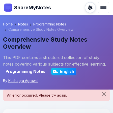
ShareMyNotes
Home
Notes
Programming Notes
Comprehensive Study Notes Overview
Comprehensive Study Notes
Overview
This PDF contains a structured collection of study
notes covering various subjects for effective learning.
Programming Notes
English
By
Kushagra Agrawal