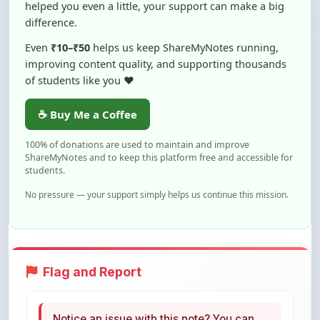
Even
₹10–₹50
helps us keep ShareMyNotes running,
improving content quality, and supporting thousands
of students like you ❤️
☕ Buy Me a Coffee
100% of donations are used to maintain and improve
ShareMyNotes and to keep this platform free and accessible for
students.
No pressure — your support simply helps us continue this mission.
Flag and Report
Notice an issue with this note? You can
report it using the option below.