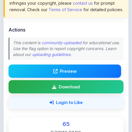
Actions
This content is
community-uploaded
for educational use.
Use the flag option to report copyright concerns. Learn
about our
uploading guidelines
.
Preview
Download
Login to Like
65
DOWNLOADS