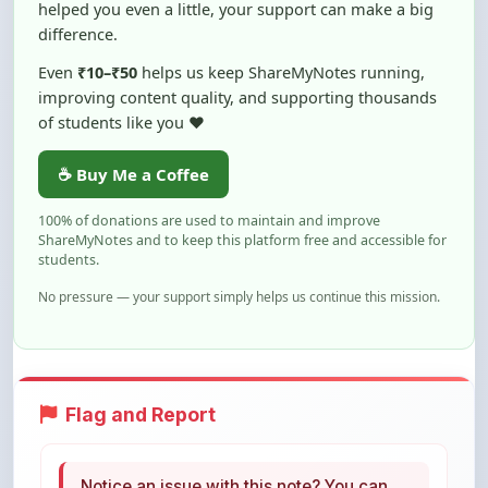
Even
₹10–₹50
helps us keep ShareMyNotes running,
improving content quality, and supporting thousands
of students like you ❤️
☕ Buy Me a Coffee
100% of donations are used to maintain and improve
ShareMyNotes and to keep this platform free and accessible for
students.
No pressure — your support simply helps us continue this mission.
Flag and Report
Notice an issue with this note? You can
report it using the option below.