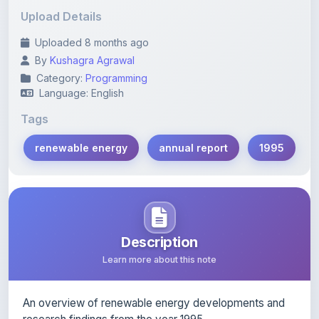
Uploaded 8 months ago
By
Kushagra Agrawal
Category:
Programming
Language: English
Tags
renewable energy
annual report
1995
Description
Learn more about this note
An overview of renewable energy developments and
research findings from the year 1995.