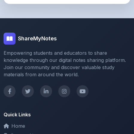
ShareMyNotes
Empowering students and educators to share
knowledge through our digital notes sharing platform.
Join our community and discover valuable study
materials from around the world.
Quick Links
Home
Browse Notes
Upload Notes