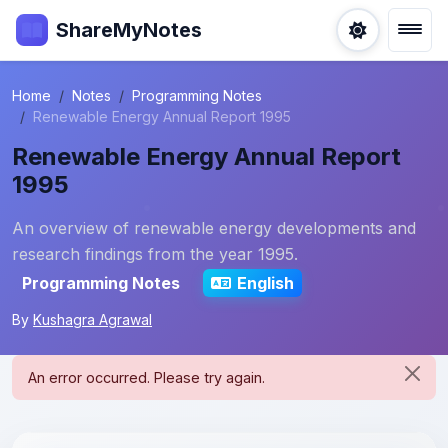
ShareMyNotes
Home
Notes
Programming Notes
Renewable Energy Annual Report 1995
Renewable Energy Annual Report
1995
An overview of renewable energy developments and
research findings from the year 1995.
Programming Notes
English
By
Kushagra Agrawal