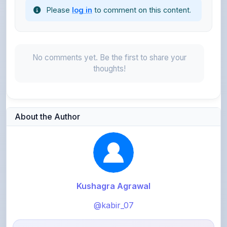
No comments yet. Be the first to share your
thoughts!
About the Author
Kushagra Agrawal
@kabir_07
913
points
Level 3 - Contributor