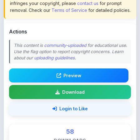
Actions
This content is
community-uploaded
for educational use.
Use the flag option to report copyright concerns. Learn
about our
uploading guidelines
.
Preview
Download
Login to Like
58
DOWNLOADS