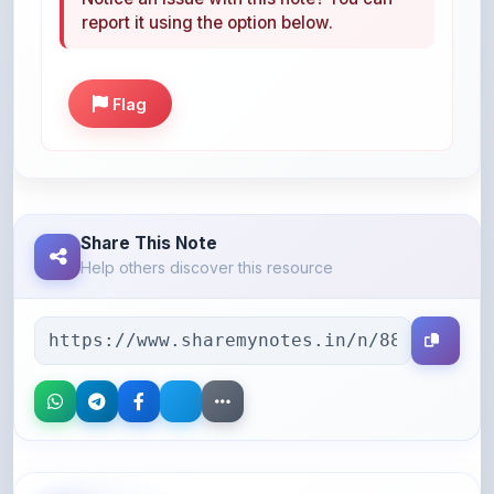
Flag
Share This Note
Help others discover this resource
More Books You May Like
Hand-picked resources to boost your learning