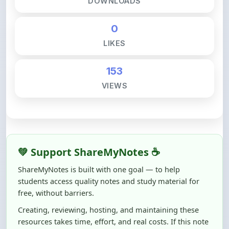
0
LIKES
153
VIEWS
💚 Support ShareMyNotes ☕
ShareMyNotes is built with one goal — to help
students access quality notes and study material for
free, without barriers.
Creating, reviewing, hosting, and maintaining these
resources takes time, effort, and real costs. If this note
helped you even a little, your support can make a big
difference.