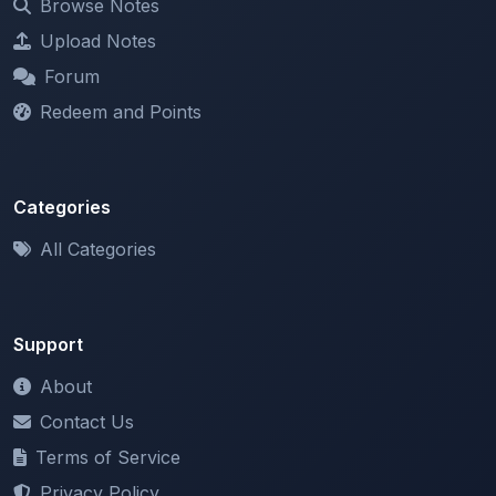
Forum
Redeem and Points
Categories
All Categories
Support
About
Contact Us
Terms of Service
Privacy Policy
Copyright & DMCA