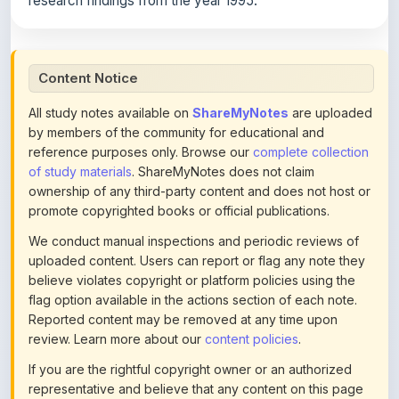
Content Notice
All study notes available on
ShareMyNotes
are uploaded
by members of the community for educational and
reference purposes only. Browse our
complete collection
of study materials
. ShareMyNotes does not claim
ownership of any third-party content and does not host or
promote copyrighted books or official publications.
We conduct manual inspections and periodic reviews of
uploaded content. Users can report or flag any note they
believe violates copyright or platform policies using the
flag option available in the actions section of each note.
Reported content may be removed at any time upon
review. Learn more about our
content policies
.
If you are the rightful copyright owner or an authorized
representative and believe that any content on this page
infringes your copyright, please
contact us
for prompt
removal. Check our
Terms of Service
for detailed policies.