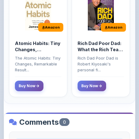
Amazon
Amazon
Atomic Habits: Tiny
Rich Dad Poor Dad:
Changes,
What the Rich Teach
Remarkable Results
Their Kids About
The Atomic Habits: Tiny
Rich Dad Poor Dad is
Money That the
Changes, Remarkable
Robert Kiyosaki's
Poor and Middle
Result...
personal fi...
Class Do Not!
Buy Now
Buy Now
Comments
0
Please
log in
to comment on this content.