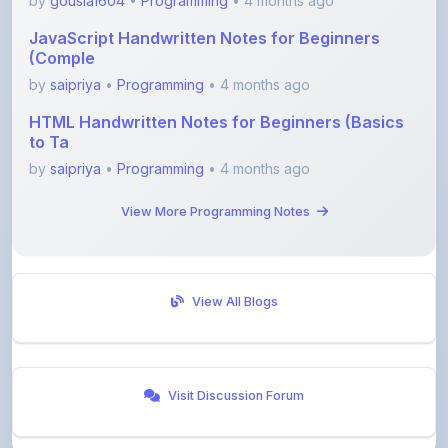
(Comple
by
saipriya
•
Programming
• 4 months ago
HTML Handwritten Notes for Beginners (Basics
to Ta
by
saipriya
•
Programming
• 4 months ago
View More Programming Notes
View All Blogs
Visit Discussion Forum