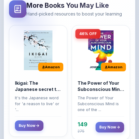
46% OFF
Amazon
Amazon
Ikigai: The
The Power of Your
Japanese secret to
Subconscious Mind:
a long and happy
Original Edition |
It's the Japanese word
The Power of Your
life
Premium Paperback
for 'a reason to live' or
Subconscious Mind is
'...
one of the ...
149
Buy Now
Buy Now
275
42% OFF