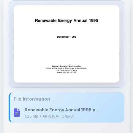
File Information
Renewable Energy Annual 1995.p...
1.25 MB • APPLICATION/PDF
Upload Details