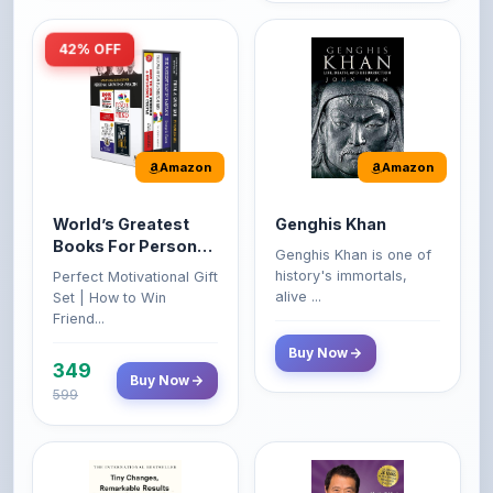
Amazon
Amazon
World’s Greatest
Genghis Khan
Books For Personal
Genghis Khan is one of
Growth & Wealth
history's immortals,
Perfect Motivational Gift
(Set of 4 Books)
alive ...
Set | How to Win
Friend...
Buy Now
349
Buy Now
599