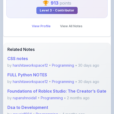
View Profile
View All Notes
Related Notes
CSS notes
by
harshitaworkspace12
•
Programming
• 30 days ago
FULL Python NOTES
by
harshitaworkspace12
•
Programming
• 30 days ago
Foundations of Roblox Studio: The Creator’s Gate
by
rupanshnoida1
•
Programming
• 2 months ago
Dsa to Development
by
gousia1604
•
Programming
• 4 months ago
JavaScript Handwritten Notes for Beginners