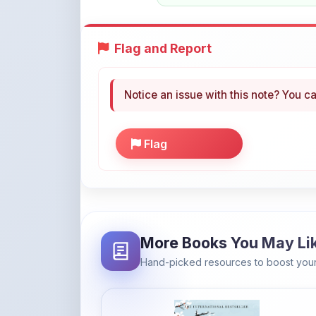
Flag and Report
Notice an issue with this note? You ca
Flag
More Books You May Li
Hand-picked resources to boost your