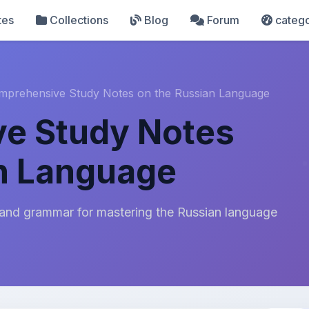
tes
Collections
Blog
Forum
catego
mprehensive Study Notes on the Russian Language
e Study Notes
n Language
 and grammar for mastering the Russian language