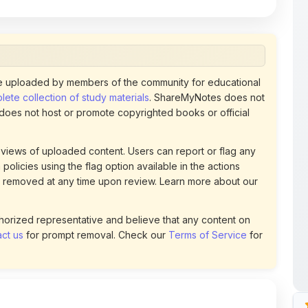
 uploaded by members of the community for educational
ete collection of study materials
. ShareMyNotes does not
 does not host or promote copyrighted books or official
views of uploaded content. Users can report or flag any
policies using the flag option available in the actions
 removed at any time upon review. Learn more about our
uthorized representative and believe that any content on
ct us
for prompt removal. Check our
Terms of Service
for