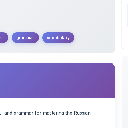
es
grammar
vocabulary
y, and grammar for mastering the Russian