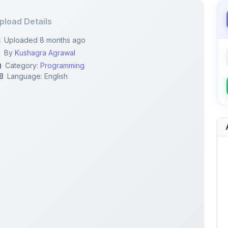
pload Details
Uploaded 8 months ago
By
Kushagra Agrawal
Category:
Programming
Language: English