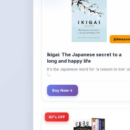
Amazon
Ikigai: The Japanese secret to a
long and happy life
It's the Japanese word for 'a reason to live' o
'...
Buy Now
42% OFF