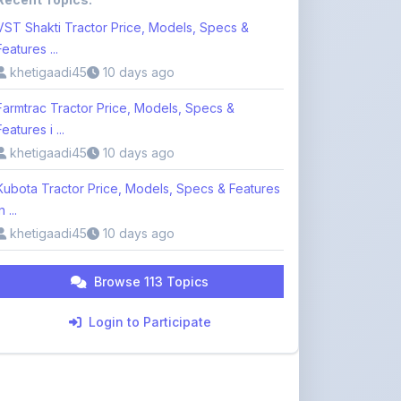
VST Shakti Tractor Price, Models, Specs &
Features ...
khetigaadi45
10 days ago
Farmtrac Tractor Price, Models, Specs &
Features i ...
khetigaadi45
10 days ago
Kubota Tractor Price, Models, Specs & Features
n ...
khetigaadi45
10 days ago
Browse 113 Topics
Login to Participate