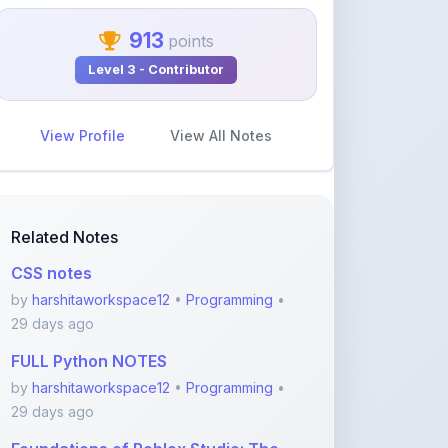
913
points
Level 3 - Contributor
View Profile
View All Notes
Related Notes
CSS notes
by
harshitaworkspace12
•
Programming
•
29 days ago
FULL Python NOTES
by
harshitaworkspace12
•
Programming
•
29 days ago