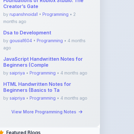
Foundations of Roblox Studio: The
Creator’s Gate
by
rupanshnoida1
•
Programming
• 2
months ago
Dsa to Development
by
gousia1604
•
Programming
• 4 months
ago
JavaScript Handwritten Notes for
Beginners (Comple
by
saipriya
•
Programming
• 4 months ago
HTML Handwritten Notes for
Beginners (Basics to Ta
by
saipriya
•
Programming
• 4 months ago
View More Programming Notes
Featured Blogs