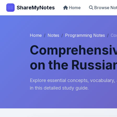
ShareMyNotes
Home
Browse No
Home
Notes
Programming Notes
Co
Comprehensiv
on the Russia
Explore essential concepts, vocabulary,
in this detailed study guide.