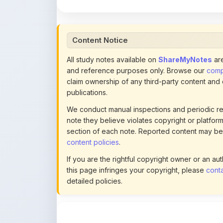
Content Notice
All study notes available on
ShareMyNotes
are
and reference purposes only. Browse our
compl
claim ownership of any third-party content and
publications.
We conduct manual inspections and periodic re
note they believe violates copyright or platform 
section of each note. Reported content may be
content policies
.
If you are the rightful copyright owner or an a
this page infringes your copyright, please
conta
detailed policies.