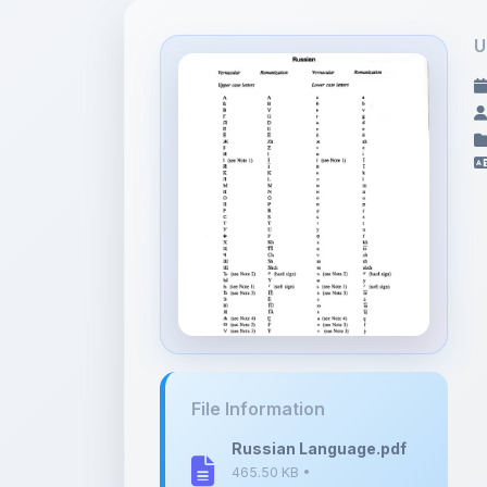
U
File Information
Russian Language.pdf
465.50 KB •