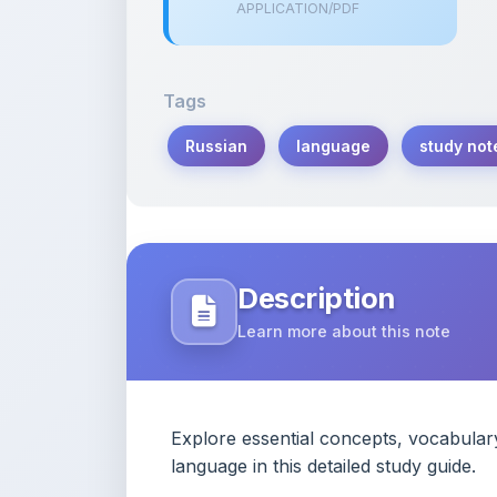
APPLICATION/PDF
Tags
Russian
language
study not
Description
Learn more about this note
Explore essential concepts, vocabular
language in this detailed study guide.