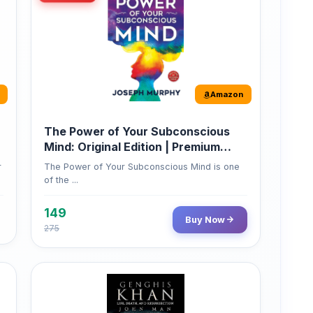
Amazon
The Power of Your Subconscious
Mind: Original Edition | Premium
Paperback
r
The Power of Your Subconscious Mind is one
of the ...
149
Buy Now
275