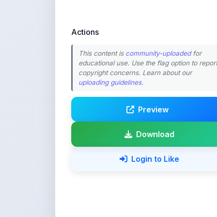
Actions
This content is
community-uploaded
for
educational use. Use the flag option to repor
copyright concerns. Learn about our
uploading guidelines
.
Preview
Download
Login to Like