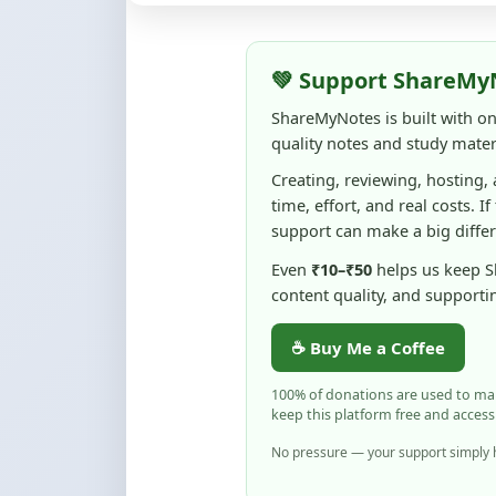
💚 Support ShareMy
ShareMyNotes is built with o
quality notes and study materi
Creating, reviewing, hosting,
time, effort, and real costs. If
support can make a big diffe
Even
₹10–₹50
helps us keep 
content quality, and supporti
☕ Buy Me a Coffee
100% of donations are used to m
keep this platform free and access
No pressure — your support simply h