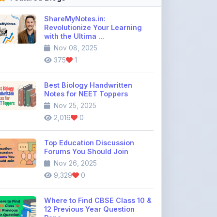
ShareMyNotes.in:
Revolutionize Your Learning
with the Ultima ...
Nov 08, 2025
375
1
Best Biology Handwritten
Notes for NEET Toppers
Nov 25, 2025
2,016
0
Top Education Discussion
Forums You Should Join
Nov 26, 2025
9,329
0
Where to Find CBSE Class 10 &
12 Previous Year Question