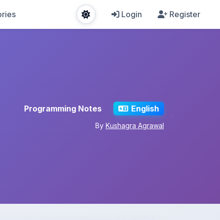
ries
Login
Register
Programming Notes
English
By
Kushagra Agrawal