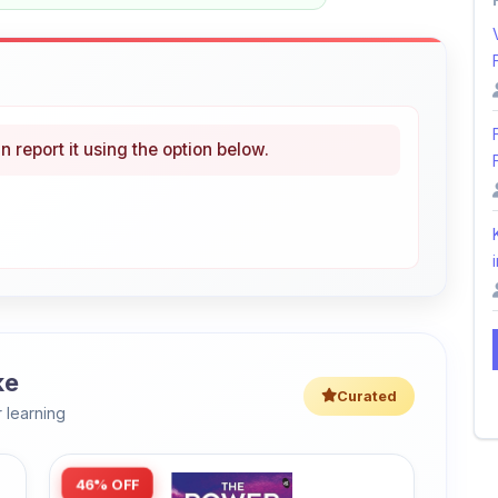
n report it using the option below.
i
ke
Curated
 learning
46% OFF