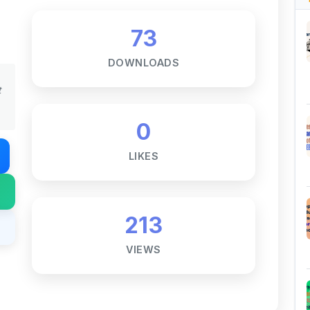
73
DOWNLOADS
t
0
LIKES
213
VIEWS