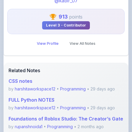
913
points
Level 3 - Contributor
View Profile
View All Notes
Related Notes
CSS notes
by
harshitaworkspace12
•
Programming
• 29 days ago
FULL Python NOTES
by
harshitaworkspace12
•
Programming
• 29 days ago
Foundations of Roblox Studio: The Creator’s Gate
by
rupanshnoida1
•
Programming
• 2 months ago
Dsa to Development