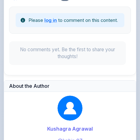
Please
log in
to comment on this content.
No comments yet. Be the first to share your
thoughts!
About the Author
Kushagra Agrawal
@kabir_07