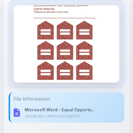
File Information
Microsoft Word - Equal Opportu...
293.80 KB • APPLICATION/PDF
Upload Details