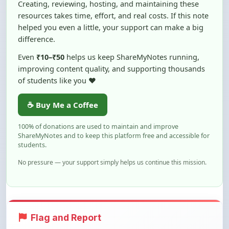
helped you even a little, your support can make a big
difference.
Even
₹10–₹50
helps us keep ShareMyNotes running,
improving content quality, and supporting thousands
of students like you ❤️
☕ Buy Me a Coffee
100% of donations are used to maintain and improve
ShareMyNotes and to keep this platform free and accessible for
students.
No pressure — your support simply helps us continue this mission.
Flag and Report
Notice an issue with this note? You can