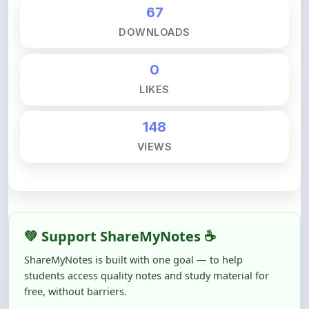
DOWNLOADS
0
LIKES
148
VIEWS
💚 Support ShareMyNotes ☕
ShareMyNotes is built with one goal — to help
students access quality notes and study material for
free, without barriers.
Creating, reviewing, hosting, and maintaining these
resources takes time, effort, and real costs. If this note