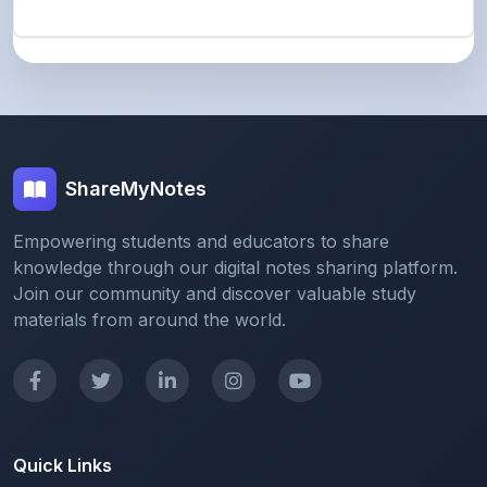
ShareMyNotes
Empowering students and educators to share
knowledge through our digital notes sharing platform.
Join our community and discover valuable study
materials from around the world.
Quick Links
Home