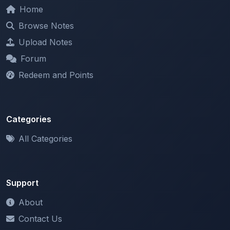
Browse Notes
Upload Notes
Forum
Redeem and Points
Categories
All Categories
Support
About
Contact Us
Terms of Service
Privacy Policy