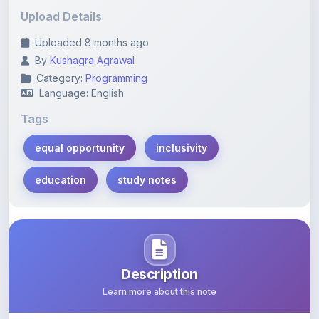
Uploaded 8 months ago
By
Kushagra Agrawal
Category:
Programming
Language: English
Tags
equal opportunity
inclusivity
education
study notes
Description
Learn more about this note
Comprehensive study notes on equal opportunities and