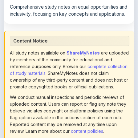
inclusivity, focusing on key concepts and applications.
Content Notice
All study notes available on
ShareMyNotes
are uploaded
by members of the community for educational and
reference purposes only. Browse our
complete collection
of study materials
. ShareMyNotes does not claim
ownership of any third-party content and does not host or
promote copyrighted books or official publications.
We conduct manual inspections and periodic reviews of
uploaded content. Users can report or flag any note they
believe violates copyright or platform policies using the
flag option available in the actions section of each note.
Reported content may be removed at any time upon
review. Learn more about our
content policies
.
If you are the rightful copyright owner or an authorized
representative and believe that any content on this page