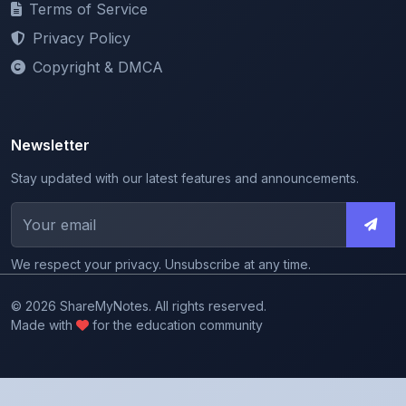
Copyright & DMCA
Newsletter
Stay updated with our latest features and announcements.
We respect your privacy. Unsubscribe at any time.
© 2026 ShareMyNotes. All rights reserved.
Made with
for the education community