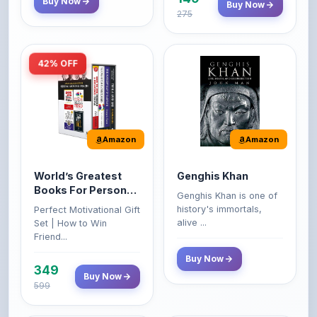
42% OFF
Amazon
Amazon
World’s Greatest
Genghis Khan
Books For Personal
Genghis Khan is one of
Growth & Wealth
history's immortals,
Perfect Motivational Gift
(Set of 4 Books)
alive ...
Set | How to Win
Friend...
Buy Now
349
Buy Now
599