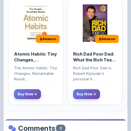
Amazon
Amazon
Atomic Habits: Tiny
Rich Dad Poor Dad:
Changes,
What the Rich Teach
Remarkable Results
Their Kids About
The Atomic Habits: Tiny
Rich Dad Poor Dad is
Money That the
Changes, Remarkable
Robert Kiyosaki's
Poor and Middle
Result...
personal fi...
Class Do Not!
Buy Now
Buy Now
Comments
0