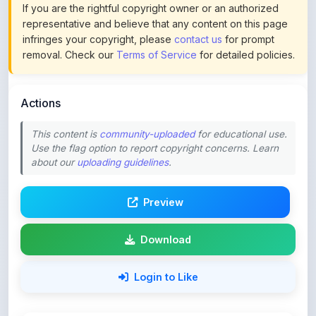
infringes your copyright, please
contact us
for prompt
removal. Check our
Terms of Service
for detailed policies.
Actions
This content is
community-uploaded
for educational use.
Use the flag option to report copyright concerns. Learn
about our
uploading guidelines
.
Preview
Download
Login to Like
67