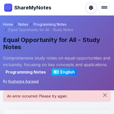
ShareMyNotes
Home
Notes
Programming Notes
Equal Opportunity for All - Study Notes
Equal Opportunity for All - Study
Notes
Comprehensive study notes on equal opportunities and
inclusivity, focusing on key concepts and applications.
Programming Notes
English
By
Kushagra Agrawal