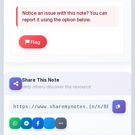
report it using the option below.
Flag
Share This Note
Help others discover this resource