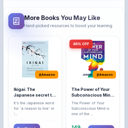
More Books You May Like
Hand-picked resources to boost your learning
46% OFF
Amazon
Amazon
Ikigai: The
The Power of Your
Japanese secret to
Subconscious Mind:
a long and happy
Original Edition |
It's the Japanese word
The Power of Your
life
Premium Paperback
for 'a reason to live' or
Subconscious Mind is
'...
one of the ...
149
Buy Now
Buy Now
275