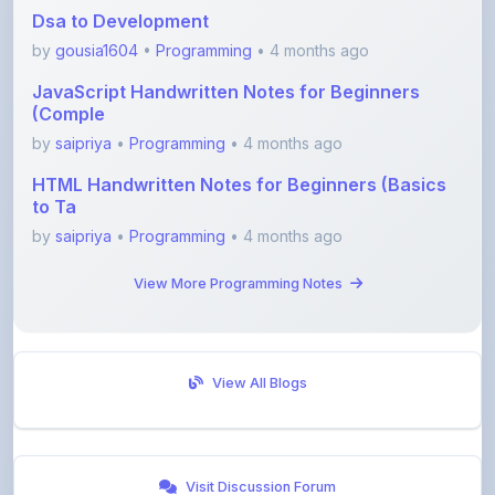
by
gousia1604
•
Programming
• 4 months ago
JavaScript Handwritten Notes for Beginners
(Comple
by
saipriya
•
Programming
• 4 months ago
HTML Handwritten Notes for Beginners (Basics
to Ta
by
saipriya
•
Programming
• 4 months ago
View More Programming Notes
View All Blogs
Visit Discussion Forum