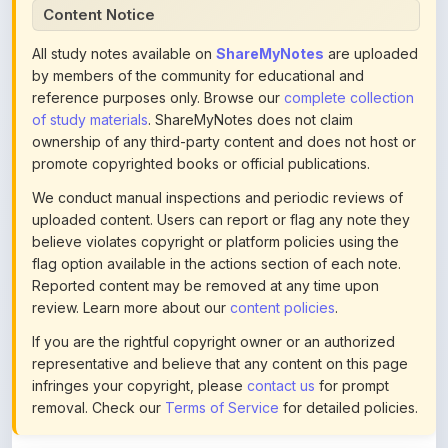
Content Notice
All study notes available on
ShareMyNotes
are uploaded
by members of the community for educational and
reference purposes only. Browse our
complete collection
of study materials
. ShareMyNotes does not claim
ownership of any third-party content and does not host or
promote copyrighted books or official publications.
We conduct manual inspections and periodic reviews of
uploaded content. Users can report or flag any note they
believe violates copyright or platform policies using the
flag option available in the actions section of each note.
Reported content may be removed at any time upon
review. Learn more about our
content policies
.
If you are the rightful copyright owner or an authorized
representative and believe that any content on this page
infringes your copyright, please
contact us
for prompt
removal. Check our
Terms of Service
for detailed policies.