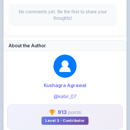
No comments yet. Be the first to share your
thoughts!
About the Author
Kushagra Agrawal
@kabir_07
913
points
Level 3 - Contributor