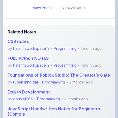
View Profile
View All Notes
Related Notes
CSS notes
by
harshitaworkspace12
•
Programming
• 1 month ago
FULL Python NOTES
by
harshitaworkspace12
•
Programming
• 1 month ago
Foundations of Roblox Studio: The Creator’s Gate
by
rupanshnoida1
•
Programming
• 2 months ago
Dsa to Development
by
gousia1604
•
Programming
• 4 months ago
JavaScript Handwritten Notes for Beginners
(Comple