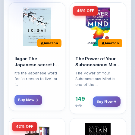
46% OFF
Amazon
Amazon
Ikigai: The
The Power of Your
Japanese secret to
Subconscious Mind:
a long and happy
Original Edition |
It's the Japanese word
The Power of Your
life
Premium Paperback
for 'a reason to live' or
Subconscious Mind is
'...
one of the ...
149
Buy Now
Buy Now
275
42% OFF