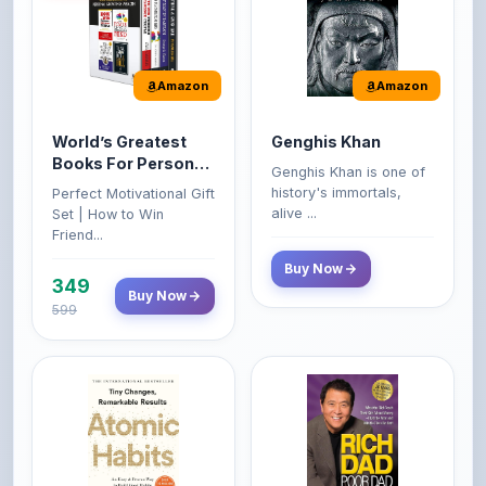
Amazon
Amazon
World’s Greatest
Genghis Khan
Books For Personal
Genghis Khan is one of
Growth & Wealth
history's immortals,
Perfect Motivational Gift
(Set of 4 Books)
alive ...
Set | How to Win
Friend...
Buy Now
349
Buy Now
599