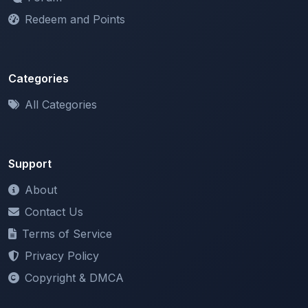
Redeem and Points
Categories
All Categories
Support
About
Contact Us
Terms of Service
Privacy Policy
Copyright & DMCA