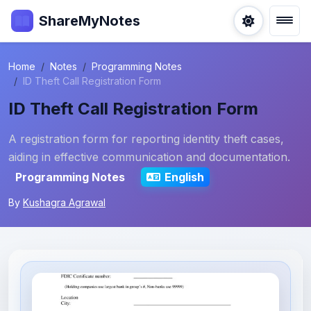
ShareMyNotes
Home
Notes
Programming Notes
ID Theft Call Registration Form
ID Theft Call Registration Form
A registration form for reporting identity theft cases,
aiding in effective communication and documentation.
Programming Notes
English
By
Kushagra Agrawal