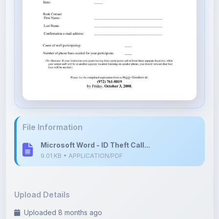
File Information
Microsoft Word - ID Theft Call...
9.01 KB • APPLICATION/PDF
Upload Details
Uploaded 8 months ago