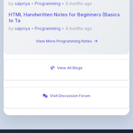
by
saipriya
•
Programming
• 4 months ago
HTML Handwritten Notes for Beginners (Basics
to Ta
by
saipriya
•
Programming
• 4 months ago
View More Programming Notes
View All Blogs
Visit Discussion Forum