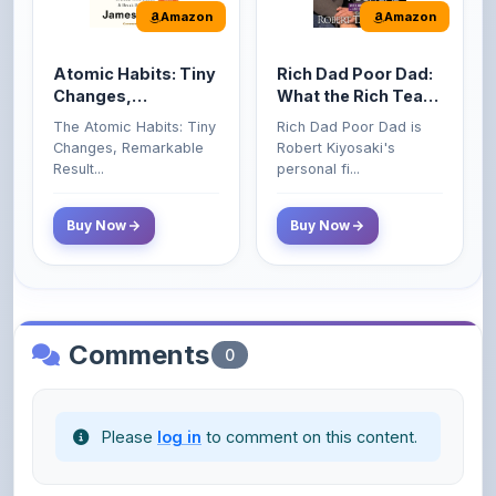
Amazon
Amazon
Atomic Habits: Tiny
Rich Dad Poor Dad:
Changes,
What the Rich Teach
Remarkable Results
Their Kids About
The Atomic Habits: Tiny
Rich Dad Poor Dad is
Money That the
Changes, Remarkable
Robert Kiyosaki's
Poor and Middle
Result...
personal fi...
Class Do Not!
Buy Now
Buy Now
Comments
0
Please
log in
to comment on this content.