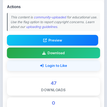
Actions
This content is
community-uploaded
for educational use.
Use the flag option to report copyright concerns. Learn
about our
uploading guidelines
.
Preview
Download
Login to Like
47
DOWNLOADS
0