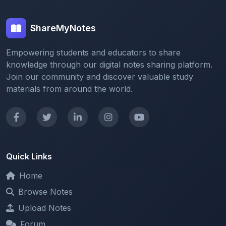
ShareMyNotes
Empowering students and educators to share
knowledge through our digital notes sharing platform.
Join our community and discover valuable study
materials from around the world.
Quick Links
Home
Browse Notes
Upload Notes
Forum