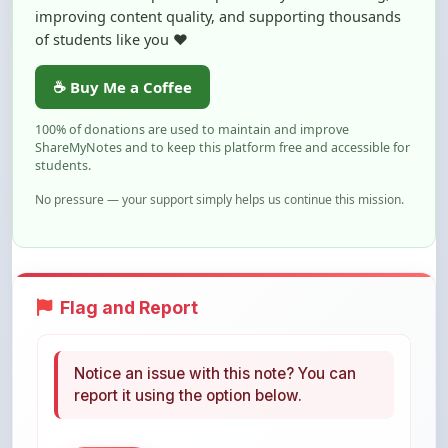
improving content quality, and supporting thousands
of students like you ❤️
☕ Buy Me a Coffee
100% of donations are used to maintain and improve
ShareMyNotes and to keep this platform free and accessible for
students.
No pressure — your support simply helps us continue this mission.
Flag and Report
Notice an issue with this note? You can
report it using the option below.