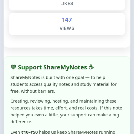
LIKES
147
VIEWS
💚 Support ShareMyNotes ☕
ShareMyNotes is built with one goal — to help
students access quality notes and study material for
free, without barriers.
Creating, reviewing, hosting, and maintaining these
resources takes time, effort, and real costs. If this note
helped you even a little, your support can make a big
difference.
Even
₹10–₹50
helps us keep ShareMyNotes running,