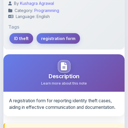
By
Kushagra Agrawal
Category:
Programming
Language: English
Tags
ID theft
registration form
Description
Learn more about this note
A registration form for reporting identity theft cases,
aiding in effective communication and documentation.