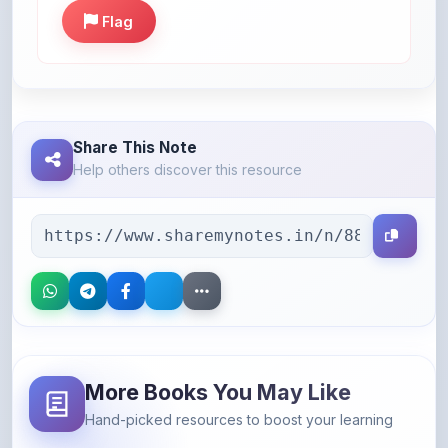
Flag
Share This Note
Help others discover this resource
More Books You May Like
Hand-picked resources to boost your learning