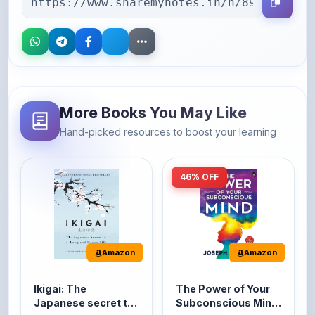
More Books You May Like
Hand-picked resources to boost your learning
46% OFF
Amazon
Amazon
Ikigai: The
The Power of Your
Japanese secret to
Subconscious Mind:
a long and happy
Original Edition |
It's the Japanese word
The Power of Your
life
Premium Paperback
for 'a reason to live' or
Subconscious Mind is