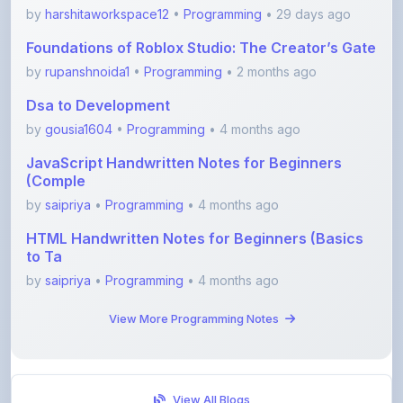
Foundations of Roblox Studio: The Creator’s Gate
by
rupanshnoida1
•
Programming
• 2 months ago
Dsa to Development
by
gousia1604
•
Programming
• 4 months ago
JavaScript Handwritten Notes for Beginners
(Comple
by
saipriya
•
Programming
• 4 months ago
HTML Handwritten Notes for Beginners (Basics
to Ta
by
saipriya
•
Programming
• 4 months ago
View More Programming Notes
View All Blogs