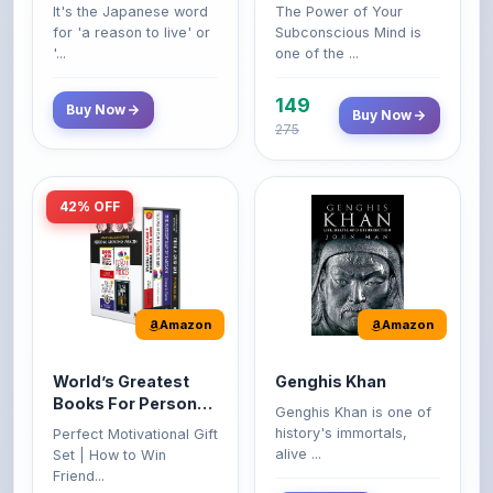
'...
one of the ...
149
Buy Now
Buy Now
275
42% OFF
Amazon
Amazon
World’s Greatest
Genghis Khan
Books For Personal
Genghis Khan is one of
Growth & Wealth
history's immortals,
Perfect Motivational Gift
(Set of 4 Books)
alive ...
Set | How to Win
Friend...
Buy Now
349
Buy Now