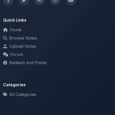
Quick Links
Home
Browse Notes
Upload Notes
Forum
Redeem and Points
Categories
All Categories
Support
About