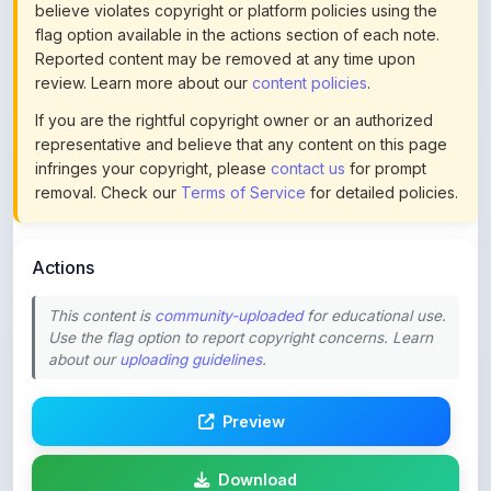
Reported content may be removed at any time upon
review. Learn more about our
content policies
.
If you are the rightful copyright owner or an authorized
representative and believe that any content on this page
infringes your copyright, please
contact us
for prompt
removal. Check our
Terms of Service
for detailed policies.
Actions
This content is
community-uploaded
for educational use.
Use the flag option to report copyright concerns. Learn
about our
uploading guidelines
.
Preview
Download
Login to Like