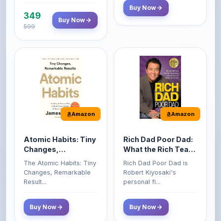
599
Amazon
Amazon
Atomic Habits: Tiny
Rich Dad Poor Dad:
Changes,
What the Rich Teach
Remarkable Results
Their Kids About
The Atomic Habits: Tiny
Rich Dad Poor Dad is
Money That the
Changes, Remarkable
Robert Kiyosaki's
Poor and Middle
Result...
personal fi...
Class Do Not!
Buy Now
Buy Now