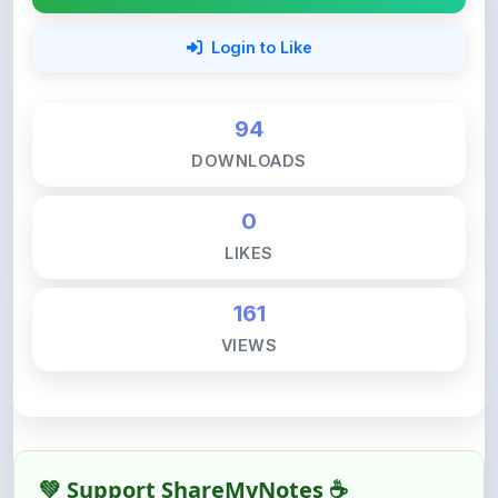
94
DOWNLOADS
0
LIKES
161
VIEWS
💚 Support ShareMyNotes ☕
ShareMyNotes is built with one goal — to help