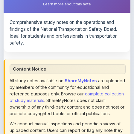
Comprehensive study notes on the operations and
findings of the National Transportation Safety Board.
Ideal for students and professionals in transportation
safety.
Content Notice
All study notes available on
ShareMyNotes
are uploaded
by members of the community for educational and
reference purposes only. Browse our
complete collection
of study materials
. ShareMyNotes does not claim
ownership of any third-party content and does not host or
promote copyrighted books or official publications.
We conduct manual inspections and periodic reviews of
uploaded content. Users can report or flag any note they
believe violates copyright or platform policies using the
flag option available in the actions section of each note.