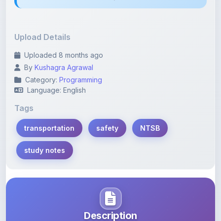
Upload Details
Uploaded 8 months ago
By
Kushagra Agrawal
Category:
Programming
Language: English
Tags
transportation
safety
NTSB
study notes
Description
Learn more about this note