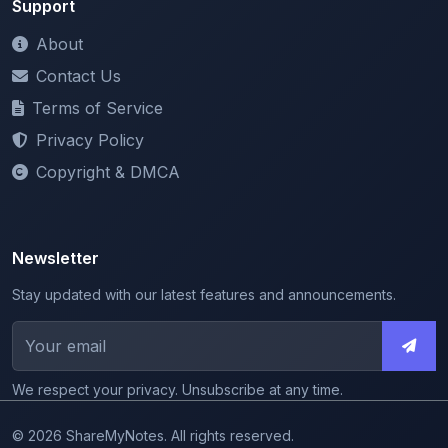
Contact Us
Terms of Service
Privacy Policy
Copyright & DMCA
Newsletter
Stay updated with our latest features and announcements.
We respect your privacy. Unsubscribe at any time.
© 2026 ShareMyNotes. All rights reserved.
Made with
for the education community