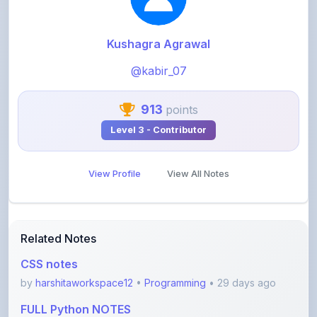
Kushagra Agrawal
@kabir_07
913
points
Level 3 - Contributor
View Profile
View All Notes
Related Notes
CSS notes
by
harshitaworkspace12
•
Programming
• 29 days ago
FULL Python NOTES
by
harshitaworkspace12
•
Programming
• 29 days ago