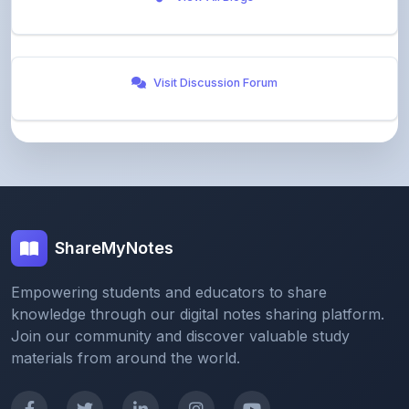
Visit Discussion Forum
ShareMyNotes
Empowering students and educators to share
knowledge through our digital notes sharing platform.
Join our community and discover valuable study
materials from around the world.