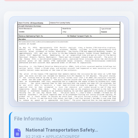
File Information
National Transportation Safety...
92.21 KB • APPLICATION/PDF