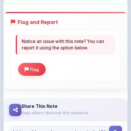
Flag and Report
Notice an issue with this note? You can
report it using the option below.
Flag
Share This Note
Help others discover this resource