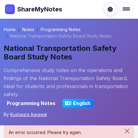
ShareMyNotes
Home
Notes
Programming Notes
National Transportation Safety Board Study Notes
National Transportation Safety
Board Study Notes
Comprehensive study notes on the operations and
findings of the National Transportation Safety Board.
Ideal for students and professionals in transportation
safety.
Programming Notes
English
By
Kushagra Agrawal