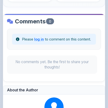
Comments
0
Please
log in
to comment on this content.
No comments yet. Be the first to share your
thoughts!
About the Author