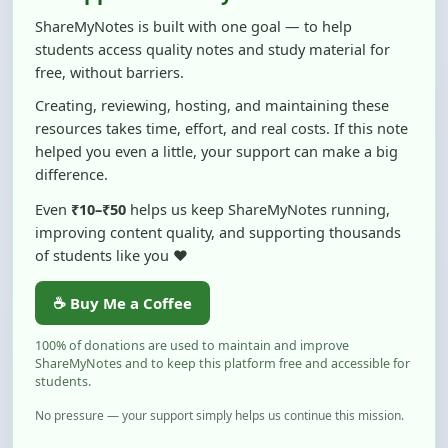
students access quality notes and study material for
free, without barriers.
Creating, reviewing, hosting, and maintaining these
resources takes time, effort, and real costs. If this note
helped you even a little, your support can make a big
difference.
Even
₹10–₹50
helps us keep ShareMyNotes running,
improving content quality, and supporting thousands
of students like you ❤️
☕ Buy Me a Coffee
100% of donations are used to maintain and improve
ShareMyNotes and to keep this platform free and accessible for
students.
No pressure — your support simply helps us continue this mission.